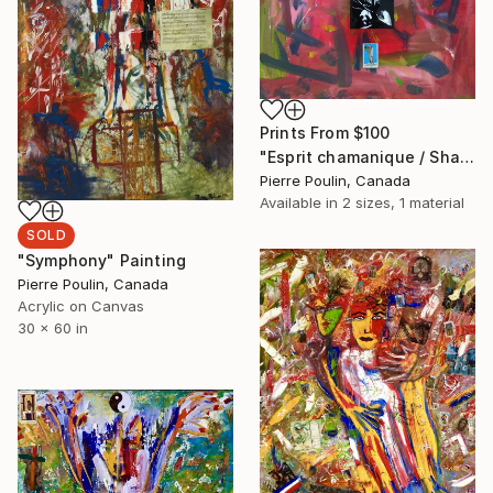
Prints From
$100
"Esprit chamanique / Shamanic Spirit" Painting
Pierre Poulin, Canada
Available in
2 sizes, 1 material
SOLD
"Symphony" Painting
Pierre Poulin, Canada
Acrylic on Canvas
30 x 60 in