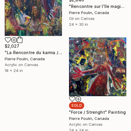
"Rencontre sur l'île magique / Meeting on the magic island" Painting
Pierre Poulin, Canada
Oil on Canvas
24 x 30 in
$2,027
"La Rencontre du karma / Karma Meeting" Painting
Pierre Poulin, Canada
Acrylic on Canvas
18 x 24 in
SOLD
"Force / Strenght" Painting
Pierre Poulin, Canada
Acrylic on Canvas
24 x 24 in