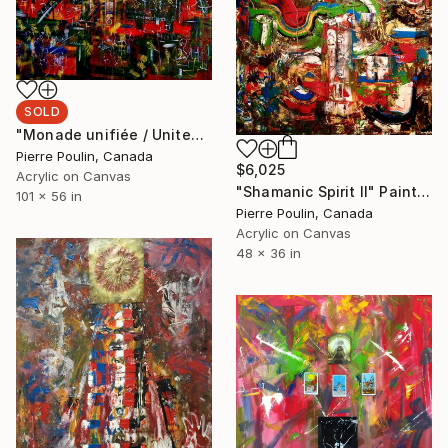
SOLD
"Monade unifiée / United Monad" Painting
Pierre Poulin, Canada
$6,025
Acrylic on Canvas
"Shamanic Spirit II" Painting
101 x 56 in
Pierre Poulin, Canada
Acrylic on Canvas
48 x 36 in