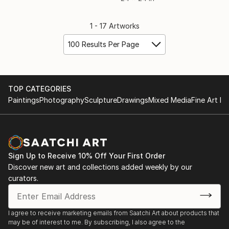
1 - 17 Artworks
100 Results Per Page
TOP CATEGORIES
Paintings
Photography
Sculpture
Drawings
Mixed Media
Fine Art Pr
Sign Up to Receive 10% Off Your First Order
Discover new art and collections added weekly by our
curators.
I agree to receive marketing emails from Saatchi Art about products that
may be of interest to me. By subscribing, I also agree to the