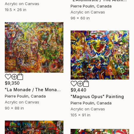
Acrylic on Canvas
Pierre Poulin, Canada
19.5 x 26 in
Acrylic on Canvas
96 x 60 in
$9,350
"La Monade / The Monad" Painting
$9,440
Pierre Poulin, Canada
"Magnus Opus" Painting
Acrylic on Canvas
Pierre Poulin, Canada
90 x 88 in
Acrylic on Canvas
105 x 91 in