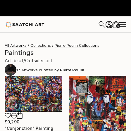
0
+
All Artworks
Collections
Pierre Poulin Collections
Paintings
Art brut/Outsider art
17
Artworks curated by
Pierre Poulin
$9,290
"Conjonction" Painting