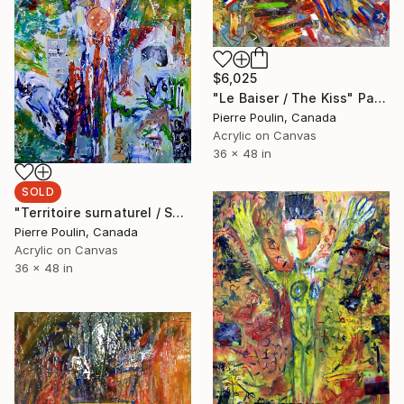
$6,025
"Le Baiser / The Kiss" Painting
Pierre Poulin, Canada
Acrylic on Canvas
36 x 48 in
SOLD
"Territoire surnaturel / Surnatural territory" Painting
Pierre Poulin, Canada
Acrylic on Canvas
36 x 48 in