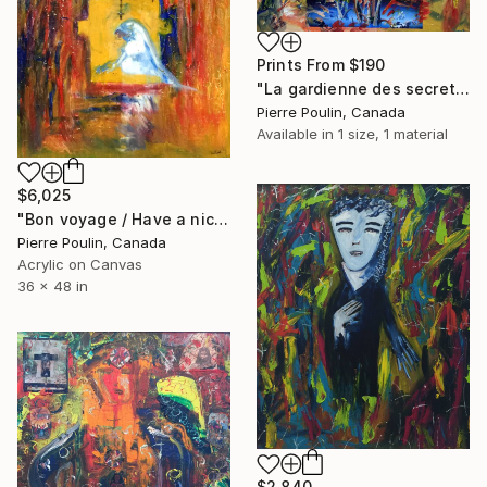
Prints From
$190
"La gardienne des secrets / The gardian of the secrets" Painting
Pierre Poulin, Canada
Available in
1 size, 1 material
$6,025
"Bon voyage / Have a nice trip" Painting
Pierre Poulin, Canada
Acrylic on Canvas
36 x 48 in
$2,840