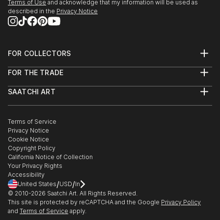
Terms of Use
and acknowledge that my information will be used as
described in the
Privacy Notice
FOR COLLECTORS
Art Advisory
FOR THE TRADE
Help Center
About
Returns
SAATCHI ART
Trade Program
Commissions
About
Hospitality
Curated Collections
Saatchi Art Stories
Commercial
How to Buy Art
The Other Art Fair
Terms of Service
Healthcare
Gift Card
Privacy Notice
Sell on Saatchi Art
Multi Family & Residential
Cookie Notice
Affiliate Program
Contact Art Consultant
Copyright Policy
Careers
California Notice of Collection
Contact Support
Your Privacy Rights
Accessibility
/
/
United States
USD
In
© 2010-
2026
Saatchi Art. All Rights Reserved.
This site is protected by reCAPTCHA and the Google
Privacy Policy
and
Terms of Service
apply.