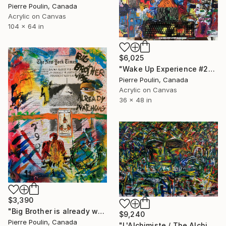
Pierre Poulin, Canada
Acrylic on Canvas
104 x 64 in
$6,025
"Wake Up Experience #2" Painting
Pierre Poulin, Canada
Acrylic on Canvas
36 x 48 in
$3,390
"Big Brother is already watching" Painting
$9,240
Pierre Poulin, Canada
"L'Alchimiste / The Alchimist" Painting