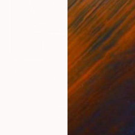
NOT AVAILABLE
"The Walls We Build" Collage
Charles Wilkin, United States
Paper
11 x 8 in