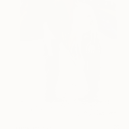
Prints From
$77