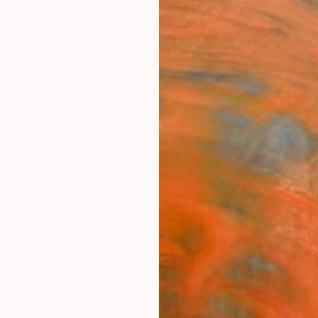
ngs
Prints
Inspiration
Art Advisory
Trade
Curated Deals
Anniv
Paper Collage
Collage on Paper
14
Artworks curated by
Charles Wilkin