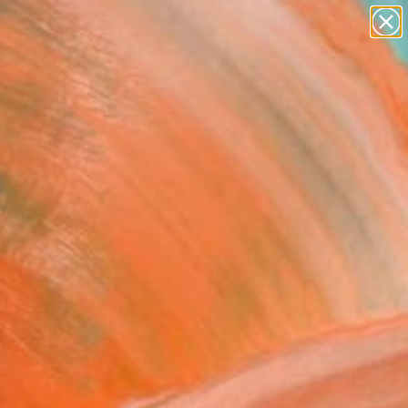
paintings
Search for
abstracts
+
0
figurative art
landscapes
ersary Picks
wall sculpture
artist name
anything
paintings