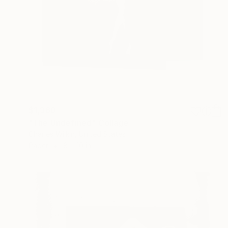
$1,360
"The Undefined" Collage
Charles Wilkin, United States
Paper
8 x 10 in