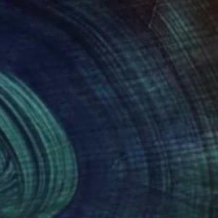
NOT AVAILABLE
"Fire Escapes" Collage
Charles Wilkin, United States
Paper
8 x 11 in