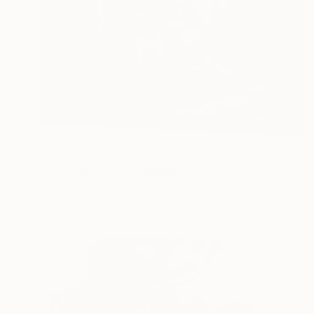
NOT AVAILABLE
"Over And Over" Collage
Charles Wilkin, United States
Paper
8 x 11 in