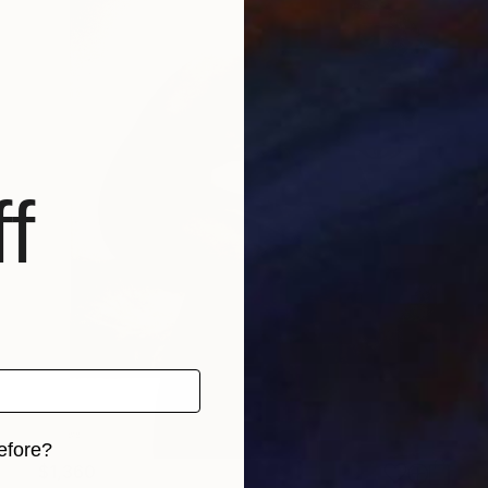
f
efore?
$1,360