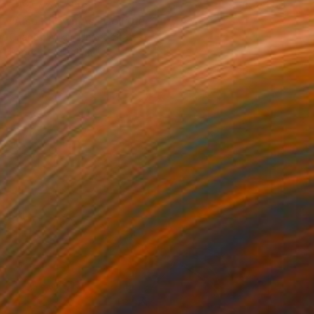
NOT AVAILABLE
"Also Known As" Collage
Charles Wilkin, United States
Paper
8 x 11 in