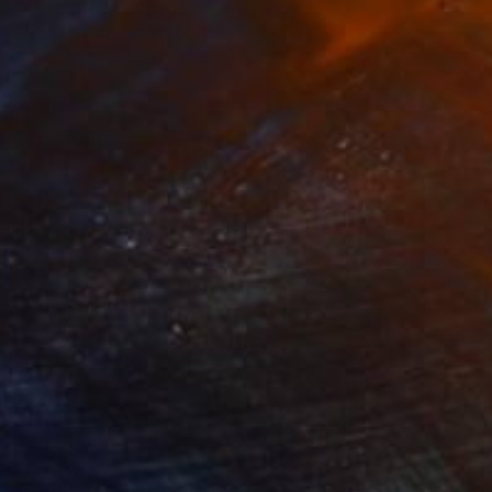
"At Depths" Collage
Charles Wilkin, United States
Available in
2 sizes, 1 material