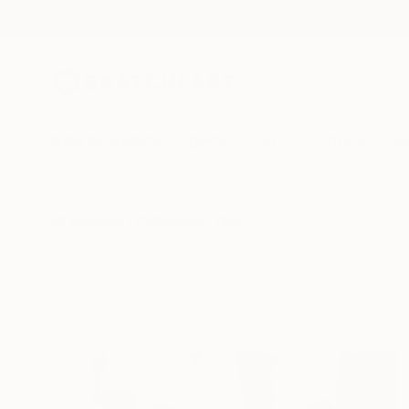
New Arrivals
Paintings
Photography
Sculpture
Drawi
All Artworks
Collections
Charles Wilkin Collections