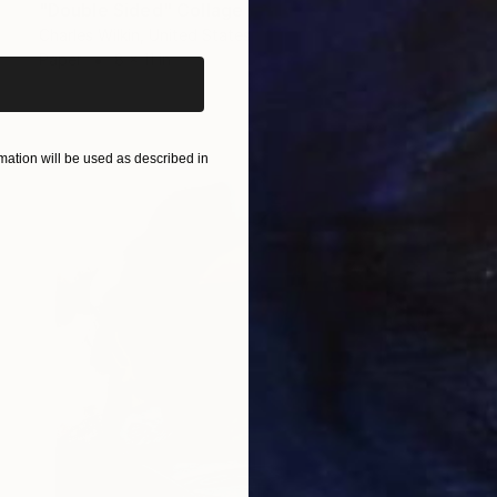
iginal art before?
"Double Sided" Collage
Charles Wilkin, United States
Paper
8 x 11 in
ation will be used as described in