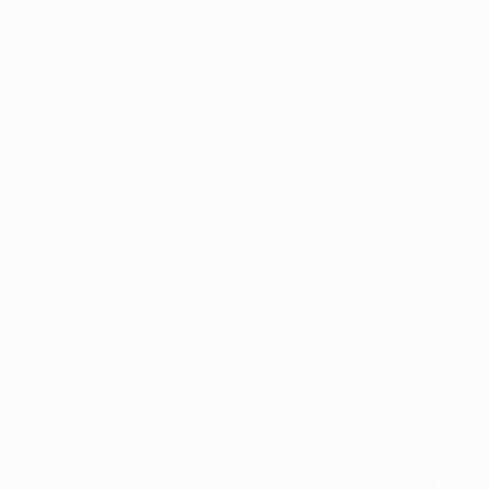
$1,360
"Within Is Without" Collage
Charles Wilkin, United States
Paper
11 x 8 in