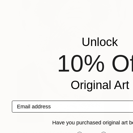
Unlock
10% Of
Original Art
Email address
Have you purchased original art b
NOT AVAILABLE