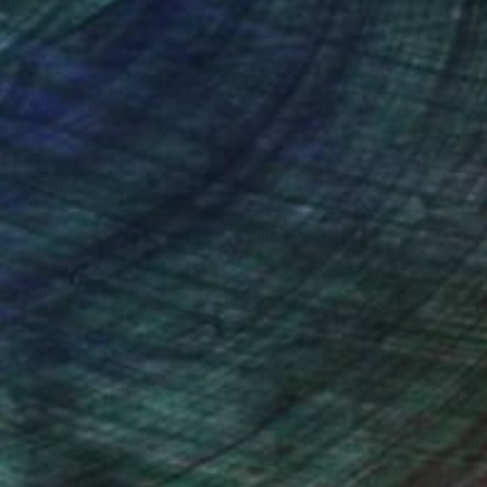
NOT AVAILABLE
"Press, Release" Collage