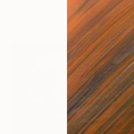
NOT AVAILABLE
"The Fog Of Flames" Collage
Charles Wilkin, United States
Paper
11 x 8 in