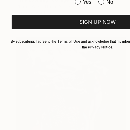
"The Looming" Collage
Have you purchased or
Yes
No
Charles Wilkin, United States
Paper
8 x 11 in
SIGN UP NOW
Terms of Use
By subscribing, I agree to the
and acknowledge that my inform
Privacy Notice
the
.