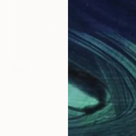
SOLD
"Free Fall" Collage
Charles Wilkin, United States
Paper
8 x 11 in