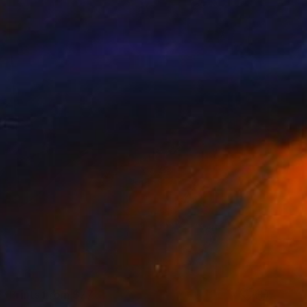
Prints From
$77