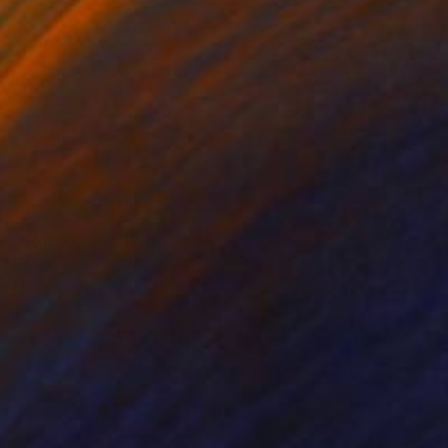
NOT AVAILABLE
"Left to Forget" Collage
Charles Wilkin, United States
Paper
8 x 11 in