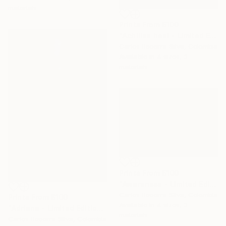
materials
Prints From
$100
"Achilles heel - Limited Edition of 10" Photograph
Carlos Becerra Silva, Colombia
Available in
4 sizes, 3
materials
Prints From
$100
"Awareness - Limited Edition of 10" Photograph
Carlos Becerra Silva, Colombia
Prints From
$100
Available in
4 sizes, 3
"Adriana - Limited Edition of 10" Photograph
materials
Carlos Becerra Silva, Colombia