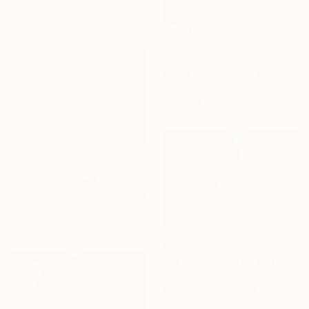
Prints From
$100
"Bogotá Woman - Limited Edition of 10" Photograph
Carlos Becerra Silva, Colombia
Available in
4 sizes, 3
materials
Prints From
$100
"Smiles - Limited Edition of 10" Photograph
Carlos Becerra Silva, Colombia
Available in
4 sizes, 3
materials
Prints From
$100
"Be born - Limited Edition of 10" Photograph
Carlos Becerra Silva, Colombia
Available in
4 sizes, 3
materials