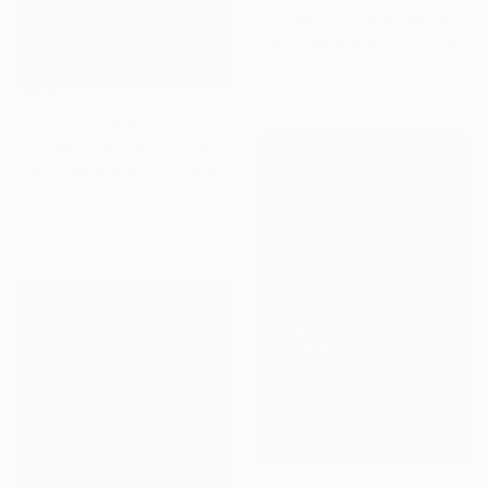
"Student - Limited Edition of 10" Photograph
Carlos Becerra Silva, Colombia
Available in
4 sizes, 3
materials
Prints From
$100
"Speak in my ear - Limited Edition of 10" Photograph
Carlos Becerra Silva, Colombia
Available in
4 sizes, 3
materials