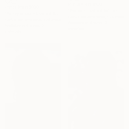
Prints From
$100
Prints From
$100
"Faces - Limited Edition of 10" Photograph
"Fancy dress - Limited Edition of 10" Photograph
Carlos Becerra Silva, Colombia
Carlos Becerra Silva, Colombia
Available in
4 sizes, 3
Available in
4 sizes, 3
materials
materials