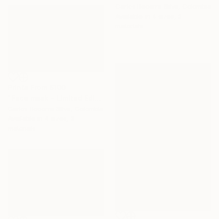
Carlos Becerra Silva, Colombia
Available in
4 sizes, 3
materials
Prints From
$100
"Face mask - Limited Edition of 10" Photograph
Carlos Becerra Silva, Colombia
Available in
4 sizes, 3
materials