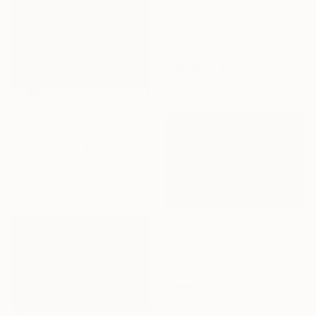
Prints From
$99
"Root - Limited Edition of 10" Photograph
Carlos Becerra Silva, Colombia
Available in
4 sizes, 3
materials
Prints From
$100
"Sebá - Limited Edition of 10" Photograph
Carlos Becerra Silva, Colombia
Available in
4 sizes, 3
materials
Prints From
$100
"Semi-tilt angle - Limited Edition of 10" Photograph
Carlos Becerra Silva, Colombia
Available in
4 sizes, 3
materials