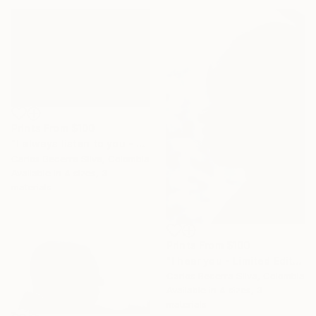
Prints From
$100
"I always listen to you - Limited Edition of 10" Photograph
Carlos Becerra Silva, Colombia
Available in
4 sizes, 3
materials
Prints From
$100
"I hear you - Limited Edition of 10" Photograph
Carlos Becerra Silva, Colombia
Available in
4 sizes, 3
materials