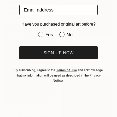
Carlos Becerra Silva, Colombia
Email address
Available in
4 sizes, 3
materials
Have you purchased original art before?
Have you purchased original art be
Yes
No
Prints From
$100
"Kiss - Limited Edition of 10" Photograph
SIGN UP NOW
Carlos Becerra Silva, Colombia
Available in
4 sizes, 3
materials
Terms of Use
By subscribing, I agree to the
and acknowledge
Privacy
that my information will be used as described in the
Notice
.
Prints From
$100