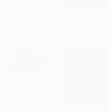
Prints From
$100
"Elephant - Limited Edition of 10" Photograph
Prints From
$100
Carlos Becerra Silva, Colombia
"Chocó woman - Limited Edition of 10" Photograph
Available in
4 sizes, 3
Carlos Becerra Silva, Colombia
materials
Available in
4 sizes, 3
materials
Prints From
$100
"Crochet - Limited Edition of 10" Photograph
Carlos Becerra Silva, Colombia
Available in
4 sizes, 3
materials