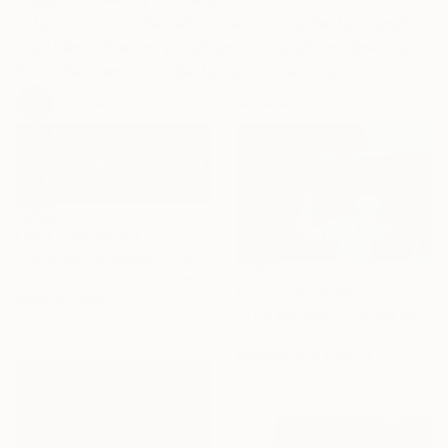
https://www.utadeo.edu.co/es/noticia/destacadas/ho
me/1/descubre-las-paradojas-fotograficas-desde-la-
lente-de-nuestro-tadeista-carlos-becerra
74
Artworks curated by
Carlos Becerra Silva
NOT AVAILABLE
"Parallax Paradoxa - Limited Edition of 10" Photograph
Carlos Becerra Silva, Colombia
Prints From
$100
Color on Paper
"The senses - Limited Edition of 10" Photograph
53.9 x 19.7 in
Carlos Becerra Silva, Colombia
Available in
4 sizes, 3
materials