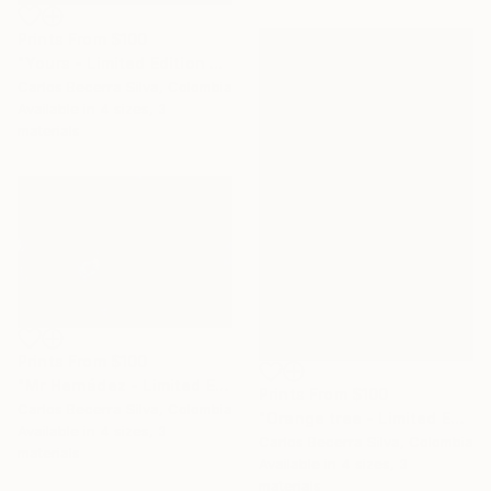
Prints From
$100
"Yours - Limited Edition of 10" Photograph
Carlos Becerra Silva, Colombia
Available in
4 sizes, 3
materials
Prints From
$100
"Mr Hernádez - Limited Edition of 10" Photograph
Prints From
$100
Carlos Becerra Silva, Colombia
"Orange tree - Limited Edition of 10" Photograph
Available in
4 sizes, 3
Carlos Becerra Silva, Colombia
materials
Available in
4 sizes, 3
materials