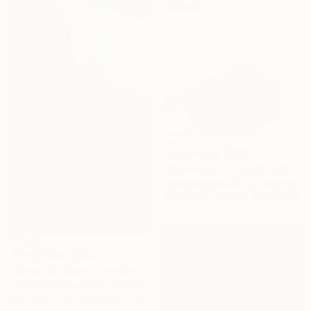
materials
Prints From
$100
"Mountain - Limited Edition of 10" Photograph
Carlos Becerra Silva, Colombia
Available in
3 sizes, 3 materials
Prints From
$100
"Miss mendoza - Limited Edition of 10" Photograph
Carlos Becerra Silva, Colombia
Available in
3 sizes, 3 materials