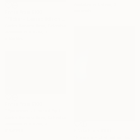
Available in
4 sizes, 3
materials
Prints From
$100
"Flicker - Limited Edition of 10" Photograph
Carlos Becerra Silva, Colombia
Available in
4 sizes, 3
materials
Prints From
$100
"Eyebrows - Limited Edition of 10" Photograph
Carlos Becerra Silva, Colombia
Available in
4 sizes, 3
materials
Prints From
$100
"Flowers - Limited Edition of 10" Photograph