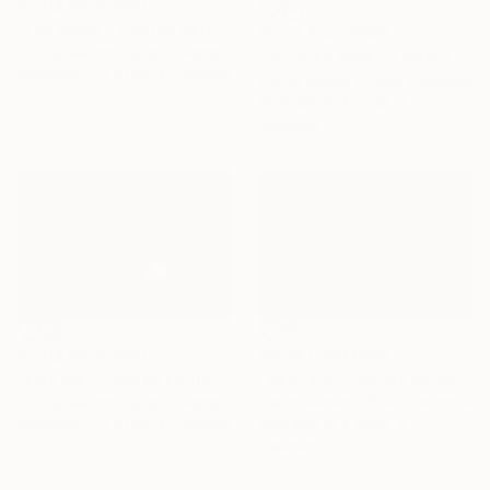
Prints From
$100
"Lay down - Limited Edition of 10" Photograph
Prints From
$100
Carlos Becerra Silva, Colombia
"Hundred eyes - Limited Edition of 10" Photograph
Available in
3 sizes, 3 materials
Carlos Becerra Silva, Colombia
Available in
4 sizes, 3
materials
Prints From
$100
Prints From
$100
"Gabriela - Limited Edition of 10" Photograph
"kiss Me - Limited Edition of 10" Photograph
Carlos Becerra Silva, Colombia
Carlos Becerra Silva, Colombia
Available in
4 sizes, 3
Available in
3 sizes, 3 materials
materials