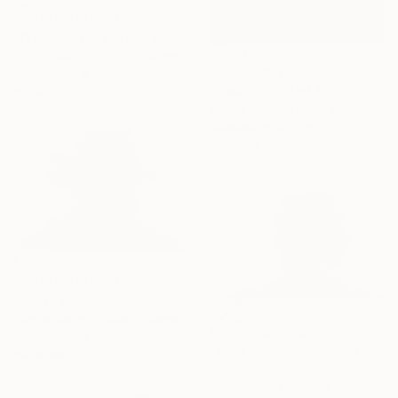
Prints From
$100
"OT - Limited Edition of 10" Photograph
Carlos Becerra Silva, Colombia
Prints From
$100
Available in
4 sizes, 3
"Mask - Limited Edition of 10" Photograph
materials
Carlos Becerra Silva, Colombia
Available in
4 sizes, 3
materials
Prints From
$100
"Mega pro teacher - Limited Edition of 10" Photograph
Carlos Becerra Silva, Colombia
Prints From
$100
Available in
4 sizes, 3
"Mick jagger in concert - Limited Edition of 10" Photograph
materials
Carlos Becerra Silva, Colombia
Available in
4 sizes, 3