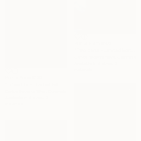
Prints From
$100
"Two parts - Limited Edition of 10" Photograph
Carlos Becerra Silva, Colombia
Available in
4 sizes, 3
materials
Prints From
$100
"Tripartite - Limited Edition of 10" Photograph
Carlos Becerra Silva, Colombia
Available in
4 sizes, 3
materials