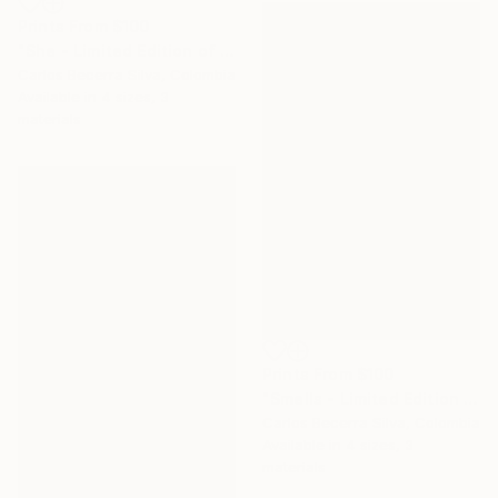
Prints From
$100
"She - Limited Edition of 10" Photograph
Carlos Becerra Silva, Colombia
Available in
4 sizes, 3
materials
Prints From
$100
"Smells - Limited Edition of 10" Photograph
Carlos Becerra Silva, Colombia
Available in
4 sizes, 3
materials