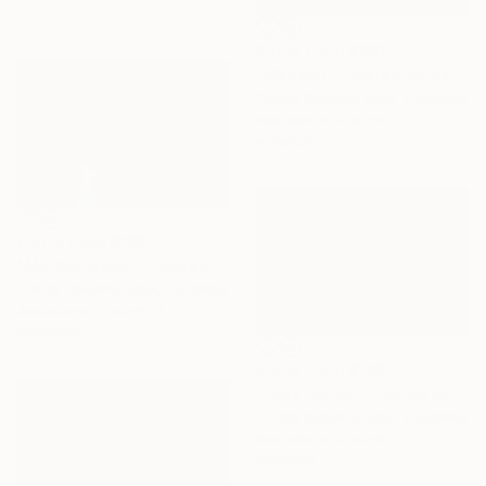
Prints From
$100
"Manson - Limited Edition of 10" Photograph
Carlos Becerra Silva, Colombia
Available in
4 sizes, 3
materials
Prints From
$100
"Martha Isabel - Limited Edition of 10" Photograph
Carlos Becerra Silva, Colombia
Available in
4 sizes, 3
materials
Prints From
$100
"Look inside - Limited Edition of 10" Photograph
Carlos Becerra Silva, Colombia
Available in
4 sizes, 3
materials