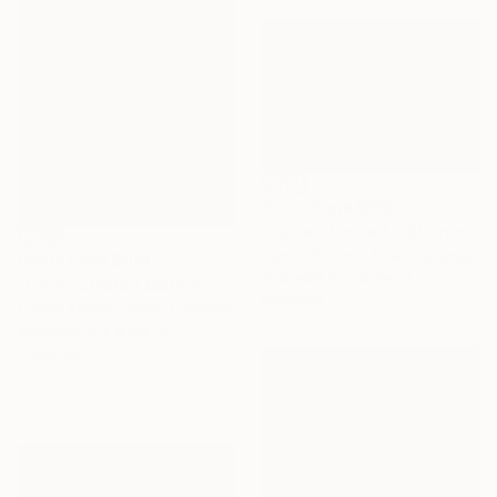
Prints From
$100
"Luisa - Limited Edition of 10" Photograph
Carlos Becerra Silva, Colombia
Prints From
$100
Available in
4 sizes, 3
"Look - Limited Edition of 10" Photograph
materials
Carlos Becerra Silva, Colombia
Available in
4 sizes, 2
materials