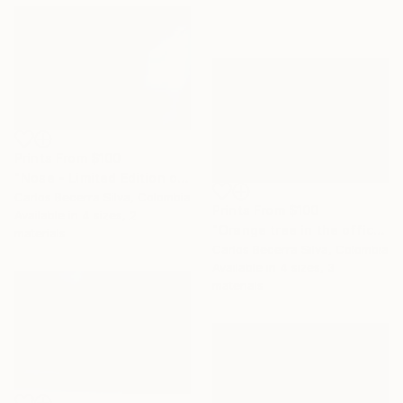
Prints From
$100
"Nose - Limited Edition of 10" Photograph
Carlos Becerra Silva, Colombia
Prints From
$100
Available in
4 sizes, 2
"Orange tree in the office - Limited Edition of 10" Photograph
materials
Carlos Becerra Silva, Colombia
Available in
4 sizes, 3
materials