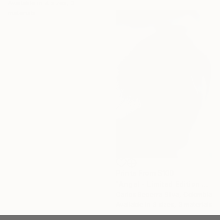
Available in
4 sizes, 3
materials
Prints From
$100
"Angel - Limited Edition of 10" Photograph
Carlos Becerra Silva, Colombia
Available in
3 sizes, 3 materials