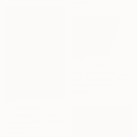
materials
Prints From
$100
"earrings in the eye - Limited Edition of 10" Photograph
Carlos Becerra Silva, Colombia
Available in
4 sizes, 3
materials
Prints From
$100
"Disheveled - Limited Edition of 10" Photograph
Carlos Becerra Silva, Colombia
Available in
4 sizes, 3
materials