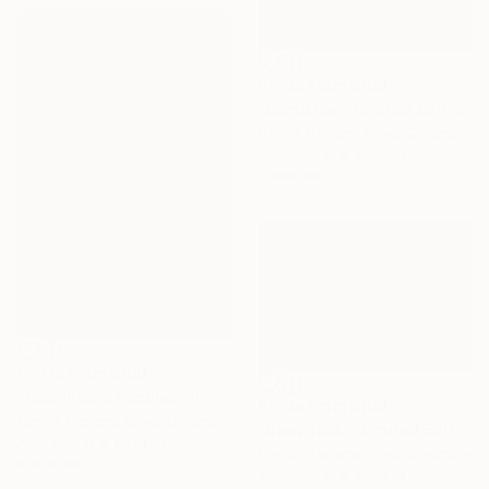
Prints From
$100
"Comb me - Limited Edition of 10" Photograph
Carlos Becerra Silva, Colombia
Available in
4 sizes, 3
materials
Prints From
$100
"Daughter of uncles - Limited Edition of 10" Photograph
Prints From
$100
Carlos Becerra Silva, Colombia
"Deep look - Limited Edition of 10" Photograph
Available in
4 sizes, 3
Carlos Becerra Silva, Colombia
materials
Available in
4 sizes, 3