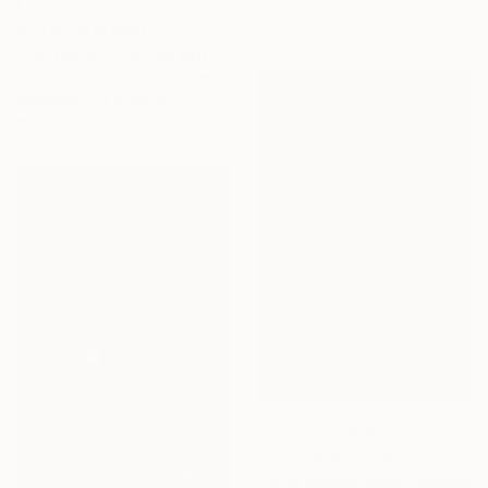
Prints From
$100
"Fontecha - Limited Edition of 10" Photograph
Carlos Becerra Silva, Colombia
Available in
4 sizes, 3
materials
Prints From
$100
"For friends - Limited Edition of 10" Photograph
Carlos Becerra Silva, Colombia