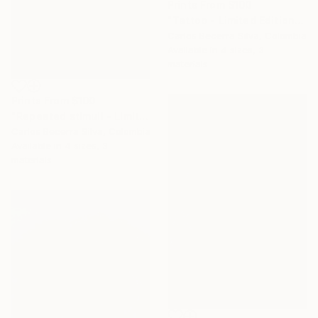
Prints From
$100
"Tattoo - Limited Edition of 10" Photograph
Carlos Becerra Silva, Colombia
Available in
4 sizes, 3
materials
Prints From
$100
"Repeated stimuli - Limited Edition of 10" Photograph
Carlos Becerra Silva, Colombia
Available in
4 sizes, 3
materials