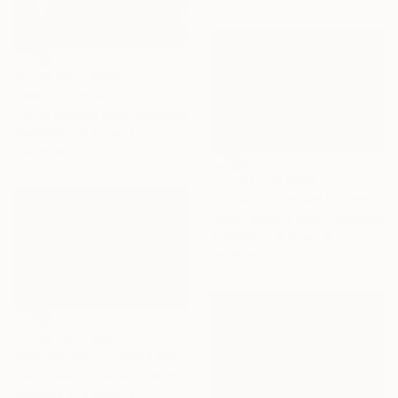
Prints From
$100
"Best - Limited Edition of 10" Photograph
Carlos Becerra Silva, Colombia
Available in
4 sizes, 3
materials
Prints From
$100
"Sisters - Limited Edition of 10" Photograph
Carlos Becerra Silva, Colombia
Available in
4 sizes, 3
materials
Prints From
$92
"Alliteration - Limited Edition of 10" Photograph
Carlos Becerra Silva, Colombia
Available in
4 sizes, 3