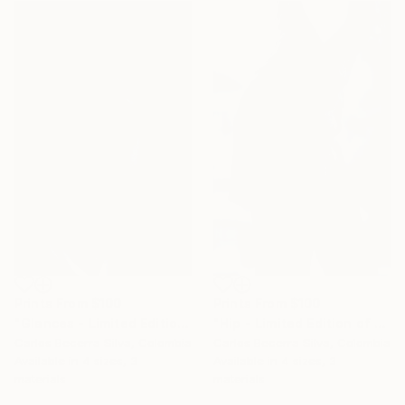
Prints From
$100
Prints From
$100
"Glances - Limited Edition of 10" Photograph
"Hip - Limited Edition of 10" Photograph
Carlos Becerra Silva, Colombia
Carlos Becerra Silva, Colombia
Available in
4 sizes, 3
Available in
4 sizes, 3
materials
materials