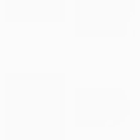
Prints From
$100
"Sound engineer - Limited Edition of 10" Photograph
Carlos Becerra Silva, Colombia
Prints From
$100
Available in
4 sizes, 3
"The Scream - Limited Edition of 10" Photograph
materials
Carlos Becerra Silva, Colombia
Available in
4 sizes, 3
materials
Prints From
$100