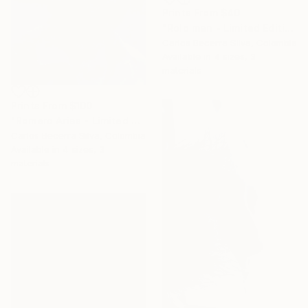
Prints From
$40
"Rolo man - Limited Edition of 10" Photograph
Carlos Becerra Silva, Colombia
Available in
4 sizes, 3
materials
Prints From
$100
"Romero Arias - Limited Edition of 10" Photograph
Carlos Becerra Silva, Colombia
Available in
4 sizes, 3
materials