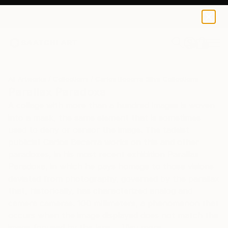
0
+
All Artworks
Collections
Carlos Becerra Silva Collections
Parallax Paradoxa
A collage with more than a hundred images is woven
into a mask, the same element that is sometimes
used to deny or censor the image. The tadeist
publicist Carlos Becerra works on this and other
paradoxes, in his most recent exhibition Parallax
Paradoxa, in which he pays homage to those visions
deviated from photography, governed by the parallax
that, historically, has characterized analog and
camera cameras. 100 millimeters, a phenomenon that
occurs when the image displayed does not match the
image focused by the lens ... Viev more