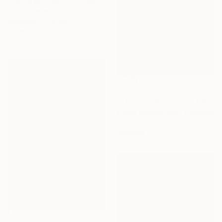
"Laura glasses - Limited Edition of 10" Photograph
Carlos Becerra Silva, Colombia
Available in
4 sizes, 3
materials
Prints From
$100
"They in CX - Limited Edition of 10" Photograph
Carlos Becerra Silva, Colombia
Available in
4 sizes, 3
materials