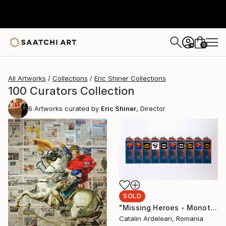
0
+
All Artworks
Collections
Eric Shiner Collections
100 Curators Collection
6
Artworks curated by
Eric Shiner
, Director
SOLD
"Missing Heroes - Monotype Sold" Print
Catalin Ardelean, Romania