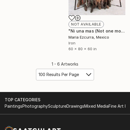
NOT AVAILABLE
"Ni una mas (Not one more)" Sculpture
Maria Ezcurra, Mexico
Iron
60 x 80 x 60 in
1 - 6 Artworks
100 Results Per Page
TOP CATEGORIES
Paintings
Photography
Sculpture
Drawings
Mixed Media
Fine Art Pr