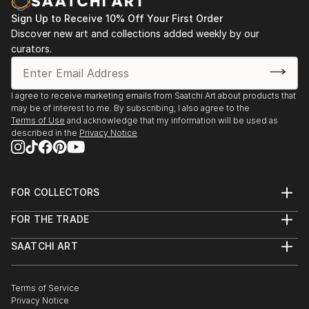
Sign Up to Receive 10% Off Your First Order
Discover new art and collections added weekly by our
curators.
I agree to receive marketing emails from Saatchi Art about products that
may be of interest to me. By subscribing, I also agree to the
Terms of Use
and acknowledge that my information will be used as
described in the
Privacy Notice
FOR COLLECTORS
Art Advisory
FOR THE TRADE
Help Center
About
Returns
SAATCHI ART
Trade Program
Commissions
About
Hospitality
Curated Collections
Saatchi Art Stories
Commercial
How to Buy Art
The Other Art Fair
Terms of Service
Healthcare
Gift Card
Privacy Notice
Sell on Saatchi Art
Multi Family & Residential