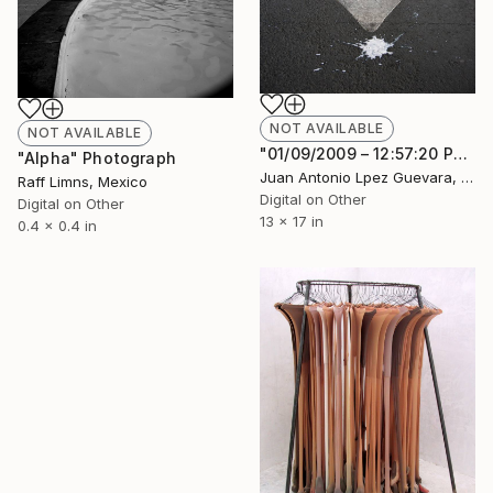
NOT AVAILABLE
NOT AVAILABLE
"01/09/2009 – 12:57:20 PM" Photograph
"Alpha" Photograph
Juan Antonio Lpez Guevara, Mexico
Raff Limns, Mexico
Digital on Other
Digital on Other
13 x 17 in
0.4 x 0.4 in