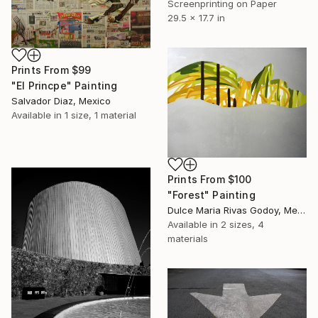
Screenprinting on Paper
29.5 x 17.7 in
Prints From
$99
"El Princpe" Painting
Salvador Diaz, Mexico
Available in
1 size, 1 material
Prints From
$100
"Forest" Painting
Dulce Maria Rivas Godoy, Mexico
Available in
2 sizes, 4
materials