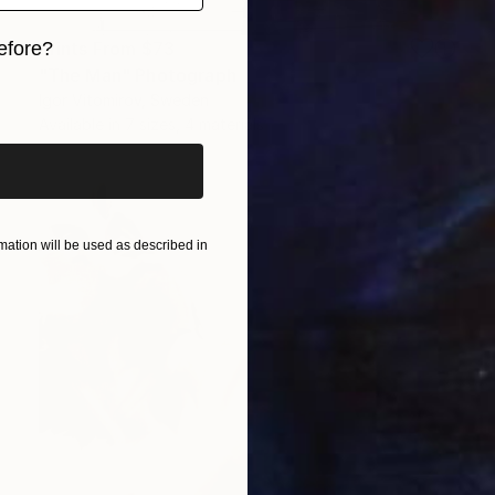
Prints From
$73
efore?
"The Man" Photograph
iginal art before?
Igor Vitomirov, Sweden
Available in
7 sizes, 4 materials
ation will be used as described in