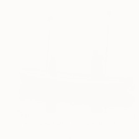
$1,407
"We loved each other Limited edition 24" Photograph
Olha Stepanian, Ukraine
Black & White on Paper
15.7 x 15.7 in