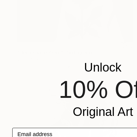
NOT AVAILABLE
"Heidemarie Krahl" Photograph
Victor Stamp, Spain
Unlock
Black & White on Paper
18.9 x 23.6 in
10% Of
Original Art
Email address