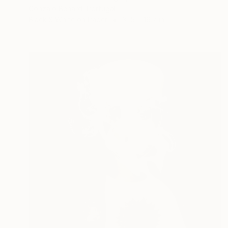
Gonzalo Benard, Portugal
Black & White on Paper
31.5 x 19.7 in