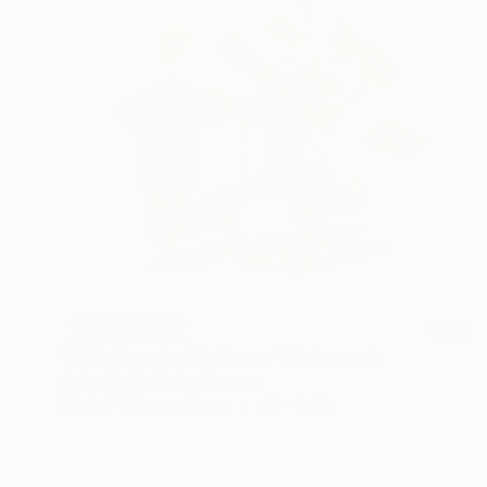
NOT AVAILABLE
"A Big Bunch of Balloons" Photograph
Carla Ciuffo, United States
Black & White on Paper
24 x 24 in