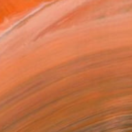
NOT AVAILABLE
"Undulating - Edition of 25" Photograph
Carol Foote, Australia
Black & White on Paper
12 x 12 in