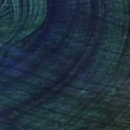
Prints From
$100
"Winter Lake 1" Photograph
Louis Wallach, United States
Available in
5 sizes, 4 materials