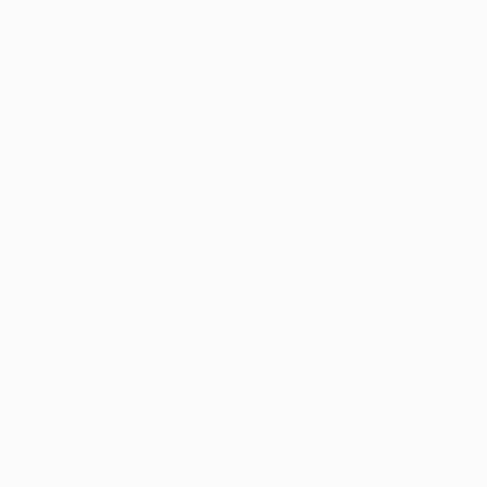
New Arrivals
Paintings
Photography
Sculpture
Drawi
All Artworks
Collections
Katherine Henning Collections
Monochr