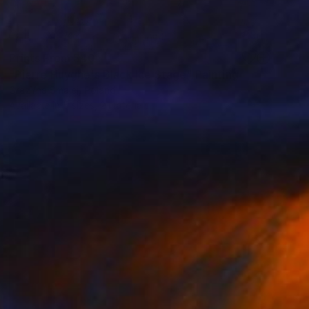
Prints From
$40
"Pierre Huyghe's Black Ice Stage" Painting
GrażYna Smalej, Poland
Available in
5 sizes, 2 materials