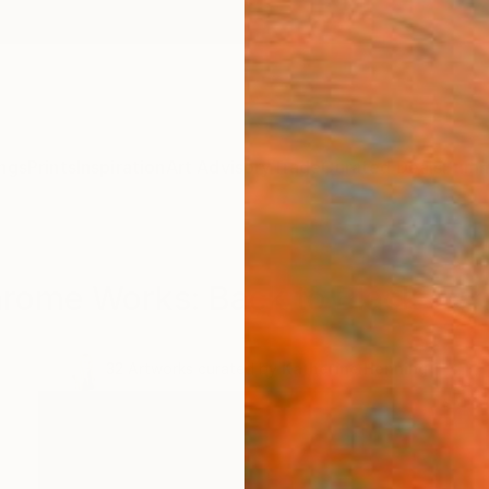
ngs
Prints
Inspiration
Art Advisory
Trade
Curated Deals
Summ
ome Works: Back to Black - a
.
32
Artworks curated by
Katherine Henning