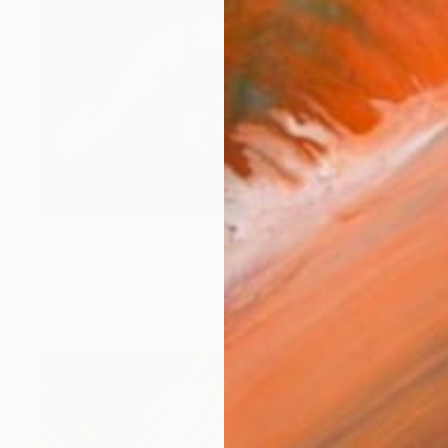
Prints From
$40
"Pinus longeava 0-01, 2 of 25" Photograph
Steve Engelmann, United States
Available in
1 size, 2 materials