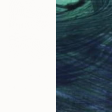
NOT AVAILABLE
"Olympic Park - Edition 10 of 150" Photograph
Paul Milton, United Kingdom
Black & White on Paper
16 x 16 in