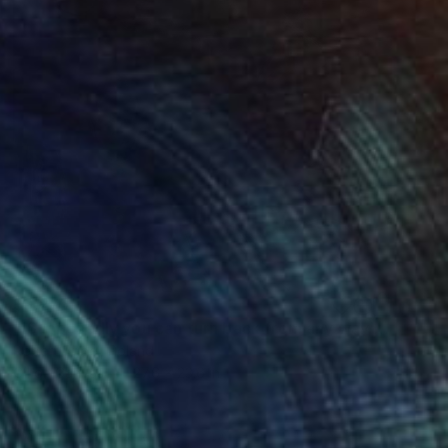
$3,275
"'Supposedly you can turn back from any way'" Painting
Robert Bubel, Poland
Oil on Canvas
27.6 x 23.6 in