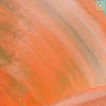
paintings
Search for
abstracts
+
0
figurative art
landscapes
er Must-Haves
wall sculpture
artist name
anything
paintings
nd White