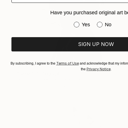
Have you purchased original art b
Have you purchased or
Yes
No
SIGN UP NOW
Terms of Use
By subscribing, I agree to the
and acknowledge that my inform
$553
Privacy Notice
the
.
"Hazel" Photograph
Laurence Winram, United Kingdom
Black & White on Paper
16.5 x 23.4 in