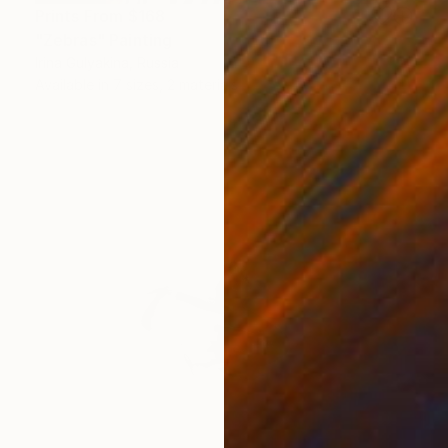
Prints From
$168
"Zebras" Painting
Irina Gulyakina, Russia
Available in
7 sizes, 2 materials