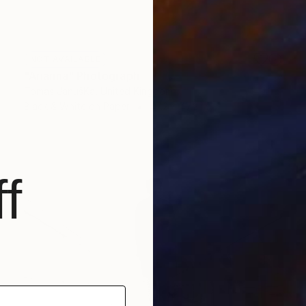
NOT AVAILABLE
"Arianna" Photograph
Tomas JanušKa, United Kingdom
Black & White on Paper
47.2 x 47.2 in
f