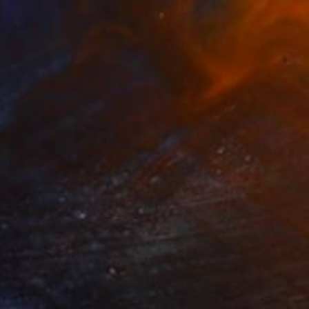
NOT AVAILABLE
"The Proposal" Photograph
Zelko Nedic, Australia
Black & White on Paper
24 x 31 in