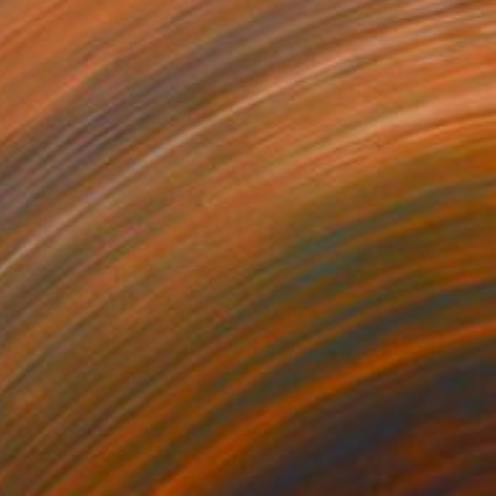
NOT AVAILABLE
"The Flight into Egypt" Painting
MikołAj Obrycki, Poland
Acrylic on Canvas
51.2 x 51.2 in