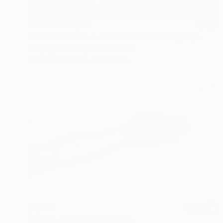
Prints From
$44
"White Feather. 7 edition of 25" Photograph
Gregory Prescott, United States
Available in
2 sizes, 2 materials
$2,890
"This is a Bird" Photograph