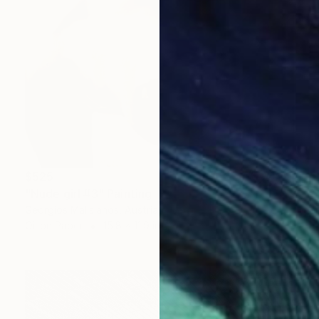
$525
"Nude girl #3" Painting
Georgios Malisianos, Austria
Oil on Paper
15.8 x 11.9 in