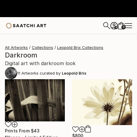
0
+
All Artworks
Collections
Leopold Brix Collections
Darkroom
Digital art with darkroom look
11
Artworks curated by
Leopold Brix
Prints From
$43
$800