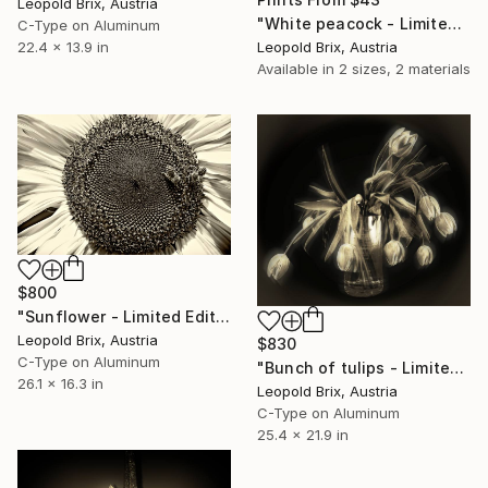
Leopold Brix, Austria
"White peacock - Limited Edition of 5" Photograph
C-Type on Aluminum
Leopold Brix, Austria
22.4 x 13.9 in
Available in
2 sizes, 2 materials
$800
"Sunflower - Limited Edition of 5" Photograph
Leopold Brix, Austria
$830
C-Type on Aluminum
"Bunch of tulips - Limited Edition of 5" Photograph
26.1 x 16.3 in
Leopold Brix, Austria
C-Type on Aluminum
25.4 x 21.9 in