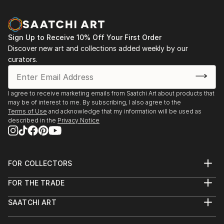
Sign Up to Receive 10% Off Your First Order
Discover new art and collections added weekly by our
curators.
I agree to receive marketing emails from Saatchi Art about products that
may be of interest to me. By subscribing, I also agree to the
Terms of Use
and acknowledge that my information will be used as
described in the
Privacy Notice
FOR COLLECTORS
Art Advisory
FOR THE TRADE
Help Center
About
Returns
SAATCHI ART
Trade Program
Commissions
About
Hospitality
Curated Collections
Saatchi Art Stories
Commercial
How to Buy Art