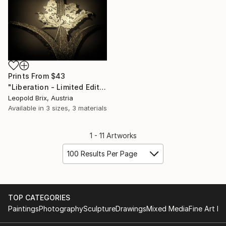
Prints From
$43
"Liberation - Limited Edition of 5" Photograph
Leopold Brix, Austria
Available in
3 sizes, 3 materials
1 - 11 Artworks
100 Results Per Page
TOP CATEGORIES
Paintings
Photography
Sculpture
Drawings
Mixed Media
Fine Art Pr