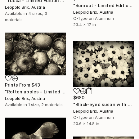
"Yucca - Limited Edition of 5" Photograph
"Sunroot - Limited Edition of 5" Photograph
Leopold Brix, Austria
Leopold Brix, Austria
Available in
4 sizes, 3
C-Type on Aluminum
materials
23.4 x 17 in
Prints From
$43
"Rotten apples - Limited Edition of 5" Photograph
$680
Leopold Brix, Austria
"Black-eyed susan with peacock - Limited Edition of 5" Photograph
Available in
1 size, 2 materials
Leopold Brix, Austria
C-Type on Aluminum
20.6 x 14.8 in