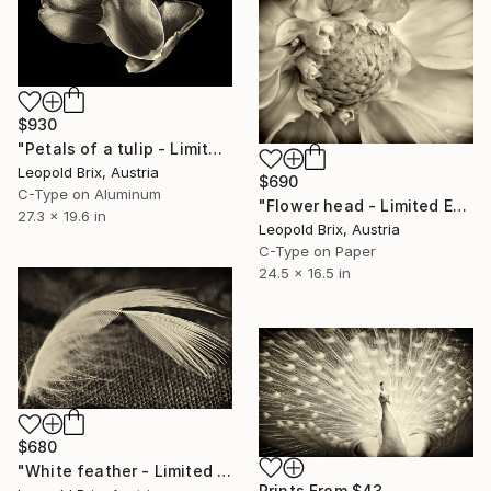
$930
"Petals of a tulip - Limited Edition of 5" Photograph
Leopold Brix, Austria
$690
C-Type on Aluminum
"Flower head - Limited Edition of 5" Photograph
27.3 x 19.6 in
Leopold Brix, Austria
C-Type on Paper
24.5 x 16.5 in
$680
"White feather - Limited Edition of 5" Photograph
Prints From
$43