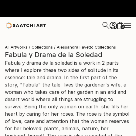
0
+
All Artworks
Collections
Alessandra Favetto Collections
Fabula y Drama de la Soledad
Fabula y drama de la soledad is a work in 2 parts
where I explore these two sides of solitude in its
essence: tale and drama. In the first part of the
story, "Fabula" the tale, lives the gardener's wife, a
woman who takes care of her garden in an arid and
desert world where all things are struggling to
survive. Being the only woman on earth, she fills her
heart by caring for her roses. The rose is the symbol
of love, care and attention that the women reserves
for her beloved: plants, animals, nature, her
husband, herself. The rose is also a symbol of the