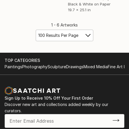
Black & White on Paper
19.7 x 25.1 in
1 - 6 Artworks
100 Results Per Page
TOP CATEGORIES
Paintings
Photography
Sculpture
Drawings
Mixed Media
Fine Art Pr
Sign Up to Receive 10% Off Your First Order
Discover new art and collections added weekly by our
curators.