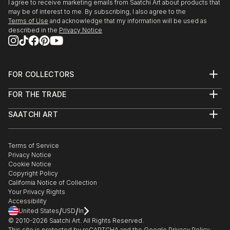
I agree to receive marketing emails from Saatchi Art about products that
may be of interest to me. By subscribing, I also agree to the
Terms of Use
and acknowledge that my information will be used as
described in the
Privacy Notice
FOR COLLECTORS
Art Advisory
FOR THE TRADE
Help Center
About
Returns
SAATCHI ART
Trade Program
Commissions
About
Hospitality
Curated Collections
Saatchi Art Stories
Commercial
How to Buy Art
The Other Art Fair
Terms of Service
Healthcare
Gift Card
Privacy Notice
Sell on Saatchi Art
Multi Family & Residential
Cookie Notice
Affiliate Program
Contact Art Consultant
Copyright Policy
Careers
California Notice of Collection
Contact Support
Your Privacy Rights
Accessibility
/
/
United States
USD
In
© 2010-
2026
Saatchi Art. All Rights Reserved.
This site is protected by reCAPTCHA and the Google
Privacy Policy