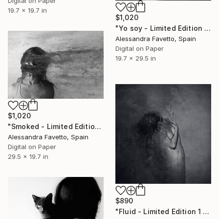
Digital on Paper
19.7 x 19.7 in
$1,020
"Yo soy - Limited Edition 1 of 20" Photograph
Alessandra Favetto, Spain
Digital on Paper
19.7 x 29.5 in
$1,020
"Smoked - Limited Edition 2 of 20" Photograph
Alessandra Favetto, Spain
Digital on Paper
29.5 x 19.7 in
$890
"Fluid - Limited Edition 1 of 20" Photograph