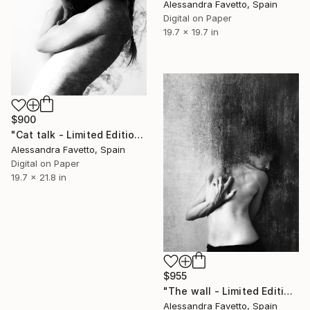
Alessandra Favetto, Spain
Digital on Paper
19.7 x 19.7 in
$900
"Cat talk - Limited Edition 1 of 20" Photograph
Alessandra Favetto, Spain
Digital on Paper
19.7 x 21.8 in
$955
"The wall - Limited Edition 1 of 20" Photograph
Alessandra Favetto, Spain