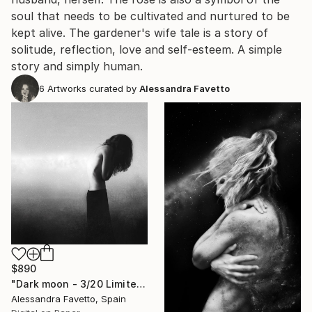
soul that needs to be cultivated and nurtured to be
kept alive. The gardener's wife tale is a story of
solitude, reflection, love and self-esteem. A simple
story and simply human.
6
Artworks curated by
Alessandra Favetto
$890
"Dark moon - 3/20 Limited Edition" Photograph
Alessandra Favetto, Spain