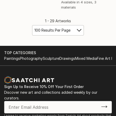
Available in
4 sizes, 3
materials
1 - 29 Artworks
100 Results Per Page
TOP CATEGORIES
Paintings
Photography
Sculpture
Drawings
Mixed Media
Fine Art Pr
Sign Up to Receive 10% Off Your First Order
Discover new art and collections added weekly by our
curators.
I agree to receive marketing emails from Saatchi Art about products that