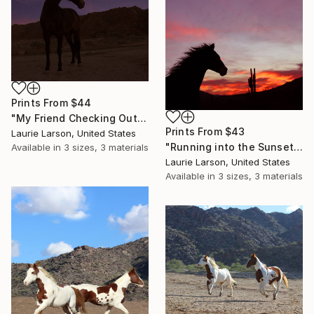
Prints From
$44
"My Friend Checking Out the Moon, Venus and Mars" Photograph
Prints From
$43
Laurie Larson, United States
"Running into the Sunset" Photograph
Available in
3 sizes, 3 materials
Laurie Larson, United States
Available in
3 sizes, 3 materials