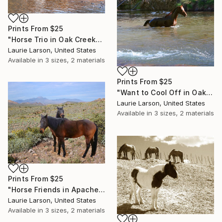
Prints From
$25
"Horse Trio in Oak Creek" Photograph
Laurie Larson, United States
Available in
3 sizes, 2 materials
Prints From
$25
"Want to Cool Off in Oak Creek?" Photograph
Laurie Larson, United States
Available in
3 sizes, 2 materials
Prints From
$25
"Horse Friends in Apache Junction" Photograph
Laurie Larson, United States
Available in
3 sizes, 2 materials