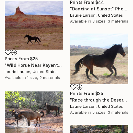
Prints From
$44
"Dancing at Sunset" Photograph
Laurie Larson, United States
Available in
3 sizes, 3 materials
Prints From
$25
"Wild Horse Near Kayenta" Photograph
Laurie Larson, United States
Available in
1 size, 2 materials
Prints From
$25
"Race through the Desert" Photograph
Laurie Larson, United States
Available in
5 sizes, 3 materials