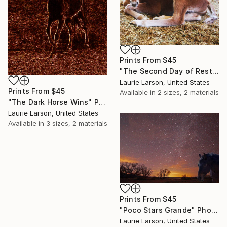
Prints From
$45
"The Second Day of Rest" Photograph
Laurie Larson, United States
Prints From
$45
Available in
2 sizes, 2 materials
"The Dark Horse Wins" Painting
Laurie Larson, United States
Available in
3 sizes, 2 materials
Prints From
$45
"Poco Stars Grande" Photograph
Laurie Larson, United States