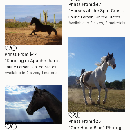
Prints From
$47
"Horses at the Spur Cross Ranch" Photograph
Laurie Larson, United States
Available in
3 sizes, 3 materials
Prints From
$44
"Dancing in Apache Junction" Photograph
Laurie Larson, United States
Available in
2 sizes, 1 material
Prints From
$25
"One Horse Blue" Photograph