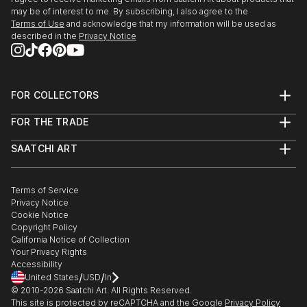
may be of interest to me. By subscribing, I also agree to the
Terms of Use
and acknowledge that my information will be used as
described in the
Privacy Notice
FOR COLLECTORS
Art Advisory
FOR THE TRADE
Help Center
About
Returns
SAATCHI ART
Trade Program
Commissions
About
Hospitality
Curated Collections
Saatchi Art Stories
Commercial
How to Buy Art
The Other Art Fair
Terms of Service
Healthcare
Gift Card
Privacy Notice
Sell on Saatchi Art
Multi Family & Residential
Cookie Notice
Affiliate Program
Contact Art Consultant
Copyright Policy
Careers
California Notice of Collection
Contact Support
Your Privacy Rights
Accessibility
/
/
United States
USD
In
© 2010-
2026
Saatchi Art. All Rights Reserved.
This site is protected by reCAPTCHA and the Google
Privacy Policy