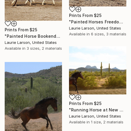
Prints From
$25
"Painted Horses Freedom" Photograph
Laurie Larson, United States
Prints From
$25
Available in
6 sizes, 3 materials
"Painted Horse Bookends" Photograph
Laurie Larson, United States
Available in
3 sizes, 2 materials
Prints From
$25
"Running Horse at New Water" Photograph
Laurie Larson, United States
Available in
1 size, 2 materials