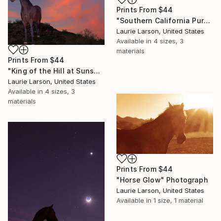
Prints From
$44
"Southern California Purples" Photograph
Laurie Larson, United States
Available in
4 sizes, 3
materials
Prints From
$44
"King of the Hill at Sunset" Photograph
Laurie Larson, United States
Available in
4 sizes, 3
materials
Prints From
$44
"Horse Glow" Photograph
Laurie Larson, United States
Available in
1 size, 1 material