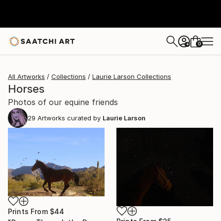
0
+
All Artworks
Collections
Laurie Larson Collections
Horses
Photos of our equine friends
29
Artworks curated by
Laurie Larson
Prints From
$44