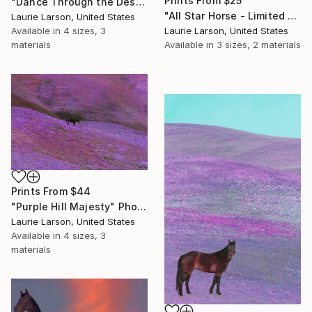
Prints From
$25
"Dance Through the Desert" Photograph
"All Star Horse - Limited Edition 1 of 1" Photograph
Laurie Larson, United States
Available in
4 sizes, 3
Laurie Larson, United States
materials
Available in
3 sizes, 2 materials
Prints From
$44
"Purple Hill Majesty" Photograph
Laurie Larson, United States
Available in
4 sizes, 3
materials