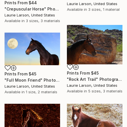
Prints From
$44
Laurie Larson, United States
"Crepuscular Horse" Photograph
Available in
3 sizes, 1 material
Laurie Larson, United States
Available in
3 sizes, 3 materials
Prints From
$45
Prints From
$45
"Rock Art Trail" Photograph
"Full Moon Friend" Photograph
Laurie Larson, United States
Laurie Larson, United States
Available in
5 sizes, 3 materials
Available in
1 size, 2 materials