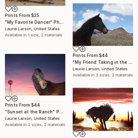
Prints From
$25
"My Favorite Dancer" Photograph
Laurie Larson, United States
Available in
1 size, 2 materials
Prints From
$44
"My Friend Taking in the View" Photograph
Laurie Larson, United States
Available in
3 sizes, 3 materials
Prints From
$44
"Sunset at the Ranch" Photograph
Laurie Larson, United States
Available in
2 sizes, 2 materials