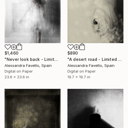
$1,460
$890
"Never look back - Limited Edition of 5" Photograph
"A desert road - Limited Edition of 20" Photograph
Alessandra Favetto, Spain
Alessandra Favetto, Spain
Digital on Paper
Digital on Paper
23.6 x 23.6 in
19.7 x 19.7 in