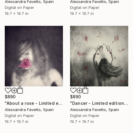
Alessandra Favetto, Spain
Alessandra Favetto, Spain
Digital on Paper
Digital on Paper
19.7 x 19.7 in
19.7 x 19.7 in
$890
$890
"About a rose - Limited edition of 20" Photograph
"Dancer - Limited edition of 20" Photograph
Alessandra Favetto, Spain
Alessandra Favetto, Spain
Digital on Paper
Digital on Paper
19.7 x 19.7 in
19.7 x 19.7 in