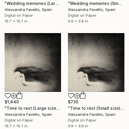
"Wedding memories (Large size) - Limited Edition 1 of 10" Photograph
"Wedding memories (Small size) - Limited Edition of 10" Photograph
Alessandra Favetto, Spain
Alessandra Favetto, Spain
Digital on Paper
Digital on Paper
19.7 x 19.7 in
9.8 x 9.8 in
$1,440
$730
"Time to rest (Large size) - Limited Edition of 10" Photograph
"Time to rest (Small size) - Limited Edition of 10" Photograph
Alessandra Favetto, Spain
Alessandra Favetto, Spain
Digital on Paper
Digital on Paper
19.7 x 19.7 in
9.8 x 9.8 in