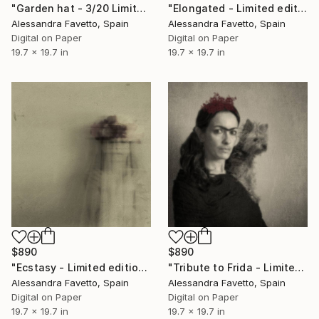
"Garden hat - 3/20 Limited edition" Photograph
"Elongated - Limited edition 1/20" Photograph
Alessandra Favetto, Spain
Alessandra Favetto, Spain
Digital on Paper
Digital on Paper
19.7 x 19.7 in
19.7 x 19.7 in
$890
$890
"Ecstasy - Limited edition 1/20" Photograph
"Tribute to Frida - Limited edition of 20" Photograph
Alessandra Favetto, Spain
Alessandra Favetto, Spain
Digital on Paper
Digital on Paper
19.7 x 19.7 in
19.7 x 19.7 in