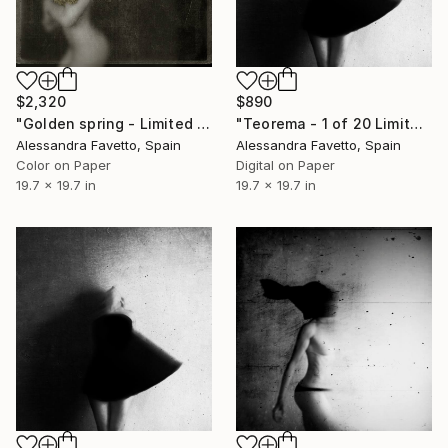
$2,320
$890
"Golden spring - Limited Edition of 5" Photograph
"Teorema - 1 of 20 Limited Edition - Limited Edition of 20" Photograph
Alessandra Favetto, Spain
Alessandra Favetto, Spain
Color on Paper
Digital on Paper
19.7 x 19.7 in
19.7 x 19.7 in