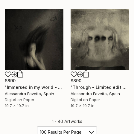
$890
$890
"Immersed in my world - Limited edition 1/20" Photograph
"Through - Limited edition 1/20" Photograph
Alessandra Favetto, Spain
Alessandra Favetto, Spain
Digital on Paper
Digital on Paper
19.7 x 19.7 in
19.7 x 19.7 in
1 - 40 Artworks
100 Results Per Page