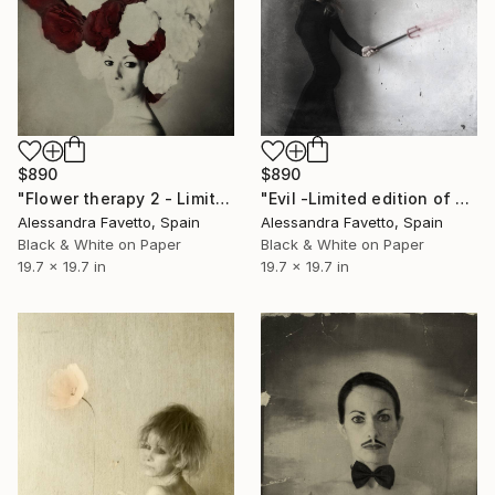
$890
$890
"Flower therapy 2 - Limited edition of 20" Photograph
"Evil -Limited edition of 20" Photograph
Alessandra Favetto, Spain
Alessandra Favetto, Spain
Black & White on Paper
Black & White on Paper
19.7 x 19.7 in
19.7 x 19.7 in