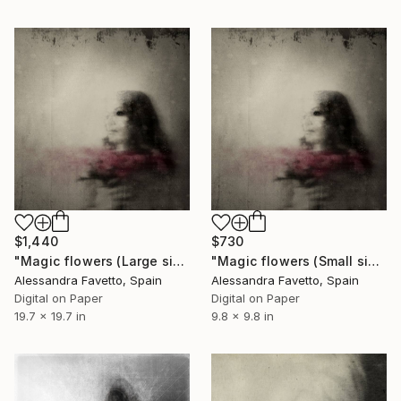
$1,440
$730
"Magic flowers (Large size) - Limited Edition of 10" Photograph
"Magic flowers (Small size) - Limited Edition of 10" Photograph
Alessandra Favetto, Spain
Alessandra Favetto, Spain
Digital on Paper
Digital on Paper
19.7 x 19.7 in
9.8 x 9.8 in