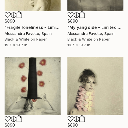
$890
$890
"Fragile loneliness - Limited edition 1/20" Photograph
"My yang side - Limited edition of 20" Photograph
Alessandra Favetto, Spain
Alessandra Favetto, Spain
Black & White on Paper
Black & White on Paper
19.7 x 19.7 in
19.7 x 19.7 in
$890
$890