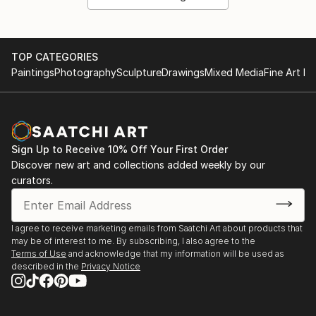
TOP CATEGORIES
Paintings
Photography
Sculpture
Drawings
Mixed Media
Fine Art Pr
Sign Up to Receive 10% Off Your First Order
Discover new art and collections added weekly by our
curators.
I agree to receive marketing emails from Saatchi Art about products that
may be of interest to me. By subscribing, I also agree to the
Terms of Use
and acknowledge that my information will be used as
described in the
Privacy Notice