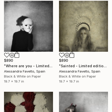
$890
$890
"Where are you - Limited edition of 20" Photograph
"Sainted - Limited edition of 20" Photograph
Alessandra Favetto, Spain
Alessandra Favetto, Spain
Black & White on Paper
Black & White on Paper
19.7 x 19.7 in
19.7 x 19.7 in