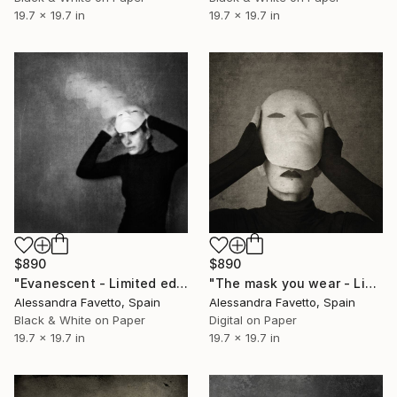
19.7 x 19.7 in
19.7 x 19.7 in
$890
$890
"Evanescent - Limited edition of 20" Photograph
"The mask you wear - Limited edition of 20" Photograph
Alessandra Favetto, Spain
Alessandra Favetto, Spain
Black & White on Paper
Digital on Paper
19.7 x 19.7 in
19.7 x 19.7 in