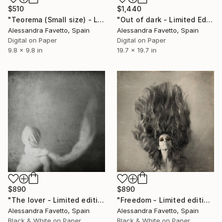
$510
$1,440
"Teorema (Small size) - Limited Edition of 20" Photograph
"Out of dark - Limited Edition of 10" Photograph
Alessandra Favetto, Spain
Alessandra Favetto, Spain
Digital on Paper
Digital on Paper
9.8 x 9.8 in
19.7 x 19.7 in
$890
$890
"The lover - Limited edition of 20" Photograph
"Freedom - Limited edition of 20" Photograph
Alessandra Favetto, Spain
Alessandra Favetto, Spain
Black & White on Paper
Black & White on Paper