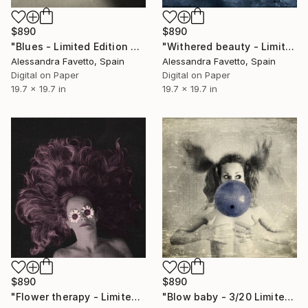
$890
$890
"Blues - Limited Edition of 20" Photograph
"Withered beauty - Limited edition of 20" Photograph
Alessandra Favetto, Spain
Alessandra Favetto, Spain
Digital on Paper
Digital on Paper
19.7 x 19.7 in
19.7 x 19.7 in
$890
$890
"Blow baby - 3/20 Limited edition" Photograph
"Flower therapy - Limited edition of 20" Photograph