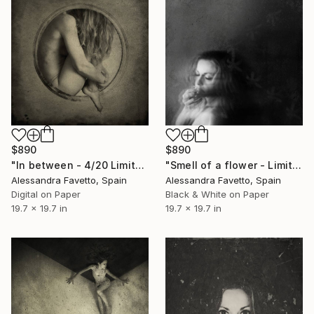
$890
$890
"In between - 4/20 Limited edition" Photograph
"Smell of a flower - Limited edition 1/20" Photograph
Alessandra Favetto, Spain
Alessandra Favetto, Spain
Digital on Paper
Black & White on Paper
19.7 x 19.7 in
19.7 x 19.7 in