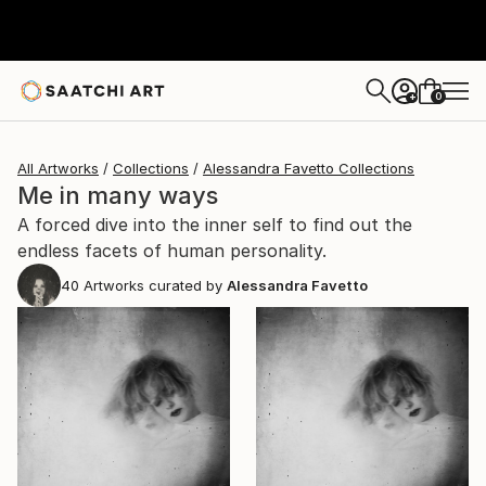
0
+
All Artworks
Collections
Alessandra Favetto Collections
Me in many ways
A forced dive into the inner self to find out the
endless facets of human personality.
40
Artworks curated by
Alessandra Favetto