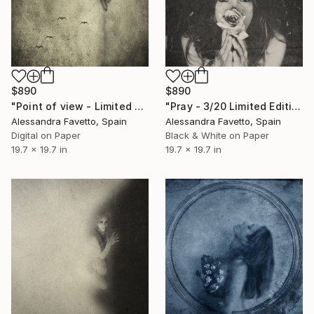
$890
$890
"Point of view - Limited edition of 20" Photograph
"Pray - 3/20 Limited Edition" Photograph
Alessandra Favetto, Spain
Alessandra Favetto, Spain
Digital on Paper
Black & White on Paper
19.7 x 19.7 in
19.7 x 19.7 in