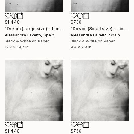
$1,440
$730
"Dream (Large size) - Limited Edition of 10" Photograph
"Dream (Small size) - Limited Edition of 10" Photograph
Alessandra Favetto, Spain
Alessandra Favetto, Spain
Black & White on Paper
Black & White on Paper
19.7 x 19.7 in
9.8 x 9.8 in
$1,440
$730