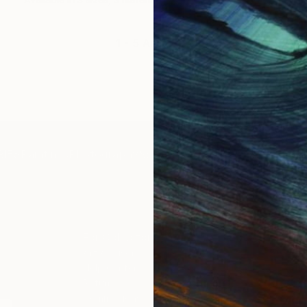
1 - 5 Artworks
IES
Paintings
Photography
Sculpture
Drawings
Mixed Media
For Collectors
For T
Art Advisory
About
Help Center
Trade 
Returns
Hospita
Commissions
Commer