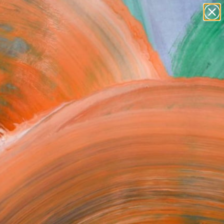
paintings
abstracts
figurative art
landscapes
Search for
wall sculpture
+
0
artist name
anything
ersary Picks
paintings
chakras and koshas,