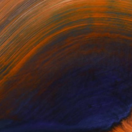
Prints From
$40
"Gather Together" Photograph
Tarun Cherian, India
Available in
3 sizes, 3 materials