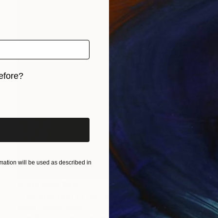
efore?
iginal art before?
ation will be used as described in
Prints From
$40
"The Architect of Joy" Photograph
Tarun Cherian, India
Available in
3 sizes, 3 materials