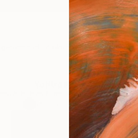
ngs
Prints
Inspiration
Art Advisory
Trade
Curated Deals
Anniv
Yantras of Light
ch life, invite joy & wealth, bless, uplift, transform 
5
Artworks curated by
Tarun Cherian