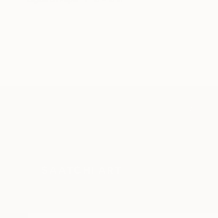
TOP CATEGOR
Sign Up to Receive 10% Off Your First Order
Discover new art and collections added weekly by
our curators.