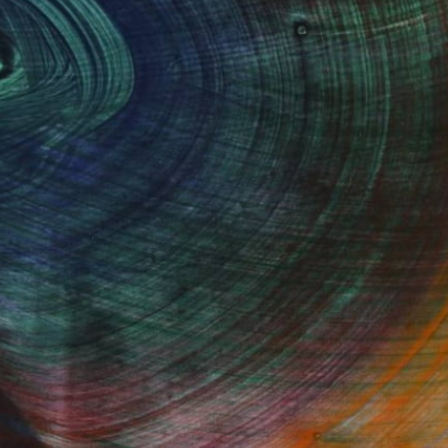
100 Results Per Page
Fine Art Prints
he Trade
Saatchi Art
About
Program
Saatchi Art Stories
lity
The Other Art Fair
cial
Sell on Saatchi Art