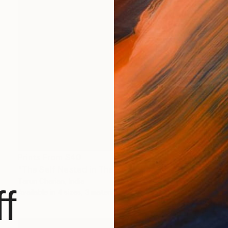
Prints From
$40
"The Self Nested in The Self" Photograph
Tarun Cherian, India
f
Available in
4 sizes, 3 materials