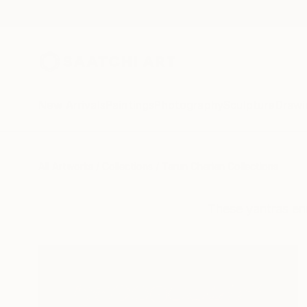
New Arrivals
Paintings
Photography
Sculpture
Drawi
All Artworks
Collections
Tarun Cherian Collections
These yantras enri