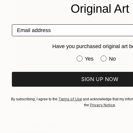
Original Art
Email address
Have you purchased original art b
Have you purchased or
Yes
No
SIGN UP NOW
Terms of Use
By subscribing, I agree to the
and acknowledge that my inform
Privacy Notice
the
.
NOT AVAILABLE
"Let go of hate" Photograph
Tarun Cherian, India
Digital on Paper
16 x 16 in