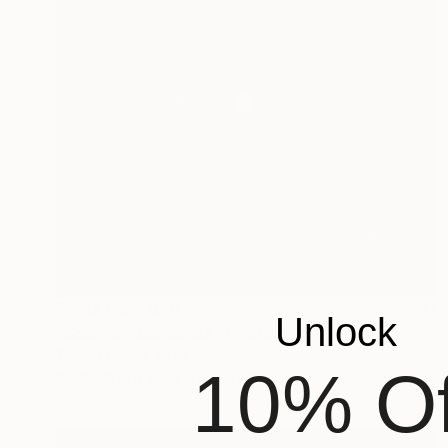
Prints From
$40
Unlock
"Cosmic Abundance" Photograph
Tarun Cherian, India
10% Of
Available in
3 sizes, 3 materials