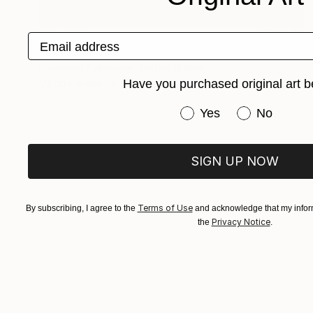
$20,650
Email address
"Pinata Y Dulces" Painting
Francisco Palomares, United States
Oil on Canvas
48 x 84 in
Have you purchased original art b
Have you purchased or
Yes
No
SIGN UP NOW
Terms of Use
By subscribing, I agree to the
and acknowledge that my inform
Privacy Notice
the
.