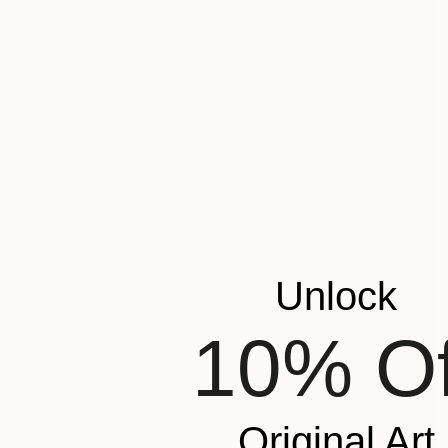
Unlock
10% Of
Original Art