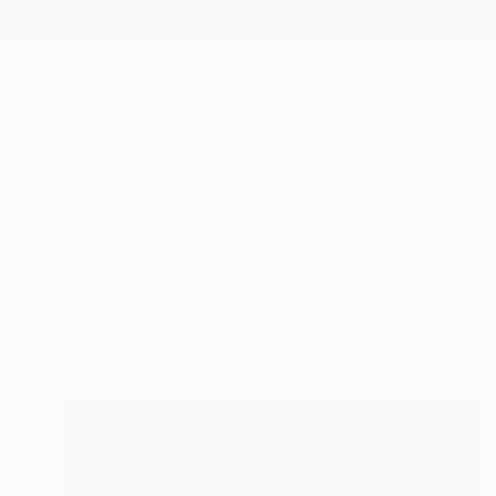
New Arrivals
Paintings
Photography
Sculpture
Drawi
All Artworks
Collections
Francisco Palomares Collection
The piñata is both