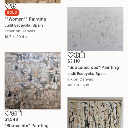
SOLD
""Women"" Painting
Judit Escayola, Spain
Other on Canvas
19.7 x 39.4 in
$3,110
"Subconscious" Painting
Judit Escayola, Spain
Ink on Canvas
45.7 x 35 in
$1,548
"Blanco Ido" Painting