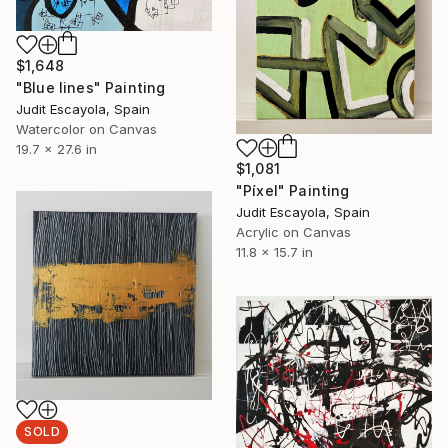
$1,648
"Blue lines" Painting
Judit Escayola, Spain
Watercolor on Canvas
19.7 x 27.6 in
$1,081
"Píxel" Painting
Judit Escayola, Spain
Acrylic on Canvas
11.8 x 15.7 in
SOLD