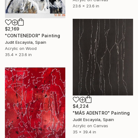
23.6 x 23.6 in
$2,169
"CONTENEDOR" Painting
Judit Escayola, Spain
Acrylic on Wood
35.4 x 23.6 in
$4,224
"MÁS ADENTRO" Painting
Judit Escayola, Spain
Acrylic on Canvas
35 x 39.4 in