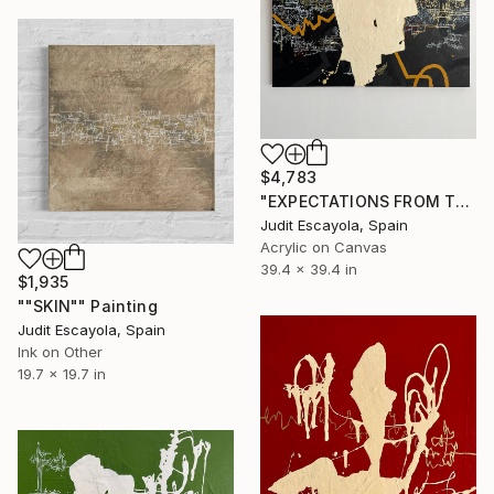
$4,783
"EXPECTATIONS FROM TRANSITIONS" Painting
Judit Escayola, Spain
Acrylic on Canvas
39.4 x 39.4 in
$1,935
""SKIN"" Painting
Judit Escayola, Spain
Ink on Other
19.7 x 19.7 in