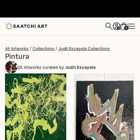
0
+
All Artworks
Collections
Judit Escayola Collections
Pintura
26
Artworks curated by
Judit Escayola