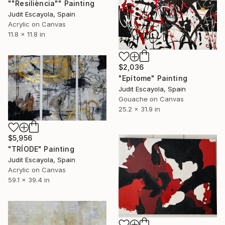
""Resiliència"" Painting
Judit Escayola, Spain
Acrylic on Canvas
11.8 x 11.8 in
$2,036
"Epítome" Painting
Judit Escayola, Spain
Gouache on Canvas
25.2 x 31.9 in
$5,956
"TRÍODE" Painting
Judit Escayola, Spain
Acrylic on Canvas
59.1 x 39.4 in