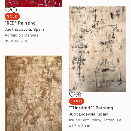
SOLD
"RED" Painting
Judit Escayola, Spain
Acrylic on Canvas
35 x 45.7 in
SOLD
""Untitled"" Painting
Judit Escayola, Spain
Ink on Soft (Yarn, Cotton, Fabric)
41.7 x 63 in