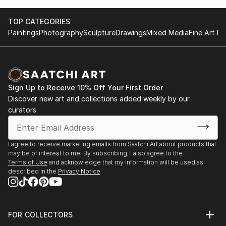
TOP CATEGORIES
Paintings
Photography
Sculpture
Drawings
Mixed Media
Fine Art Pr
Sign Up to Receive 10% Off Your First Order
Discover new art and collections added weekly by our
curators.
I agree to receive marketing emails from Saatchi Art about products that
may be of interest to me. By subscribing, I also agree to the
Terms of Use
and acknowledge that my information will be used as
described in the
Privacy Notice
FOR COLLECTORS
Art Advisory