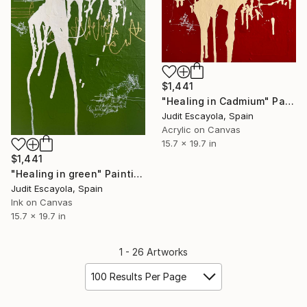
$1,441
"Healing in Cadmium" Painting
Judit Escayola, Spain
Acrylic on Canvas
15.7 x 19.7 in
$1,441
"Healing in green" Painting
Judit Escayola, Spain
Ink on Canvas
15.7 x 19.7 in
1 - 26 Artworks
100 Results Per Page