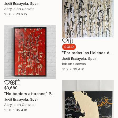
Judit Escayola, Spain
Acrylic on Canvas
23.6 x 23.6 in
SOLD
"Por todas las Helenas de Troya" Painting
Judit Escayola, Spain
Ink on Canvas
31.9 x 39.4 in
$3,680
"No borders attached" Painting
Judit Escayola, Spain
Acrylic on Canvas
23.6 x 35.4 in