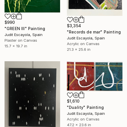
$990
$3,354
"GREEN III" Painting
"Records de mar" Painting
Judit Escayola, Spain
Judit Escayola, Spain
Plaster on Canvas
Acrylic on Canvas
15.7 x 19.7 in
21.3 x 25.6 in
$1,610
"Duality" Painting
Judit Escayola, Spain
Acrylic on Canvas
47.2 x 23.6 in