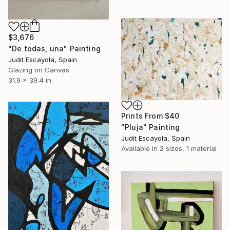
$3,676
"De todas, una" Painting
Judit Escayola, Spain
Glazing on Canvas
31.9 x 39.4 in
Prints From
$40
"Pluja" Painting
Judit Escayola, Spain
Available in
2 sizes, 1 material