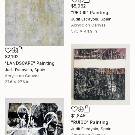
$5,962
"RED III" Painting
Judit Escayola, Spain
Acrylic on Canvas
57.5 x 44.9 in
$2,102
"LANDSCAPE" Painting
Judit Escayola, Spain
Acrylic on Canvas
27.6 x 27.6 in
$1,845
"RUIDO" Painting
Judit Escayola, Spain
Acrylic on Canvas