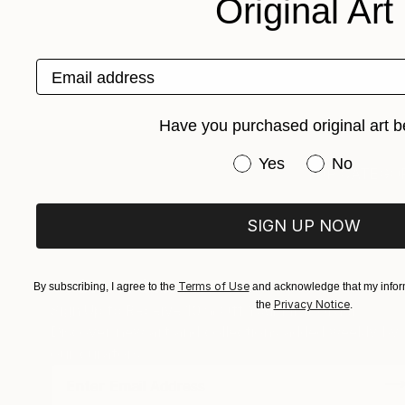
Original Art
Email address
Have you purchased original art b
Have you purchased or
Yes
No
TOP CATEGOR
SIGN UP NOW
Terms of Use
By subscribing, I agree to the
and acknowledge that my inform
Privacy Notice
the
.
Sign Up to Receive 10% Off Your First Order
Discover new art and collections added weekly by
our curators.