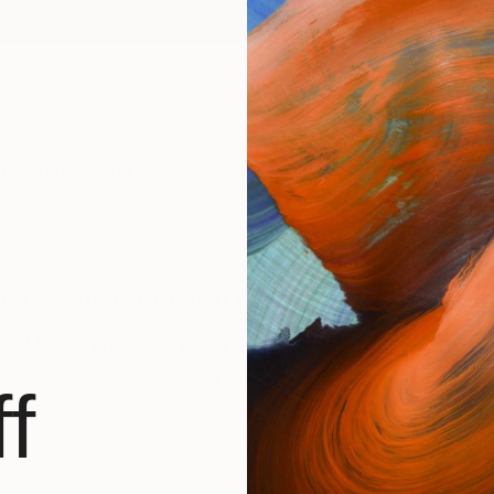
ngs
Prints
Inspiration
Art Advisory
Trade
Curated Deals
Anniv
The collection you requested is private
CONTACT SUPPORT
f