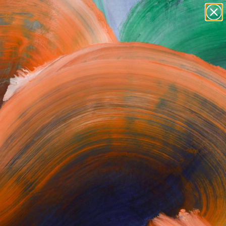
paintings
abstracts
Search for
figurative art
+
0
landscapes
wall sculpture
ersary Picks
artist name
anything
paintings
.