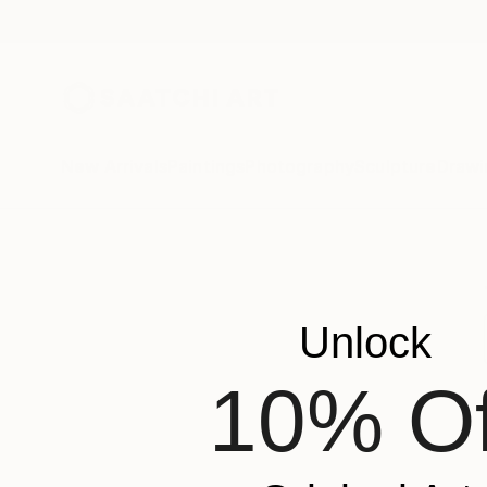
New Arrivals
Paintings
Photography
Sculpture
Drawi
Unlock
10% Of