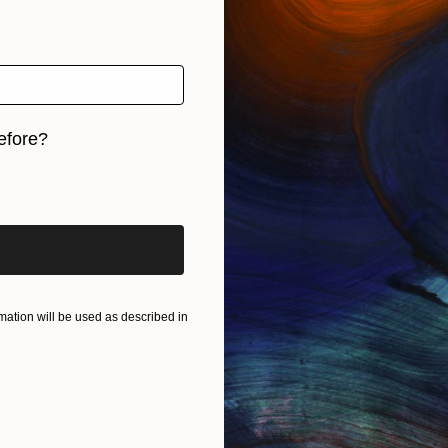
efore?
iginal art before?
IES
Paintings
Photography
Sculpture
Drawings
Mixed Media
For Collectors
For T
ation will be used as described in
Art Advisory
About
Help Center
Trade 
Returns
Hospita
Commissions
Commer
Curated Collections
Health
How to Buy Art
Multi F