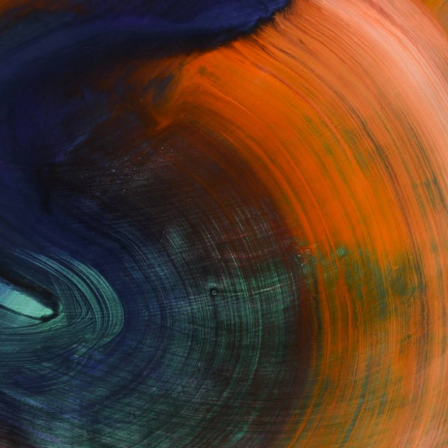
Fine Art Prints
he Trade
Saatchi Art
About
Program
Saatchi Art Stories
lity
The Other Art Fair
cial
Sell on Saatchi Art
care
Affiliate Program
amily & Residential
Careers