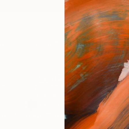
ngs
Prints
Inspiration
Art Advisory
Trade
Curated Deals
Anniv
Sci-Fi Relics
ces Sci-fi, Pop Art, and Minimalist Art. Formalist pra
sculpture as a vehicle.
0
Artworks curated by
Dan Rocha
re Are No Artworks In This Collection 