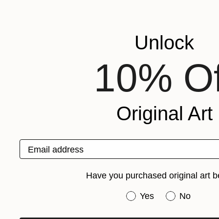
Unlock
10% Of
Original Art
Email address
Have you purchased original art b
Have you purchased or
Yes
No