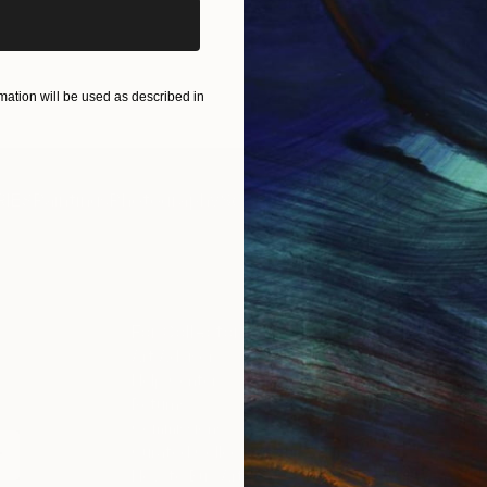
ation will be used as described in
IES
Paintings
Photography
Sculpture
Drawings
Mixed Media
For Collectors
For T
Art Advisory
About
Help Center
Trade 
Returns
Hospita
Commissions
Commer
Curated Collections
Health
How to Buy Art
Multi F