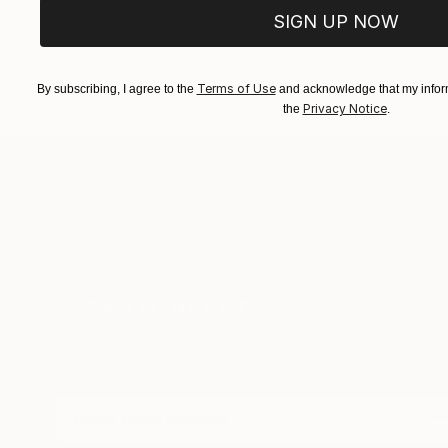
SIGN UP NOW
Terms of Use
By subscribing, I agree to the
and acknowledge that my inform
Privacy Notice
the
.
TOP CATEGOR
Sign Up to Receive 10% Off Your First Order
Discover new art and collections added weekly by
our curators.