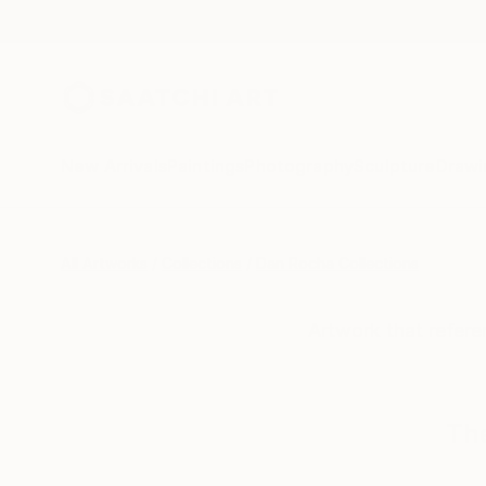
New Arrivals
Paintings
Photography
Sculpture
Drawi
All Artworks
Collections
Dan Rocha Collections
Artwork that referen
The