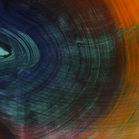
Fine Art Prints
he Trade
Saatchi Art
About
Program
Saatchi Art Stories
lity
The Other Art Fair
cial
Sell on Saatchi Art
care
Affiliate Program
amily & Residential
Careers