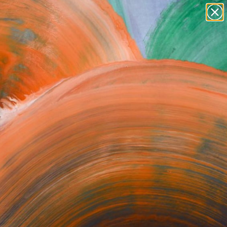
abstracts
figurative art
landscapes
wall sculpture
Search for
artist name
+
0
anything
paintings
ersary Picks
ctice using wall hung
Yet.