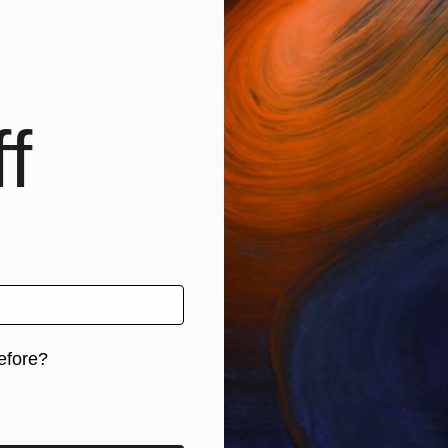
f
efore?
iginal art before?