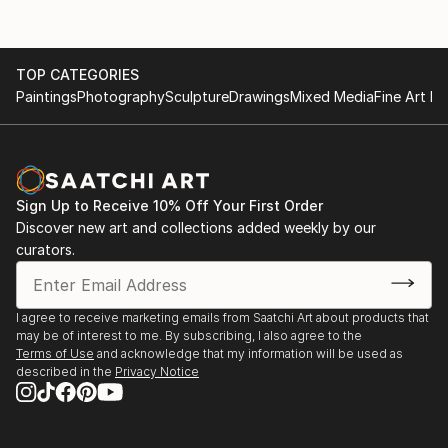
TOP CATEGORIES
Paintings
Photography
Sculpture
Drawings
Mixed Media
Fine Art Pr
Sign Up to Receive 10% Off Your First Order
Discover new art and collections added weekly by our
curators.
I agree to receive marketing emails from Saatchi Art about products that
may be of interest to me. By subscribing, I also agree to the
Terms of Use
and acknowledge that my information will be used as
described in the
Privacy Notice