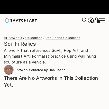
0
+
All Artworks
Collections
Dan Rocha Collections
Sci-Fi Relics
Artwork that references Sci-fi, Pop Art, and
Minimalist Art. Formalist practice using wall hung
sculpture as a vehicle.
0
Artworks curated by
Dan Rocha
There Are No Artworks In This Collection
Yet.