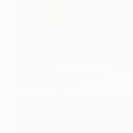
Prints From
$85
"STRNGS RE ATTACHED B" Painting
Jaime Domínguez, Mexico
Available in
5 sizes, 2 materials