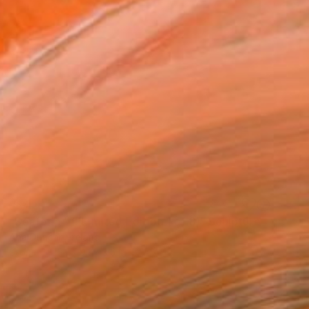
SOLD
"Seaform VI (Limited Edition 1 of 8)" Sculpture
Ana Duncan, Ireland
Stone
5.1 x 9.1 x 3.5 in