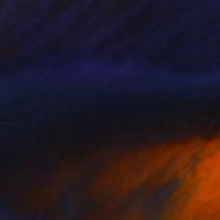
SOLD
"Tuscan Knight" Sculpture
Steven Lustig, United States
Stone
8 x 30 x 8 in