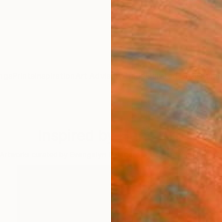
ngs
Prints
Inspiration
Art Advisory
Trade
Curated Deals
Summ
Inspired by Hans Arp
Artworks curated by
Evangelyn Delacare
, Associate Curator at S