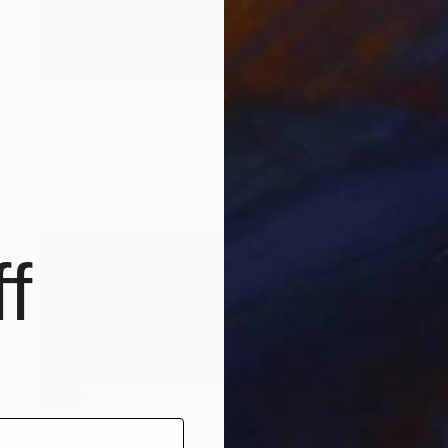
Prints From
$40
"Divide the Day VII" Painting
Nicole Renee Ryan, United States
Available in
1 size, 1 material
f
SOLD
"Summer Day (Cincinnati City Scene)" Painting
Andrey Kozakov, United States