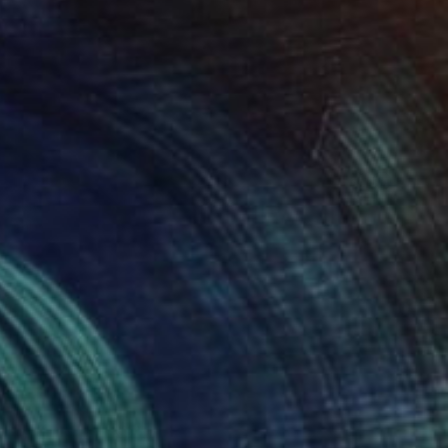
SOLD
"Human Shield #2" Sculpture
Erik Wolken, United States
Aluminum
20 x 62 x 14 in