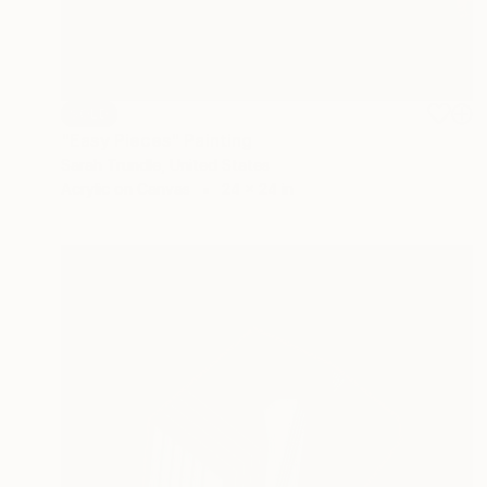
SOLD
"Easy Pieces" Painting
Sarah Trundle, United States
Acrylic on Canvas
24 x 24 in