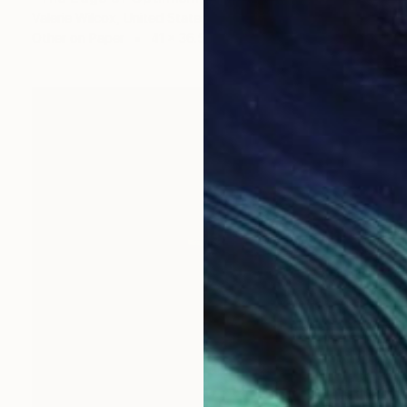
Valerie Wilcox, United States
Other on Paper
41 x 36.5 in