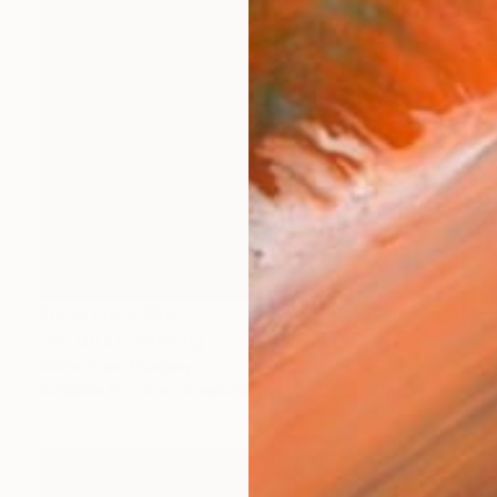
Prints From
$52
"No.0021" Painting
Oliver Szax, Hungary
Available in
2 sizes, 2 materials