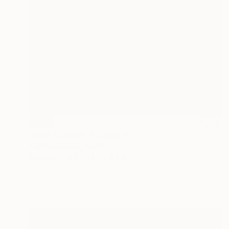
SOLD
"back to back" Sculpture
Itzik Benshalom, Israel
Bronze
4.5 x 14.5 x 4.5 in