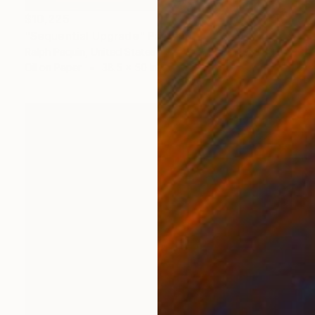
$10,225
"Sequential Upgrade" Painting
Ralph Paquin, United States
Oil on Paper
38.5 x 50 in