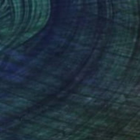
Prints From
$40
"What Lies Beneath 10" Collage
Cordula Kagemann, Germany
Available in
1 size, 1 material