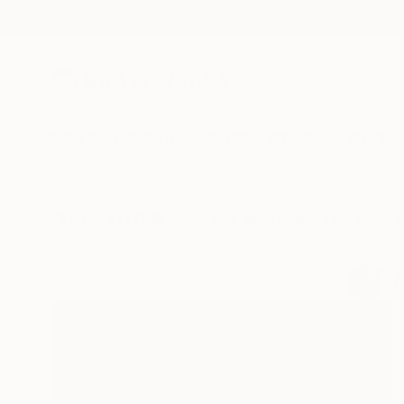
New Arrivals
Paintings
Photography
Sculpture
Drawi
All Artworks
Collections
Evangelyn Delacare Collections
37