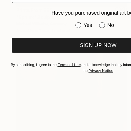
Prints From
$95
Have you purchased original art b
"Sphinx" Sculpture
Michael Wilhelmi, Germany
Have you purchased or
Yes
No
Available in
1 size, 1 material
SIGN UP NOW
Terms of Use
By subscribing, I agree to the
and acknowledge that my inform
Privacy Notice
the
.