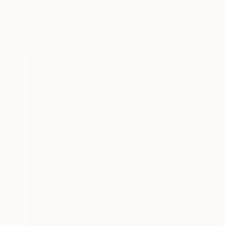
"Tehos - Double Thought Blue 08#30" Collage
Tehos Frederic Camilleri, France
Other
11.7 x 16.5 in