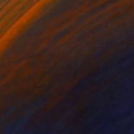
SOLD
"Gotham No. 4" Painting
Susan Washington, United States
Acrylic on Canvas
36 x 48 in