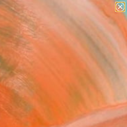
paintings
Search for
abstracts
+
0
figurative art
landscapes
er Must-Haves
wall sculpture
artist name
anything
paintings
aatchi Art