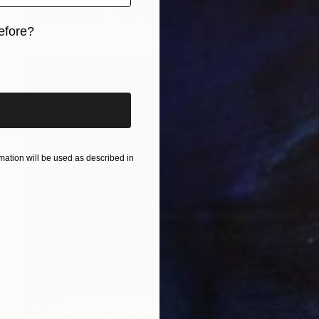
Acrylic on Wood
60 x 24 in
efore?
iginal art before?
ation will be used as described in
$2,645
"The Edge of Optimism" Mixed Media