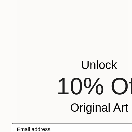
Unlock
10% Of
Original Art
Email address