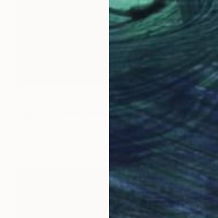
NOT AVAILABLE
"Untitled" Painting
Ulugbek Doschanov, Russia
Oil on Canvas
39.4 x 59.1 in