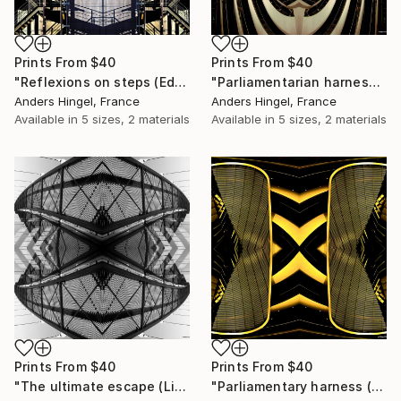
Prints From
$40
Prints From
$40
"Reflexions on steps (Edition of 10, #6)" Print
"Parliamentarian harness (Limited Edition 4 of 10)" Print
Anders Hingel, France
Anders Hingel, France
Available in
5 sizes, 2 materials
Available in
5 sizes, 2 materials
Prints From
$40
Prints From
$40
"The ultimate escape (Limited Edition 4 of 10)" Print
"Parliamentary harness (Limited Edition 4 of 10)" Print