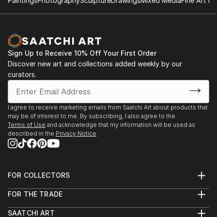
Paintings
Photography
Sculpture
Drawings
Mixed Media
Fine Art Pr
Sign Up to Receive 10% Off Your First Order
Discover new art and collections added weekly by our
curators.
I agree to receive marketing emails from Saatchi Art about products that
may be of interest to me. By subscribing, I also agree to the
Terms of Use
and acknowledge that my information will be used as
described in the
Privacy Notice
FOR COLLECTORS
Art Advisory
FOR THE TRADE
Help Center
About
Returns
SAATCHI ART
Trade Program
Commissions