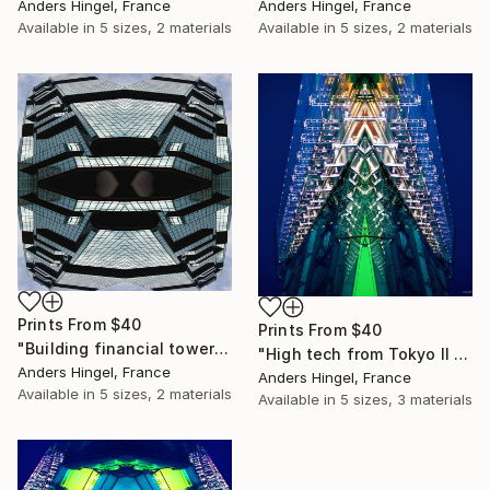
Anders Hingel, France
Anders Hingel, France
Available in
5 sizes, 2 materials
Available in
5 sizes, 2 materials
Prints From
$40
Prints From
$40
"Building financial towers (Limited Edition 4 of 10)" Print
"High tech from Tokyo II (Limited Edition 4 of 10)" Photograph
Anders Hingel, France
Anders Hingel, France
Available in
5 sizes, 2 materials
Available in
5 sizes, 3 materials