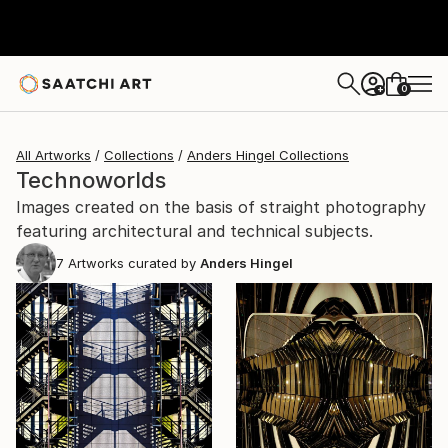
0
+
All Artworks
Collections
Anders Hingel Collections
Technoworlds
Images created on the basis of straight photography
featuring architectural and technical subjects.
7
Artworks curated by
Anders Hingel