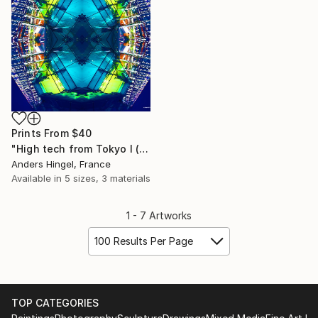
Prints From
$40
"High tech from Tokyo I (Limited Edition 4 of 10)" Photograph
Anders Hingel, France
Available in
5 sizes, 3 materials
1 - 7 Artworks
100 Results Per Page
TOP CATEGORIES