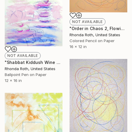
NOT AVAILABLE
"Order in Chaos 2, Flowing Circles on Orange Background" Drawing
Rhonda Roth, United States
Colored Pencil on Paper
16 x 12 in
NOT AVAILABLE
"Shabbat Kiddush Wine Blessing" Drawing
Rhonda Roth, United States
Ballpoint Pen on Paper
12 x 16 in