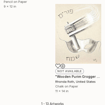
Pencil on Paper
9 x 12 in
NOT AVAILABLE
"Wooden Purim Grogger and Mask" Drawing
Rhonda Roth, United States
Chalk on Paper
11 x 14 in
1 - 13 Artworks