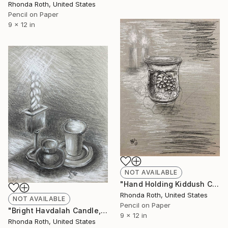
Rhonda Roth, United States
Pencil on Paper
9 x 12 in
NOT AVAILABLE
"Hand Holding Kiddush Cup Decorated with Grapes" Drawing
Rhonda Roth, United States
NOT AVAILABLE
Pencil on Paper
"Bright Havdalah Candle, Cup, and Spices" Drawing
9 x 12 in
Rhonda Roth, United States