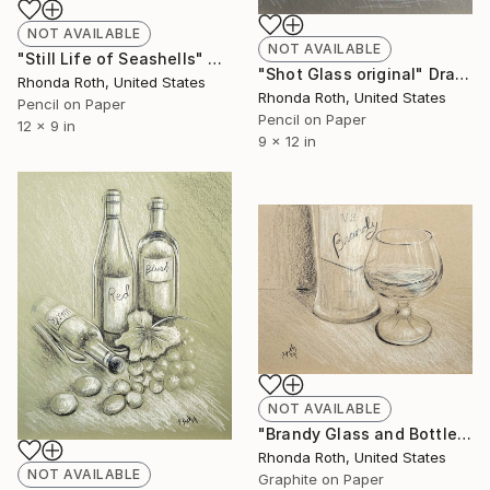
NOT AVAILABLE
NOT AVAILABLE
"Still Life of Seashells" Drawing
"Shot Glass original" Drawing
Rhonda Roth, United States
Rhonda Roth, United States
Pencil on Paper
Pencil on Paper
12 x 9 in
9 x 12 in
NOT AVAILABLE
"Brandy Glass and Bottle" Drawing
Rhonda Roth, United States
NOT AVAILABLE
Graphite on Paper