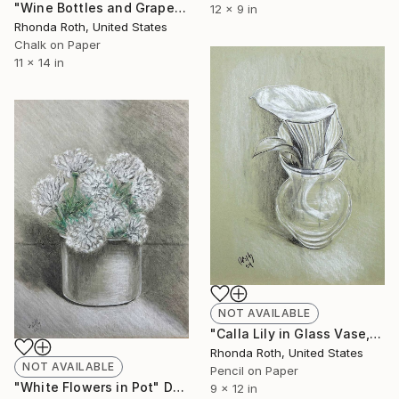
"Wine Bottles and Grapes Number 2" Drawing
12 x 9 in
Rhonda Roth, United States
Chalk on Paper
11 x 14 in
NOT AVAILABLE
"Calla Lily in Glass Vase, original" Drawing
Rhonda Roth, United States
NOT AVAILABLE
Pencil on Paper
"White Flowers in Pot" Drawing
9 x 12 in