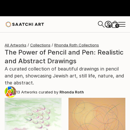
0
+
All Artworks
Collections
Rhonda Roth Collections
The Power of Pencil and Pen: Realistic
and Abstract Drawings
A curated collection of beautiful drawings in pencil
and pen, showcasing Jewish art, still life, nature, and
the abstract.
13
Artworks curated by
Rhonda Roth