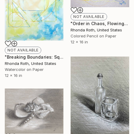
NOT AVAILABLE
"Order in Chaos, Flowing Circles on Neutral Background" Drawing
Rhonda Roth, United States
Colored Pencil on Paper
12 x 16 in
NOT AVAILABLE
"Breaking Boundaries: Squares, Circles, and Triangles" Drawing
Rhonda Roth, United States
Watercolor on Paper
12 x 16 in