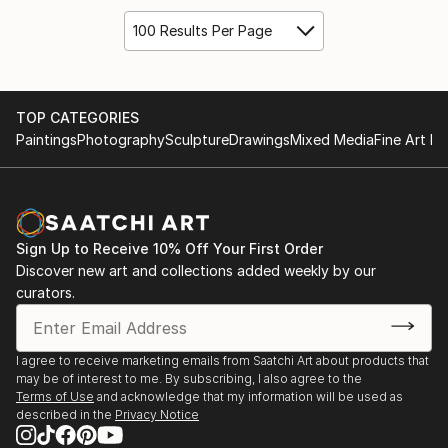
100 Results Per Page
TOP CATEGORIES
Paintings
Photography
Sculpture
Drawings
Mixed Media
Fine Art Pr
Sign Up to Receive 10% Off Your First Order
Discover new art and collections added weekly by our
curators.
I agree to receive marketing emails from Saatchi Art about products that
may be of interest to me. By subscribing, I also agree to the
Terms of Use
and acknowledge that my information will be used as
described in the
Privacy Notice