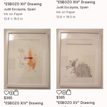
"ESBOZO XIII" Drawing
"ESBOZO XII" Drawing
Judit Escayola, Spain
Judit Escayola, Spain
Ink on Paper
Ink on Paper
12.6 x 16.5 in
12.6 x 16.5 in
$365
$365
"ESBOZO XV" Drawing
"ESBOZO XIV" Drawing