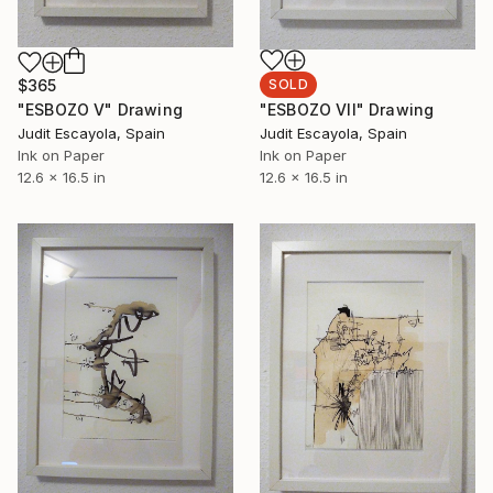
$365
SOLD
"ESBOZO V" Drawing
"ESBOZO VII" Drawing
Judit Escayola, Spain
Judit Escayola, Spain
Ink on Paper
Ink on Paper
12.6 x 16.5 in
12.6 x 16.5 in