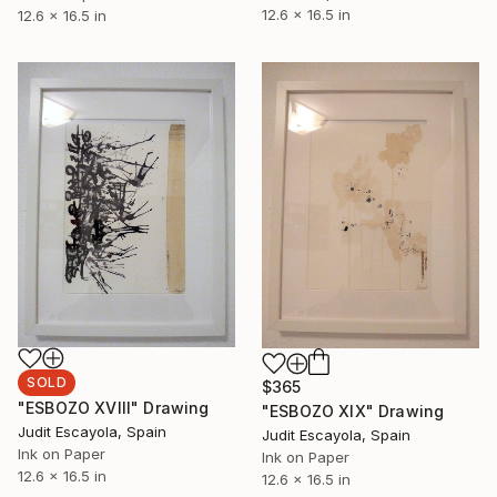
12.6 x 16.5 in
12.6 x 16.5 in
SOLD
$365
"ESBOZO XVIII" Drawing
"ESBOZO XIX" Drawing
Judit Escayola, Spain
Judit Escayola, Spain
Ink on Paper
Ink on Paper
12.6 x 16.5 in
12.6 x 16.5 in