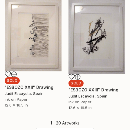
SOLD
SOLD
"ESBOZO XXII" Drawing
"ESBOZO XXIII" Drawing
Judit Escayola, Spain
Judit Escayola, Spain
Ink on Paper
Ink on Paper
12.6 x 16.5 in
12.6 x 16.5 in
1 - 20 Artworks