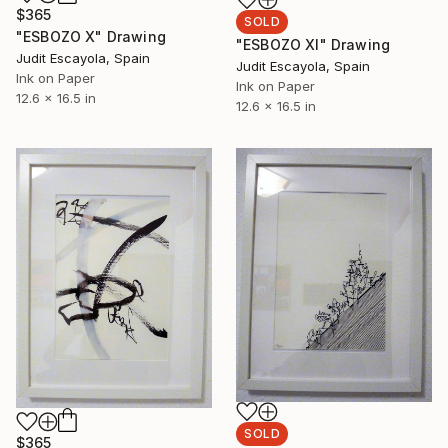
$365
SOLD
"ESBOZO X" Drawing
"ESBOZO XI" Drawing
Judit Escayola, Spain
Judit Escayola, Spain
Ink on Paper
Ink on Paper
12.6 x 16.5 in
12.6 x 16.5 in
SOLD
$365