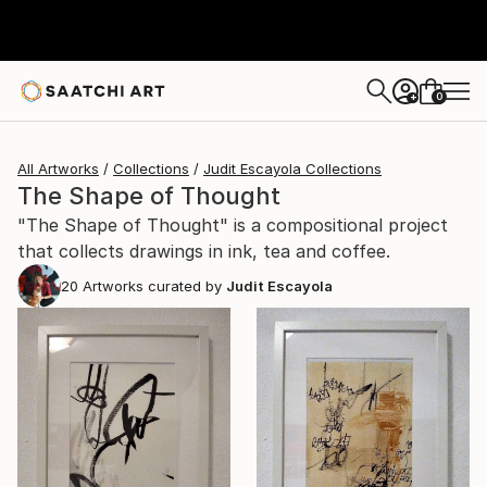
0
+
All Artworks
Collections
Judit Escayola Collections
The Shape of Thought
"The Shape of Thought" is a compositional project
that collects drawings in ink, tea and coffee.
20
Artworks curated by
Judit Escayola