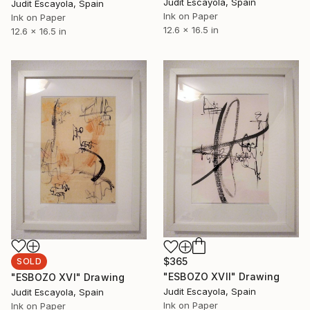
Judit Escayola, Spain
Judit Escayola, Spain
Ink on Paper
Ink on Paper
12.6 x 16.5 in
12.6 x 16.5 in
$365
SOLD
"ESBOZO XVII" Drawing
"ESBOZO XVI" Drawing
Judit Escayola, Spain
Judit Escayola, Spain
Ink on Paper
Ink on Paper