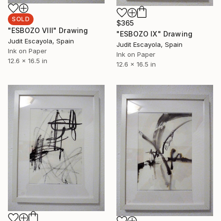
SOLD
$365
"ESBOZO VIII" Drawing
"ESBOZO IX" Drawing
Judit Escayola, Spain
Judit Escayola, Spain
Ink on Paper
Ink on Paper
12.6 x 16.5 in
12.6 x 16.5 in