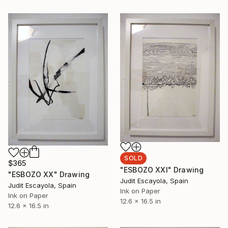
SOLD
$365
"ESBOZO XXI" Drawing
"ESBOZO XX" Drawing
Judit Escayola, Spain
Judit Escayola, Spain
Ink on Paper
Ink on Paper
12.6 x 16.5 in
12.6 x 16.5 in