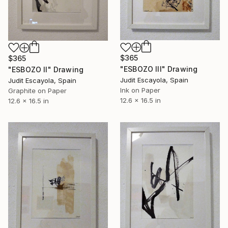
$365
$365
"ESBOZO III" Drawing
"ESBOZO II" Drawing
Judit Escayola, Spain
Judit Escayola, Spain
Ink on Paper
Graphite on Paper
12.6 x 16.5 in
12.6 x 16.5 in