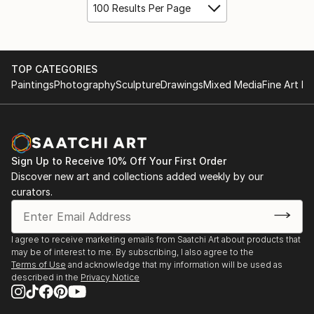
100 Results Per Page
TOP CATEGORIES
Paintings
Photography
Sculpture
Drawings
Mixed Media
Fine Art Pr
Sign Up to Receive 10% Off Your First Order
Discover new art and collections added weekly by our
curators.
I agree to receive marketing emails from Saatchi Art about products that
may be of interest to me. By subscribing, I also agree to the
Terms of Use
and acknowledge that my information will be used as
described in the
Privacy Notice