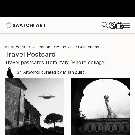
0
+
All Artworks
Collections
Milan Zulic Collections
Travel Postcard
Travel postcards from Italy (Photo collage)
34
Artworks curated by
Milan Zulic