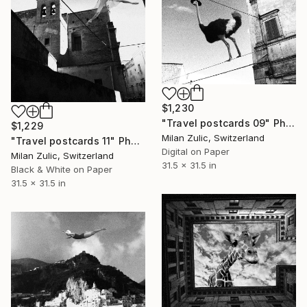
$1,230
"Travel postcards 09" Photograph
$1,229
Milan Zulic, Switzerland
"Travel postcards 11" Photograph
Digital on Paper
Milan Zulic, Switzerland
31.5 x 31.5 in
Black & White on Paper
31.5 x 31.5 in