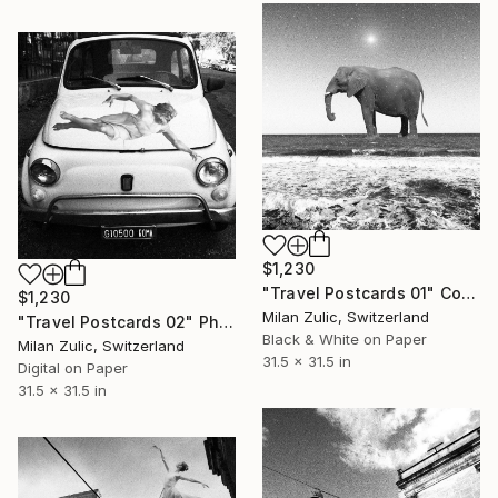
$1,230
"Travel Postcards 01" Collage
$1,230
Milan Zulic, Switzerland
"Travel Postcards 02" Photograph
Black & White on Paper
Milan Zulic, Switzerland
31.5 x 31.5 in
Digital on Paper
31.5 x 31.5 in