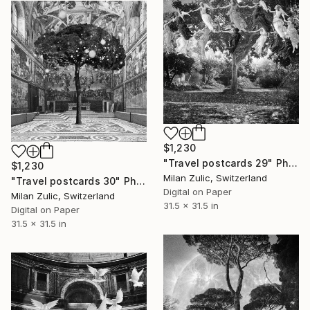
$1,230
"Travel postcards 29" Photograph
$1,230
Milan Zulic, Switzerland
"Travel postcards 30" Photograph
Digital on Paper
Milan Zulic, Switzerland
31.5 x 31.5 in
Digital on Paper
31.5 x 31.5 in