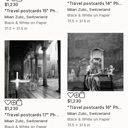
"Travel postcards 14" Photograph
$1,230
Milan Zulic, Switzerland
"Travel postcards 15" Photograph
Black & White on Paper
Milan Zulic, Switzerland
31.5 x 31.5 in
Black & White on Paper
31.5 x 31.5 in
$1,230
"Travel postcards 16" Photograph
$1,230
Milan Zulic, Switzerland
"Travel postcards 17" Photograph
Black & White on Paper
Milan Zulic, Switzerland
31.5 x 31.5 in
Black & White on Paper