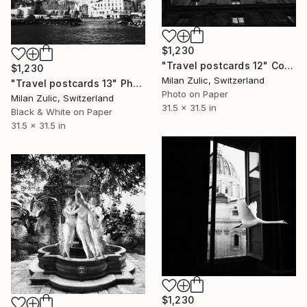
$1,230
"Travel postcards 12" Collage
$1,230
Milan Zulic, Switzerland
"Travel postcards 13" Photograph
Photo on Paper
Milan Zulic, Switzerland
31.5 x 31.5 in
Black & White on Paper
31.5 x 31.5 in
$1,230