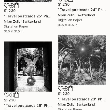
$1,230
"Travel postcards 24" Photograph
$1,230
Milan Zulic, Switzerland
"Travel postcards 25" Photograph
Digital on Paper
Milan Zulic, Switzerland
31.5 x 31.5 in
Digital on Paper
31.5 x 31.5 in
$1,230
"Travel postcards 23" Photograph
$1,230
Milan Zulic, Switzerland
"Travel postcards 26" Photograph
Digital on Paper