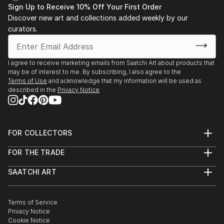
Sign Up to Receive 10% Off Your First Order
Discover new art and collections added weekly by our
curators.
I agree to receive marketing emails from Saatchi Art about products that
may be of interest to me. By subscribing, I also agree to the
Terms of Use
and acknowledge that my information will be used as
described in the
Privacy Notice
FOR COLLECTORS
Art Advisory
FOR THE TRADE
Help Center
About
Returns
SAATCHI ART
Trade Program
Commissions
About
Hospitality
Curated Collections
Saatchi Art Stories
Commercial
How to Buy Art
The Other Art Fair
Terms of Service
Healthcare
Gift Card
Privacy Notice
Sell on Saatchi Art
Multi Family & Residential
Cookie Notice
Affiliate Program
Contact Art Consultant