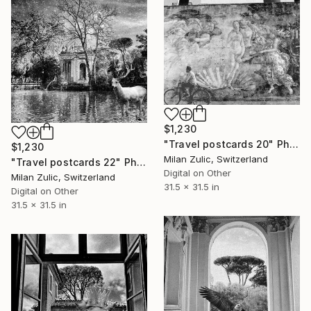
$1,230
"Travel postcards 20" Photograph
$1,230
Milan Zulic, Switzerland
"Travel postcards 22" Photograph
Digital on Other
Milan Zulic, Switzerland
31.5 x 31.5 in
Digital on Other
31.5 x 31.5 in