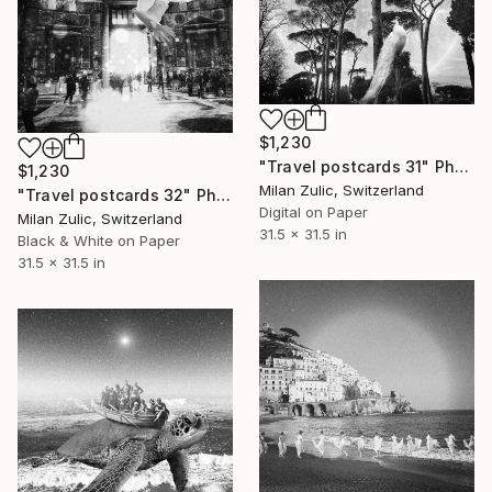
$1,230
"Travel postcards 31" Photograph
$1,230
Milan Zulic, Switzerland
"Travel postcards 32" Photograph
Digital on Paper
Milan Zulic, Switzerland
31.5 x 31.5 in
Black & White on Paper
31.5 x 31.5 in