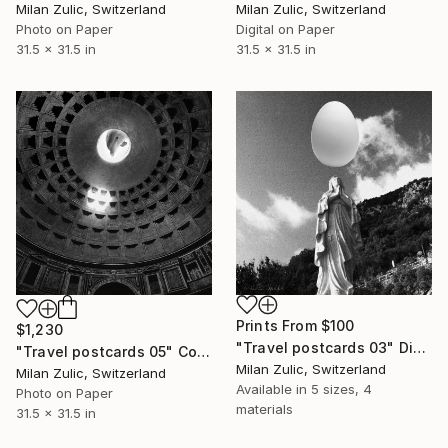
Milan Zulic, Switzerland
Milan Zulic, Switzerland
Photo on Paper
Digital on Paper
31.5 x 31.5 in
31.5 x 31.5 in
Prints From
$100
$1,230
"Travel postcards 03" Digital Art
"Travel postcards 05" Collage
Milan Zulic, Switzerland
Milan Zulic, Switzerland
Available in
5 sizes, 4
Photo on Paper
materials
31.5 x 31.5 in