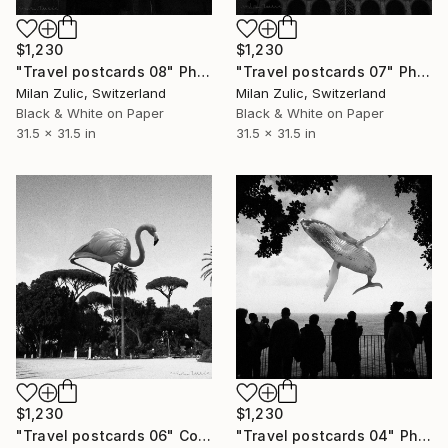
$1,230
$1,230
"Travel postcards 08" Photograph
"Travel postcards 07" Photograph
Milan Zulic, Switzerland
Milan Zulic, Switzerland
Black & White on Paper
Black & White on Paper
31.5 x 31.5 in
31.5 x 31.5 in
$1,230
$1,230
"Travel postcards 06" Collage
"Travel postcards 04" Photograph