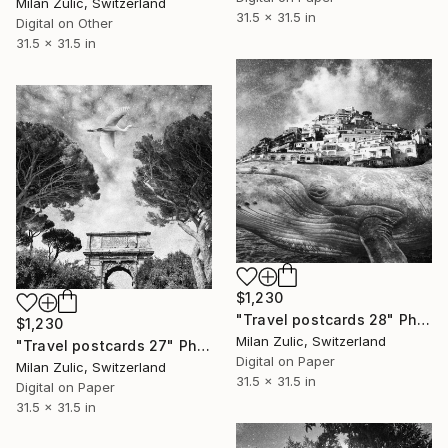
Milan Zulic, Switzerland
31.5 x 31.5 in
Digital on Other
31.5 x 31.5 in
$1,230
"Travel postcards 28" Photograph
$1,230
Milan Zulic, Switzerland
"Travel postcards 27" Photograph
Digital on Paper
Milan Zulic, Switzerland
31.5 x 31.5 in
Digital on Paper
31.5 x 31.5 in