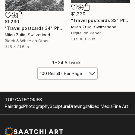
$1,230
"Travel postcards 33" Photograph
$1,230
Milan Zulic, Switzerland
"Travel postcards 34" Photograph
Digital on Paper
Milan Zulic, Switzerland
31.5 x 31.5 in
Black & White on Other
31.5 x 31.5 in
1 - 34 Artworks
100 Results Per Page
TOP CATEGORIES
Paintings
Photography
Sculpture
Drawings
Mixed Media
Fine Art Pr