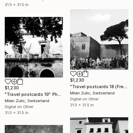
31.5 x 31.5 in
$1,230
"Travel postcards 18 (Frederick in Rome)" Photograph
$1,230
Milan Zulic, Switzerland
"Travel postcards 19" Photograph
Digital on Other
Milan Zulic, Switzerland
31.5 x 31.5 in
Digital on Other
31.5 x 31.5 in