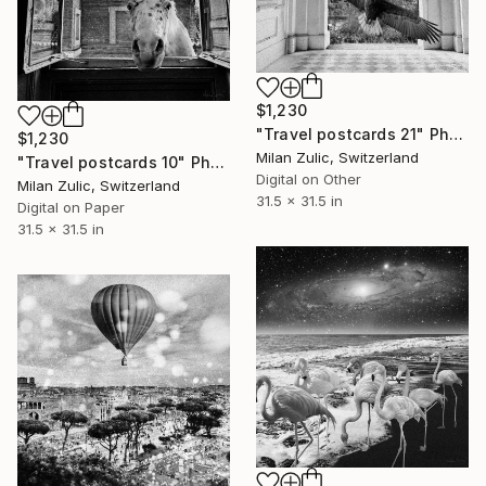
$1,230
"Travel postcards 21" Photograph
$1,230
Milan Zulic, Switzerland
"Travel postcards 10" Photograph
Digital on Other
Milan Zulic, Switzerland
31.5 x 31.5 in
Digital on Paper
31.5 x 31.5 in