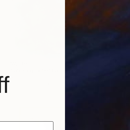
$2,040
"Vibrating Ink 90" Painting
f
Gaurii S Kumaar, United States
Acrylic on Canvas
24 x 30 in