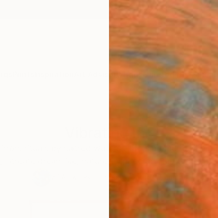
ngs
Prints
Inspiration
Art Advisory
Trade
Curated Deals
Summ
Vibrating Ink
mirrors rituals by sacred waters—life's moments like bi
 I create dreamlike, nature-inspired art tied to identit
27
Artworks curated by
Gaurii S Kumaar