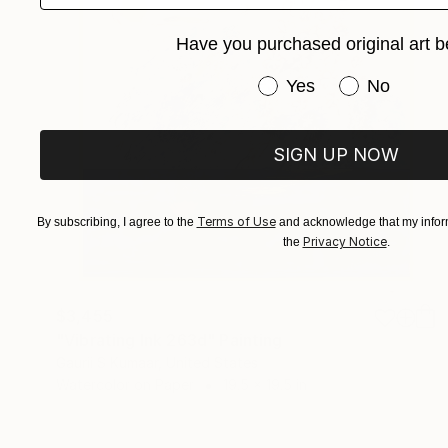
Have you purchased original art b
Have you purchased or
Yes
No
SIGN UP NOW
Terms of Use
By subscribing, I agree to the
and acknowledge that my inform
Privacy Notice
the
.
$3,455
"Vibrating Ink 263d" Painting
Gaurii S Kumaar, United States
Watercolor on Paper
19.5 x 19.5 in