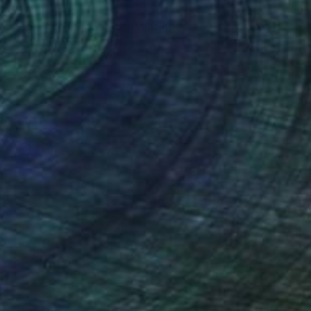
$985
"Vibrating Symbol 15" Painting
Gaurii S Kumaar, United States
Ink on Paper
8.5 x 11 in
$1,569