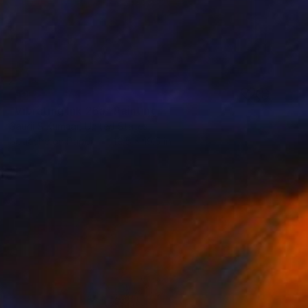
SOLD
"Vibrating Ink 26a" Painting
Gaurii S Kumaar, United States
Gouache on Paper
19.5 x 19.5 in