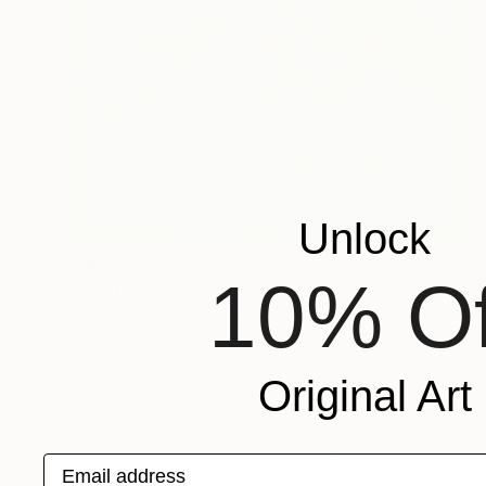
Unlock
$7,800
10% Of
"Vibrating Ink 44a" Painting
Gaurii S Kumaar, United States
Watercolor on Paper
36 x 36 in
Original Art
Email address