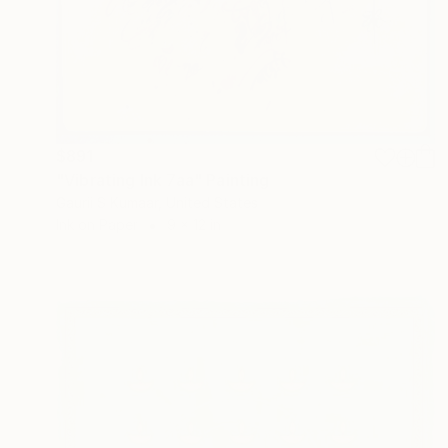
$891
"Vibrating Ink 7aa" Painting
Gaurii S Kumaar, United States
Ink on Paper
9 x 12 in