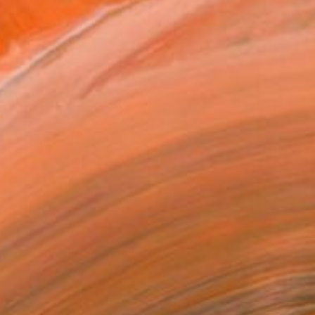
SOLD
"Vibrating Ink 9" Drawing
Gaurii S Kumaar, United States
Ink on Paper
14.5 x 14.5 in