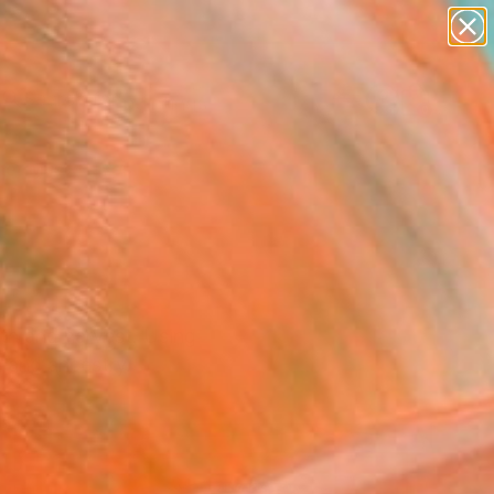
paintings
Search for
abstracts
+
0
figurative art
landscapes
er Must-Haves
wall sculpture
artist name
anything
paintings
rth and harvest. Using
y and ancestry.