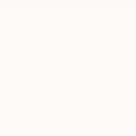
New Arrivals
Paintings
Photography
Sculpture
Drawi
All Artworks
Collections
Gaurii S Kumaar Collections
Vibrating Ink Series 
stone pigment,