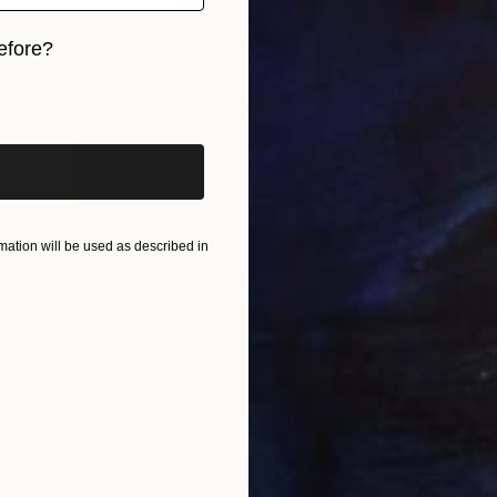
efore?
iginal art before?
ation will be used as described in
Prints From
$40
"Vibrating Ink 125a" Painting
Gaurii S Kumaar, United States
Available in
2 sizes, 4 materials