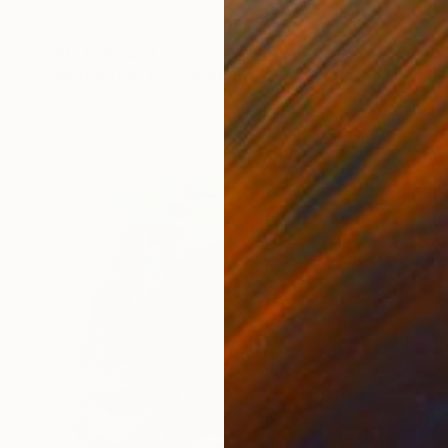
Prints From
$51
"Vibrating Ink 45" Painting
Gaurii S Kumaar, United States
Available in
1 size, 1 material