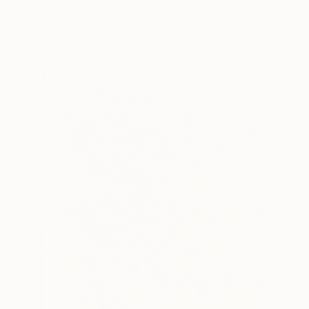
Gaurii S Kumaar, United States
Acrylic on Canvas
20 x 24 in