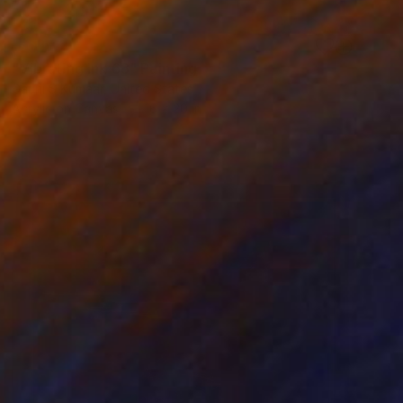
SOLD
"Vibrating Ink 63" Painting
Gaurii S Kumaar, United States
Acrylic on Canvas
16 x 20 in