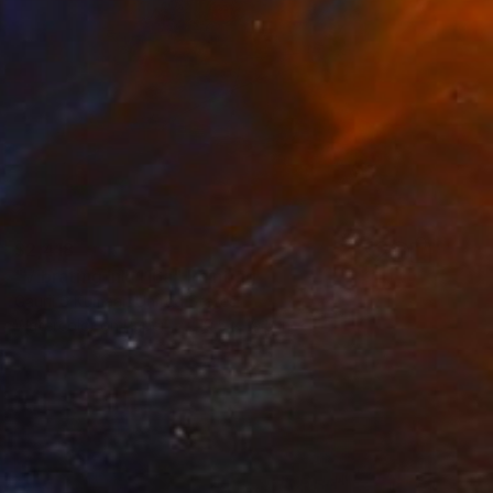
$2,418
"Vibrating Ink 116a" Painting
Gaurii S Kumaar, United States
Watercolor on Paper
19.5 x 19.5 in