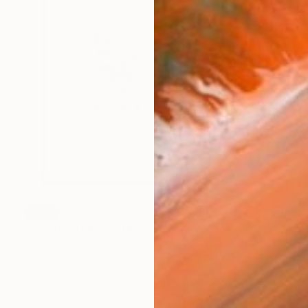
SOLD
"Vibrating Ink 27" Drawing
Gaurii S Kumaar, United States
Graphite on Paper
18 x 18 in