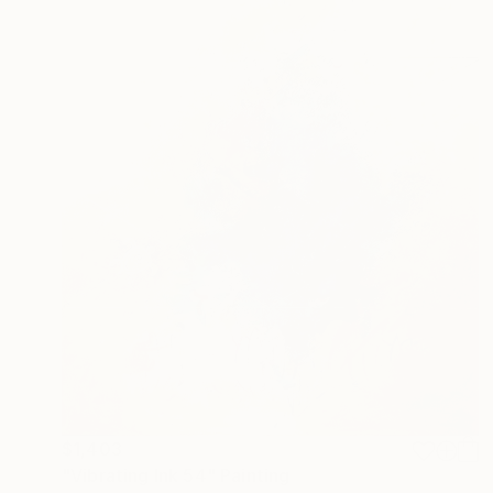
$1,403
"Vibrating Ink 54" Painting