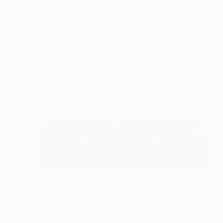
$2,418
"Vibrating ink 25b" Painting
Gaurii S Kumaar, United States
Watercolor on Paper
19.5 x 19.5 in