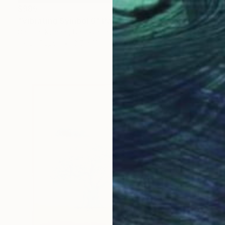
$985
"Vibrating Symbol 6" Painting
Gaurii S Kumaar, United States
Ink on Paper
8.5 x 11 in