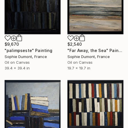
$9,670
$2,540
"palimpseste" Painting
"Far Away, the Sea" Painting
Sophie Dumont, France
Sophie Dumont, France
Oil on Canvas
Oil on Canvas
39.4 x 39.4 in
19.7 x 19.7 in