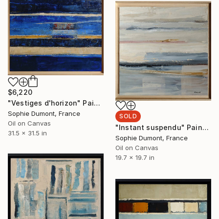
$6,220
"Vestiges d'horizon" Painting
Sophie Dumont, France
SOLD
Oil on Canvas
"Instant suspendu" Painting
31.5 x 31.5 in
Sophie Dumont, France
Oil on Canvas
19.7 x 19.7 in