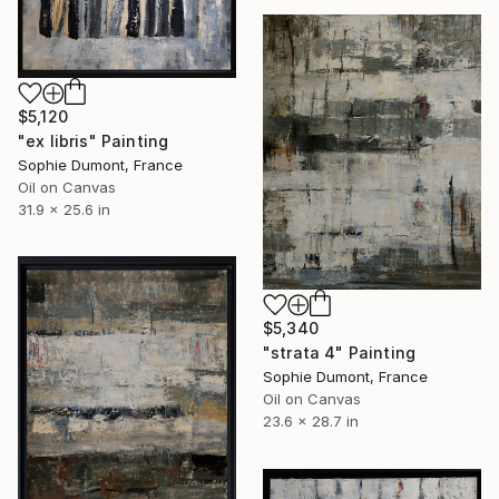
$5,120
"ex libris" Painting
Sophie Dumont, France
Oil on Canvas
31.9 x 25.6 in
$5,340
"strata 4" Painting
Sophie Dumont, France
Oil on Canvas
23.6 x 28.7 in