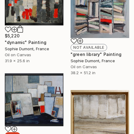
$5,220
"dynamic" Painting
NOT AVAILABLE
Sophie Dumont, France
"green library" Painting
Oil on Canvas
31.9 x 25.6 in
Sophie Dumont, France
Oil on Canvas
38.2 x 51.2 in