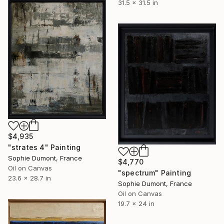
31.5 x 31.5 in
$4,935
"strates 4" Painting
Sophie Dumont, France
$4,770
Oil on Canvas
"spectrum" Painting
23.6 x 28.7 in
Sophie Dumont, France
Oil on Canvas
19.7 x 24 in