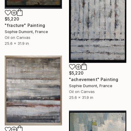
$5,220
"fracture" Painting
Sophie Dumont, France
Oil on Canvas
25.6 x 31.9 in
$5,220
"achevement" Painting
Sophie Dumont, France
Oil on Canvas
25.6 x 31.9 in