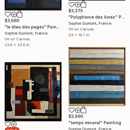
$3,375
"Polyphonie des livres" Painting
$3,660
Sophie Dumont, France
"le bleu des pages" Painting
Oil on Canvas
Sophie Dumont, France
24 x 19.7 in
Oil on Canvas
23.6 x 23.6 in
$3,990
"temps mineral" Painting
Sophie Dumont, France