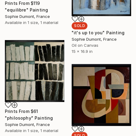
Prints From
$119
"equilibre" Painting
Sophie Dumont, France
Available in
1 size, 1 material
SOLD
"it's up to you" Painting
Sophie Dumont, France
Oil on Canvas
15 x 16.9 in
Prints From
$61
"philosophy" Painting
Sophie Dumont, France
Available in
1 size, 1 material
SOLD