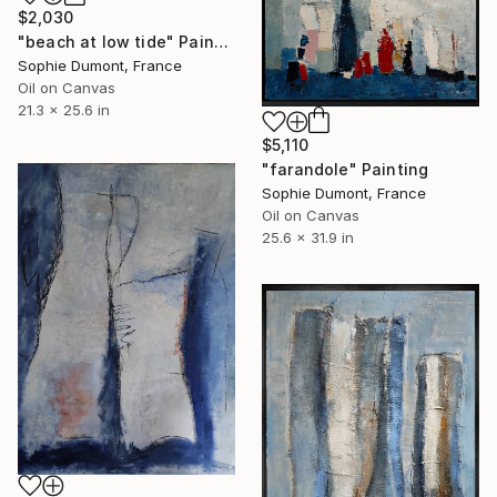
$2,030
"beach at low tide" Painting
Sophie Dumont, France
Oil on Canvas
21.3 x 25.6 in
$5,110
"farandole" Painting
Sophie Dumont, France
Oil on Canvas
25.6 x 31.9 in