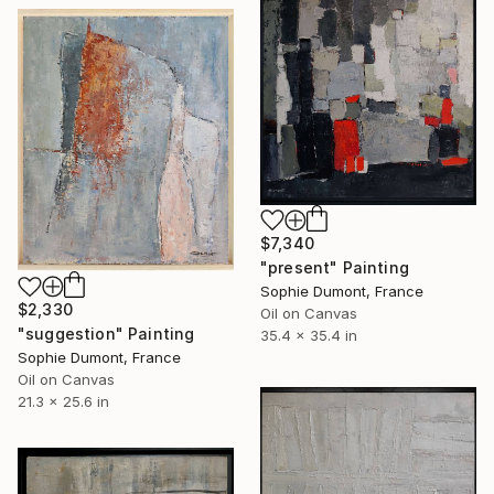
$7,340
"present" Painting
Sophie Dumont, France
$2,330
Oil on Canvas
"suggestion" Painting
35.4 x 35.4 in
Sophie Dumont, France
Oil on Canvas
21.3 x 25.6 in