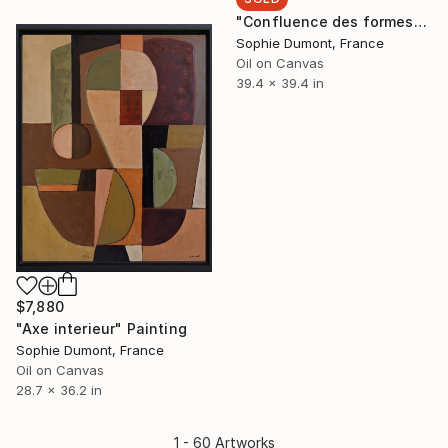
"Confluence des formes" Painting
Sophie Dumont, France
Oil on Canvas
39.4 x 39.4 in
$7,880
"Axe interieur" Painting
Sophie Dumont, France
Oil on Canvas
28.7 x 36.2 in
1 - 60 Artworks