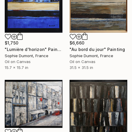
$1,750
$6,660
"Lumière d'horizon" Painting
"Au bord du jour" Painting
Sophie Dumont, France
Sophie Dumont, France
Oil on Canvas
Oil on Canvas
15.7 x 15.7 in
31.5 x 31.5 in