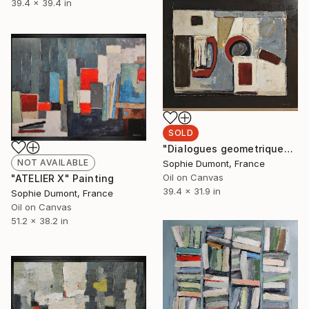
39.4 x 39.4 in
SOLD
"Dialogues geometriques" Painting
NOT AVAILABLE
Sophie Dumont, France
Oil on Canvas
"ATELIER X" Painting
39.4 x 31.9 in
Sophie Dumont, France
Oil on Canvas
51.2 x 38.2 in