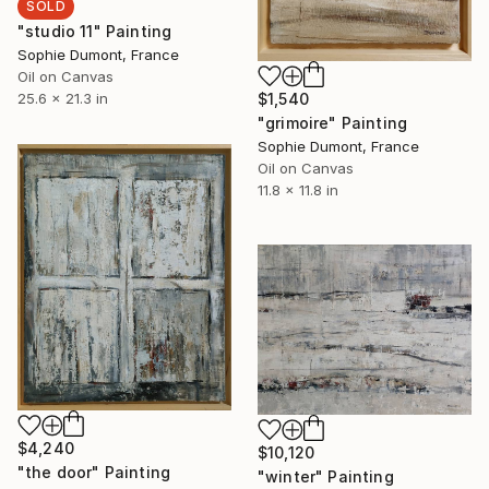
SOLD
"studio 11" Painting
Sophie Dumont, France
Oil on Canvas
25.6 x 21.3 in
$1,540
"grimoire" Painting
Sophie Dumont, France
Oil on Canvas
11.8 x 11.8 in
$4,240
$10,120
"the door" Painting
"winter" Painting