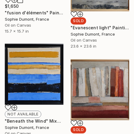
$1,650
"fusion d'éléments" Painting
Sophie Dumont, France
SOLD
Oil on Canvas
"Evanescent light" Painting
15.7 x 15.7 in
Sophie Dumont, France
Oil on Canvas
23.6 x 23.6 in
NOT AVAILABLE
"Beneath the Wind" Mixed Media
Sophie Dumont, France
SOLD
Oil on Canvas