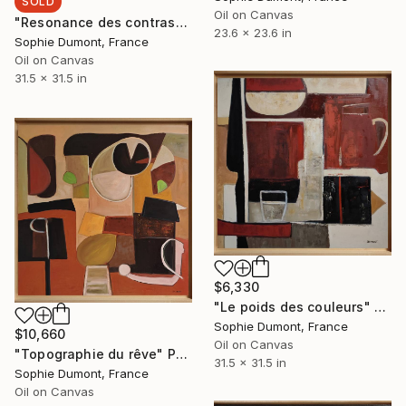
SOLD
Oil on Canvas
"Resonance des contrastes" Painting
23.6 x 23.6 in
Sophie Dumont, France
Oil on Canvas
31.5 x 31.5 in
$6,330
"Le poids des couleurs" Painting
Sophie Dumont, France
$10,660
Oil on Canvas
"Topographie du rêve" Painting
31.5 x 31.5 in
Sophie Dumont, France
Oil on Canvas