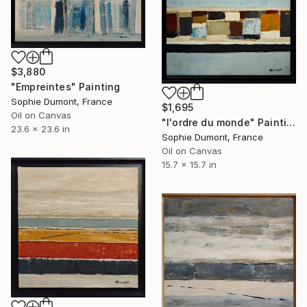
$3,880
"Empreintes" Painting
Sophie Dumont, France
$1,695
Oil on Canvas
"l'ordre du monde" Painting
23.6 x 23.6 in
Sophie Dumont, France
Oil on Canvas
15.7 x 15.7 in