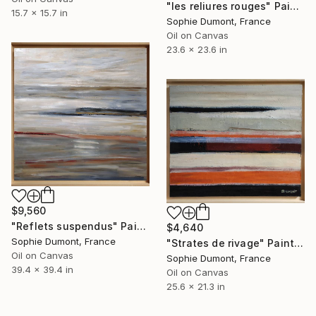
"les reliures rouges" Painting
15.7 x 15.7 in
Sophie Dumont, France
Oil on Canvas
23.6 x 23.6 in
$9,560
"Reflets suspendus" Painting
$4,640
Sophie Dumont, France
"Strates de rivage" Painting
Oil on Canvas
Sophie Dumont, France
39.4 x 39.4 in
Oil on Canvas
25.6 x 21.3 in