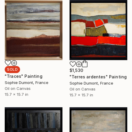
SOLD
$1,530
"Traces" Painting
"Terres ardentes" Painting
Sophie Dumont, France
Sophie Dumont, France
Oil on Canvas
Oil on Canvas
15.7 x 15.7 in
15.7 x 15.7 in