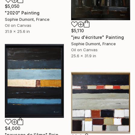
$5,050
"2020" Painting
Sophie Dumont, France
Oil on Canvas
$5,110
31.9 x 25.6 in
"jeu d'écriture" Painting
Sophie Dumont, France
Oil on Canvas
25.6 x 31.9 in
$4,000
"paysage de l'âme" Painting