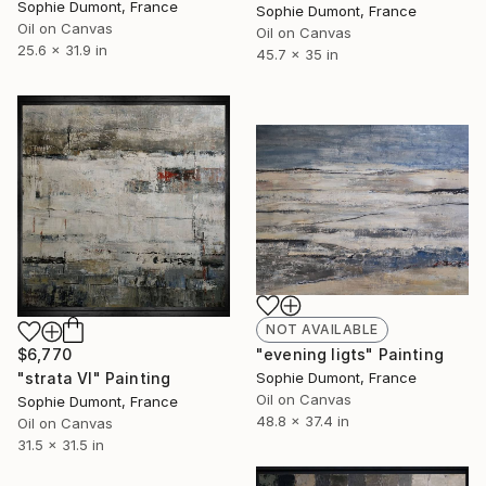
Sophie Dumont, France
Sophie Dumont, France
Oil on Canvas
Oil on Canvas
25.6 x 31.9 in
45.7 x 35 in
NOT AVAILABLE
"evening ligts" Painting
$6,770
Sophie Dumont, France
"strata VI" Painting
Oil on Canvas
Sophie Dumont, France
48.8 x 37.4 in
Oil on Canvas
31.5 x 31.5 in