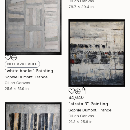
Oil on Canvas
78.7 x 39.4 in
NOT AVAILABLE
"white books" Painting
Sophie Dumont, France
Oil on Canvas
25.6 x 31.9 in
$4,640
"strata 3" Painting
Sophie Dumont, France
Oil on Canvas
21.3 x 25.6 in