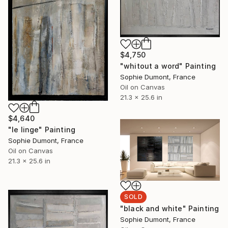
$4,750
"whitout a word" Painting
Sophie Dumont, France
Oil on Canvas
21.3 x 25.6 in
$4,640
"le linge" Painting
Sophie Dumont, France
Oil on Canvas
21.3 x 25.6 in
SOLD
"black and white" Painting
Sophie Dumont, France