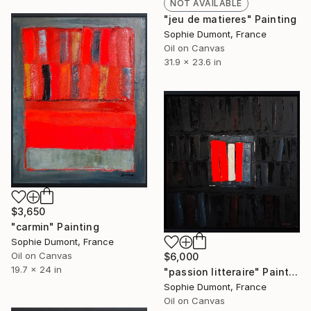
NOT AVAILABLE
"jeu de matieres" Painting
Sophie Dumont, France
Oil on Canvas
31.9 x 23.6 in
$3,650
"carmin" Painting
Sophie Dumont, France
Oil on Canvas
$6,000
19.7 x 24 in
"passion litteraire" Painting
Sophie Dumont, France
Oil on Canvas