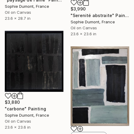
Sophie Dumont, France
$3,990
Oil on Canvas
"Serenité abstraite" Painting
23.6 x 28.7 in
Sophie Dumont, France
Oil on Canvas
23.6 x 23.6 in
$3,880
"carbone" Painting
Sophie Dumont, France
Oil on Canvas
23.6 x 23.6 in