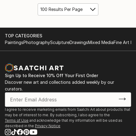
100 Results Per Page
TOP CATEGORIES
Paintings
Photography
Sculpture
Drawings
Mixed Media
Fine Art Pr
Sign Up to Receive 10% Off Your First Order
Discover new art and collections added weekly by our
curators.
I agree to receive marketing emails from Saatchi Art about products that
may be of interest to me. By subscribing, I also agree to the
Terms of Use
and acknowledge that my information will be used as
described in the
Privacy Notice