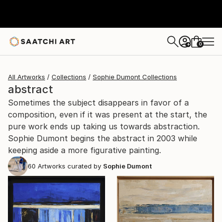
0
+
All Artworks
Collections
Sophie Dumont Collections
abstract
Sometimes the subject disappears in favor of a
composition, even if it was present at the start, the
pure work ends up taking us towards abstraction.
Sophie Dumont begins the abstract in 2003 while
keeping aside a more figurative painting.
60
Artworks curated by
Sophie Dumont