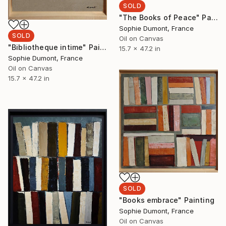
SOLD
"The Books of Peace" Painting
Sophie Dumont, France
SOLD
Oil on Canvas
"Bibliotheque intime" Painting
15.7 x 47.2 in
Sophie Dumont, France
Oil on Canvas
15.7 x 47.2 in
SOLD
"Books embrace" Painting
Sophie Dumont, France
Oil on Canvas