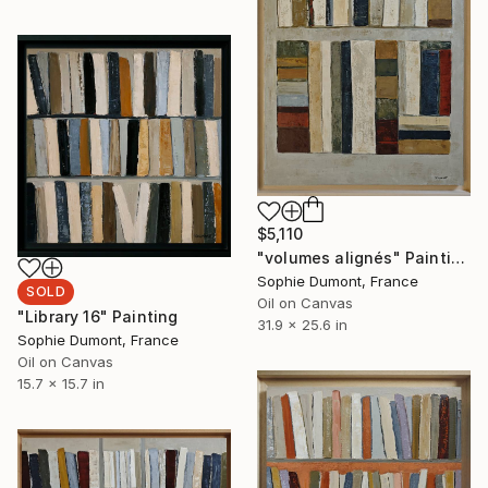
$5,110
"volumes alignés" Painting
Sophie Dumont, France
SOLD
Oil on Canvas
"Library 16" Painting
31.9 x 25.6 in
Sophie Dumont, France
Oil on Canvas
15.7 x 15.7 in