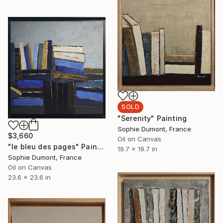
SOLD
"Serenity" Painting
Sophie Dumont, France
$3,660
Oil on Canvas
"le bleu des pages" Painting
19.7 x 19.7 in
Sophie Dumont, France
Oil on Canvas
23.6 x 23.6 in