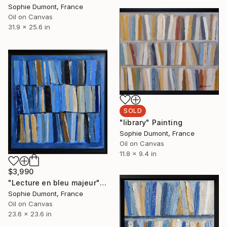
Sophie Dumont, France
Oil on Canvas
31.9 x 25.6 in
SOLD
"library" Painting
Sophie Dumont, France
Oil on Canvas
11.8 x 9.4 in
$3,990
"Lecture en bleu majeur" Painting
Sophie Dumont, France
Oil on Canvas
23.6 x 23.6 in