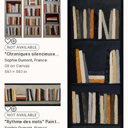
NOT AVAILABLE
"Chroniques silencieuses" Painting
Sophie Dumont, France
Oil on Canvas
59.1 x 59.1 in
NOT AVAILABLE
"Rythme des mots" Painting
Sophie Dumont, France