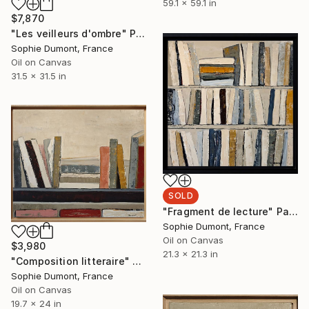
59.1 x 59.1 in
$7,870
"Les veilleurs d'ombre" Painting
Sophie Dumont, France
Oil on Canvas
31.5 x 31.5 in
SOLD
"Fragment de lecture" Painting
Sophie Dumont, France
Oil on Canvas
$3,980
21.3 x 21.3 in
"Composition litteraire" Painting
Sophie Dumont, France
Oil on Canvas
19.7 x 24 in