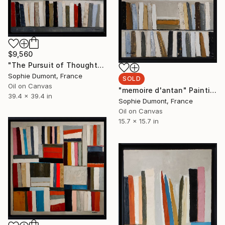
$9,560
"The Pursuit of Thought" Painting
Sophie Dumont, France
SOLD
Oil on Canvas
"memoire d'antan" Painting
39.4 x 39.4 in
Sophie Dumont, France
Oil on Canvas
15.7 x 15.7 in