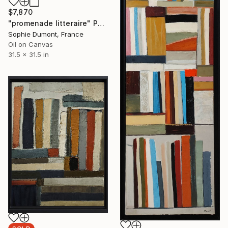
$7,870
"promenade litteraire" Painting
Sophie Dumont, France
Oil on Canvas
31.5 x 31.5 in