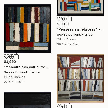
$10,110
"Pensees entrelacees" Painting
Sophie Dumont, France
Oil on Canvas
39.4 x 39.4 in
$3,990
"Mémoire des couleurs" Painting
Sophie Dumont, France
Oil on Canvas
23.6 x 23.6 in