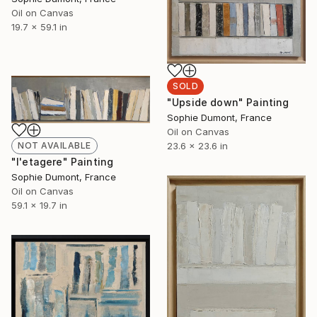
Oil on Canvas
19.7 x 59.1 in
SOLD
"Upside down" Painting
Sophie Dumont, France
Oil on Canvas
23.6 x 23.6 in
NOT AVAILABLE
"l'etagere" Painting
Sophie Dumont, France
Oil on Canvas
59.1 x 19.7 in