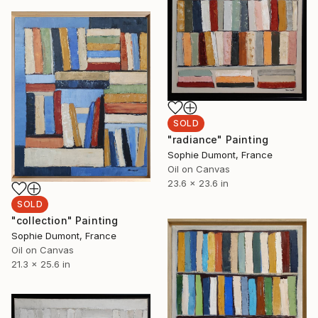
SOLD
"radiance" Painting
Sophie Dumont, France
Oil on Canvas
23.6 x 23.6 in
SOLD
"collection" Painting
Sophie Dumont, France
Oil on Canvas
21.3 x 25.6 in