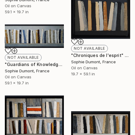
Oil on Canvas
59.1 x 19.7 in
NOT AVAILABLE
"Chroniques de l'esprit" Painting
NOT AVAILABLE
Sophie Dumont, France
"Guardians of Knowledge" Painting
Oil on Canvas
Sophie Dumont, France
19.7 x 59.1 in
Oil on Canvas
59.1 x 19.7 in