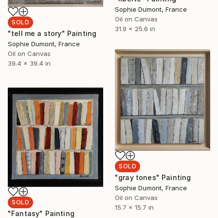
Sophie Dumont, France
Oil on Canvas
SOLD
31.9 x 25.6 in
"tell me a story" Painting
Sophie Dumont, France
Oil on Canvas
39.4 x 39.4 in
SOLD
"gray tones" Painting
Sophie Dumont, France
Oil on Canvas
SOLD
15.7 x 15.7 in
"Fantasy" Painting