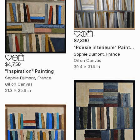
$7,890
"Poesie interieure" Painting
Sophie Dumont, France
Oil on Canvas
$4,750
39.4 x 31.9 in
"Inspiration" Painting
Sophie Dumont, France
Oil on Canvas
21.3 x 25.6 in