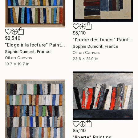
$5,110
$2,540
"l'ordre des tomes" Painting
"Eloge à la lecture" Painting
Sophie Dumont, France
Sophie Dumont, France
Oil on Canvas
Oil on Canvas
23.6 x 31.9 in
19.7 x 19.7 in
$5,110
"liberte" Painting