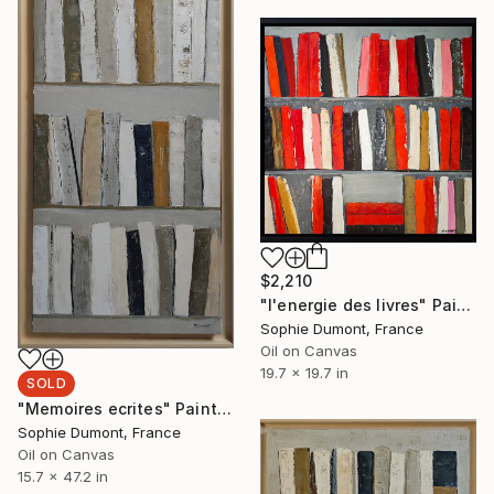
$2,210
"l'energie des livres" Painting
Sophie Dumont, France
Oil on Canvas
19.7 x 19.7 in
SOLD
"Memoires ecrites" Painting
Sophie Dumont, France
Oil on Canvas
15.7 x 47.2 in