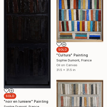
SOLD
"Cultura" Painting
Sophie Dumont, France
Oil on Canvas
31.5 x 31.5 in
SOLD
"noir en lumiere" Painting
Sophie Dumont, France