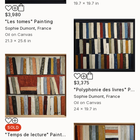
19.7 x 19.7 in
$3,980
"Les tomes" Painting
Sophie Dumont, France
Oil on Canvas
21.3 x 25.6 in
$3,375
"Polyphonie des livres" Painting
Sophie Dumont, France
Oil on Canvas
24 x 19.7 in
SOLD
"Temps de lecture" Painting