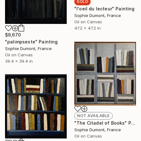
SOLD
"l'oeil du lecteur" Painting
Sophie Dumont, France
Oil on Canvas
47.2 x 47.2 in
$9,670
"palimpseste" Painting
Sophie Dumont, France
Oil on Canvas
39.4 x 39.4 in
NOT AVAILABLE
"The Citadel of Books" Painting
Sophie Dumont, France
Oil on Canvas