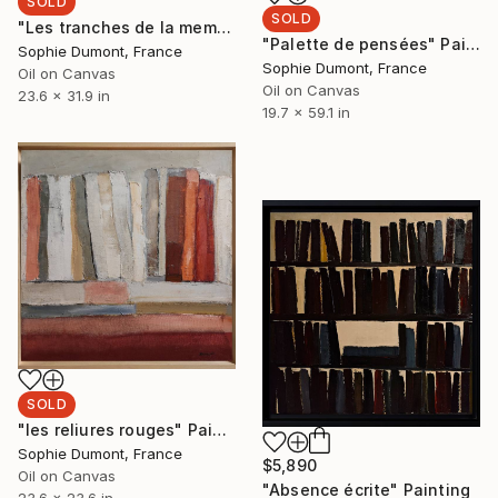
SOLD
SOLD
"Les tranches de la memoire" Painting
"Palette de pensées" Painting
Sophie Dumont, France
Sophie Dumont, France
Oil on Canvas
Oil on Canvas
23.6 x 31.9 in
19.7 x 59.1 in
SOLD
"les reliures rouges" Painting
Sophie Dumont, France
$5,890
Oil on Canvas
"Absence écrite" Painting