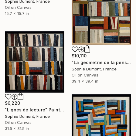
Sophie Dumont, France
Oil on Canvas
15.7 x 15.7 in
$10,110
"La geometrie de la pensée" Painting
Sophie Dumont, France
Oil on Canvas
39.4 x 39.4 in
$6,220
"Lignes de lecture" Painting
Sophie Dumont, France
Oil on Canvas
31.5 x 31.5 in