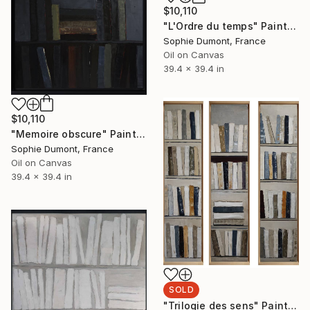
$10,110
"L'Ordre du temps" Painting
Sophie Dumont, France
Oil on Canvas
39.4 x 39.4 in
$10,110
"Memoire obscure" Painting
Sophie Dumont, France
Oil on Canvas
39.4 x 39.4 in
SOLD
"Trilogie des sens" Painting