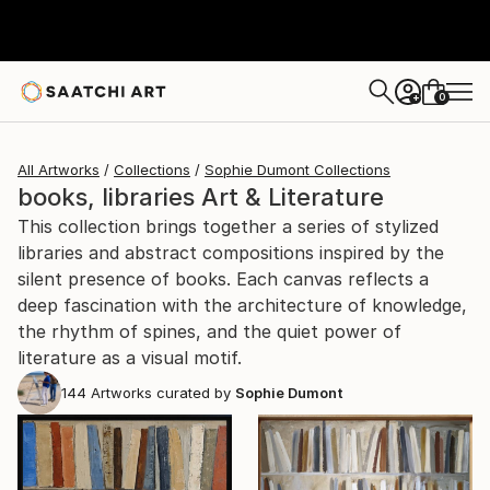
0
+
All Artworks
Collections
Sophie Dumont Collections
books, libraries Art & Literature
This collection brings together a series of stylized
libraries and abstract compositions inspired by the
silent presence of books. Each canvas reflects a
deep fascination with the architecture of knowledge,
the rhythm of spines, and the quiet power of
literature as a visual motif.
144
Artworks curated by
Sophie Dumont