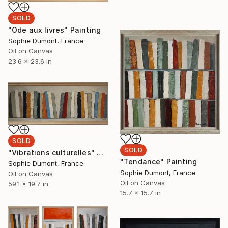
SOLD
"Ode aux livres" Painting
Sophie Dumont, France
Oil on Canvas
23.6 x 23.6 in
SOLD
SOLD
"Vibrations culturelles" Painting
"Tendance" Painting
Sophie Dumont, France
Sophie Dumont, France
Oil on Canvas
Oil on Canvas
59.1 x 19.7 in
15.7 x 15.7 in