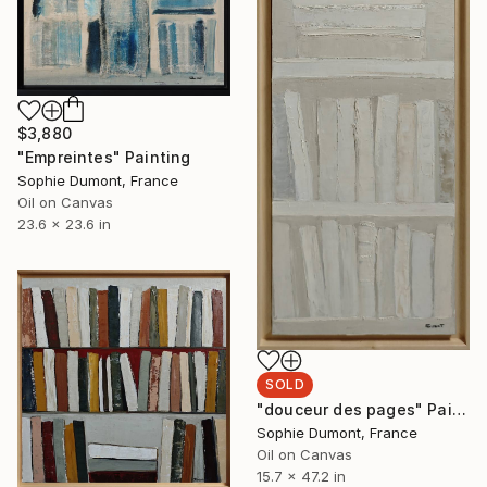
$3,880
"Empreintes" Painting
Sophie Dumont, France
Oil on Canvas
23.6 x 23.6 in
SOLD
"douceur des pages" Painting
Sophie Dumont, France
Oil on Canvas
15.7 x 47.2 in