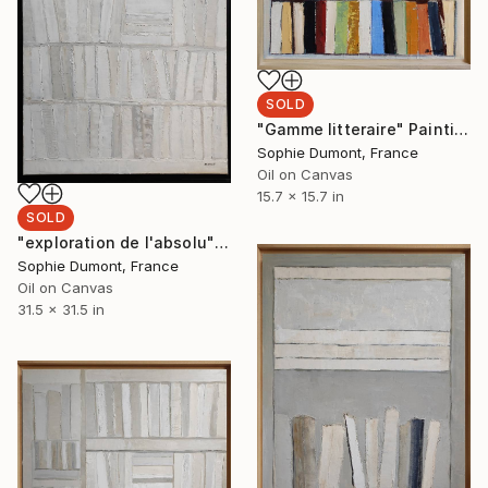
SOLD
"Gamme litteraire" Painting
Sophie Dumont, France
Oil on Canvas
15.7 x 15.7 in
SOLD
"exploration de l'absolu" Painting
Sophie Dumont, France
Oil on Canvas
31.5 x 31.5 in