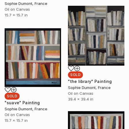
Sophie Dumont, France
Oil on Canvas
15.7 x 15.7 in
SOLD
"the library" Painting
Sophie Dumont, France
Oil on Canvas
SOLD
39.4 x 39.4 in
"suave" Painting
Sophie Dumont, France
Oil on Canvas
15.7 x 15.7 in