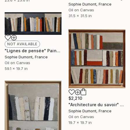
23.6 x 23.6 in
Sophie Dumont, France
Oil on Canvas
31.5 x 31.5 in
NOT AVAILABLE
"Lignes de pensée" Painting
Sophie Dumont, France
Oil on Canvas
59.1 x 19.7 in
$2,210
"Architecture du savoir" Painting
Sophie Dumont, France
Oil on Canvas
19.7 x 19.7 in