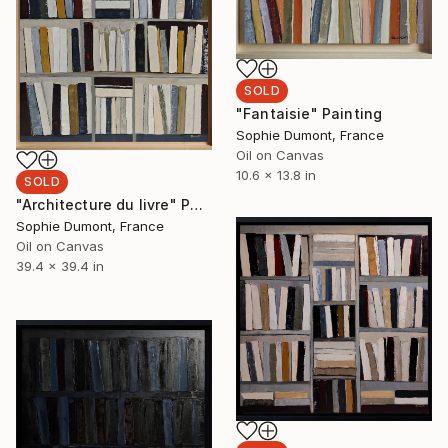
SOLD
"Fantaisie" Painting
Sophie Dumont, France
Oil on Canvas
10.6 x 13.8 in
SOLD
"Architecture du livre" Painting
Sophie Dumont, France
Oil on Canvas
39.4 x 39.4 in