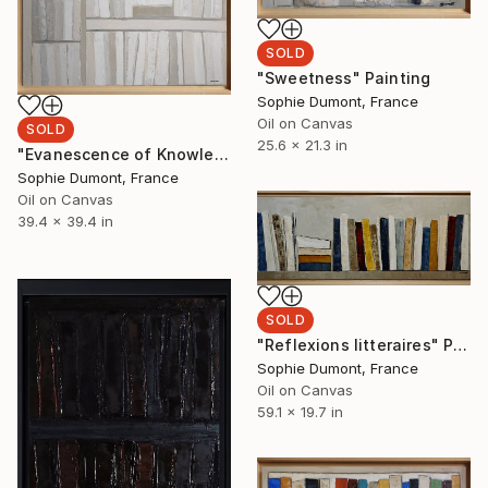
SOLD
"Sweetness" Painting
Sophie Dumont, France
Oil on Canvas
SOLD
25.6 x 21.3 in
"Evanescence of Knowledge" Painting
Sophie Dumont, France
Oil on Canvas
39.4 x 39.4 in
SOLD
"Reflexions litteraires" Painting
Sophie Dumont, France
Oil on Canvas
59.1 x 19.7 in