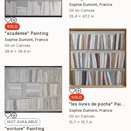
Sophie Dumont, France
Oil on Canvas
35.4 x 47.2 in
SOLD
"academie" Painting
Sophie Dumont, France
Oil on Canvas
39.4 x 39.4 in
SOLD
"les livres de poche" Painting
Sophie Dumont, France
Oil on Canvas
15.7 x 15.7 in
NOT AVAILABLE
"ecriture" Painting