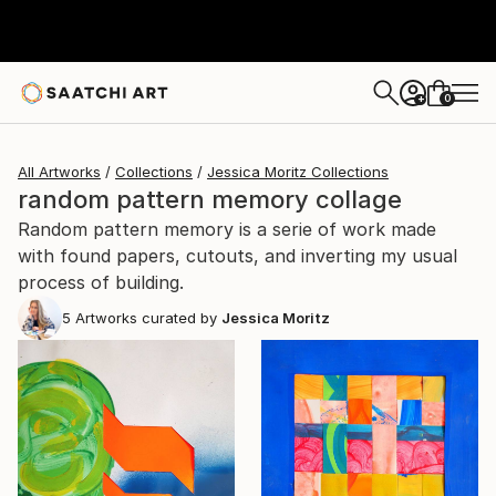
0
+
All Artworks
Collections
Jessica Moritz Collections
random pattern memory collage
Random pattern memory is a serie of work made
with found papers, cutouts, and inverting my usual
process of building.
5
Artworks curated by
Jessica Moritz