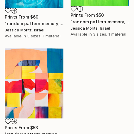
Prints From
$50
Prints From
$60
"random pattern memory, geometric collage" Collage
"random pattern memory, abstract weaving collage" Collage
Jessica Moritz, Israel
Jessica Moritz, Israel
Available in
3 sizes, 1 material
Available in
3 sizes, 1 material
Prints From
$53