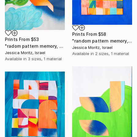
Prints From
$58
Prints From
$53
"random pattern memory, weaving collage" Collage
"radom pattern memory, geometric collage" Collage
Jessica Moritz, Israel
Jessica Moritz, Israel
Available in
2 sizes, 1 material
Available in
3 sizes, 1 material