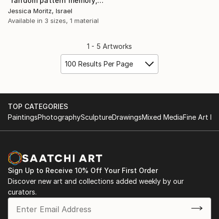
"random pattern memory, geometric weaving collage" Collage
Jessica Moritz, Israel
Available in
3 sizes, 1 material
1 - 5 Artworks
100 Results Per Page
TOP CATEGORIES
Paintings
Photography
Sculpture
Drawings
Mixed Media
Fine Art Pr
Sign Up to Receive 10% Off Your First Order
Discover new art and collections added weekly by our
curators.