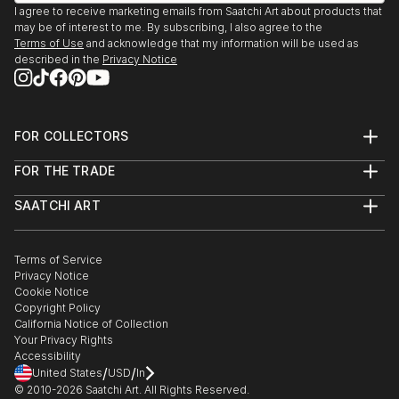
I agree to receive marketing emails from Saatchi Art about products that
may be of interest to me. By subscribing, I also agree to the
Terms of Use
and acknowledge that my information will be used as
described in the
Privacy Notice
FOR COLLECTORS
Art Advisory
FOR THE TRADE
Help Center
About
Returns
SAATCHI ART
Trade Program
Commissions
About
Hospitality
Curated Collections
Saatchi Art Stories
Commercial
How to Buy Art
The Other Art Fair
Terms of Service
Healthcare
Gift Card
Privacy Notice
Sell on Saatchi Art
Multi Family & Residential
Cookie Notice
Affiliate Program
Contact Art Consultant
Copyright Policy
Careers
California Notice of Collection
Contact Support
Your Privacy Rights
Accessibility
/
/
United States
USD
In
© 2010-
2026
Saatchi Art. All Rights Reserved.