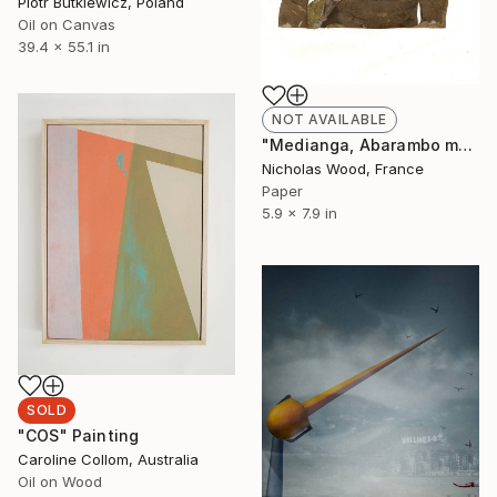
Piotr Butkiewicz, Poland
Oil on Canvas
39.4 x 55.1 in
NOT AVAILABLE
"Medianga, Abarambo man (Poko)" Collage
Nicholas Wood, France
Paper
5.9 x 7.9 in
SOLD
"COS" Painting
Caroline Collom, Australia
Oil on Wood