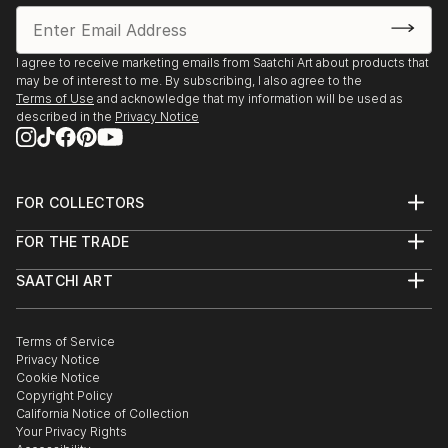
I agree to receive marketing emails from Saatchi Art about products that
may be of interest to me. By subscribing, I also agree to the
Terms of Use
and acknowledge that my information will be used as
described in the
Privacy Notice
FOR COLLECTORS
Art Advisory
FOR THE TRADE
Help Center
About
Returns
SAATCHI ART
Trade Program
Commissions
About
Hospitality
Curated Collections
Saatchi Art Stories
Commercial
How to Buy Art
The Other Art Fair
Terms of Service
Healthcare
Gift Card
Privacy Notice
Sell on Saatchi Art
Multi Family & Residential
Cookie Notice
Affiliate Program
Contact Art Consultant
Copyright Policy
Careers
California Notice of Collection
Contact Support
Your Privacy Rights