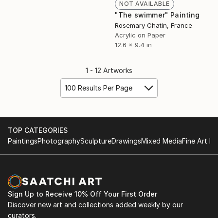
NOT AVAILABLE
"The swimmer" Painting
Rosemary Chatin, France
Acrylic on Paper
12.6 x 9.4 in
1 - 12 Artworks
100 Results Per Page
TOP CATEGORIES
Paintings
Photography
Sculpture
Drawings
Mixed Media
Fine Art Pr
Sign Up to Receive 10% Off Your First Order
Discover new art and collections added weekly by our
curators.