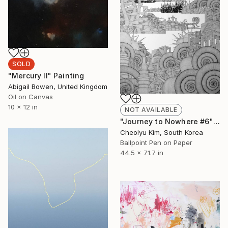
SOLD
"Mercury II" Painting
Abigail Bowen, United Kingdom
Oil on Canvas
10 x 12 in
NOT AVAILABLE
"Journey to Nowhere #6" Drawing
Cheolyu Kim, South Korea
Ballpoint Pen on Paper
44.5 x 71.7 in