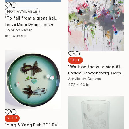
NOT AVAILABLE
"To fall from a great height #2 - Unique edition 1/3" Photograph
Tanya Maria Dyhin, France
Color on Paper
16.9 x 16.9 in
SOLD
"Walk on the wild side #1 | SOLD (GER)" Painting
Daniela Schweinsberg, Germany
Acrylic on Canvas
47.2 x 63 in
SOLD
"Ying & Yang Fish 3D" Painting