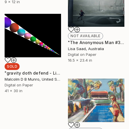
9 x 12 in
NOT AVAILABLE
"The Anonymous Man #34 - Limited Edition of 20" Photograph
Lisa Saad, Australia
Digital on Paper
16.5 x 23.4 in
SOLD
"gravity doth defend - Limited Edition 1 of 10" Mixed Media
Malcolm D B Munro, United States
Digital on Paper
41 x 30 in