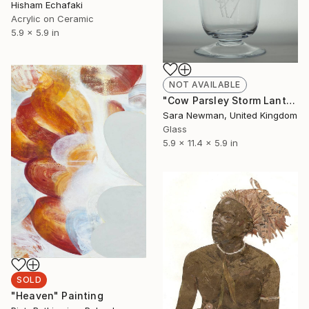
Hisham Echafaki
Acrylic on Ceramic
5.9 x 5.9 in
NOT AVAILABLE
"Cow Parsley Storm Lantern" Sculpture
Sara Newman, United Kingdom
Glass
5.9 x 11.4 x 5.9 in
SOLD
"Heaven" Painting