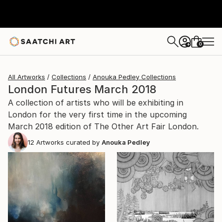
0
+
All Artworks
Collections
Anouka Pedley Collections
London Futures March 2018
A collection of artists who will be exhibiting in
London for the very first time in the upcoming
March 2018 edition of The Other Art Fair London.
12
Artworks curated by
Anouka Pedley