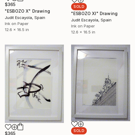
$365
SOLD
"ESBOZO X" Drawing
"ESBOZO XI" Drawing
Judit Escayola, Spain
Judit Escayola, Spain
Ink on Paper
Ink on Paper
12.6 x 16.5 in
12.6 x 16.5 in
SOLD
$365