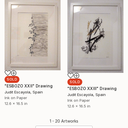
SOLD
SOLD
"ESBOZO XXII" Drawing
"ESBOZO XXIII" Drawing
Judit Escayola, Spain
Judit Escayola, Spain
Ink on Paper
Ink on Paper
12.6 x 16.5 in
12.6 x 16.5 in
1 - 20 Artworks