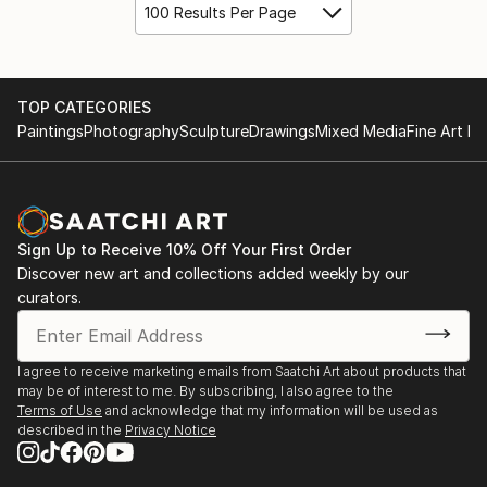
100 Results Per Page
TOP CATEGORIES
Paintings
Photography
Sculpture
Drawings
Mixed Media
Fine Art Pr
Sign Up to Receive 10% Off Your First Order
Discover new art and collections added weekly by our
curators.
I agree to receive marketing emails from Saatchi Art about products that
may be of interest to me. By subscribing, I also agree to the
Terms of Use
and acknowledge that my information will be used as
described in the
Privacy Notice