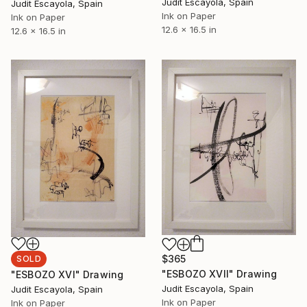
Judit Escayola, Spain
Judit Escayola, Spain
Ink on Paper
Ink on Paper
12.6 x 16.5 in
12.6 x 16.5 in
$365
SOLD
"ESBOZO XVII" Drawing
"ESBOZO XVI" Drawing
Judit Escayola, Spain
Judit Escayola, Spain
Ink on Paper
Ink on Paper