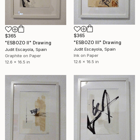
$365
$365
"ESBOZO III" Drawing
"ESBOZO II" Drawing
Judit Escayola, Spain
Judit Escayola, Spain
Ink on Paper
Graphite on Paper
12.6 x 16.5 in
12.6 x 16.5 in