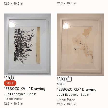
12.6 x 16.5 in
12.6 x 16.5 in
SOLD
$365
"ESBOZO XVIII" Drawing
"ESBOZO XIX" Drawing
Judit Escayola, Spain
Judit Escayola, Spain
Ink on Paper
Ink on Paper
12.6 x 16.5 in
12.6 x 16.5 in