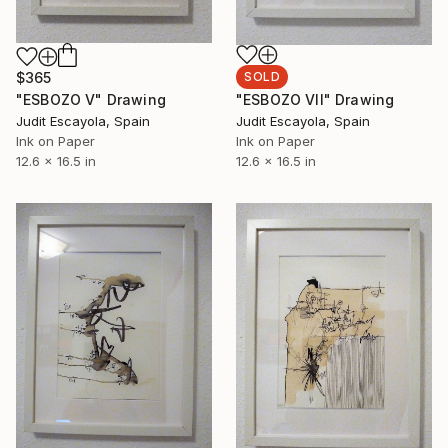
$365
SOLD
"ESBOZO V" Drawing
"ESBOZO VII" Drawing
Judit Escayola, Spain
Judit Escayola, Spain
Ink on Paper
Ink on Paper
12.6 x 16.5 in
12.6 x 16.5 in