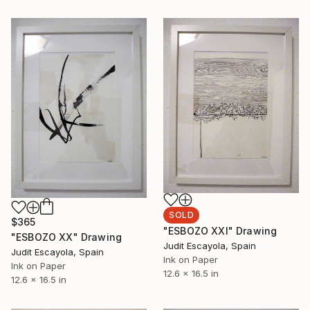
SOLD
$365
"ESBOZO XXI" Drawing
"ESBOZO XX" Drawing
Judit Escayola, Spain
Judit Escayola, Spain
Ink on Paper
Ink on Paper
12.6 x 16.5 in
12.6 x 16.5 in