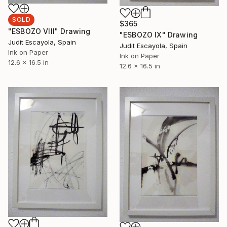
SOLD
$365
"ESBOZO VIII" Drawing
"ESBOZO IX" Drawing
Judit Escayola, Spain
Judit Escayola, Spain
Ink on Paper
Ink on Paper
12.6 x 16.5 in
12.6 x 16.5 in