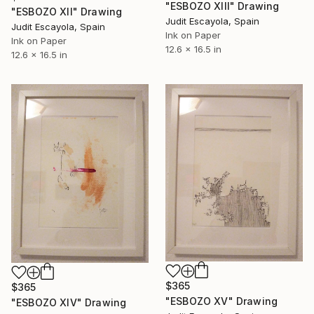
"ESBOZO XIII" Drawing
"ESBOZO XII" Drawing
Judit Escayola, Spain
Judit Escayola, Spain
Ink on Paper
Ink on Paper
12.6 x 16.5 in
12.6 x 16.5 in
$365
$365
"ESBOZO XV" Drawing
"ESBOZO XIV" Drawing