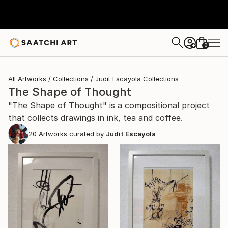
0
+
All Artworks
Collections
Judit Escayola Collections
The Shape of Thought
"The Shape of Thought" is a compositional project
that collects drawings in ink, tea and coffee.
20
Artworks curated by
Judit Escayola