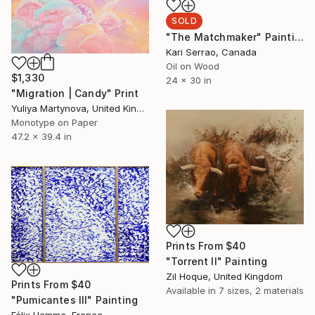
SOLD
"The Matchmaker" Painting
Kari Serrao, Canada
Oil on Wood
$1,330
24 x 30 in
"Migration | Candy" Print
Yuliya Martynova, United Kingdom
Monotype on Paper
47.2 x 39.4 in
Prints From
$40
"Torrent II" Painting
Zil Hoque, United Kingdom
Prints From
$40
Available in
7 sizes, 2 materials
"Pumicantes III" Painting
Félix Hemme, France