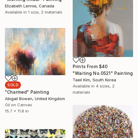
Elizabeth Lennie, Canada
Available in
1 size, 2 materials
Prints From
$40
"Waiting No.0521" Painting
Taeil Kim, South Korea
SOLD
Available in
4 sizes, 2
"Charmed" Painting
materials
Abigail Bowen, United Kingdom
Oil on Canvas
15.7 x 11.8 in