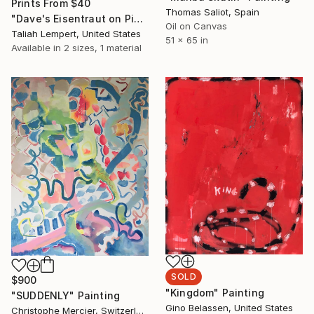
Prints From
$40
Thomas Saliot, Spain
"Dave's Eisentraut on Pink" Painting
Oil on Canvas
Taliah Lempert, United States
51 x 65 in
Available in
2 sizes, 1 material
SOLD
$900
"Kingdom" Painting
"SUDDENLY" Painting
Gino Belassen, United States
Christophe Mercier, Switzerland