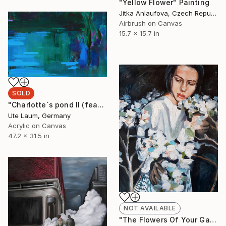
"Yellow Flower" Painting
Jitka Anlaufova, Czech Republic
Airbrush on Canvas
15.7 x 15.7 in
SOLD
"Charlotte`s pond II (featured)" Painting
Ute Laum, Germany
Acrylic on Canvas
47.2 x 31.5 in
NOT AVAILABLE
"The Flowers Of Your Garden" Painting