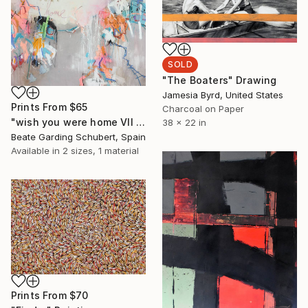
SOLD
"The Boaters" Drawing
Jamesia Byrd, United States
Prints From
$65
Charcoal on Paper
"wish you were home VII (XXL)" Painting
38 x 22 in
Beate Garding Schubert, Spain
Available in
2 sizes, 1 material
Prints From
$70