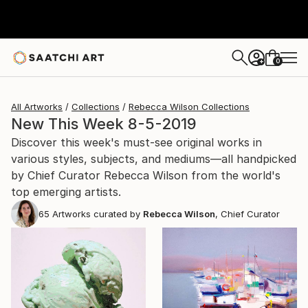
0
+
All Artworks
Collections
Rebecca Wilson Collections
New This Week 8-5-2019
Discover this week's must-see original works in
various styles, subjects, and mediums—all handpicked
by Chief Curator Rebecca Wilson from the world's
top emerging artists.
65
Artworks curated by
Rebecca Wilson
, Chief Curator