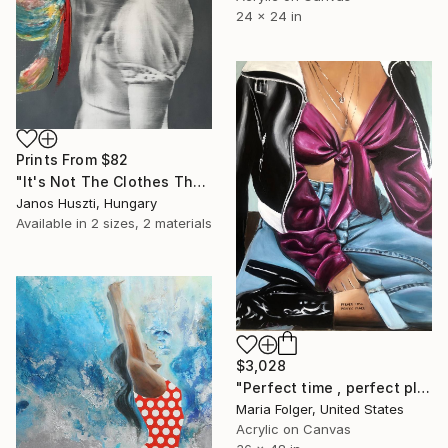
24 x 24 in
Prints From
$82
"It's Not The Clothes That Make The Woman" Painting
Janos Huszti, Hungary
Available in
2 sizes, 2 materials
$3,028
"Perfect time , perfect place" Painting
Maria Folger, United States
Acrylic on Canvas