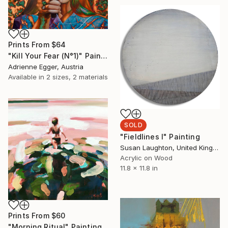
Prints From
$64
"Kill Your Fear (N°1)" Painting
Adrienne Egger, Austria
Available in
2 sizes, 2 materials
SOLD
"Fieldlines I" Painting
Susan Laughton, United Kingdom
Acrylic on Wood
11.8 x 11.8 in
Prints From
$60
"Morning Ritual" Painting