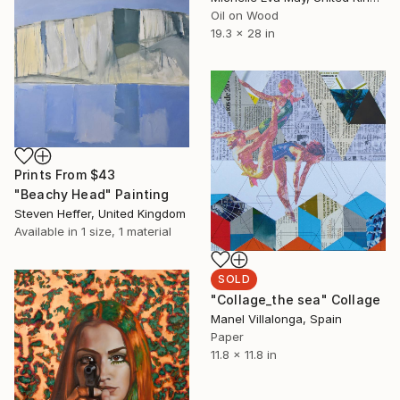
Oil on Wood
19.3 x 28 in
Prints From
$43
"Beachy Head" Painting
Steven Heffer, United Kingdom
Available in
1 size, 1 material
SOLD
"Collage_the sea" Collage
Manel Villalonga, Spain
Paper
11.8 x 11.8 in