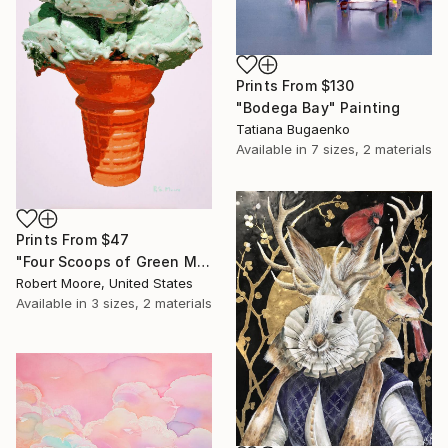
Prints From
$130
"Bodega Bay" Painting
Tatiana Bugaenko
Available in
7 sizes, 2 materials
Prints From
$47
"Four Scoops of Green Mint Chip on a Regular Cone" Painting
Robert Moore, United States
Available in
3 sizes, 2 materials