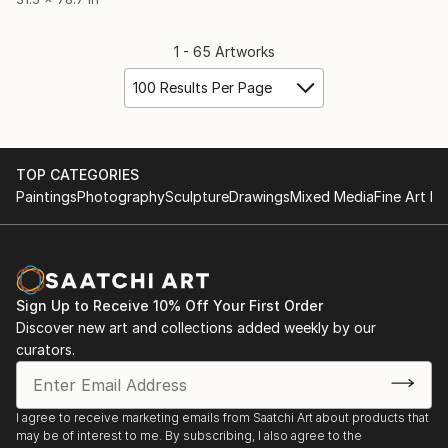
1 - 65 Artworks
100 Results Per Page
TOP CATEGORIES
Paintings
Photography
Sculpture
Drawings
Mixed Media
Fine Art Pr
Sign Up to Receive 10% Off Your First Order
Discover new art and collections added weekly by our
curators.
I agree to receive marketing emails from Saatchi Art about products that
may be of interest to me. By subscribing, I also agree to the