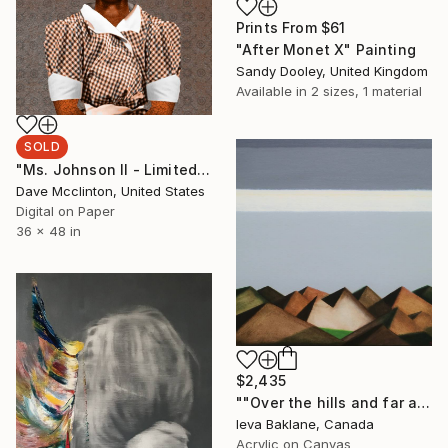
Prints From
$61
"After Monet X" Painting
Sandy Dooley, United Kingdom
Available in
2 sizes, 1 material
SOLD
"Ms. Johnson II - Limited Edition of 1" Collage
Dave Mcclinton, United States
Digital on Paper
36 x 48 in
$2,435
""Over the hills and far away"" Painting
Ieva Baklane, Canada
Acrylic on Canvas