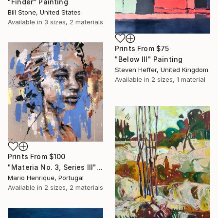
"Finder" Painting
Bill Stone, United States
Available in
3 sizes, 2 materials
Prints From
$75
"Below III" Painting
Steven Heffer, United Kingdom
Available in
2 sizes, 1 material
Prints From
$100
"Materia No. 3, Series III" Painting
Mario Henrique, Portugal
Available in
2 sizes, 2 materials