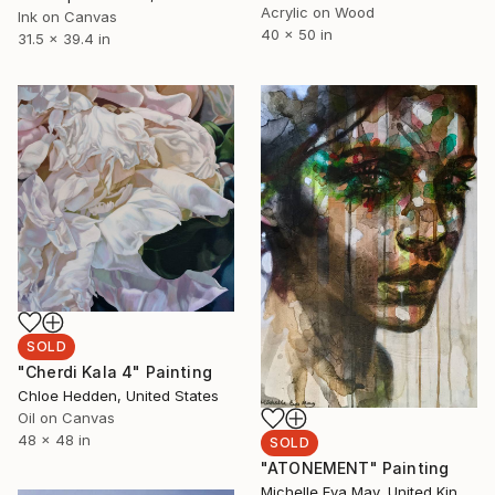
Acrylic on Wood
Ink on Canvas
40 x 50 in
31.5 x 39.4 in
SOLD
"Cherdi Kala 4" Painting
Chloe Hedden, United States
Oil on Canvas
48 x 48 in
SOLD
"ATONEMENT" Painting
Michelle Eva May, United Kingdom