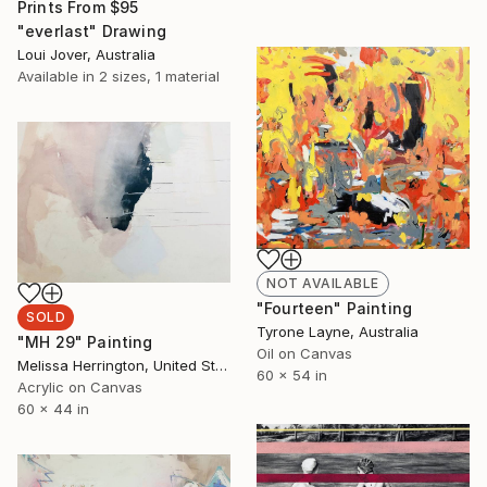
Prints From
$95
"everlast" Drawing
Loui Jover, Australia
Available in
2 sizes, 1 material
NOT AVAILABLE
"Fourteen" Painting
SOLD
Tyrone Layne, Australia
"MH 29" Painting
Oil on Canvas
Melissa Herrington, United States
60 x 54 in
Acrylic on Canvas
60 x 44 in