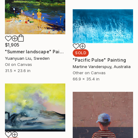
$1,905
"Summer landscape" Painting
SOLD
Yuanyuan Liu, Sweden
"Pacific Pulse" Painting
Oil on Canvas
Martine Vanderspuy, Australia
31.5 x 23.6 in
Other on Canvas
66.9 x 35.4 in