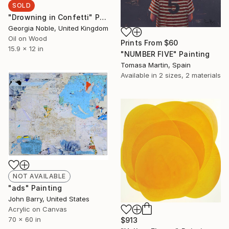
SOLD
"Drowning in Confetti" Painting
Georgia Noble, United Kingdom
Oil on Wood
Prints From
$60
15.9 x 12 in
"NUMBER FIVE" Painting
Tomasa Martin, Spain
Available in
2 sizes, 2 materials
NOT AVAILABLE
"ads" Painting
John Barry, United States
Acrylic on Canvas
70 x 60 in
$913