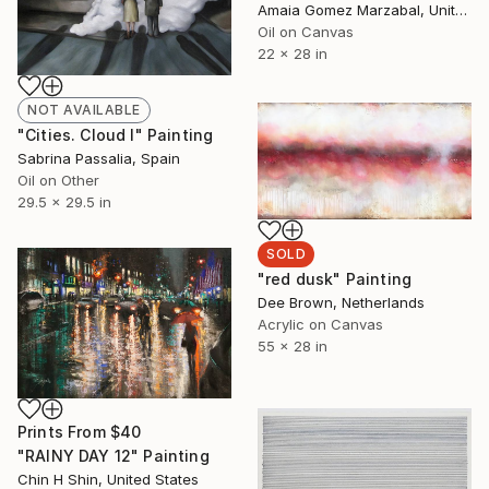
Amaia Gomez Marzabal, United States
Oil on Canvas
22 x 28 in
NOT AVAILABLE
"Cities. Cloud I" Painting
Sabrina Passalia, Spain
Oil on Other
29.5 x 29.5 in
SOLD
"red dusk" Painting
Dee Brown, Netherlands
Acrylic on Canvas
55 x 28 in
Prints From
$40
"RAINY DAY 12" Painting
Chin H Shin, United States