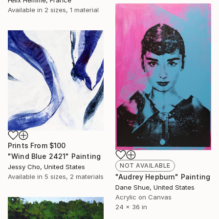
Available in
2 sizes, 1 material
Prints From
$100
"Wind Blue 2421" Painting
NOT AVAILABLE
Jessy Cho, United States
Available in
5 sizes, 2 materials
"Audrey Hepburn" Painting
Dane Shue, United States
Acrylic on Canvas
24 x 36 in