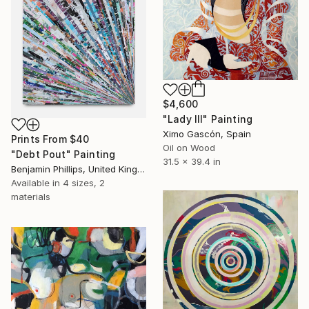
$4,600
"Lady III" Painting
Ximo Gascón, Spain
Prints From
$40
Oil on Wood
"Debt Pout" Painting
31.5 x 39.4 in
Benjamin Phillips, United Kingdom
Available in
4 sizes, 2
materials