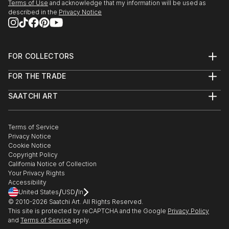
Terms of Use
and acknowledge that my information will be used as
described in the
Privacy Notice
FOR COLLECTORS
Art Advisory
FOR THE TRADE
Help Center
About
Returns
SAATCHI ART
Trade Program
Commissions
About
Hospitality
Curated Collections
Saatchi Art Stories
Commercial
How to Buy Art
The Other Art Fair
Terms of Service
Healthcare
Gift Card
Privacy Notice
Sell on Saatchi Art
Multi Family & Residential
Cookie Notice
Affiliate Program
Contact Art Consultant
Copyright Policy
Careers
California Notice of Collection
Contact Support
Your Privacy Rights
Accessibility
/
/
United States
USD
In
© 2010-
2026
Saatchi Art. All Rights Reserved.
This site is protected by reCAPTCHA and the Google
Privacy Policy
and
Terms of Service
apply.