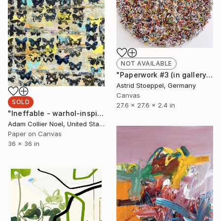
NOT AVAILABLE
"Paperwork #3 (in gallery - NY)" Sculpture
Astrid Stoeppel, Germany
Canvas
SOLD
27.6 x 27.6 x 2.4 in
"Ineffable - warhol-inspired-pastel-pop-art" Collage
Adam Collier Noel, United States
Paper on Canvas
36 x 36 in