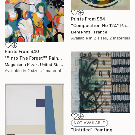
Prints From
$64
"Composition No 124" Painting
Eleni Pratsi, France
Available in
2 sizes, 2 materials
Prints From
$40
"''Into The Forest''" Painting
Magdalena Krzak, United States
Available in
2 sizes, 1 material
NOT AVAILABLE
"Untitled" Painting