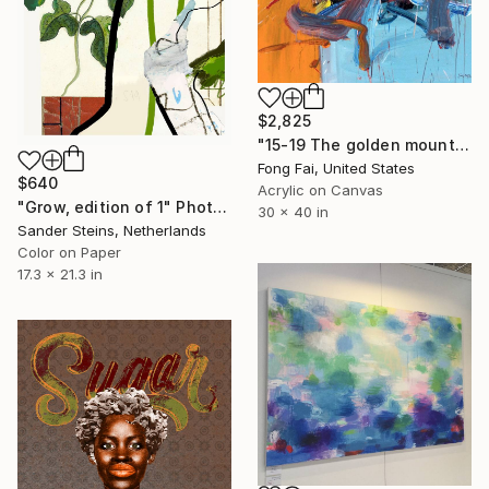
$2,825
"15-19 The golden mountain ( In exhibition )" Painting
Fong Fai, United States
$640
Acrylic on Canvas
"Grow, edition of 1" Photograph
30 x 40 in
Sander Steins, Netherlands
Color on Paper
17.3 x 21.3 in