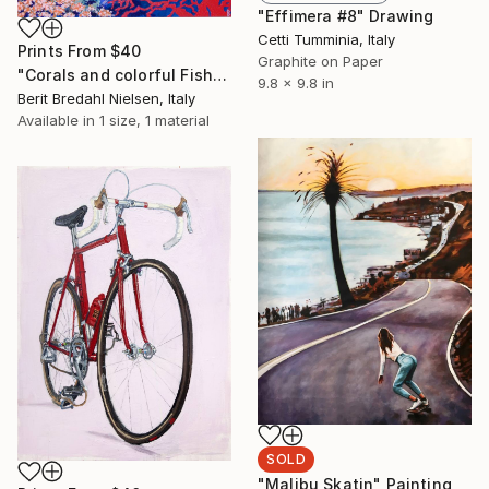
"Effimera #8" Drawing
Cetti Tumminia, Italy
Prints From
$40
Graphite on Paper
"Corals and colorful Fish" Painting
9.8 x 9.8 in
Berit Bredahl Nielsen, Italy
Available in
1 size, 1 material
SOLD
"Malibu Skatin" Painting