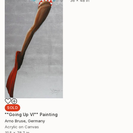
36 x 48 in
SOLD
""Going Up VI"" Painting
Arno Bruse, Germany
Acrylic on Canvas
31.5 x 78.7 in