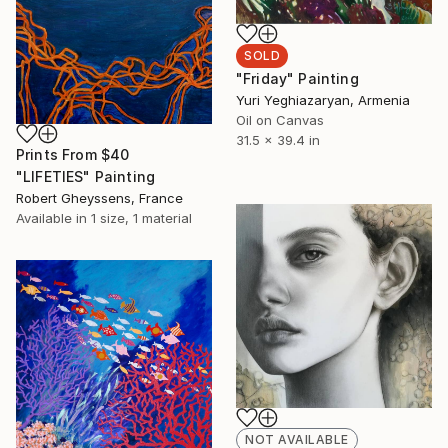
SOLD
"Friday" Painting
Yuri Yeghiazaryan, Armenia
Oil on Canvas
31.5 x 39.4 in
Prints From
$40
"LIFETIES" Painting
Robert Gheyssens, France
Available in
1 size, 1 material
NOT AVAILABLE