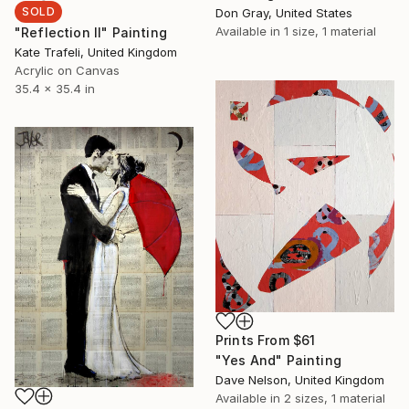
SOLD
Don Gray, United States
Available in
1 size, 1 material
"Reflection II" Painting
Kate Trafeli, United Kingdom
Acrylic on Canvas
35.4 x 35.4 in
Prints From
$61
"Yes And" Painting
Dave Nelson, United Kingdom
Available in
2 sizes, 1 material