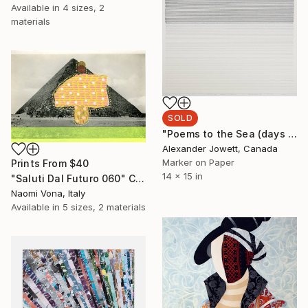
Available in
4 sizes, 2
materials
SOLD
"Poems to the Sea (days end dreaming)" Drawing
Alexander Jowett, Canada
Marker on Paper
Prints From
$40
14 x 15 in
"Saluti Dal Futuro 060" Collage
Naomi Vona, Italy
Available in
5 sizes, 2 materials