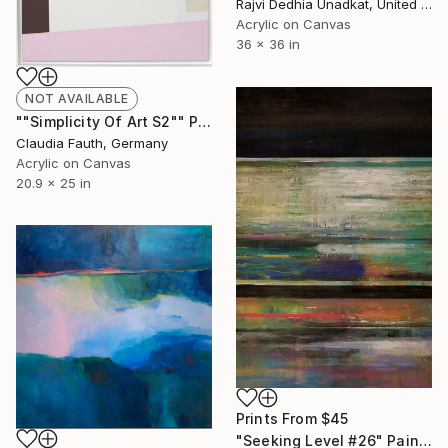
Rajvi Dedhia Unadkat, United Kingdom
Acrylic on Canvas
36 x 36 in
NOT AVAILABLE
""Simplicity Of Art S2"" Painting
Claudia Fauth, Germany
Acrylic on Canvas
20.9 x 25 in
Prints From
$45
"Seeking Level #26" Painting