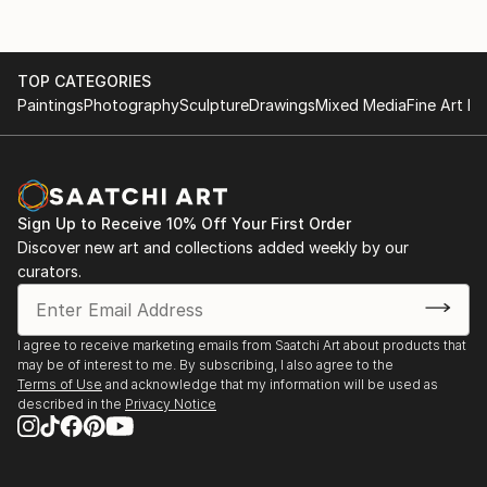
TOP CATEGORIES
Paintings
Photography
Sculpture
Drawings
Mixed Media
Fine Art Pr
Sign Up to Receive 10% Off Your First Order
Discover new art and collections added weekly by our
curators.
I agree to receive marketing emails from Saatchi Art about products that
may be of interest to me. By subscribing, I also agree to the
Terms of Use
and acknowledge that my information will be used as
described in the
Privacy Notice