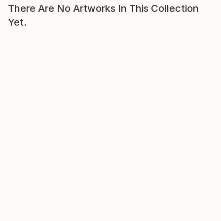
There Are No Artworks In This Collection
Yet.