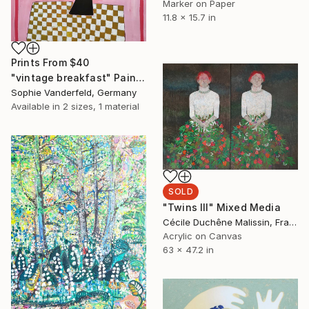
Marker on Paper
11.8 x 15.7 in
Prints From
$40
"vintage breakfast" Painting
Sophie Vanderfeld, Germany
Available in
2 sizes, 1 material
SOLD
"Twins III" Mixed Media
Cécile Duchêne Malissin, France
Acrylic on Canvas
63 x 47.2 in