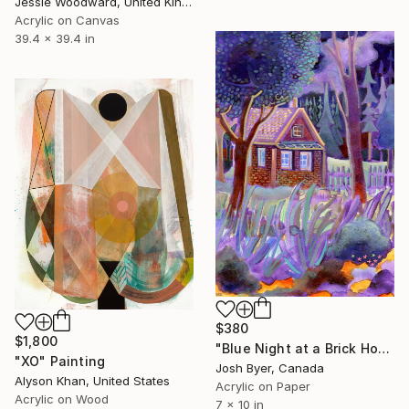
Jessie Woodward, United Kingdom
Acrylic on Canvas
39.4 x 39.4 in
$380
$1,800
"Blue Night at a Brick House" Painting
"XO" Painting
Josh Byer, Canada
Alyson Khan, United States
Acrylic on Paper
Acrylic on Wood
7 x 10 in