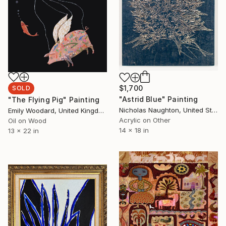
$1,700
SOLD
"Astrid Blue" Painting
"The Flying Pig" Painting
Nicholas Naughton, United States
Emily Woodard, United Kingdom
Acrylic on Other
Oil on Wood
14 x 18 in
13 x 22 in