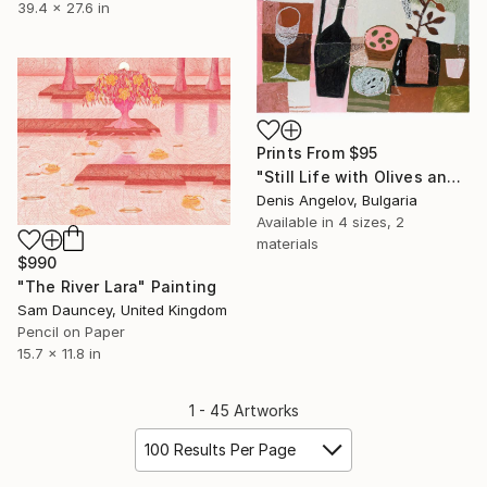
39.4 x 27.6 in
Prints From
$95
"Still Life with Olives and a Wine Glass" Painting
Denis Angelov, Bulgaria
Available in
4 sizes, 2
materials
$990
"The River Lara" Painting
Sam Dauncey, United Kingdom
Pencil on Paper
15.7 x 11.8 in
1 - 45 Artworks
100 Results Per Page