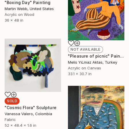
"Boxing Day" Painting
Martin Webb, United States
Acrylic on Wood
36 x 48 in
NOT AVAILABLE
"Pleasure of picnic" Painting
Melis YıLmaz Aktas, Turkey
Acrylic on Canvas
33.1 x 30.7 in
SOLD
"Cosmic Flora" Sculpture
Vanessa Valero, Colombia
Fabric
52 x 48.4 x 1.6 in