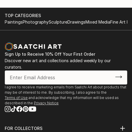
TOP CATEGORIES
Paintings
Photography
Sculpture
Drawings
Mixed Media
Fine Art Pr
Sign Up to Receive 10% Off Your First Order
Discover new art and collections added weekly by our
curators.
I agree to receive marketing emails from Saatchi Art about products that
may be of interest to me. By subscribing, I also agree to the
Terms of Use
and acknowledge that my information will be used as
described in the
Privacy Notice
FOR COLLECTORS