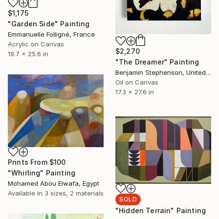
$1,175
"Garden Side" Painting
Emmanuelle Folligné, France
Acrylic on Canvas
$2,270
19.7 x 25.6 in
"The Dreamer" Painting
Benjamin Stephenson, United Kingdom
Oil on Canvas
17.3 x 27.6 in
Prints From
$100
"Whirling" Painting
Mohamed Abou Elwafa, Egypt
Available in
3 sizes, 2 materials
SOLD
"Hidden Terrain" Painting