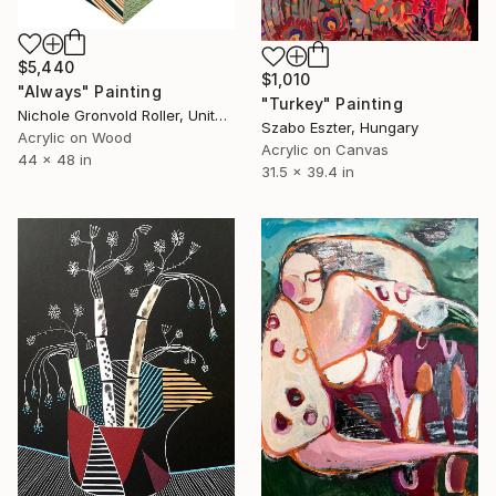
$5,440
$1,010
"Always" Painting
"Turkey" Painting
Nichole Gronvold Roller, United States
Szabo Eszter, Hungary
Acrylic on Wood
Acrylic on Canvas
44 x 48 in
31.5 x 39.4 in