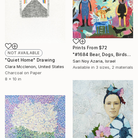
Prints From
$72
NOT AVAILABLE
"#1684 Bear, Dogs, Birds" Painting
"Quiet Home" Drawing
Sari Noy Azaria, Israel
Clara Mcclenon, United States
Available in
3 sizes, 2 materials
Charcoal on Paper
8 x 10 in