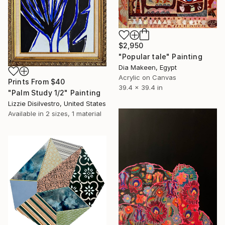
$2,950
"Popular tale" Painting
Dia Makeen, Egypt
Acrylic on Canvas
Prints From
$40
39.4 x 39.4 in
"Palm Study 1/2" Painting
Lizzie Disilvestro, United States
Available in
2 sizes, 1 material