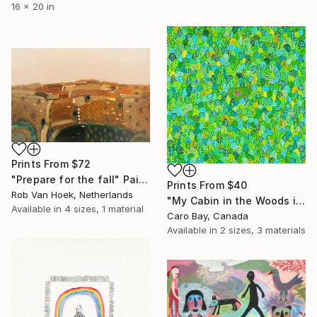
16 x 20 in
Prints From
$72
"Prepare for the fall" Painting
Prints From
$40
Rob Van Hoek, Netherlands
"My Cabin in the Woods in Summer" Painting
Available in
4 sizes, 1 material
Caro Bay, Canada
Available in
2 sizes, 3 materials