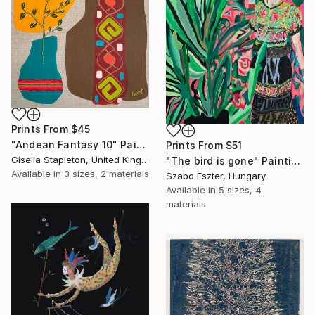
Prints From
$45
"Andean Fantasy 10" Painting
Prints From
$51
Gisella Stapleton, United Kingdom
"The bird is gone" Painting
Available in
3 sizes, 2 materials
Szabo Eszter, Hungary
Available in
5 sizes, 4
materials