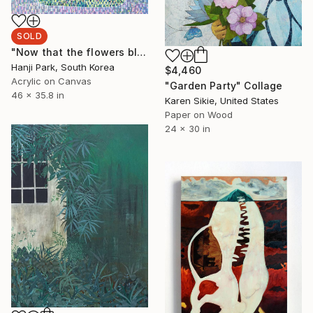
SOLD
"Now that the flowers bloomed," Painting
Hanji Park, South Korea
$4,460
Acrylic on Canvas
"Garden Party" Collage
46 x 35.8 in
Karen Sikie, United States
Paper on Wood
24 x 30 in