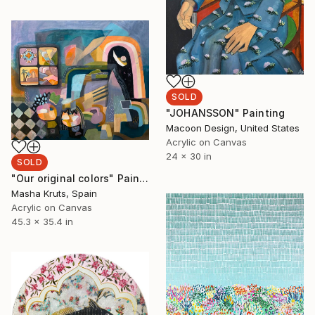
SOLD
"JOHANSSON" Painting
Macoon Design, United States
Acrylic on Canvas
24 x 30 in
SOLD
"Our original colors" Painting
Masha Kruts, Spain
Acrylic on Canvas
45.3 x 35.4 in