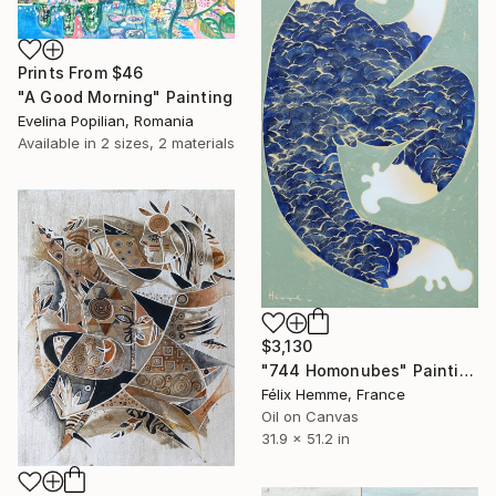
Prints From
$46
"A Good Morning" Painting
Evelina Popilian, Romania
Available in
2 sizes, 2 materials
$3,130
"744 Homonubes" Painting
Félix Hemme, France
Oil on Canvas
31.9 x 51.2 in