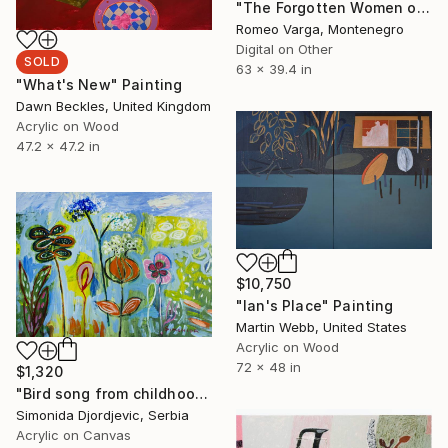
"The Forgotten Women of the Nikšić Ruins ORIGINAL" Digital Art
Romeo Varga, Montenegro
Digital on Other
SOLD
63 x 39.4 in
"What's New" Painting
Dawn Beckles, United Kingdom
Acrylic on Wood
47.2 x 47.2 in
$10,750
"Ian's Place" Painting
Martin Webb, United States
Acrylic on Wood
72 x 48 in
$1,320
"Bird song from childhood" Painting
Simonida Djordjevic, Serbia
Acrylic on Canvas