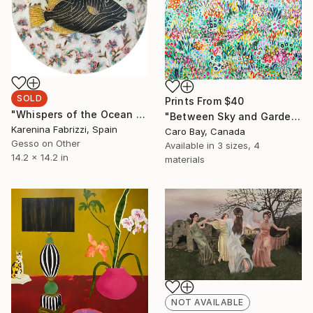
SOLD
Prints From
$40
"Whispers of the Ocean 004" Painting
"Between Sky and Garden" Painting
Karenina Fabrizzi, Spain
Caro Bay, Canada
Gesso on Other
Available in
3 sizes, 4
14.2 x 14.2 in
materials
NOT AVAILABLE