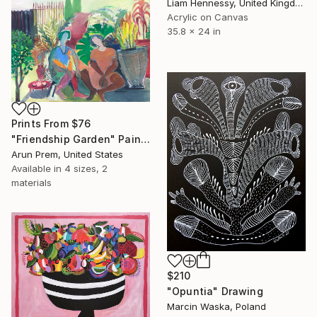
Liam Hennessy, United Kingdom
Acrylic on Canvas
35.8 x 24 in
Prints From
$76
"Friendship Garden" Painting
Arun Prem, United States
Available in
4 sizes, 2
materials
$210
"Opuntia" Drawing
Marcin Waska, Poland