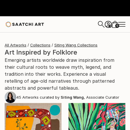
0
+
All Artworks
Collections
Siting Wang Collections
Art Inspired by Folklore
Emerging artists worldwide draw inspiration from
their cultural roots to weave myth, legend, and
tradition into their works. Experience a visual
retelling of age-old narratives through patterned
abstracts and powerful tableaus.
45
Artworks curated by
Siting Wang
, Associate Curator