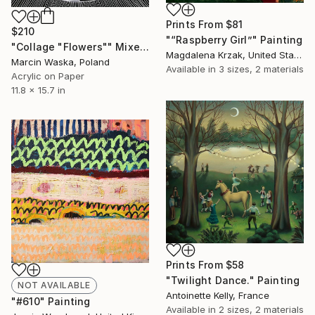
Prints From
$81
$210
"“Raspberry Girl”" Painting
"Collage "Flowers"" Mixed Media
Magdalena Krzak, United States
Marcin Waska, Poland
Available in
3 sizes, 2 materials
Acrylic on Paper
11.8 x 15.7 in
Prints From
$58
"Twilight Dance." Painting
NOT AVAILABLE
Antoinette Kelly, France
"#610" Painting
Available in
2 sizes, 2 materials