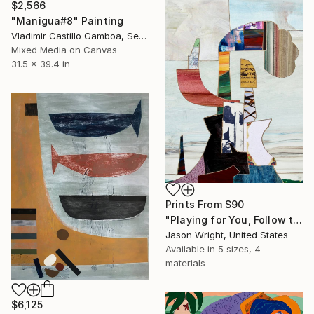
$2,566
"Manigua#8" Painting
Vladimir Castillo Gamboa, Serbia
Mixed Media on Canvas
31.5 x 39.4 in
Prints From
$90
"Playing for You, Follow the Same Trail a Little Further" Collage
Jason Wright, United States
Available in
5 sizes, 4
materials
$6,125