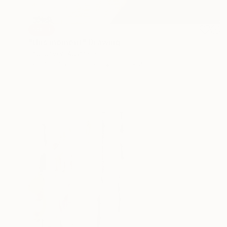
SOLD
"this moment" Drawing
Loui Jover, Australia
Pen And Ink on Paper
29.5 x 46.5 in