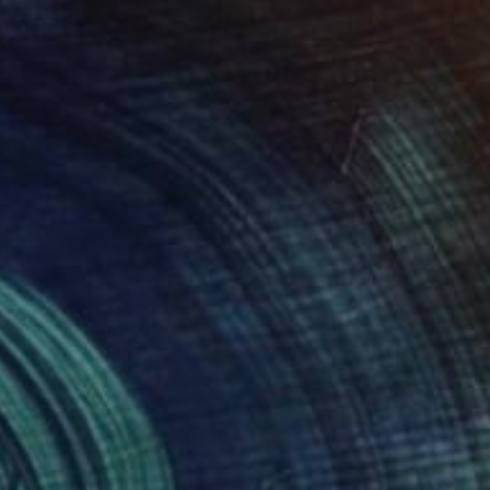
Prints From
$44
"Fear" Painting
Ashley Cunningham, United States
Available in
2 sizes, 2 materials