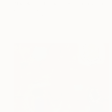
"The Old Grey Teacher I (2007) - Limited Edition of 10 + 2APs" Photograph
Zena Holloway, United Kingdom
Color on Paper
35.4 x 44.1 in