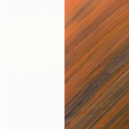
Vauney Strahan, Ireland
Available in
1 size, 1 material