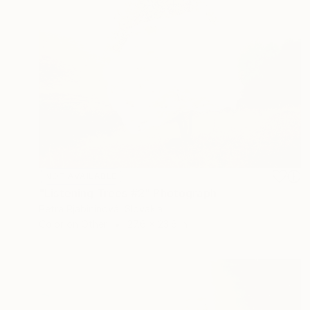
NOT AVAILABLE
"Listening Trees #2" Photograph
Petra Rjabininová, Slovakia
Color on Other
27.6 x 23.6 in