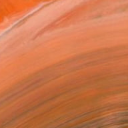
SOLD
"Skype Lover 3" Painting
Jillian Evin, Canada
Oil on Canvas
24 x 20 in