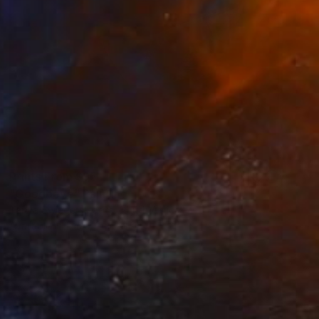
Prints From
$95
"Goodbeye" Painting
Tanya Swiegers Loots, South Africa
Available in
1 size, 1 material