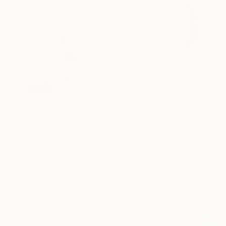
SOLD
"November Untitled II" Painting
Polly Bagnall, United Kingdom
Mixed Media on Canvas
15.7 x 15.7 in