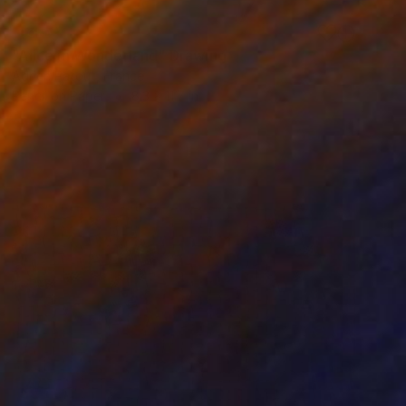
SOLD
"Alice in Wonderland" Drawing
Adrien Patout, France
Pencil on Paper
8.3 x 11.7 in