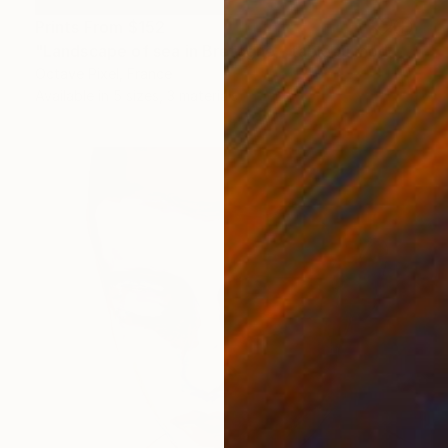
Prints From
$152
"Landscape of sea in Bretagne - tableau moderne marine - SOLD" Mixed Media
Octave Pixel, France
Available in
5 sizes, 3 materials