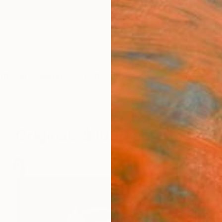
ngs
Prints
Inspiration
Art Advisory
Trade
Curated Deals
Anniv
Originals $1000 and Under
.
30
Artworks curated by
Rebecca Wilson
, Chief Curator