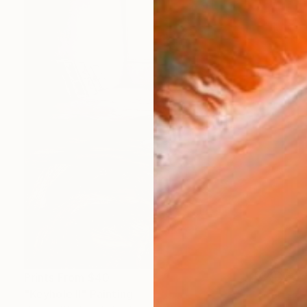
Prints From
$40
"Keyhole II" Painting