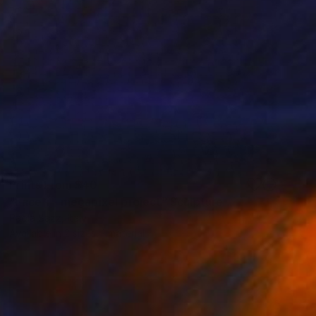
Prints From
$40
"Face 1 - megapixel project" Sculpture
Paola Bazz, Italy
Available in
2 sizes, 1 material