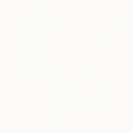
NOT AVAILABLE