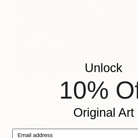
Unlock
Prints From
$113
10% Of
"opening the door" Painting
Sarah Stokes, United Kingdom
Available in
1 size, 1 material
Original Art
Email address