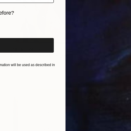
efore?
iginal art before?
Prints From
$69
"Horizon Sloping" Collage
Nick Cash, United Kingdom
ation will be used as described in
Available in
2 sizes, 2 materials