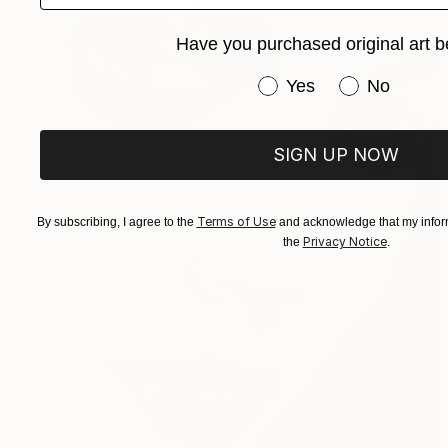
Have you purchased original art b
Have you purchased or
Yes
No
SIGN UP NOW
Terms of Use
By subscribing, I agree to the
and acknowledge that my inform
Privacy Notice
the
.