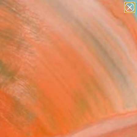
paintings
abstracts
figurative art
landscapes
Search for
wall sculpture
+
0
artist name
anything
ersary Picks
paintings