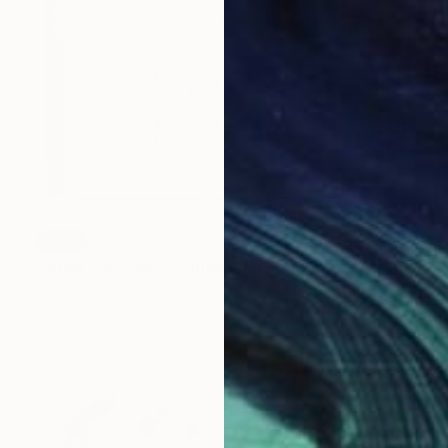
SOLD
"Small and white-Cornucopia" Collage
Eliza Kopec, Netherlands
Other on Canvas
9.4 x 9.4 in