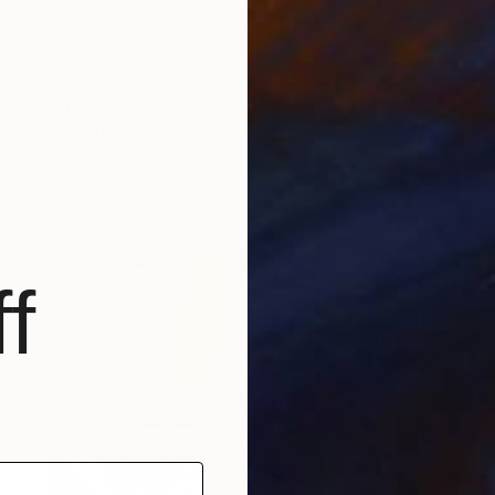
Prints From
$74
"Orange Boy" Painting
Patricia Derks, Netherlands
Available in
2 sizes, 2 materials
f