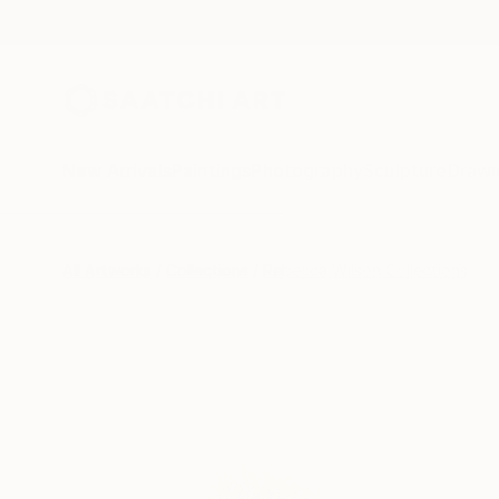
New Arrivals
Paintings
Photography
Sculpture
Drawi
All Artworks
Collections
Rebecca Wilson Collections