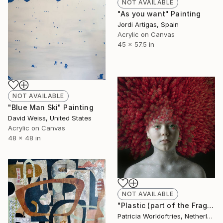
NOT AVAILABLE
"As you want" Painting
Jordi Artigas, Spain
Acrylic on Canvas
45 x 57.5 in
NOT AVAILABLE
"Blue Man Ski" Painting
David Weiss, United States
Acrylic on Canvas
48 x 48 in
NOT AVAILABLE
"Plastic (part of the Fragile series)" Photograph
Patricia Worldoftries, Netherlands