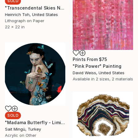
SOLD
"Transcendental Skies No 2 - Limited Edition of 1" Print
Heinrich Toh, United States
Lithograph on Paper
22 x 22 in
Prints From
$75
"Pink Power" Painting
David Weiss, United States
Available in
2 sizes, 2 materials
SOLD
"Madama Butterfly - Limited Edition of 1" Mixed Media
Sait Mingü, Turkey
Acrylic on Other