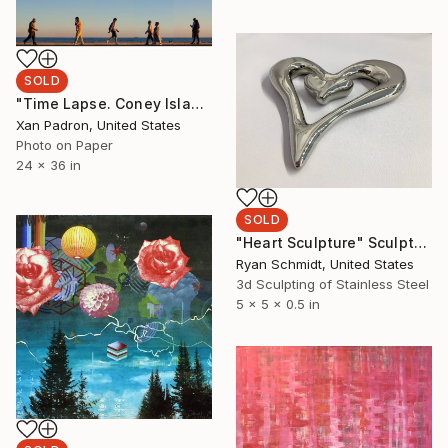
SOLD
"Time Lapse. Coney Island (Aluminum Print)" Photograph
Xan Padron, United States
Photo on Paper
24 x 36 in
SOLD
"Heart Sculpture" Sculpture
Ryan Schmidt, United States
3d Sculpting of Stainless Steel
5 x 5 x 0.5 in