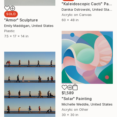
"Kaleidoscopic Cacti" Painting
Danika Ostrowski, United States
SOLD
Acrylic on Canvas
60 x 48 in
"Armor" Sculpture
Emily Maddigan, United States
Plastic
7.5 x 17 x 14 in
$1,589
"Solar" Painting
Michelle Weddle, United States
Acrylic on Other
30 x 30 in