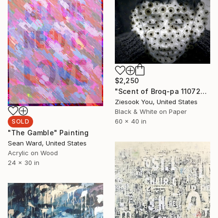
$2,250
"Scent of Broq-pa 11072017 - Limited Edition 2 of 5" Photograph
Ziesook You, United States
Black & White on Paper
60 x 40 in
SOLD
"The Gamble" Painting
Sean Ward, United States
Acrylic on Wood
24 x 30 in