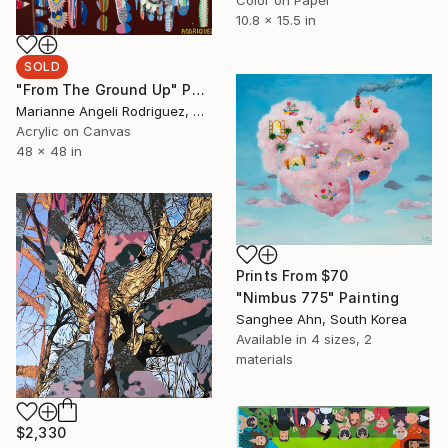
10.8 x 15.5 in
SOLD
"From The Ground Up" Painting
Marianne Angeli Rodriguez, United States
Acrylic on Canvas
48 x 48 in
Prints From
$70
"Nimbus 775" Painting
Sanghee Ahn, South Korea
Available in
4 sizes, 2
materials
$2,330