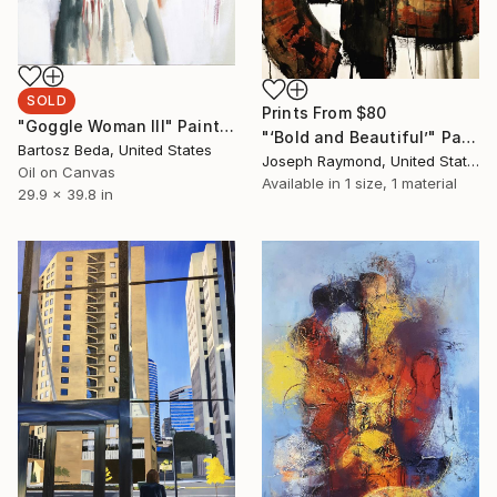
SOLD
Prints From
$80
"Goggle Woman III" Painting
"‘Bold and Beautiful’" Painting
Bartosz Beda, United States
Joseph Raymond, United States
Oil on Canvas
Available in
1 size, 1 material
29.9 x 39.8 in