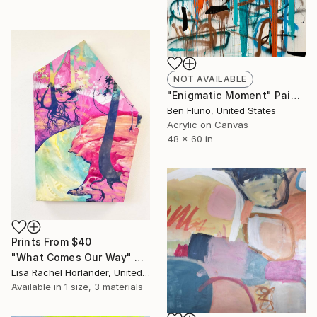
NOT AVAILABLE
"Enigmatic Moment" Painting
Ben Fluno, United States
Acrylic on Canvas
48 x 60 in
Prints From
$40
"What Comes Our Way" Painting
Lisa Rachel Horlander, United States
Available in
1 size, 3 materials