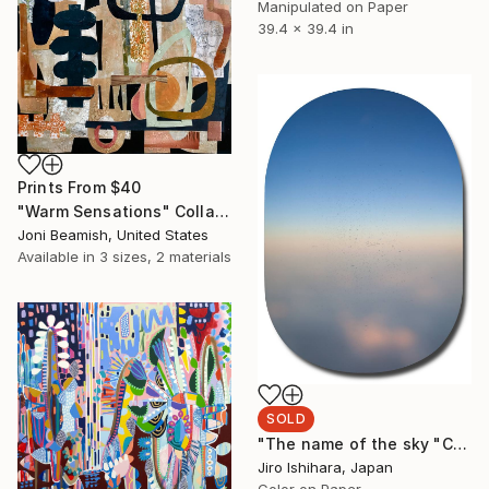
Manipulated on Paper
39.4 x 39.4 in
Prints From
$40
"Warm Sensations" Collage
Joni Beamish, United States
Available in
3 sizes, 2 materials
SOLD
"The name of the sky "CX542_16JAN2019" - Limited Edition 3 of 3" Photograph
Jiro Ishihara, Japan
Color on Paper