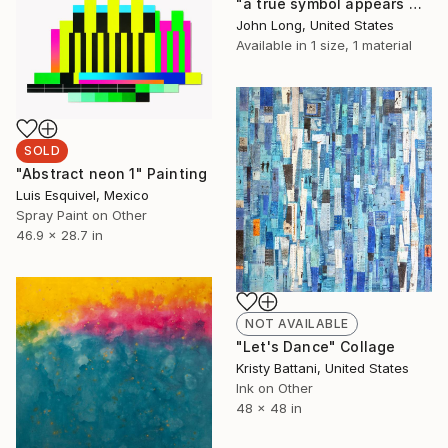
"a true symbol appears when there is need to express what thought cannot think" Painting
John Long, United States
Available in
1 size, 1 material
SOLD
"Abstract neon 1" Painting
Luis Esquivel, Mexico
Spray Paint on Other
46.9 x 28.7 in
NOT AVAILABLE
"Let's Dance" Collage
Kristy Battani, United States
Ink on Other
48 x 48 in