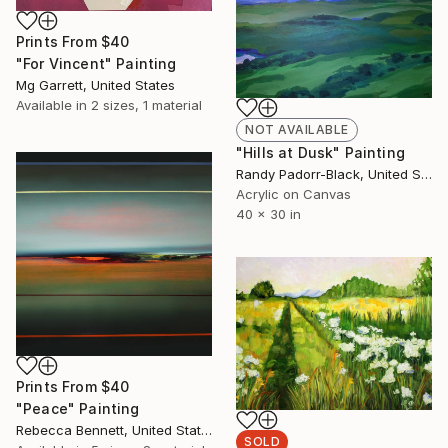
Prints From
$40
"For Vincent" Painting
Mg Garrett, United States
Available in
2 sizes, 1 material
NOT AVAILABLE
"Hills at Dusk" Painting
Randy Padorr-Black, United States
Acrylic on Canvas
40 x 30 in
Prints From
$40
"Peace" Painting
Rebecca Bennett, United States
SOLD