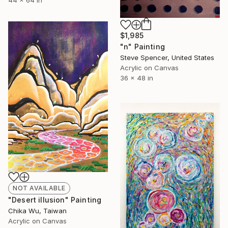
$1,985
"n" Painting
Steve Spencer, United States
Acrylic on Canvas
36 x 48 in
NOT AVAILABLE
"Desert illusion" Painting
Chika Wu, Taiwan
Acrylic on Canvas