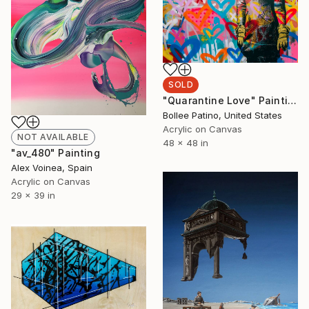
SOLD
"Quarantine Love" Painting
Bollee Patino, United States
Acrylic on Canvas
NOT AVAILABLE
48 x 48 in
"av_480" Painting
Alex Voinea, Spain
Acrylic on Canvas
29 x 39 in