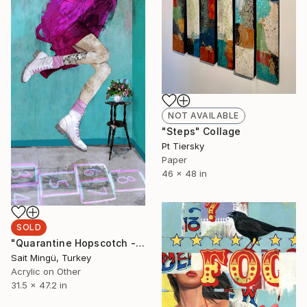
NOT AVAILABLE
"Steps" Collage
Pt Tiersky
Paper
46 x 48 in
SOLD
"Quarantine Hopscotch - Limited Edition of 1" Mixed Media
Sait Mingü, Turkey
Acrylic on Other
31.5 x 47.2 in