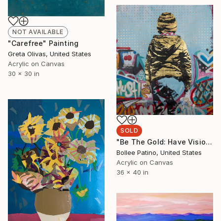
NOT AVAILABLE
"Carefree" Painting
Greta Olivas, United States
Acrylic on Canvas
30 x 30 in
SOLD
"Be The Gold: Have Vision" Painting
Bollee Patino, United States
Acrylic on Canvas
36 x 40 in