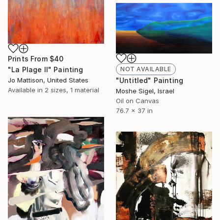
Prints From
$40
"La Plage II" Painting
NOT AVAILABLE
Jo Mattison, United States
"Untitled" Painting
Available in
2 sizes, 1 material
Moshe Sigel, Israel
Oil on Canvas
76.7 x 37 in