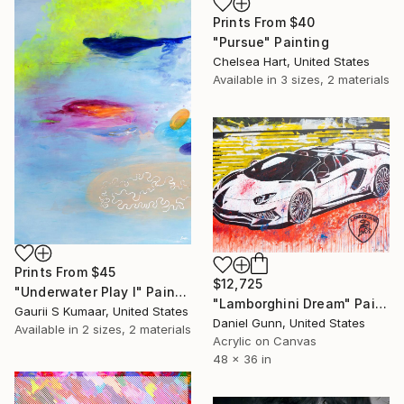
Prints From
$40
"Pursue" Painting
Chelsea Hart, United States
Available in
3 sizes, 2 materials
Prints From
$45
$12,725
"Underwater Play I" Painting
"Lamborghini Dream" Painting
Gaurii S Kumaar, United States
Daniel Gunn, United States
Available in
2 sizes, 2 materials
Acrylic on Canvas
48 x 36 in