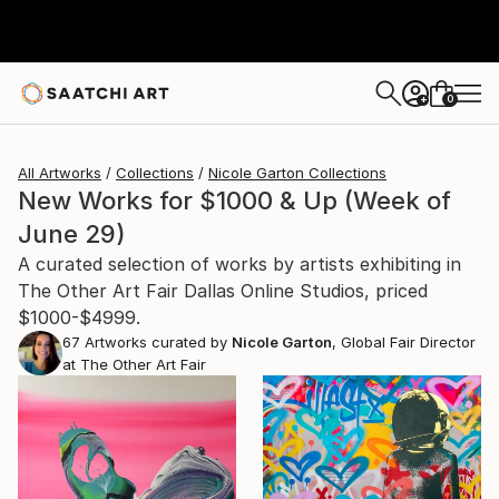
0
+
All Artworks
Collections
Nicole Garton Collections
New Works for $1000 & Up (Week of
June 29)
A curated selection of works by artists exhibiting in
The Other Art Fair Dallas Online Studios, priced
$1000-$4999.
67
Artworks curated by
Nicole Garton
, Global Fair Director
at The Other Art Fair