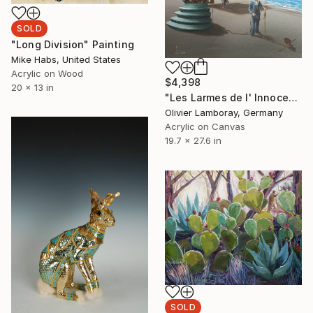
SOLD
"Long Division" Painting
Mike Habs, United States
Acrylic on Wood
$4,398
20 x 13 in
"Les Larmes de l' Innocence" Painting
Olivier Lamboray, Germany
Acrylic on Canvas
19.7 x 27.6 in
SOLD