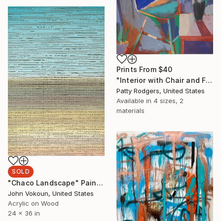
Prints From
$40
"Interior with Chair and Flowers" Painting
Patty Rodgers, United States
Available in
4 sizes, 2
materials
SOLD
"Chaco Landscape" Painting
John Vokoun, United States
Acrylic on Wood
24 x 36 in