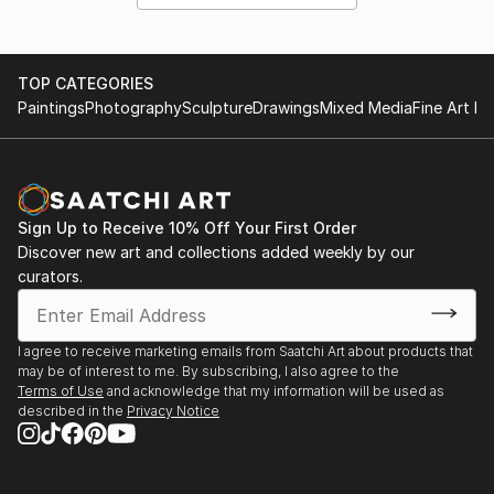
TOP CATEGORIES
Paintings
Photography
Sculpture
Drawings
Mixed Media
Fine Art Pr
Sign Up to Receive 10% Off Your First Order
Discover new art and collections added weekly by our
curators.
I agree to receive marketing emails from Saatchi Art about products that
may be of interest to me. By subscribing, I also agree to the
Terms of Use
and acknowledge that my information will be used as
described in the
Privacy Notice