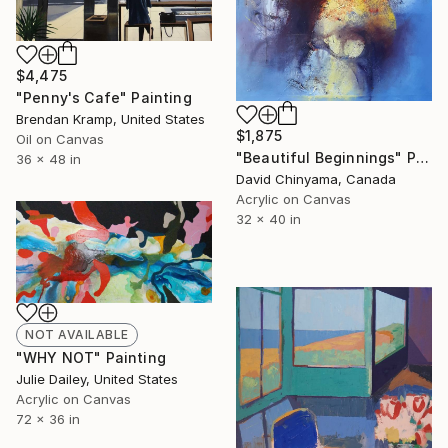
$4,475
"Penny's Cafe" Painting
Brendan Kramp, United States
$1,875
Oil on Canvas
"Beautiful Beginnings" Painting
36 x 48 in
David Chinyama, Canada
Acrylic on Canvas
32 x 40 in
NOT AVAILABLE
"WHY NOT" Painting
Julie Dailey, United States
Acrylic on Canvas
72 x 36 in