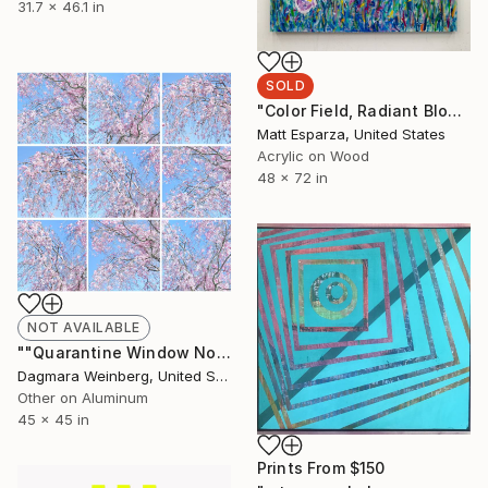
31.7 x 46.1 in
SOLD
"Color Field, Radiant Bloom #1" Painting
Matt Esparza, United States
Acrylic on Wood
48 x 72 in
NOT AVAILABLE
""Quarantine Window No.2 / Spring 2020" - Limited Edition of 25" Photograph
Dagmara Weinberg, United States
Other on Aluminum
45 x 45 in
Prints From
$150