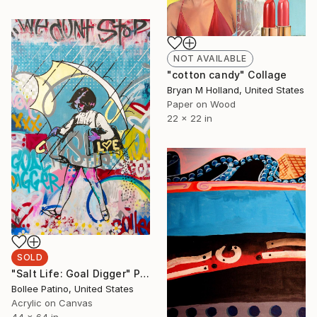
NOT AVAILABLE
"cotton candy" Collage
Bryan M Holland, United States
Paper on Wood
22 x 22 in
SOLD
"Salt Life: Goal Digger" Painting
Bollee Patino, United States
Acrylic on Canvas
44 x 64 in