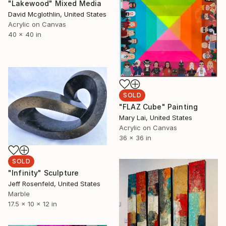
"Lakewood" Mixed Media
David Mcglothlin, United States
Acrylic on Canvas
40 x 40 in
SOLD
"FLAZ Cube" Painting
Mary Lai, United States
Acrylic on Canvas
36 x 36 in
SOLD
"Infinity" Sculpture
Jeff Rosenfeld, United States
Marble
17.5 x 10 x 12 in