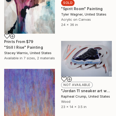
SOLD
"Spirit Room" Painting
Tyler Wagner, United States
Acrylic on Canvas
24 x 36 in
Prints From
$79
"Still I Rise" Painting
Stacey Warnix, United States
Available in
7 sizes, 2 materials
NOT AVAILABLE
"Jordan 11 sneaker art wall sculpture" Sculpture
Rapheal Crump, United States
Wood
23 x 14 x 3.5 in