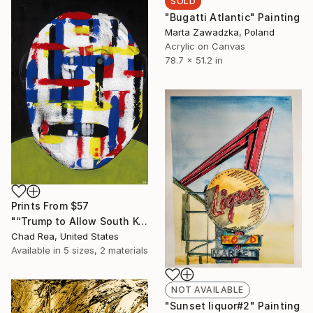
SOLD
"Bugatti Atlantic" Painting
Marta Zawadzka, Poland
Acrylic on Canvas
78.7 x 51.2 in
Prints From
$57
"“Trump to Allow South Korea, Japan to Buy More US Military Equipment”" Painting
Chad Rea, United States
Available in
5 sizes, 2 materials
NOT AVAILABLE
"Sunset liquor#2" Painting