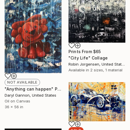
Prints From
$65
"City Life" Collage
Robin Jorgensen, United States
Available in
2 sizes, 1 material
NOT AVAILABLE
"Anything can happen" Painting
Daryl Gannon, United States
Oil on Canvas
36 x 56 in