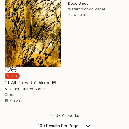
Doug Blagg
Watercolor on Paper
22 x 30 in
SOLD
"It All Goes Up" Mixed Media
M. Clark, United States
Other
18 x 25 in
1 - 67 Artworks
100 Results Per Page