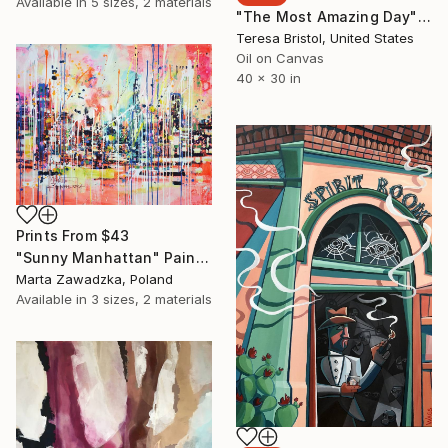
Available in
5 sizes, 2 materials
"The Most Amazing Day" Painting
Teresa Bristol, United States
Oil on Canvas
40 x 30 in
Prints From
$43
"Sunny Manhattan" Painting
Marta Zawadzka, Poland
Available in
3 sizes, 2 materials