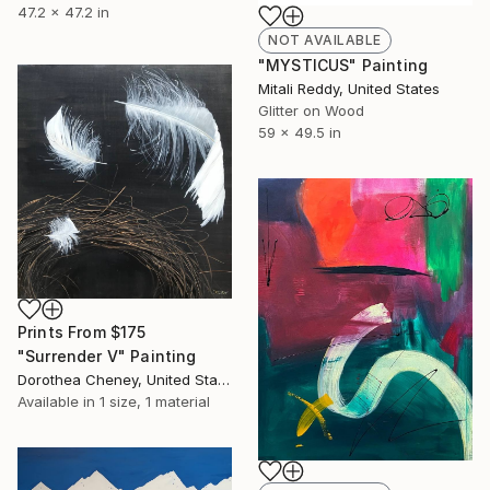
47.2 x 47.2 in
NOT AVAILABLE
"MYSTICUS" Painting
Mitali Reddy, United States
Glitter on Wood
59 x 49.5 in
Prints From
$175
"Surrender V" Painting
Dorothea Cheney, United States
Available in
1 size, 1 material