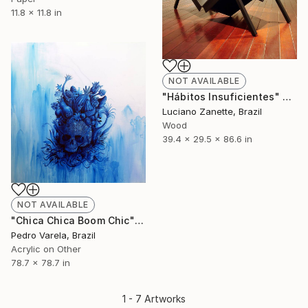
11.8 x 11.8 in
NOT AVAILABLE
"Hábitos Insuficientes" Sculpture
Luciano Zanette, Brazil
Wood
39.4 x 29.5 x 86.6 in
NOT AVAILABLE
"Chica Chica Boom Chic" Painting
Pedro Varela, Brazil
Acrylic on Other
78.7 x 78.7 in
1 - 7 Artworks