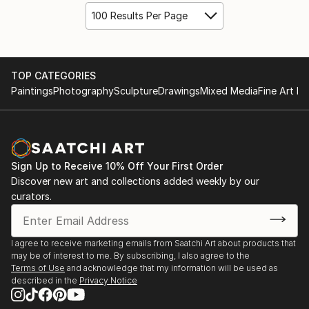
100 Results Per Page
TOP CATEGORIES
Paintings
Photography
Sculpture
Drawings
Mixed Media
Fine Art Pr
Sign Up to Receive 10% Off Your First Order
Discover new art and collections added weekly by our
curators.
I agree to receive marketing emails from Saatchi Art about products that
may be of interest to me. By subscribing, I also agree to the
Terms of Use
and acknowledge that my information will be used as
described in the
Privacy Notice