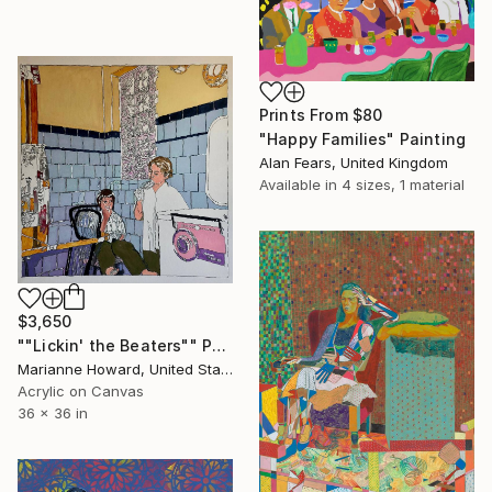
Prints From
$80
"Happy Families" Painting
Alan Fears, United Kingdom
Available in
4 sizes, 1 material
$3,650
""Lickin' the Beaters"" Painting
Marianne Howard, United States
Acrylic on Canvas
36 x 36 in