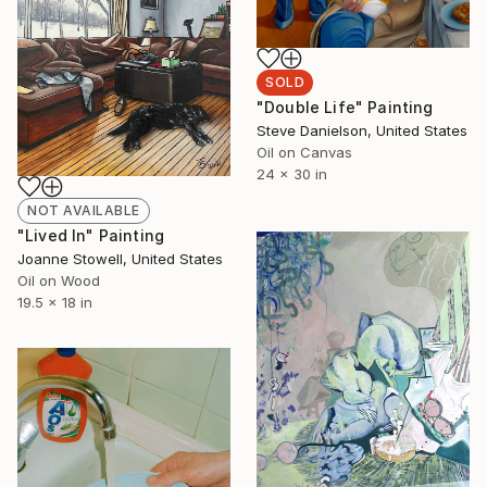
SOLD
"Double Life" Painting
Steve Danielson, United States
Oil on Canvas
24 x 30 in
NOT AVAILABLE
"Lived In" Painting
Joanne Stowell, United States
Oil on Wood
19.5 x 18 in