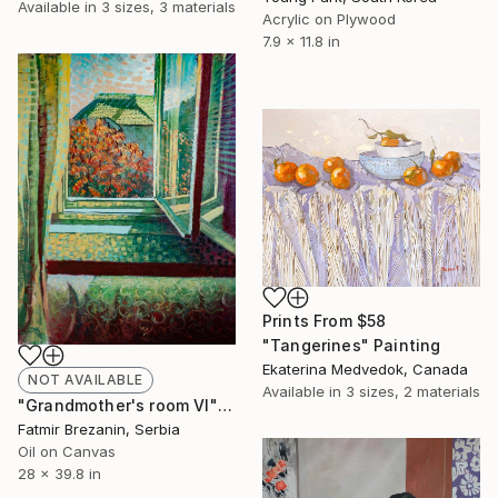
Available in
3 sizes, 3 materials
Acrylic on Plywood
7.9 x 11.8 in
Prints From
$58
"Tangerines" Painting
Ekaterina Medvedok, Canada
NOT AVAILABLE
Available in
3 sizes, 2 materials
"Grandmother's room VI" Painting
Fatmir Brezanin, Serbia
Oil on Canvas
28 x 39.8 in