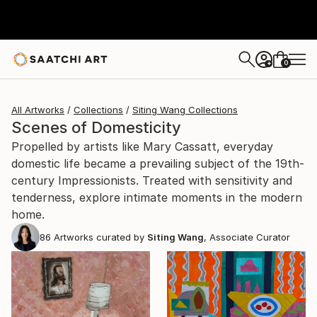
0
+
All Artworks
Collections
Siting Wang Collections
Scenes of Domesticity
Propelled by artists like Mary Cassatt, everyday
domestic life became a prevailing subject of the 19th-
century Impressionists. Treated with sensitivity and
tenderness, explore intimate moments in the modern
home.
86
Artworks curated by
Siting Wang
, Associate Curator