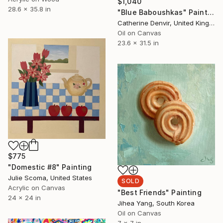
$1,040
28.6 x 35.8 in
"Blue Baboushkas" Painting
Catherine Denvir, United Kingdom
Oil on Canvas
23.6 x 31.5 in
$775
"Domestic #8" Painting
Julie Scoma, United States
SOLD
Acrylic on Canvas
"Best Friends" Painting
24 x 24 in
Jihea Yang, South Korea
Oil on Canvas