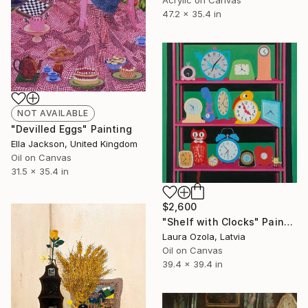
47.2 x 35.4 in
NOT AVAILABLE
"Devilled Eggs" Painting
Ella Jackson, United Kingdom
Oil on Canvas
31.5 x 35.4 in
$2,600
"Shelf with Clocks" Painting
Laura Ozola, Latvia
Oil on Canvas
39.4 x 39.4 in