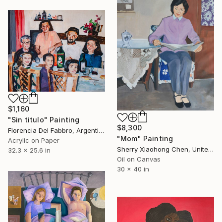
$1,160
"Sin titulo" Painting
$8,300
Florencia Del Fabbro, Argentina
"Mom" Painting
Acrylic on Paper
Sherry Xiaohong Chen, United States
32.3 x 25.6 in
Oil on Canvas
30 x 40 in