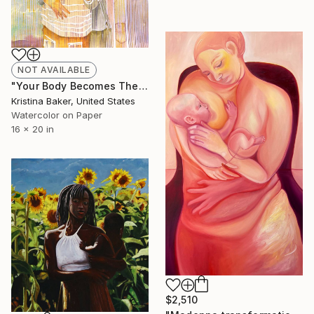
NOT AVAILABLE
"Your Body Becomes The Vehicle For My Loss (Study)" Painting
Kristina Baker, United States
Watercolor on Paper
16 x 20 in
$2,510