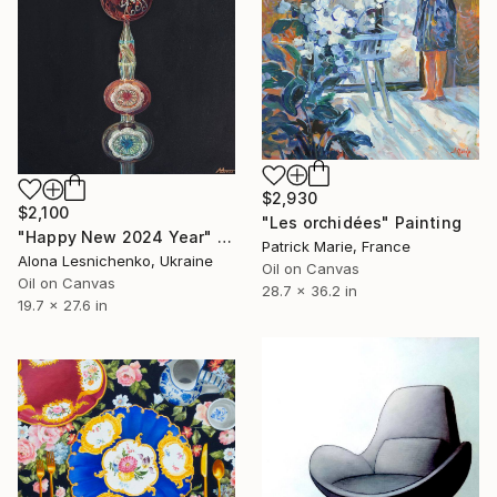
$2,930
$2,100
"Les orchidées" Painting
"Happy New 2024 Year" Painting
Patrick Marie, France
Alona Lesnichenko, Ukraine
Oil on Canvas
Oil on Canvas
28.7 x 36.2 in
19.7 x 27.6 in