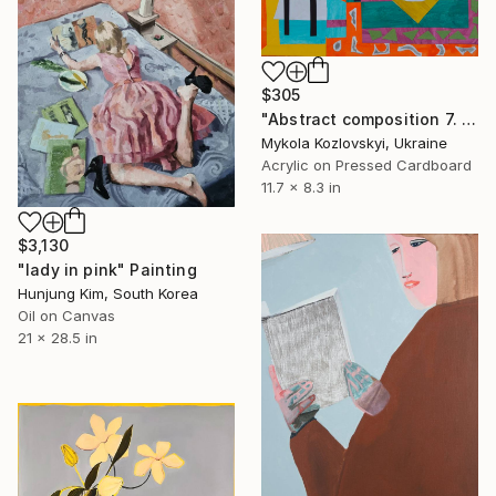
$305
"Abstract composition 7. Room" Painting
Mykola Kozlovskyi, Ukraine
Acrylic on Pressed Cardboard
11.7 x 8.3 in
$3,130
"lady in pink" Painting
Hunjung Kim, South Korea
Oil on Canvas
21 x 28.5 in