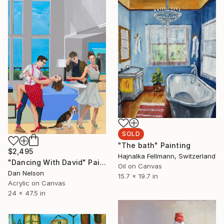
SOLD
"The bath" Painting
$2,495
Hajnalka Fellmann, Switzerland
"Dancing With David" Painting
Oil on Canvas
Dan Nelson
15.7 x 19.7 in
Acrylic on Canvas
24 x 47.5 in