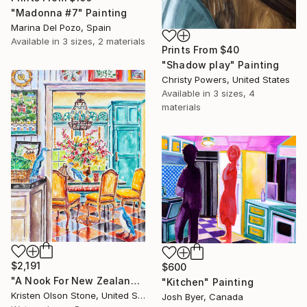
"Madonna #7" Painting
Marina Del Pozo, Spain
Available in
3 sizes, 2 materials
Prints From
$40
"Shadow play" Painting
Christy Powers, United States
Available in
3 sizes, 4
materials
$2,191
$600
"A Nook For New Zealand's Feathered Friends" Painting
"Kitchen" Painting
Kristen Olson Stone, United States
Josh Byer, Canada