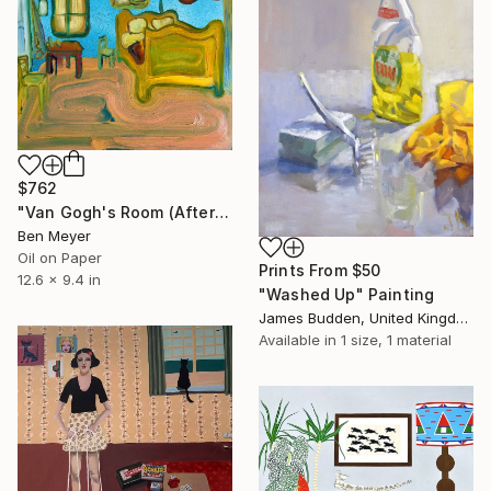
$762
"Van Gogh's Room (After "Bedroom in Arles" by Vincent Van Gogh)" Painting
Ben Meyer
Oil on Paper
Prints From
$50
12.6 x 9.4 in
"Washed Up" Painting
James Budden, United Kingdom
Available in
1 size, 1 material