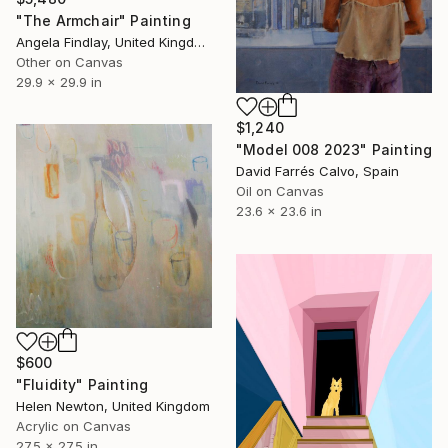
"The Armchair" Painting
Angela Findlay, United Kingdom
Other on Canvas
29.9 x 29.9 in
$1,240
"Model 008 2023" Painting
David Farrés Calvo, Spain
Oil on Canvas
23.6 x 23.6 in
$600
"Fluidity" Painting
Helen Newton, United Kingdom
Acrylic on Canvas
27.5 x 27.5 in