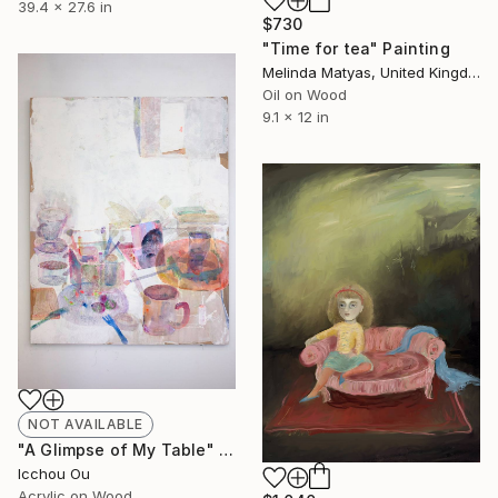
39.4 x 27.6 in
$730
"Time for tea" Painting
Melinda Matyas, United Kingdom
Oil on Wood
9.1 x 12 in
NOT AVAILABLE
"A Glimpse of My Table" Painting
Icchou Ou
Acrylic on Wood