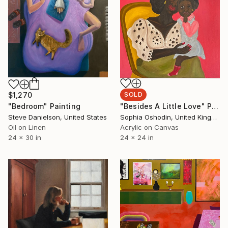
$1,270
SOLD
"Bedroom" Painting
"Besides A Little Love" Painting
Steve Danielson, United States
Sophia Oshodin, United Kingdom
Oil on Linen
Acrylic on Canvas
24 x 30 in
24 x 24 in