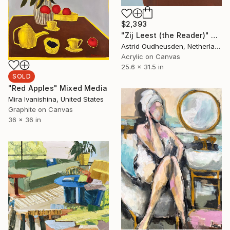
$2,393
"Zij Leest (the Reader)" Painting
Astrid Oudheusden, Netherlands
Acrylic on Canvas
25.6 x 31.5 in
SOLD
"Red Apples" Mixed Media
Mira Ivanishina, United States
Graphite on Canvas
36 x 36 in