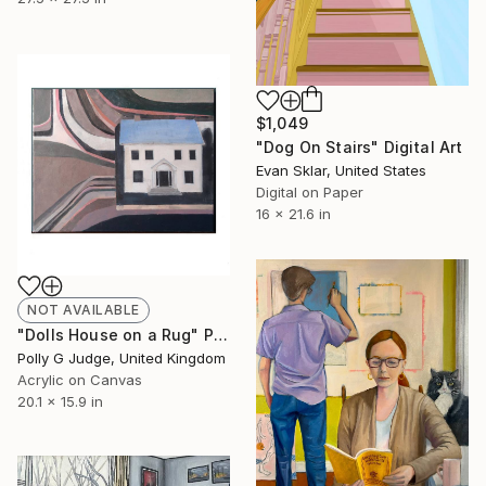
$1,049
"Dog On Stairs" Digital Art
Evan Sklar, United States
Digital on Paper
16 x 21.6 in
NOT AVAILABLE
"Dolls House on a Rug" Painting
Polly G Judge, United Kingdom
Acrylic on Canvas
20.1 x 15.9 in