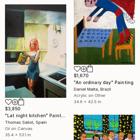
$1,670
"An ordinary day" Painting
Daniel Malta, Brazil
Acrylic on Other
34.6 x 42.5 in
$3,850
"Lat night kitchen" Painting
Thomas Saliot, Spain
Oil on Canvas
35.4 x 53.1 in