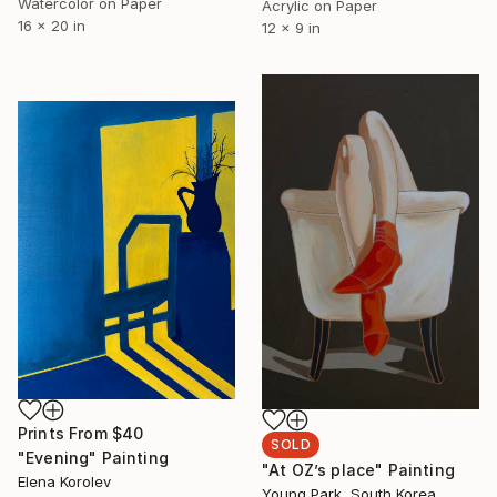
Watercolor on Paper
Acrylic on Paper
16 x 20 in
12 x 9 in
Prints From
$40
SOLD
"Evening" Painting
"At OZ’s place" Painting
Elena Korolev
Young Park, South Korea