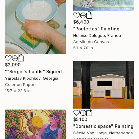
$6,400
"Poulettes" Painting
Heloise Delegue, France
Acrylic on Canvas
53 x 70 in
$2,090
"“Sergei's hands” Signed edition" Photograph
Yaroslav Klochkov, Georgia
Color on Paper
15.7 x 23.6 in
$5,100
"Domestic space" Painting
Cécile Van Hanja, Netherlands
Acrylic on Canvas