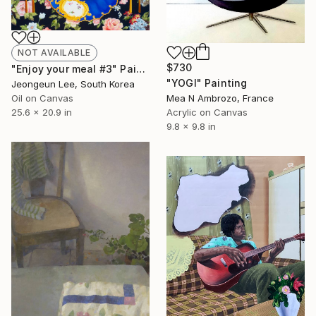
NOT AVAILABLE
$730
"Enjoy your meal #3" Painting
"YOGI" Painting
Jeongeun Lee, South Korea
Mea N Ambrozo, France
Oil on Canvas
Acrylic on Canvas
25.6 x 20.9 in
9.8 x 9.8 in