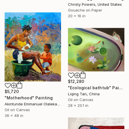
Christy Powers, United States
Gouache on Paper
20 x 16 in
$12,280
"Ecological bathtub" Painting
$5,720
Liqing Tan, China
"Motherhood" Painting
Oil on Canvas
Akintunde Emmanuel Olalekan , Nigeria
28 x 20.1 in
Oil on Canvas
36 x 48 in