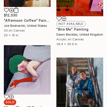
$12,030
"Afternoon Coffee" Painting
NOT AVAILABLE
Joe Bednarski, United States
"Bite Me" Painting
Oil on Canvas
Dawn Beckles, United Kingdom
20 x 16 in
Acrylic on Canvas
39.4 x 39.4 in
SOLD