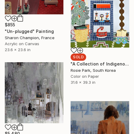
$855
"Un-plugged" Painting
Sharon Champion, France
Acrylic on Canvas
23.6 x 23.6 in
SOLD
"A Collection of Indigenous Arts (North America)" Painting
Rosie Park, South Korea
Color on Paper
31.6 x 39.3 in
$5,480