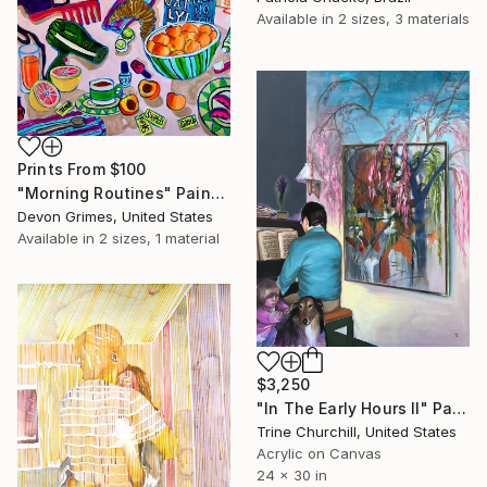
Available in
2 sizes, 3 materials
Prints From
$100
"Morning Routines" Painting
Devon Grimes, United States
Available in
2 sizes, 1 material
$3,250
"In The Early Hours II" Painting
Trine Churchill, United States
Acrylic on Canvas
24 x 30 in