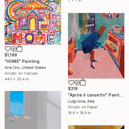
7 x 7 in
$1,188
"HOME" Painting
Ana Oro, United States
Acrylic on Canvas
44.1 x 35.4 in
$319
"Aprire il cassetto" Painting
Luigi Iona, Italy
Acrylic on Paper
16.9 x 18.9 in