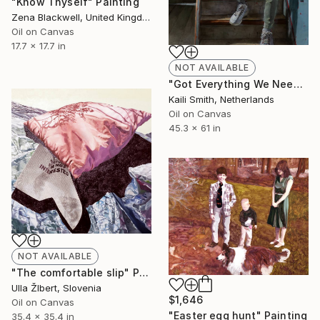
"Know Thyself" Painting
Zena Blackwell, United Kingdom
Oil on Canvas
17.7 x 17.7 in
NOT AVAILABLE
"Got Everything We Need" Painting
Kaili Smith, Netherlands
Oil on Canvas
45.3 x 61 in
NOT AVAILABLE
"The comfortable slip" Painting
Ulla ŽIbert, Slovenia
$1,646
Oil on Canvas
"Easter egg hunt" Painting
35.4 x 35.4 in