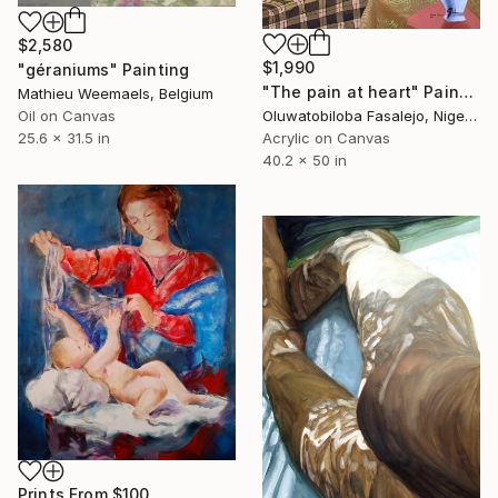
$2,580
$1,990
"géraniums" Painting
"The pain at heart" Painting
Mathieu Weemaels, Belgium
Oluwatobiloba Fasalejo, Nigeria
Oil on Canvas
Acrylic on Canvas
25.6 x 31.5 in
40.2 x 50 in
Prints From
$100