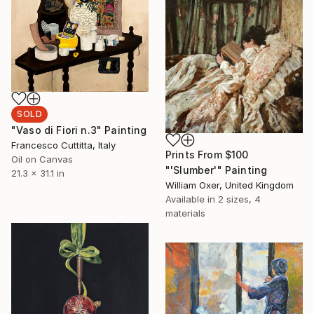
SOLD
"Vaso di Fiori n.3" Painting
Francesco Cuttitta, Italy
Prints From
$100
Oil on Canvas
"'Slumber'" Painting
21.3 x 31.1 in
William Oxer, United Kingdom
Available in
2 sizes, 4
materials