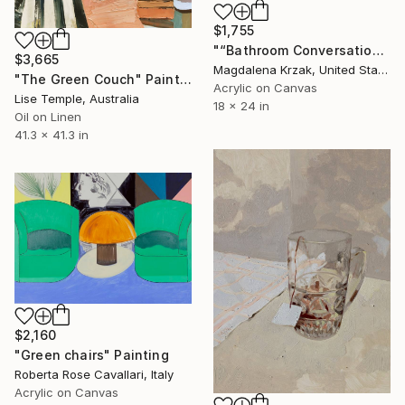
$1,755
"“Bathroom Conversations”" Painting
$3,665
Magdalena Krzak, United States
"The Green Couch" Painting
Acrylic on Canvas
Lise Temple, Australia
18 x 24 in
Oil on Linen
41.3 x 41.3 in
$2,160
"Green chairs" Painting
Roberta Rose Cavallari, Italy
Acrylic on Canvas