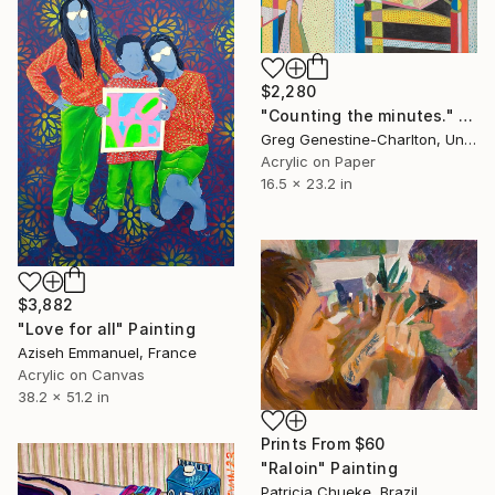
$2,280
"Counting the minutes." Drawing
Greg Genestine-Charlton, United Kingdom
Acrylic on Paper
16.5 x 23.2 in
$3,882
"Love for all" Painting
Aziseh Emmanuel, France
Acrylic on Canvas
38.2 x 51.2 in
Prints From
$60
"Raloin" Painting
Patricia Chueke, Brazil