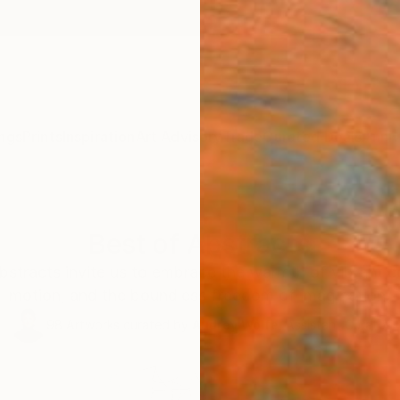
ngs
Prints
Inspiration
Art Advisory
Trade
Curated Deals
Anniv
Best of Abstracts
bstracts invite us to embrace the warmth of vibrant col
motion, and the boundless freedom of imagination.
98
Artworks curated by
Audrey Wolfe
, Assistant Curator