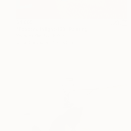
$4,965
"Exposed in light-158" Painting
Yeongok Kim, South Korea
Oil on Canvas
31 x 39.3 in