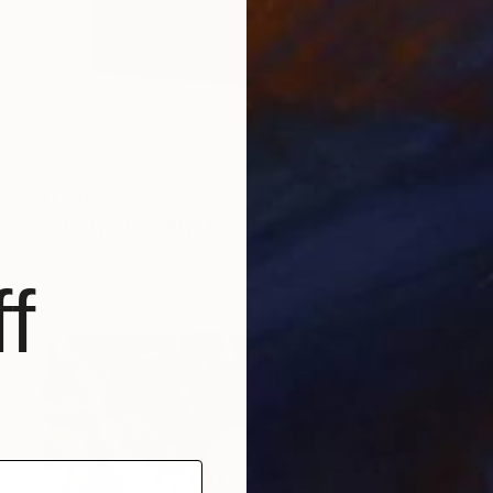
$1,011
"Infinity of Duality" Painting
Tugba Ozdemir, Turkey
Acrylic on Other
19.7 x 19.7 in
f