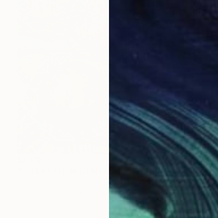
$2,120
"EXPLORATION (ZENTANGLE SERIES)" Painting
Jean-Humbert Savoldelli, France
Acrylic on Canvas
23.6 x 23.6 in