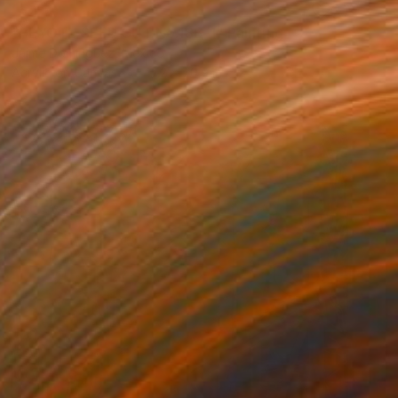
SOLD
"PEYOTE SEED CUT No.18B-1" Painting
Jaime Domínguez, Mexico
Acrylic on Canvas
47.2 x 70.9 in