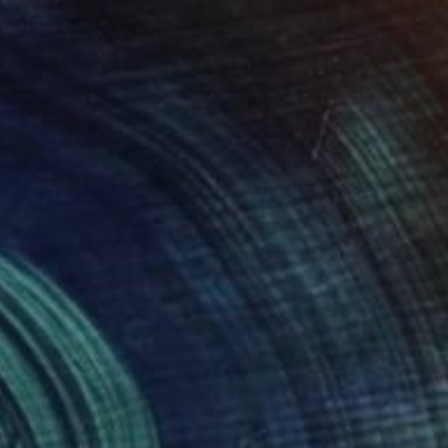
$3,330
"Loreto Aprutino, April 18, la notte" Painting
Larissa Eremeeva, Netherlands
Oil on Canvas
39.4 x 35.4 in