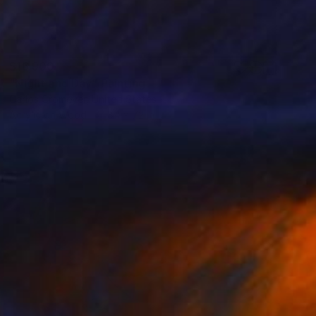
$16,900
"Night and Day" Painting
Carlos Cromeyer, United States
Acrylic on Wood
84 x 72 in