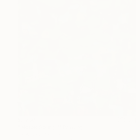
$2,230
"'Nordic Spring I'" Painting
Per Anders, Denmark