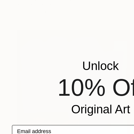
Britt Harrison, United States
Oil on Wood
21 x 17 in
Unlock
10% Of
Original Art
Email address