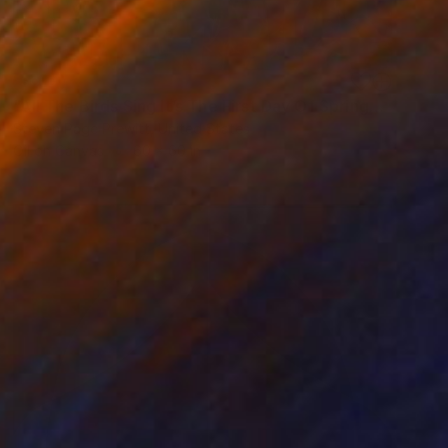
SOLD
"All The Birds Sing It’s The First Day Of Spring" Painting
Steven Page Prewitt, United States
Oil on Canvas
60 x 60 in