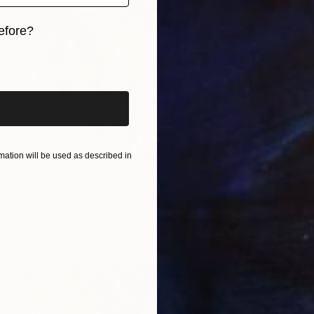
efore?
iginal art before?
ation will be used as described in
$705
"Angelic Vision" Painting
Konrad Biro, Hungary
Oil on Canvas
15.7 x 15.7 in