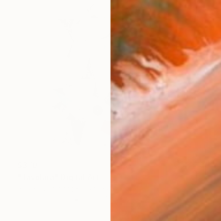
$370
"Tavolara" Digital Art
Robert Von Bangert, United States
Digital on Paper
18 x 24 in