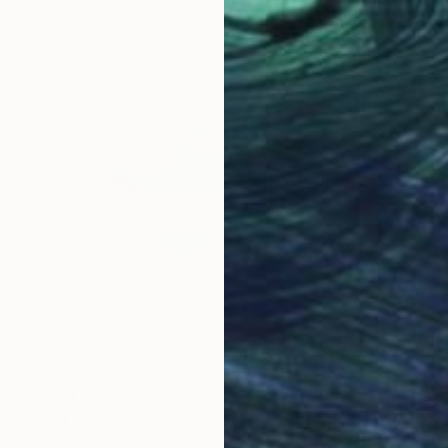
$494
"FDFC-17" Painting
Martin Singer, France