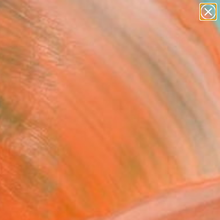
abstracts
figurative art
landscapes
wall sculpture
Search for
artist name
+
0
anything
paintings
ersary Picks
ors, the fluidity of