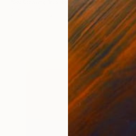
"Sea Dreaming (Into Night)" Painting
Alexander Jowett, Canada
Acrylic on Canvas
36 x 36 in