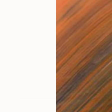
$4,280