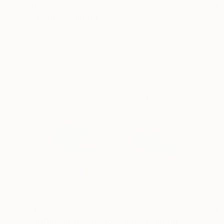
$1,350
"Energy" Painting
Marie-José Domenjoz, France
Acrylic on Canvas
23.6 x 23.6 in
$1,370
"Drifting In The Troposphere" Painting