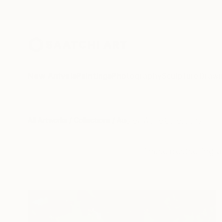
New Arrivals
Paintings
Photography
Sculpture
Drawi
All Artworks
Collections
Audrey Wolfe Collections
These bestselling a