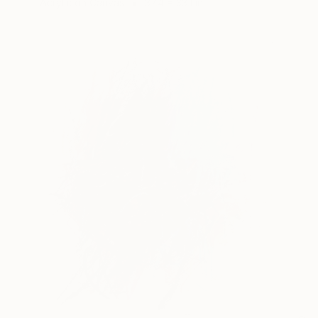
Acrylic on Canvas
37.4 x 33.1 in