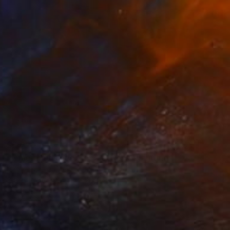
$5,220
"A mermaid under the network" Painting
Naomi Yuki, Japan
Oil on Canvas
35.8 x 45.9 in