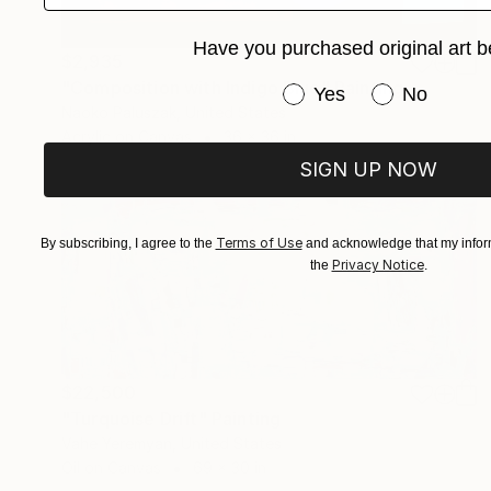
Have you purchased original art b
$2,935
"Composition with Indigo Blue" Painting
Have you purchased or
Yes
No
Naoko Paluszak, United States
Acrylic on Canvas
36 x 36 in
SIGN UP NOW
Terms of Use
By subscribing, I agree to the
and acknowledge that my inform
Privacy Notice
the
.
$22,500
"Turquoise Drift" Painting
Vahe Yeremyan, United States
Oil on Canvas
69 x 30 in