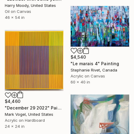
Harry Moody, United States
Oil on Canvas
46 x 54 in
$4,540
"Le marais 4" Painting
Stephanie Rivet, Canada
Acrylic on Canvas
60 x 40 in
$4,460
"December 29 2022" Painting
Mark Vogel, United States
Acrylic on Hardboard
24 x 24 in