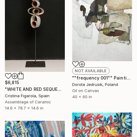
NOT AVAILABLE
""frequency 001"" Painting
$6,815
Dorota Jedrusik, Poland
"WHITE AND RED SEQUENCES G.1" Sculpture
Oil on Canvas
Cristina Figarola, Spain
40 x 60 in
Assemblage of Ceramic
14.6 x 78.7 x 14.6 in