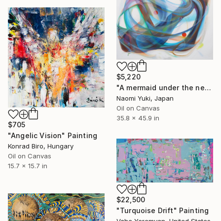
$5,220
"A mermaid under the network" Painting
Naomi Yuki, Japan
Oil on Canvas
35.8 x 45.9 in
$705
"Angelic Vision" Painting
Konrad Biro, Hungary
Oil on Canvas
15.7 x 15.7 in
$22,500
"Turquoise Drift" Painting