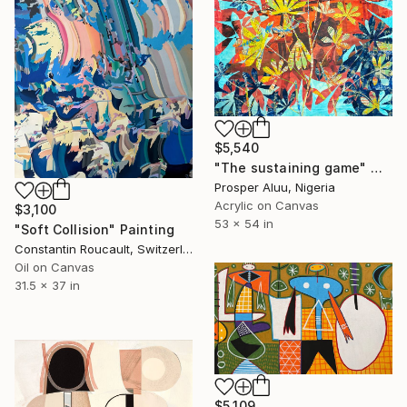
$5,540
"The sustaining game" Mixed Media
Prosper Aluu, Nigeria
Acrylic on Canvas
$3,100
53 x 54 in
"Soft Collision" Painting
Constantin Roucault, Switzerland
Oil on Canvas
31.5 x 37 in
$5,109