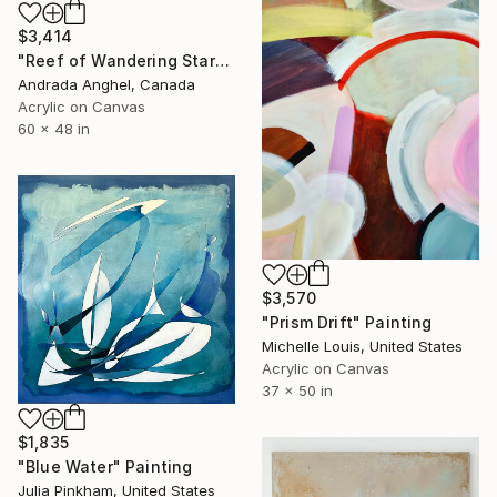
$3,414
"Reef of Wandering Starfish" Painting
Andrada Anghel, Canada
Acrylic on Canvas
60 x 48 in
$3,570
"Prism Drift" Painting
Michelle Louis, United States
Acrylic on Canvas
37 x 50 in
$1,835
"Blue Water" Painting
Julia Pinkham, United States