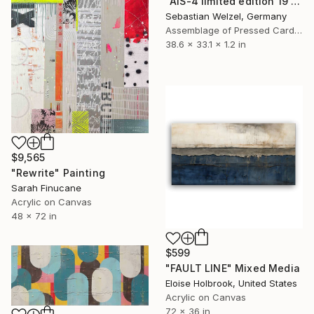
"AIS-4 limited edition 19 of 150" Sculpture
Sebastian Welzel, Germany
Assemblage of Pressed Cardboard
38.6 x 33.1 x 1.2 in
$9,565
"Rewrite" Painting
Sarah Finucane
Acrylic on Canvas
48 x 72 in
$599
"FAULT LINE" Mixed Media
Eloise Holbrook, United States
Acrylic on Canvas
72 x 36 in