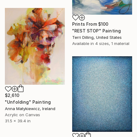
Prints From
$100
"REST STOP" Painting
Terri Dilling, United States
Available in
4 sizes, 1 material
$2,610
"Unfolding" Painting
Anna Matykiewicz, Ireland
Acrylic on Canvas
31.5 x 39.4 in