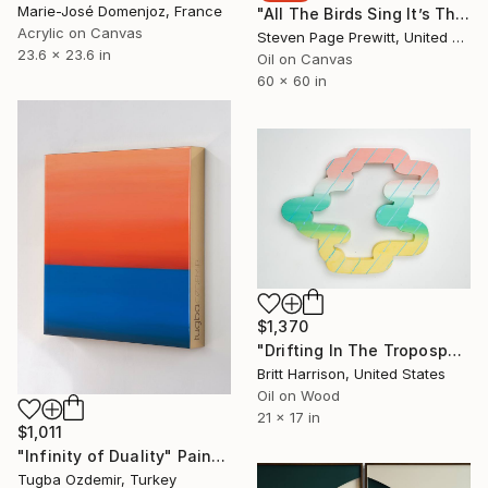
Marie-José Domenjoz, France
"All The Birds Sing It’s The First Day Of Spring" Painting
Acrylic on Canvas
Steven Page Prewitt, United States
23.6 x 23.6 in
Oil on Canvas
60 x 60 in
$1,370
"Drifting In The Troposphere" Painting
Britt Harrison, United States
Oil on Wood
21 x 17 in
$1,011
"Infinity of Duality" Painting
Tugba Ozdemir, Turkey