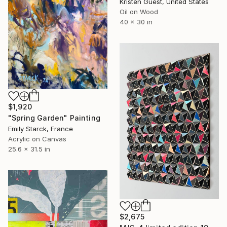
Kristen Guest, United States
Oil on Wood
40 x 30 in
$1,920
"Spring Garden" Painting
Emily Starck, France
Acrylic on Canvas
25.6 x 31.5 in
$2,675