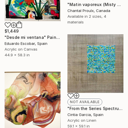
"Matin vaporeux (Misty Morning)" Painting
Chantal Proulx, Canada
Available in
2 sizes, 4
materials
$1,449
"Desde mi ventana" Painting
Eduardo Escobar, Spain
Acrylic on Canvas
44.9 x 58.3 in
NOT AVAILABLE
"From the Series Spectrum: Number 7" Painting
Cintia Garcia, Spain
Acrylic on Linen
59.1 x 59.1 in