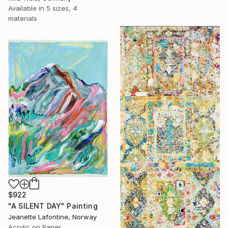
Available in
5 sizes, 4
materials
$922
"A SILENT DAY" Painting
Jeanette Lafontine, Norway
Acrylic on Paper