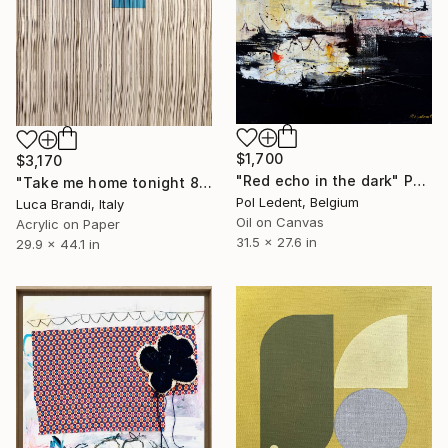
$1,700
$3,170
"Red echo in the dark" Painting
"Take me home tonight 8" Painting
Pol Ledent, Belgium
Luca Brandi, Italy
Oil on Canvas
Acrylic on Paper
31.5 x 27.6 in
29.9 x 44.1 in