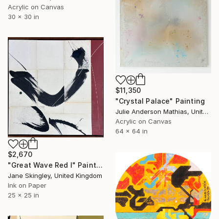
Acrylic on Canvas
30 x 30 in
$11,350
"Crystal Palace" Painting
Julie Anderson Mathias, United States
Acrylic on Canvas
64 x 64 in
$2,670
"Great Wave Red I" Painting
Jane Skingley, United Kingdom
Ink on Paper
25 x 25 in