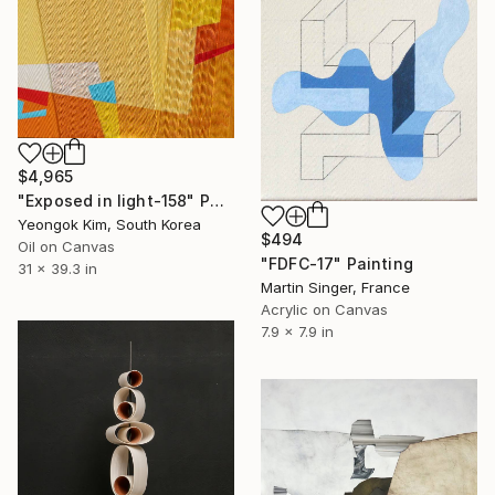
$4,965
"Exposed in light-158" Painting
Yeongok Kim, South Korea
$494
Oil on Canvas
"FDFC-17" Painting
31 x 39.3 in
Martin Singer, France
Acrylic on Canvas
7.9 x 7.9 in