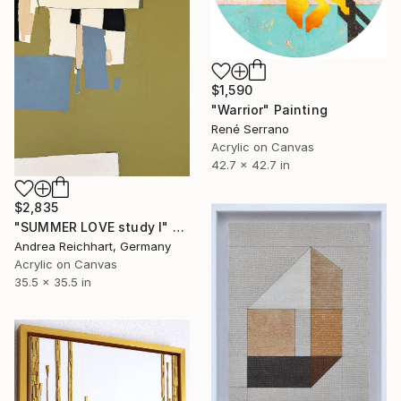
$1,590
"Warrior" Painting
René Serrano
Acrylic on Canvas
42.7 x 42.7 in
$2,835
"SUMMER LOVE study I" Painting
Andrea Reichhart, Germany
Acrylic on Canvas
35.5 x 35.5 in