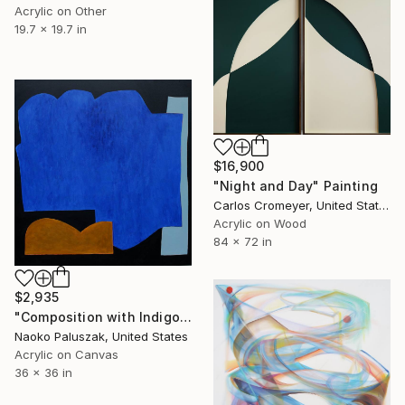
Acrylic on Other
19.7 x 19.7 in
$16,900
"Night and Day" Painting
Carlos Cromeyer, United States
Acrylic on Wood
84 x 72 in
$2,935
"Composition with Indigo Blue" Painting
Naoko Paluszak, United States
Acrylic on Canvas
36 x 36 in