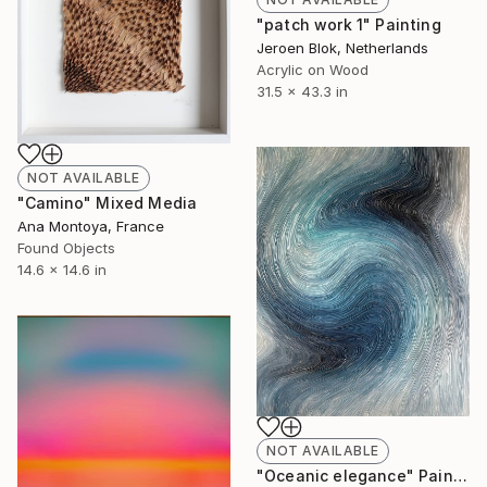
"patch work 1" Painting
Jeroen Blok, Netherlands
Acrylic on Wood
31.5 x 43.3 in
NOT AVAILABLE
"Camino" Mixed Media
Ana Montoya, France
Found Objects
14.6 x 14.6 in
NOT AVAILABLE
"Oceanic elegance" Painting