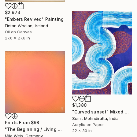
$2,973
"Embers Revived" Painting
Fintan Whelan, Ireland
Oil on Canvas
27.6 x 27.6 in
$1,380
"Curved sunset" Mixed Media
Sumit Mehndiratta, India
Prints From
$98
Acrylic on Paper
"The Beginning / Living Coral" Painting
22 x 30 in
Mila Weis, Germany