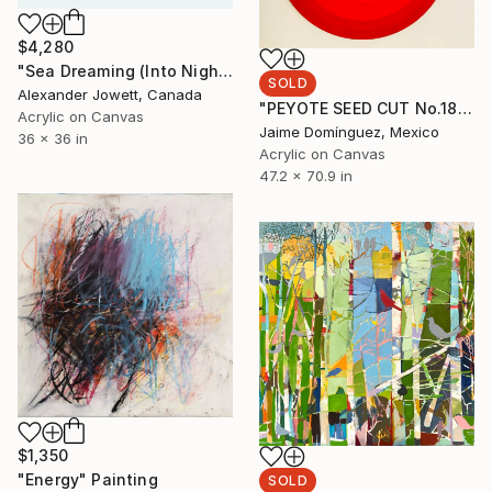
$4,280
"Sea Dreaming (Into Night)" Painting
SOLD
Alexander Jowett, Canada
"PEYOTE SEED CUT No.18B-1" Painting
Acrylic on Canvas
Jaime Domínguez, Mexico
36 x 36 in
Acrylic on Canvas
47.2 x 70.9 in
$1,350
"Energy" Painting
SOLD