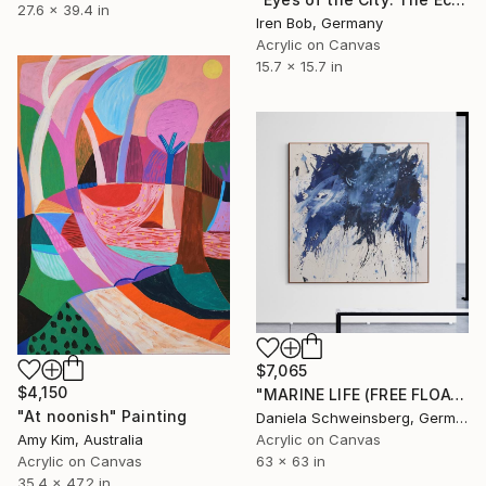
27.6 x 39.4 in
Iren Bob, Germany
Acrylic on Canvas
15.7 x 15.7 in
$7,065
$4,150
"MARINE LIFE (FREE FLOATING)" Painting
"At noonish" Painting
Daniela Schweinsberg, Germany
Acrylic on Canvas
Amy Kim, Australia
63 x 63 in
Acrylic on Canvas
35.4 x 47.2 in