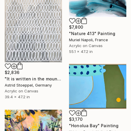
$7,800
"Nature 413" Painting
Muriel Napoli, France
Acrylic on Canvas
55.1 x 47.2 in
$2,836
"It is written in the mountains!" Painting
Astrid Stoeppel, Germany
Acrylic on Canvas
39.4 x 47.2 in
$3,170
"Honolua Bay" Painting