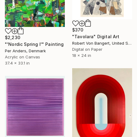
$370
"Tavolara" Digital Art
$2,230
Robert Von Bangert, United States
"'Nordic Spring I'" Painting
Digital on Paper
Per Anders, Denmark
18 x 24 in
Acrylic on Canvas
37.4 x 33.1 in