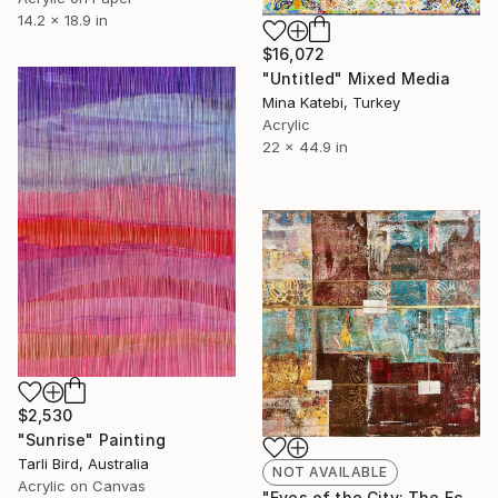
14.2 x 18.9 in
$16,072
"Untitled" Mixed Media
Mina Katebi, Turkey
Acrylic
22 x 44.9 in
$2,530
"Sunrise" Painting
Tarli Bird, Australia
NOT AVAILABLE
Acrylic on Canvas
"Eyes of the City: The Echo of Eternity" Painting