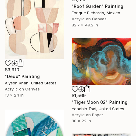
"Roof Garden" Painting
Enrique Pichardo, Mexico
Acrylic on Canvas
82.7 x 49.2 in
$3,910
"Deux" Painting
Alyson Khan, United States
Acrylic on Canvas
18 x 24 in
$1,569
"Tiger Moon 02" Painting
Yeachin Tsai, United States
Acrylic on Paper
30 x 22 in