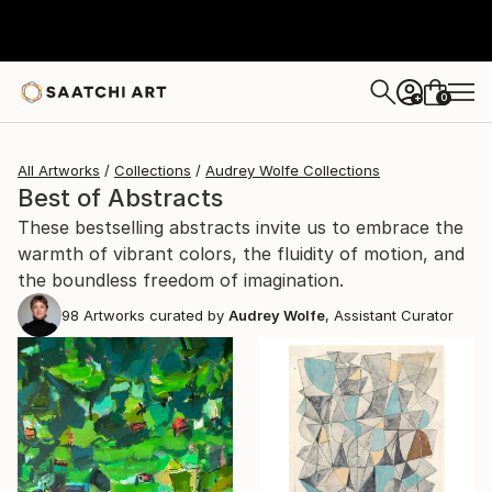
0
+
All Artworks
Collections
Audrey Wolfe Collections
Best of Abstracts
These bestselling abstracts invite us to embrace the
warmth of vibrant colors, the fluidity of motion, and
the boundless freedom of imagination.
98
Artworks curated by
Audrey Wolfe
, Assistant Curator