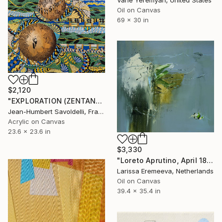
Vahe Yeremyan, United States
Oil on Canvas
69 x 30 in
$2,120
"EXPLORATION (ZENTANGLE SERIES)" Painting
Jean-Humbert Savoldelli, France
Acrylic on Canvas
23.6 x 23.6 in
$3,330
"Loreto Aprutino, April 18, la notte" Painting
Larissa Eremeeva, Netherlands
Oil on Canvas
39.4 x 35.4 in