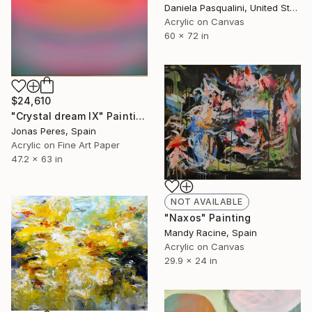
Daniela Pasqualini, United States
Acrylic on Canvas
60 x 72 in
$24,610
"Crystal dream IX" Painting
Jonas Peres, Spain
Acrylic on Fine Art Paper
47.2 x 63 in
NOT AVAILABLE
"Naxos" Painting
Mandy Racine, Spain
Acrylic on Canvas
29.9 x 24 in