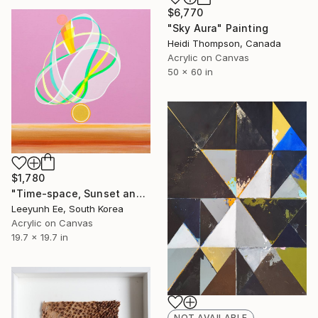
$6,770
"Sky Aura" Painting
Heidi Thompson, Canada
Acrylic on Canvas
50 x 60 in
$1,780
"Time-space, Sunset and Gladiolus" Painting
Leeyunh Ee, South Korea
Acrylic on Canvas
19.7 x 19.7 in
NOT AVAILABLE