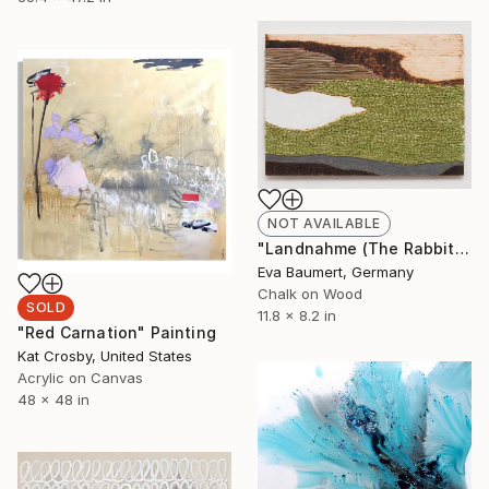
NOT AVAILABLE
"Landnahme (The Rabbit Hole)" Mixed Media
Eva Baumert, Germany
Chalk on Wood
SOLD
11.8 x 8.2 in
"Red Carnation" Painting
Kat Crosby, United States
Acrylic on Canvas
48 x 48 in