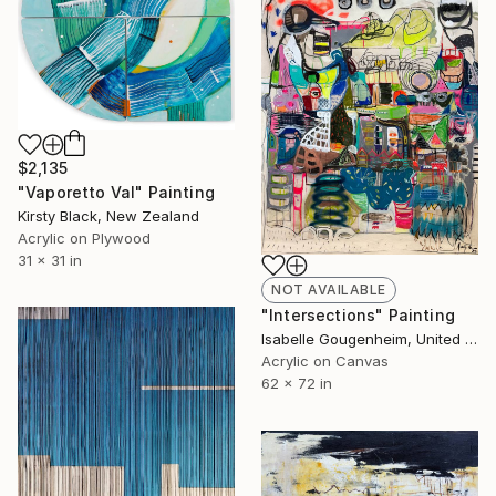
$2,135
"Vaporetto Val" Painting
Kirsty Black, New Zealand
Acrylic on Plywood
31 x 31 in
NOT AVAILABLE
"Intersections" Painting
Isabelle Gougenheim, United States
Acrylic on Canvas
62 x 72 in