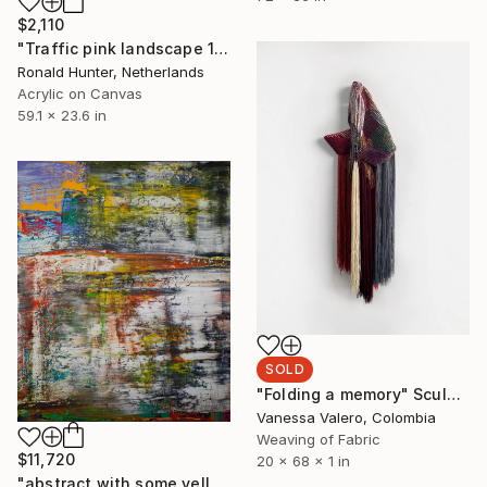
$2,110
"Traffic pink landscape 150" Painting
Ronald Hunter, Netherlands
Acrylic on Canvas
59.1 x 23.6 in
SOLD
"Folding a memory" Sculpture
Vanessa Valero, Colombia
Weaving of Fabric
$11,720
20 x 68 x 1 in
"abstract with some yellow ( 712 )" Painting