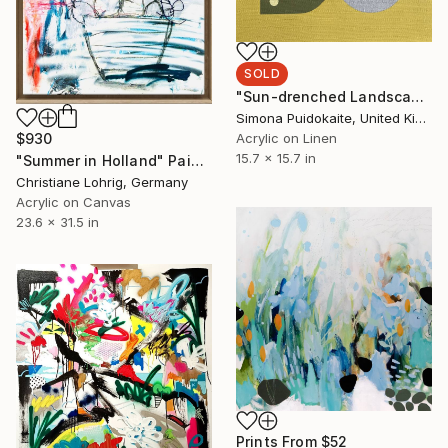
SOLD
"Sun-drenched Landscapes" Painting
Simona Puidokaite, United Kingdom
$930
Acrylic on Linen
15.7 x 15.7 in
"Summer in Holland" Painting
Christiane Lohrig, Germany
Acrylic on Canvas
23.6 x 31.5 in
Prints From
$52