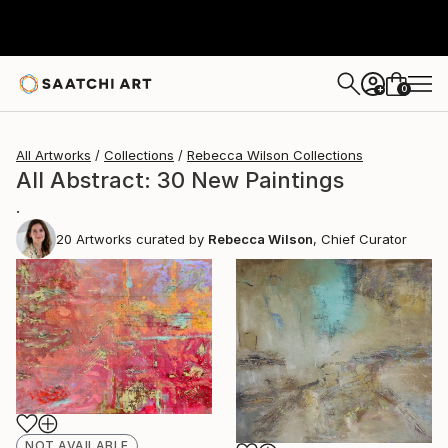
0
+
All Artworks
Collections
Rebecca Wilson Collections
All Abstract: 30 New Paintings
.
20
Artworks curated by
Rebecca Wilson
, Chief Curator
NOT AVAILABLE