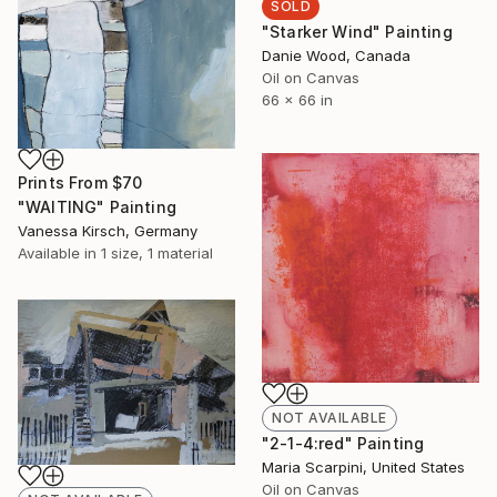
SOLD
"Starker Wind" Painting
Danie Wood, Canada
Oil on Canvas
66 x 66 in
Prints From
$70
"WAITING" Painting
Vanessa Kirsch, Germany
Available in
1 size, 1 material
NOT AVAILABLE
"2-1-4:red" Painting
Maria Scarpini, United States
Oil on Canvas