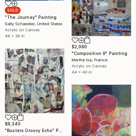
SOLD
"The Journey" Painting
Sally Schaedler, United States
Acrylic on Canvas
48 x 36 in
$2,980
"Composition 9" Painting
Marthe Isa, France
Acrylic on Canvas
44 x 40 in
$8,340
"Busters Groovy Echo" Painting