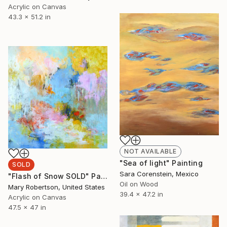
Acrylic on Canvas
43.3 x 51.2 in
NOT AVAILABLE
"Sea of light" Painting
SOLD
Sara Corenstein, Mexico
"Flash of Snow SOLD" Painting
Oil on Wood
Mary Robertson, United States
39.4 x 47.2 in
Acrylic on Canvas
47.5 x 47 in