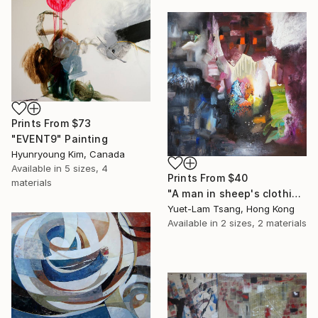
Prints From
$73
"EVENT9" Painting
Hyunryoung Kim, Canada
Available in
5 sizes, 4
Prints From
$40
materials
"A man in sheep's clothing" Painting
Yuet-Lam Tsang, Hong Kong
Available in
2 sizes, 2 materials