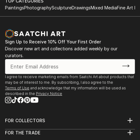
TOP CATEGORIES
Paintings
Photography
Sculpture
Drawings
Mixed Media
Fine Art Pr
Sign Up to Receive 10% Off Your First Order
Discover new art and collections added weekly by our
curators.
I agree to receive marketing emails from Saatchi Art about products that
may be of interest to me. By subscribing, I also agree to the
Terms of Use
and acknowledge that my information will be used as
described in the
Privacy Notice
FOR COLLECTORS
Art Advisory
FOR THE TRADE
Help Center
About
Returns