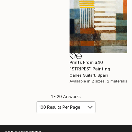
Prints From
$40
"STRIPES" Painting
Carles Guitart, Spain
Available in
2 sizes, 2 materials
1 - 20 Artworks
100 Results Per Page