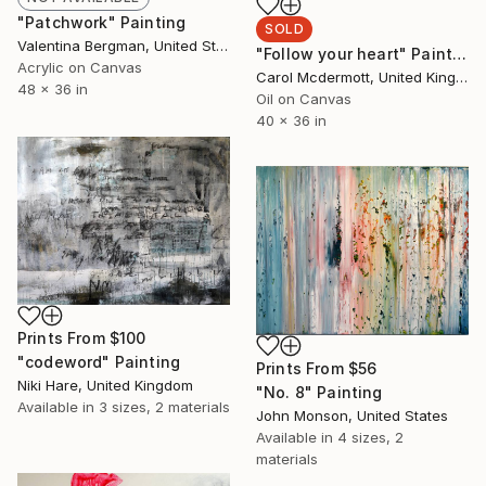
"Patchwork" Painting
SOLD
Valentina Bergman, United States
"Follow your heart" Painting
Acrylic on Canvas
Carol Mcdermott, United Kingdom
48 x 36 in
Oil on Canvas
40 x 36 in
Prints From
$100
"codeword" Painting
Prints From
$56
Niki Hare, United Kingdom
"No. 8" Painting
Available in
3 sizes, 2 materials
John Monson, United States
Available in
4 sizes, 2
materials