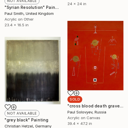
NOT AVAILABLE
24 x 24 in
"Syrian Resolution" Painting
Paul Smith, United Kingdom
Acrylic on Other
23.4 x 16.5 in
SOLD
"cross blood death grave body missing life love" Painting
Paul Solovyev, Russia
NOT AVAILABLE
Acrylic on Canvas
"grey black" Painting
39.4 x 47.2 in
Christian Hetzel, Germany