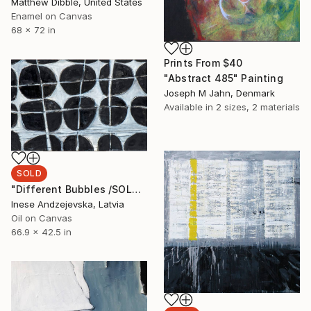
Matthew Dibble, United States
Enamel on Canvas
68 x 72 in
Prints From
$40
"Abstract 485" Painting
Joseph M Jahn, Denmark
Available in
2 sizes, 2 materials
SOLD
"Different Bubbles /SOLD" Painting
Inese Andzejevska, Latvia
Oil on Canvas
66.9 x 42.5 in