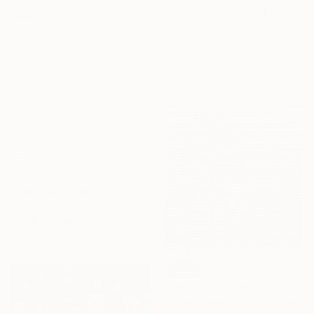
Available in
3 sizes, 4
"New York, city scape composition #15" Painting
materials
Tomoya Nakano, Japan
Oil on Canvas
39.4 x 39.4 in
$1,190
"Golf day I" Painting
Carlos Martin, Spain
Acrylic on Paper
30 x 22 in
SOLD
"Nocturne" Drawing
Charles Buckley, United States