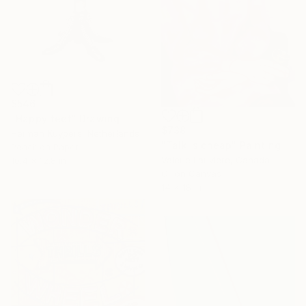
$546
"Happy feet" Drawing
$738
Herman Kuypers, Netherlands
"Talk is cheap" Painting
Pencil on Paper
Valerie Lariviere, Canada
10.4 x 12.8 in
Oil on Canvas
14 x 18 in