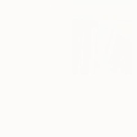
Monica Vitorino, United Kingdom
Watercolor on Paper
16.1 x 12.2 in
$835
"Grand Canyon" Painting
Andy Shaw, United Kingdom
Acrylic on Paper
17.3 x 23.6 in
1 - 62 Artworks