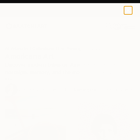
0
+
All Artworks
Collections
Erin Remington Collections
Americana Art
Discover modern takes on Americana that evoke
nostalgia, memory, and the moments that define US
life.
62
Artworks curated by
Erin Remington
, Curatorial Director