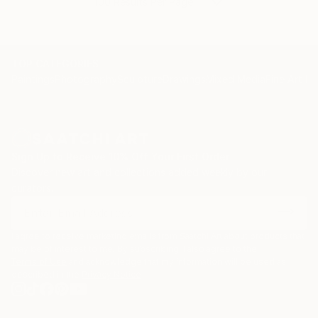
100 Results Per Page
TOP CATEGORIES
Paintings
Photography
Sculpture
Drawings
Mixed Media
Fine Art Pr
Sign Up to Receive 10% Off Your First Order
Discover new art and collections added weekly by our
curators.
I agree to receive marketing emails from Saatchi Art about products that
may be of interest to me. By subscribing, I also agree to the
Terms of Use
and acknowledge that my information will be used as
described in the
Privacy Notice