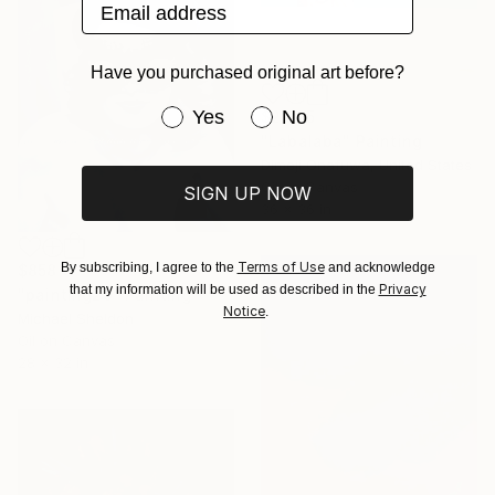
Email address
Have you purchased original art before?
Have you purchased original art be
Yes
No
$2,825
"Labalaba" Painting
Dimeji Onafuwa, United States
Oil on Canvas
SIGN UP NOW
36 x 36 in
Terms of Use
By subscribing, I agree to the
and acknowledge
$858
Privacy
that my information will be used as described in the
"painting29" Painting
Notice
.
Michael Sheldon
Oil on Canvas
28 x 32 in