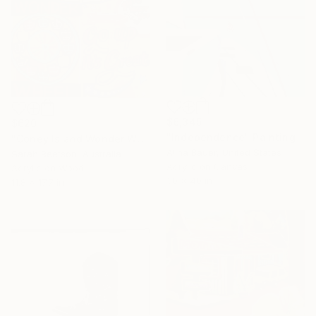
$6,345
$620
"Independence" Painting
"Coney Island Wonder Wheel" Painting
Alina Bauer, United States
Sarah Beetson, Australia
Acrylic on Canvas
Acrylic on Wood
30 x 40 in
11.8 x 17.7 in