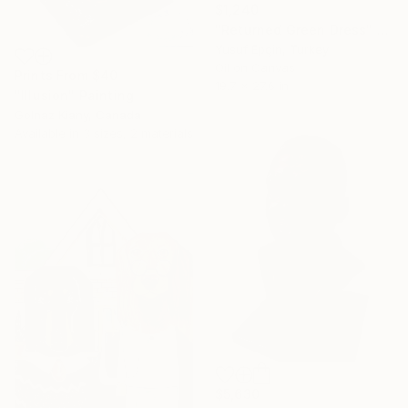
$1,240
"Returned Green Dress" Painting
Yusuf Epçin, Turkey
Oil on Canvas
Prints From
$40
19.7 x 27.6 in
"Illusion" Painting
Golnaz Kiany, Canada
Available in
3 sizes, 2 materials
$5,630