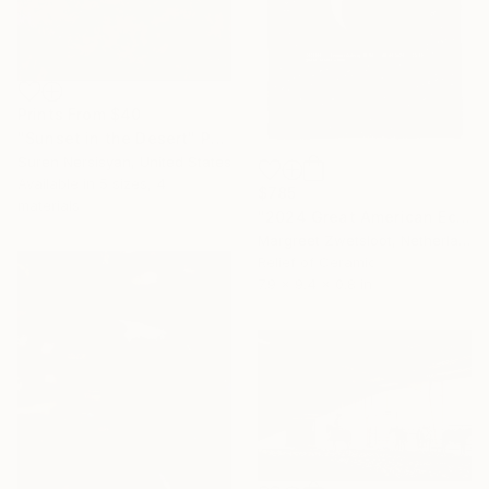
Prints From
$40
"Sunset in the Desert" Painting
Suren Nersisyan, United States
Available in
5 sizes, 4
$785
materials
"2024 Great American Eclipse, April 8 13.18" Sculpture
Margreet Zwetsloot, Netherlands
Relief of Ceramic
7.9 x 9.4 x 0.8 in