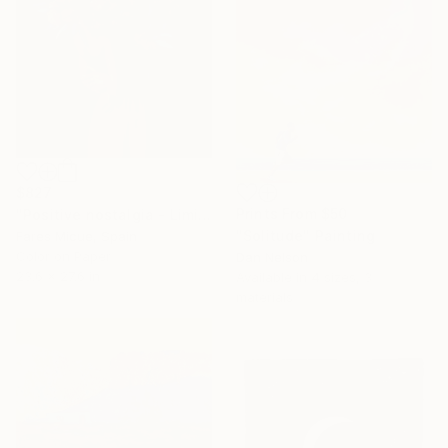
$827
Prints From
$50
"Positive nostalgia - Limited Edition 19 of 20" Photograph
"Solitude" Painting
Fares Micue, Spain
Color on Paper
Dan Nelson
23.6 x 27.6 in
Available in
4 sizes, 3
materials