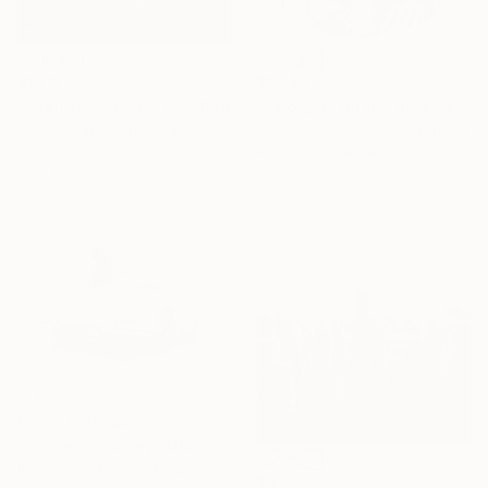
$1,113
$1,043
"English Gambrel" Painting
"Two girls on the striped towel" Painting
Bruce Dean, United States
Marina Lukianova, Switzerland
Oil on Wood
Acrylic on Canvas
12 x 16 in
19.6 x 15.7 in
Prints From
$40
"timeless journey" Drawing
Denny Stoekenbroek, Netherlands
$4,211