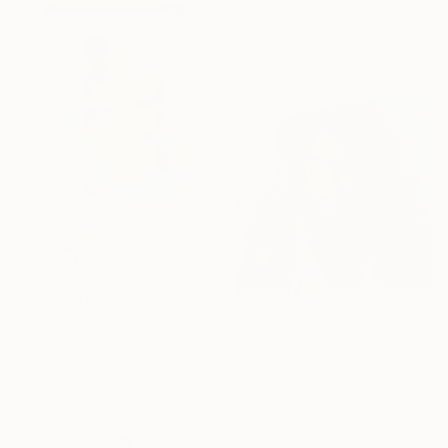
Toni Silber-Delerive, United States
Acrylic on Canvas
12 x 12 in
$540
"Little Apple, New York Traffic Light - Limited Edition 2 of 30" Mixed Media
Michael Wallner, United Kingdom
$810
Digital on Other
"You Can't Be Serious" Painting
7.1 x 10.2 in
Nika Zakharov, United States
Oil on Wood
16 x 16 in