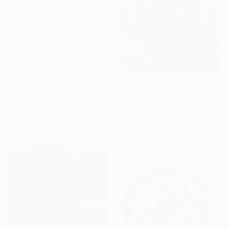
$715
"ESTANQUE DEL RETIRO" Drawing
Kike Ibáñez, Spain
Marker on Paper
15.7 x 19.7 in
NOT AVAILABLE
"Summer of '82" Painting
John Schisler, United States
Oil on Wood
12 x 16 in