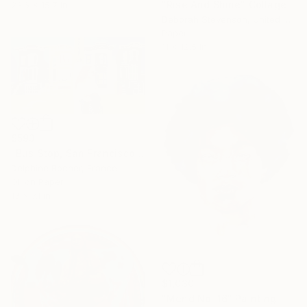
"Rise And Shine" Collage
23.6 x 15.7 in
Deborah Stevenson, United States
Paper
11 x 12.5 in
$593
"Bus Stop, San Francisco" Painting
Delphine Rocher, France
Oil on Paper
13 x 7.1 in
$1,030
"Mend No. 16" Painting