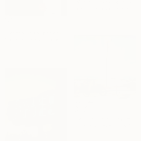
"Martin Luther King Jr. 'Strength to Love'" Sculpture
Denisa Prochazka, Canada
Casting of Bronze
12 x 20 x 12 in
NOT AVAILABLE
"Farmhouse companions" Painting
Maryna Korolchuk, Ukraine
Oil on Canvas
15.7 x 23.6 in
$535
"Jack's Place incl. my new book "A Half Forgotten Dream'" Photograph
Stefanie Schneider, United States
C-Type on Other
7.9 x 7.9 in