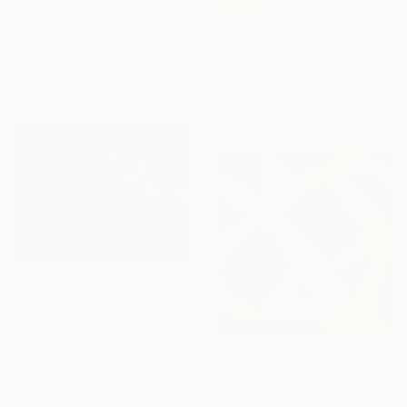
NOT AVAILABLE
"Pinball Arcade" Drawing
$836
Stephen Schildbach, United States
"Loveable Tippler" Painting
Pencil on Paper
Ingrid Stiehler, Germany
11 x 14 in
Acrylic on Canvas
39.4 x 27.6 in
Prints From
$100
"The Wind Howled" Painting
Chris Holt, United Kingdom
Available in
1 size, 1 material
$1,140
"Crossroads" Painting