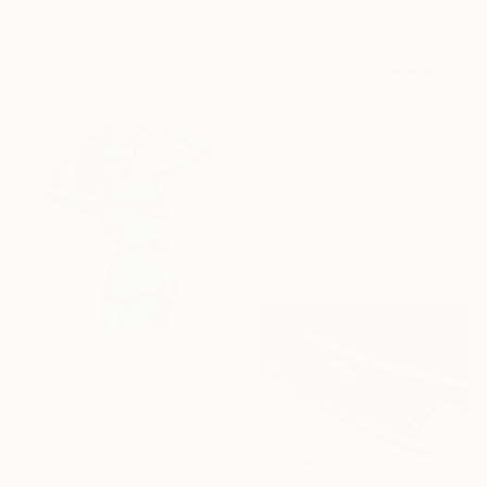
Digital on Paper
27.6 x 39.4 in
$700
"Love Letters - Thomas Jefferson to Maria Cosway, Paris, 1788" Collage
Cynthia Grow
Paint on Canvas
12 x 9 in
NOT AVAILABLE
"Classic Bikini Aqua Mellow" Painting
Tracy Hamer, Indonesia
Acrylic on Canvas
27.6 x 33.5 in