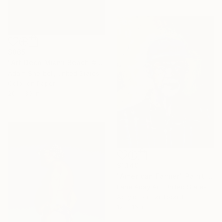
$865
"Art Deco Miami Beach #70" Photograph
Adam Sherbell, United States
Color on Paper
20 x 30 in
$1,140
"American Farmer" Painting
Lane Aday Art, United States
Acrylic on Hardboard
12 x 16 in