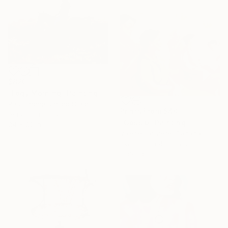
$820
"Fogy Morning" Painting
Paul Cheng, United States
Prints From
$40
Acrylic on Canvas
"Gossip" Painting
24 x 20 in
Valerie Lariviere, Canada
Available in
4 sizes, 2
materials