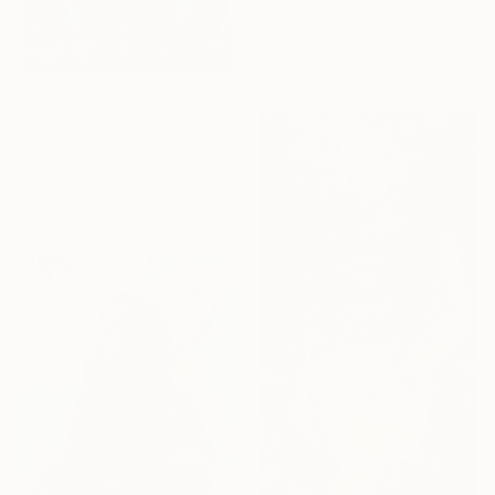
Elizabeth Becker, United States
Watercolor on Paper
22.5 x 30 in
$5,590
"American Dream" Painting
Hunter Blaze Pearson, United States
Acrylic on Wood
36.7 x 33.5 in