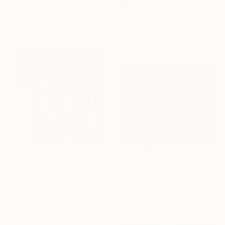
$860
"'Super Sport' Chevrolet Impala 1/50 Limited Edition" Photograph
Jamie Sewell, United States
Giclée on Paper
15.7 x 11.8 in
$676
"The serenity of a moment." Painting
$660
Zoe Lunar, Mexico
"Sgraffto 1564, "AMERICAN LANDSCAPE"" Drawing
Oil on Paper
Michael Lentz, Switzerland
11.6 x 8.6 in
Ink on Paper
27.6 x 39.4 in