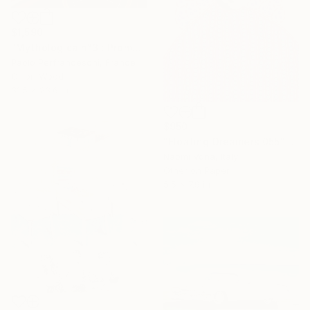
$1,590
"Mythologica n°3 : Prometheus" Painting
Paolo Perfranceschi, France
Oil on Wood
31.5 x 23.6 in
$950
"Floating Dreamers 055" Collage
Naomi Vona, Italy
Other on Paper
5.5 x 7.9 in