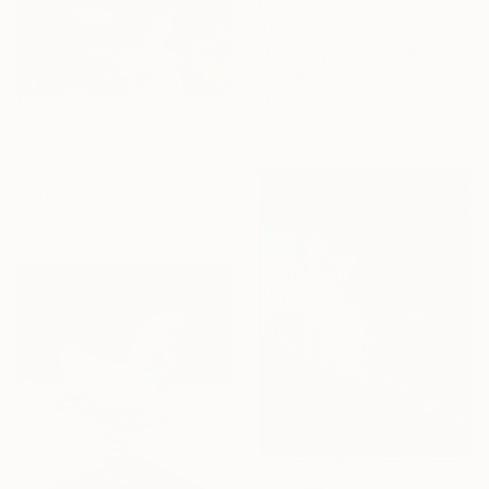
$1,173
"Cowboy 2" Photograph
Keith Bernstein, United Kingdom
Black & White on Paper
31.5 x 21 in
Prints From
$40
"Smoke Signals" Painting
Scott Spencer, United States
Available in
3 sizes, 4
materials