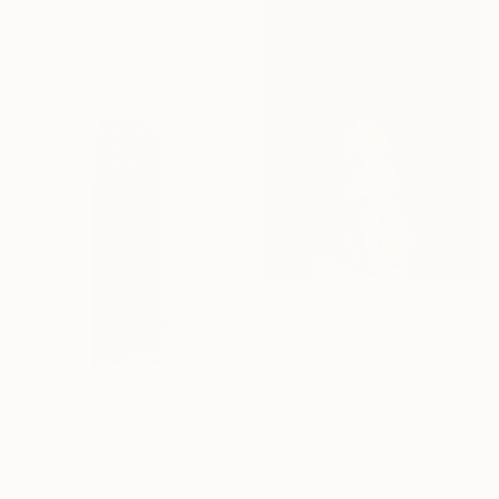
Color on Paper
8 x 10 in
$920
"Road Signs 1." Painting
Joel Clark, United Kingdom
Color on Plastic
11.8 x 16.5 in
$920
"New Orleans, Rotterdam - AF" Photograph
Guy Sargent, United Kingdom