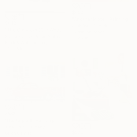
$600
"Another Motel" Painting
$942
Josh Byer, Canada
"The Old Kicks (Out West Series) 16 x 20 Acrylic - Edition of 75" Photograph
Acrylic on Paper
Steele Burrow, United States
12 x 9 in
Black & White on Acrylic
20 x 16 in
$582
"Nostalgia II" Painting
Arne Groh, Germany
$370
Oil on Canvas