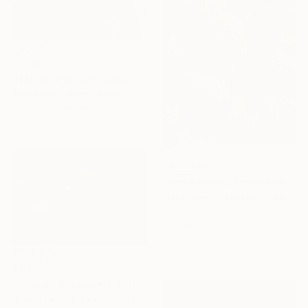
$1,580
"Native American Woman" Painting
Anat Baron Gilboa, Israel
Acrylic on Canvas
20.5 x 27.6 in
NOT AVAILABLE
"Han Pasado Diecinueve Años" Painting
Kiara Aileen Machado, United States
Oil on Canvas
17 x 48 in
$810
"Vintage Airstream #3" Photograph
Kirsten Doering, United States