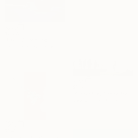
Ink on Paper
6 x 6 in
$2,330
"EIGHT 2" Painting
Patrick Delaunay, France
Oil on Canvas
25.6 x 18.1 in
$1,145
"Sunset Flip, Biarritz, France -" Photograph
Drew Jonathan, Australia
Color on Paper
40 x 29 in
$598
"Lavatera 001" Painting