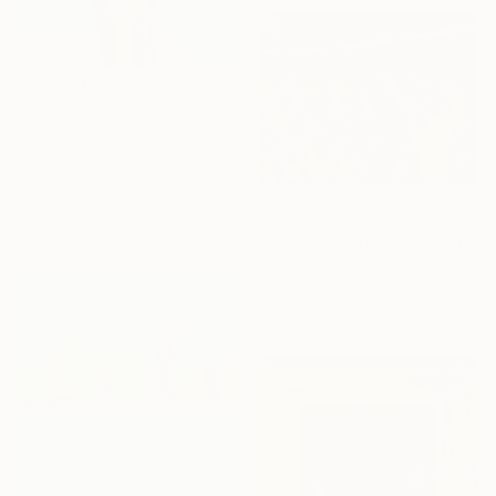
$629
"SouthBeach, Miami (2001)" Photograph
Tim Macpherson, United Kingdom
C-Type on Paper
15 x 19.5 in
Prints From
$40
"The Home Team" Painting
Darren Thompson, United States
Available in
2 sizes, 4
materials