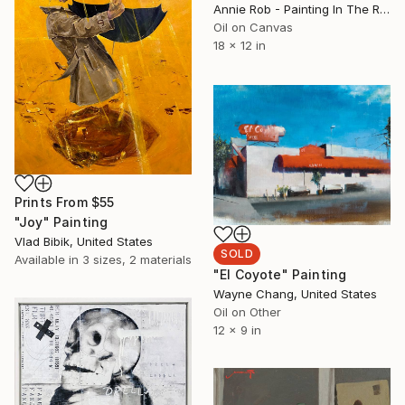
Annie Rob - Painting In The Rude, United States
Oil on Canvas
18 x 12 in
Prints From
$55
"Joy" Painting
Vlad Bibik, United States
SOLD
Available in
3 sizes, 2 materials
"El Coyote" Painting
Wayne Chang, United States
Oil on Other
12 x 9 in