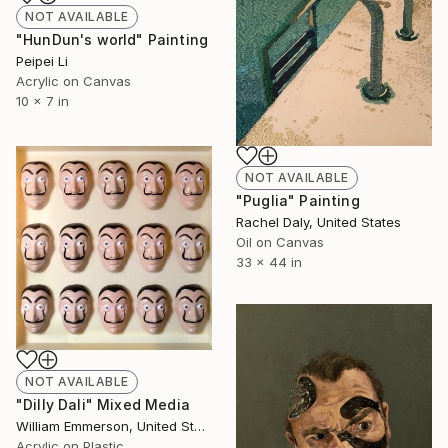
NOT AVAILABLE
"HunDun's world" Painting
Peipei Li
Acrylic on Canvas
10 x 7 in
NOT AVAILABLE
"Puglia" Painting
Rachel Daly, United States
Oil on Canvas
33 x 44 in
NOT AVAILABLE
"Dilly Dali" Mixed Media
William Emmerson, United States
Acrylic on Plastic