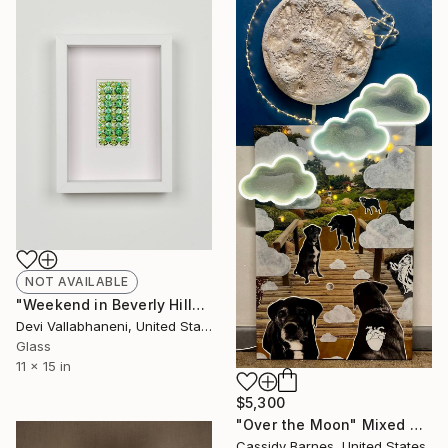
NOT AVAILABLE
"Weekend in Beverly Hills, Sunday" Mixed Media
Devi Vallabhaneni, United States
Glass
11 x 15 in
$5,300
"Over the Moon" Mixed Media
Cassidy Barnes, United States