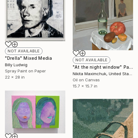
NOT AVAILABLE
"Drella" Mixed Media
NOT AVAILABLE
Billy Ludwig
"At the night window" Painting
Spray Paint on Paper
Nikita Maximchuk, United States
22 x 28 in
Oil on Canvas
15.7 x 15.7 in