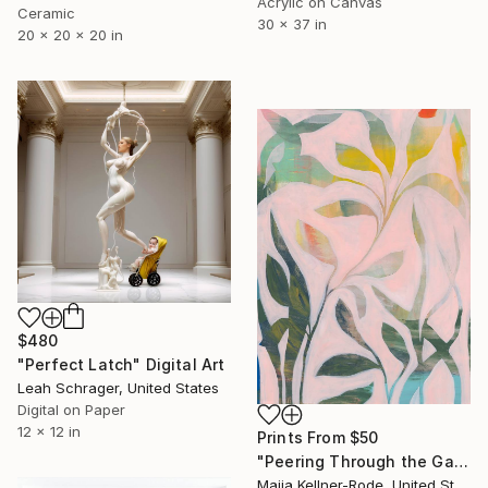
Acrylic on Canvas
Ceramic
30 x 37 in
20 x 20 x 20 in
$480
"Perfect Latch" Digital Art
Leah Schrager, United States
Digital on Paper
12 x 12 in
Prints From
$50
"Peering Through the Garden" Painting
Maija Kellner-Rode, United States