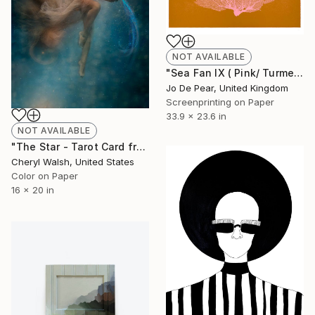
NOT AVAILABLE
"Sea Fan IX ( Pink/ Turmeric )" Print
Jo De Pear, United Kingdom
Screenprinting on Paper
33.9 x 23.6 in
NOT AVAILABLE
"The Star - Tarot Card from Aqua Summersus Tarot Card Deck" Photograph
Cheryl Walsh, United States
Color on Paper
16 x 20 in