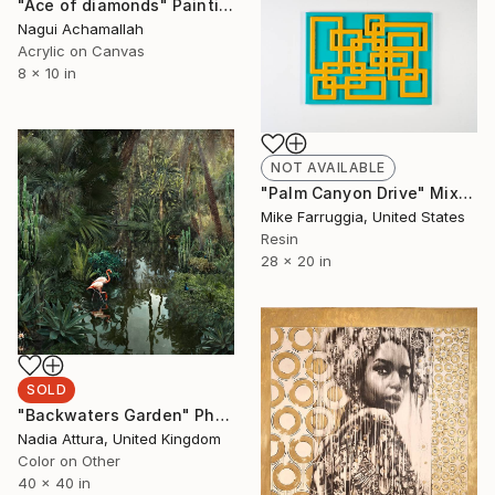
"Ace of diamonds" Painting
Nagui Achamallah
Acrylic on Canvas
8 x 10 in
NOT AVAILABLE
"Palm Canyon Drive" Mixed Media
Mike Farruggia, United States
Resin
28 x 20 in
SOLD
"Backwaters Garden" Photograph
Nadia Attura, United Kingdom
Color on Other
40 x 40 in