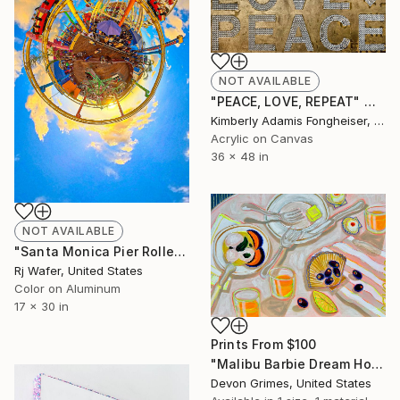
NOT AVAILABLE
"PEACE, LOVE, REPEAT" Mixed Media
Kimberly Adamis Fongheiser, United States
Acrylic on Canvas
36 x 48 in
NOT AVAILABLE
"Santa Monica Pier Roller Coaster Sunset" Photograph
Rj Wafer, United States
Color on Aluminum
17 x 30 in
Prints From
$100
"Malibu Barbie Dream House is Unattainable but…" Painting
Devon Grimes, United States