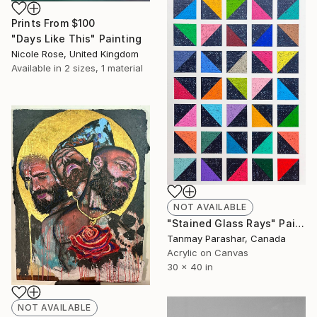
Prints From
$100
"Days Like This" Painting
Nicole Rose, United Kingdom
Available in
2 sizes, 1 material
NOT AVAILABLE
"Stained Glass Rays" Painting
Tanmay Parashar, Canada
Acrylic on Canvas
30 x 40 in
NOT AVAILABLE