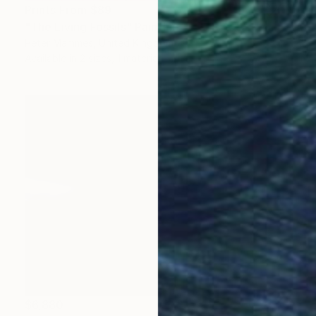
Prints From
$89
"The Living Fossils" Painting
Peter Mammes, United Kingdom
Available in
2 sizes, 1 material
$6,880