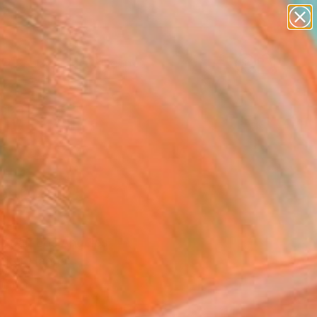
paintings
abstracts
figurative art
landscapes
Search for
wall sculpture
+
0
artist name
anything
ersary Picks
paintings
mber 2025
rt Fair Los Angeles
rker Hangar.
inator