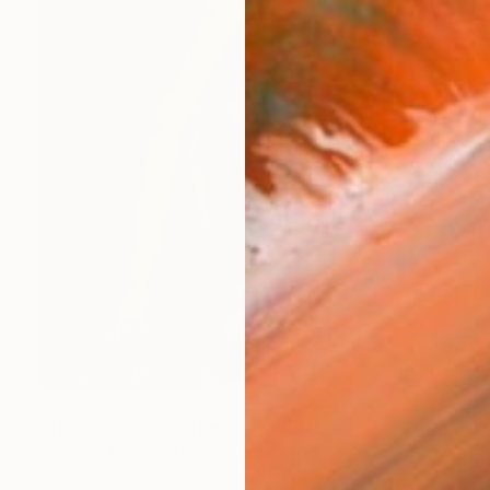
NOT AVAILABLE
"Time to Jet" Painting
Christina Akerson, United States
Acrylic on Wood
12 x 12 in