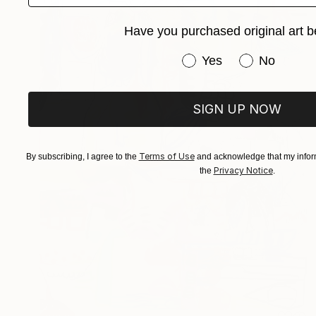
Have you purchased original art b
Have you purchased or
Yes
No
SIGN UP NOW
Terms of Use
By subscribing, I agree to the
and acknowledge that my inform
Privacy Notice
the
.