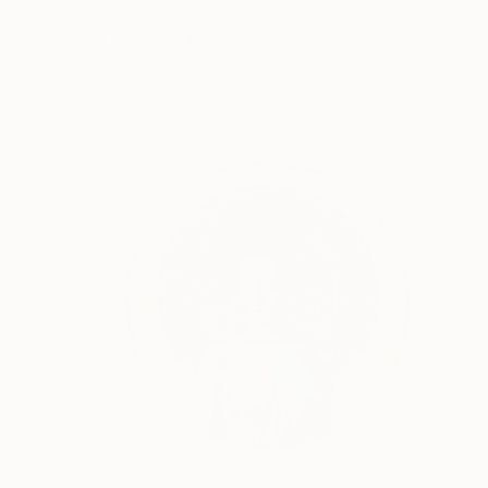
Carla Aparicio, Mexico
Digital on Metal
42.5 x 51 in