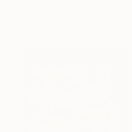
NOT AVAILABLE
"The Comet Chaser (Ode to Caroline Herschel)" Mixed Media
Chloe Mccarrick, United Kingdom
Photography on Cotton Paper
15.2 x 15.2 in