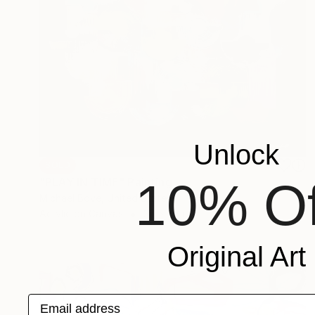
Unlock
SOLD
10% Of
"PLAY IN TIME" Painting
Michael Bove, United States
Acrylic on Canvas
36 x 47 in
Original Art
Email address