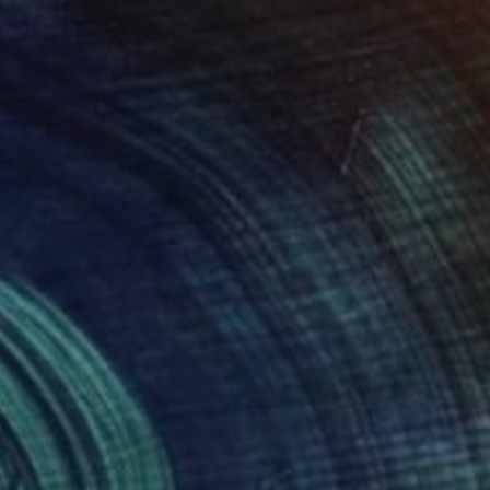
Juana Cespedes, Spain
Watercolor on Paper
27.6 x 19.7 in
$7,210
"Substantial with Silence" Painting
Hyein Park, United States
Acrylic on Wood
46.5 x 23.8 in