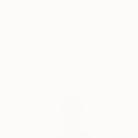
$1,875
"Voltron - Saturday Morning Cartoons" Mixed Media
David Levitz, United States
Digital on Fine Art Paper
39.3 x 27.2 in