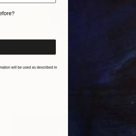
efore?
iginal art before?
ation will be used as described in
NOT AVAILABLE
"Sea Fan VII ( Cherry/ Blush )" Print
Jo De Pear, United Kingdom
Screenprinting on Paper
15 x 18.9 in