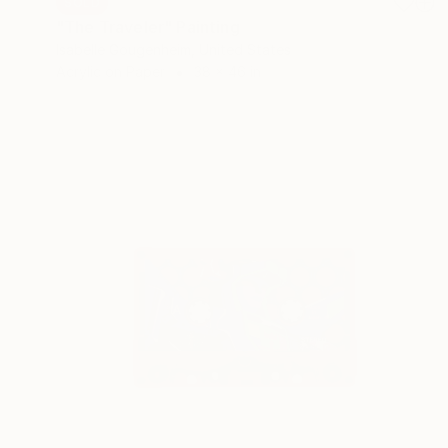
SOLD
"The Traveler" Painting
Isabelle Gougenheim, United States
Acrylic on Paper
38 x 46 in