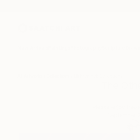
New Arrivals
Paintings
Photography
Sculpture
Drawi
All Artworks
Collections
Lili Kromdyk Collections
The Othe
Please enjoy these
September 2