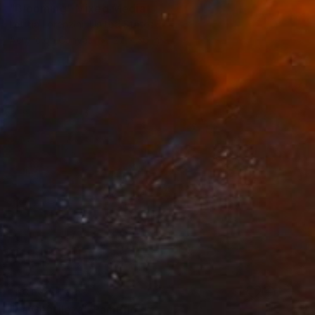
"Blooming" Mixed Media
Leticia Lorenzini, United States
Acrylic on Canvas
27 x 36 in
NOT AVAILABLE
"La Gentileza" Painting