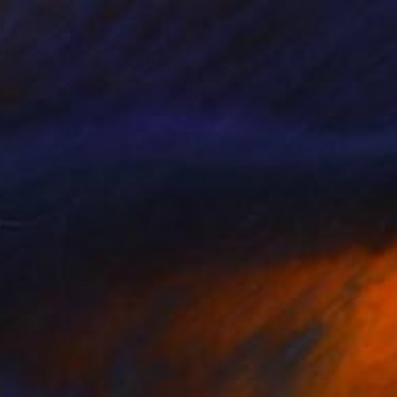
NOT AVAILABLE