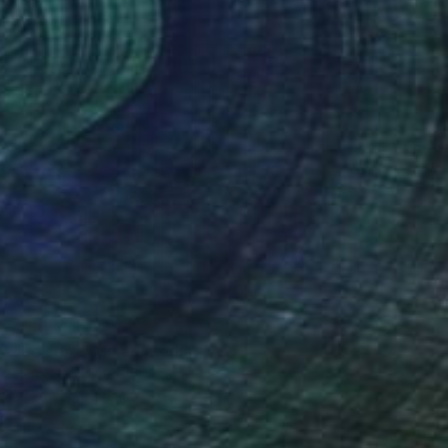
NOT AVAILABLE
"Le cerd" Mixed Media
Hans Lee, United States
Digital on Canvas
65 x 45 in