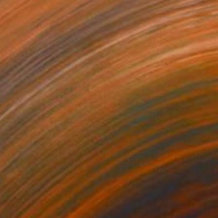
SOLD
"The name of the sky "AS416_03OCT2023"" Photograph
Jiro Ishihara, Japan
Digital on Paper
10.8 x 15.5 in