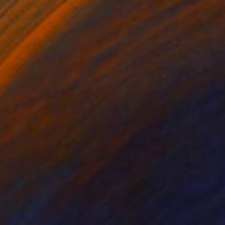
$2,720
"Well..." Painting
Wencke Uhl
Acrylic on Canvas
31.5 x 39.4 in