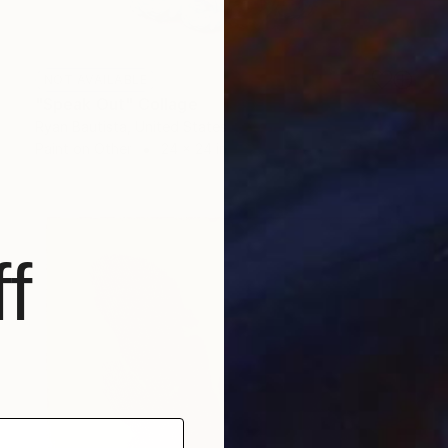
NOT AVAILABLE
"Speak Out" Collage
Ryan Bautista, United States
Paint on Other
24 x 24 in
f