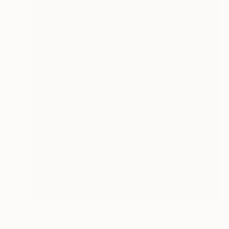
$570
"Velos de la mente 2" Photograph