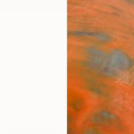
ngs
Prints
Inspiration
Art Advisory
Trade
Curated Deals
Anniv
r Art Fair Los Angeles: Septe
Exhibitors
 curated works from exhibiting artists at The Other A
025 edition, happening September 25-28, 2025 at Ba
126
Artworks curated by
Lili Kromdyk
, Artist and Community Coord