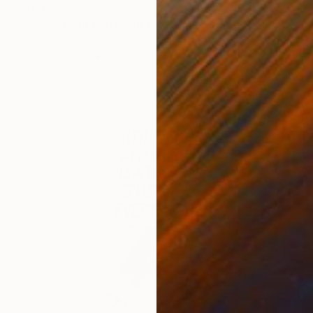
$5,830
"Everything settles in the calm morning" Painting
Alec Cumming, United Kingdom
Oil on Canvas
48 x 50 in