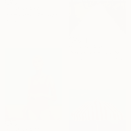
Prints From
$100
"Flamboyance" Photograph
Michael Tibbetts
Original
$0
Available in
6 sizes, 5 materials
Prints From
$100
"Naples Beach Club" Painting
Angela Anderson, United States
Original
$590
Available in
3 sizes, 4
materials
Prints From
$148