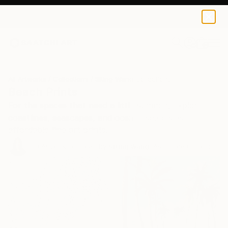
0
+
All Artworks
Collections
Siting Wang Collections
Beach Prints
For the spaces that need a little summer, explore
coastlines, seascapes, and ocean escapes as
affordable fine art prints.
100
Artworks curated by
Siting Wang
, Associate Curator