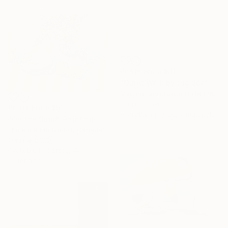
Prints From
$40
"Quiet Walk by the Sea" Painting
Maryna Navitskaya, United States
Original
$2,110
Prints From
$51
Available in
1 size, 3 materials
"On the Sand" Painting
Ekaterina Medvedok, Canada
Original
$730
Available in
3 sizes, 4
materials