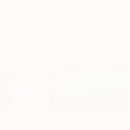
Original
$7,935
Prints From
$40
Available in
3 sizes, 4
"Labor Day" Painting
materials
Darren Thompson, United States
Original
$585
Available in
2 sizes, 4
materials
Prints From
$75
Prints From
$40
"Clear Blue Bliss" Painting
"MAR TURQUESA" Painting