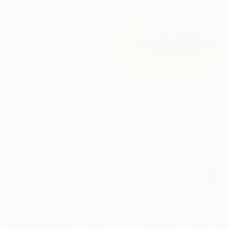
"Yellow Swimmer" Painting
Tracy Hamer, Indonesia
Original
$1,690
Available in
1 size, 1 material
Prints From
$40
"Parasol" Painting
Anthony Miguel, France
Original
$190
Available in
3 sizes, 4
materials
Prints From
$52
"Beach walk" Painting
Phil Bower, United Kingdom
Original
$1,046
Available in
2 sizes, 2 materials