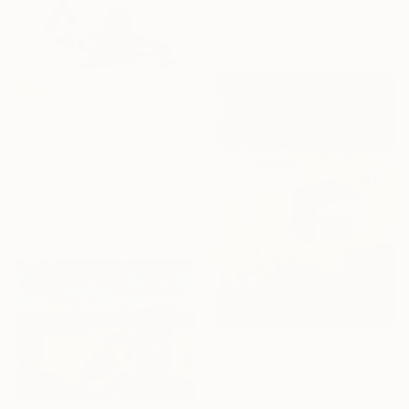
Available in
2 sizes, 1 material
Prints From
$90
"Summer read" Painting
Thomas Saliot, Spain
Original
$6,170
Available in
3 sizes, 4
materials
Prints From
$40
"The Beach Huts - la passe" Painting
Bertrand De Miollis, France