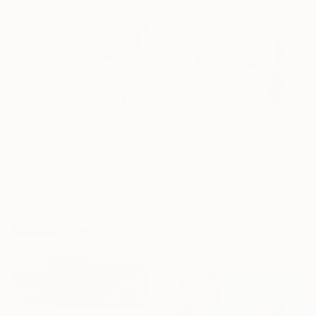
$6,300
"Dune Roses, Domburg (2013)" Painting
Ina Van Der Wateren, Netherlands
Original
$6,300
Prints From
$60
"SOCIAL LIFE #2" Painting
Dagmar Saerchinger, Germany
Original
$1,395
Available in
4 sizes, 4
materials