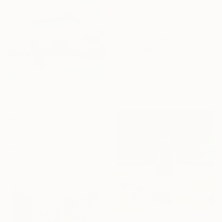
Prints From
$40
"Sea walk 4" Painting
Elena Sokolova, Netherlands
Original
$648
Available in
2 sizes, 4
materials
Prints From
$40
"Fun in the Sun - Splash" Painting
Meredith Howse, Australia
Original
$1,268
Available in
2 sizes, 4
materials