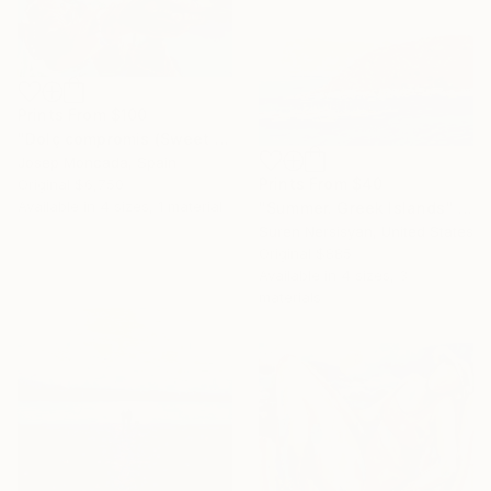
Prints From
$100
"Dolç compromis (Sweet commitment)" Painting
Josep Moncada, Spain
Prints From
$40
Original
$6,750
Available in
4 sizes, 1 material
"Summer. Greek Islands" Painting
Suren Nersisyan, United States
Original
$885
Available in
4 sizes, 3
materials