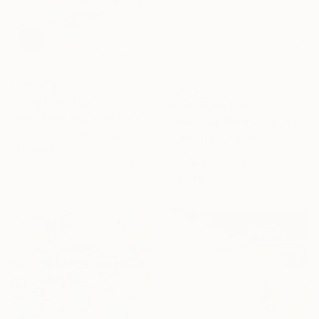
Prints From
$62
Prints From
$40
"I have no idea where I am" Painting
"South Carolina Little Island Beach and Dunes Scene at Sunrise" Painting
Nikki Gerak, United Kingdom
M Bleichner, Germany
Original
$6,859
Original
$508
Available in
2 sizes, 3 materials
Available in
7 sizes, 4
materials