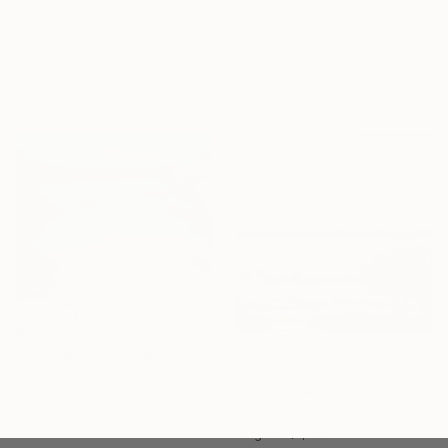
"Beach at Low Tide, Morning Glow" Painting
"Maggies Beach" Painting
Anne Baudequin, France
Sandy Welch, United States
Original
$1,350
Original
$2,700
Available in
3 sizes, 4
Available in
3 sizes, 4
materials
materials
Prints From
$40
""Tranquil Beach with Crystal Blue Sea and Rocky Shores"" Painting
Prints From
$65
Artem Bilobrovskyi, Ukraine
"Tomorrow" Painting
Original
$432
Jackie Carlson, United States
Available in
3 sizes, 2 materials
Original
$1,395