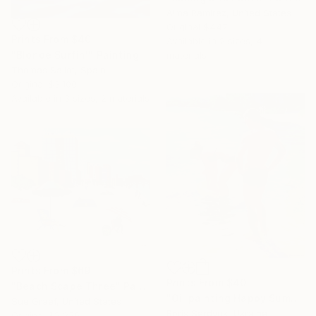
Alma Ramirez, United States
Original
$447
Prints From
$40
Available in
2 sizes, 4
"Blonde Surfin'" Painting
materials
Thomas Saliot, Spain
Original
$3,100
Available in
3 sizes, 2 materials
Prints From
$69
Prints From
$40
"Beach Scape Three" Painting
"Oil painting Happy Summer Childhood Boris Serdyuk" Painting
Sue Graef, United States
Boris Serdyuk, Ukraine
Original
$2,250