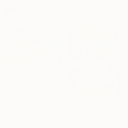
materials
Prints From
$91
"Mediterranean Dreamscape" Painting
Galina Lintz, United States
Original
$1,880
Available in
2 sizes, 4
Prints From
$100
materials
"Chasing the Sun" Painting
Thais Palma Bottiglieri, Ireland
Original
$1,400