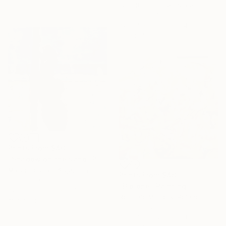
Lynn Ricci, United States
Original
$1,700
Available in
5 sizes, 4
materials
Prints From
$40
"Shadow on the sand" Painting
Marco Ortolan, Argentina
Prints From
$48
Original
$905
"Bibione" Painting
Available in
2 sizes, 4
Romuald Musiolik, Poland
materials
Original
$2,650
Available in
2 sizes, 4