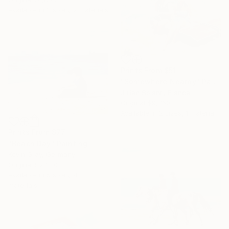
Available in
2 sizes, 2 materials
Prints From
$51
"Somewhere Nearby" Painting
Julien Spianti, France
Original
$9,760
Available in
2 sizes, 1 material
Prints From
$77
"Beach Day" Painting
Kevin Gray, Germany
Original
$2,330
Available in
5 sizes, 4
materials