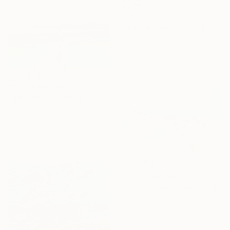
Prints From
$100
"Ruby Beach" Painting
Erin Hanson, United States
Original
$14,265
Available in
2 sizes, 1 material
Prints From
$60
"Romance" Painting
Elizabeth Lennie, Canada
Original
$4,490
Available in
6 sizes, 4
materials
Prints From
$46
"Summer Beach" Painting
Wioletta Gancarz, Switzerland
Original
$1,329
Available in
2 sizes, 2 materials