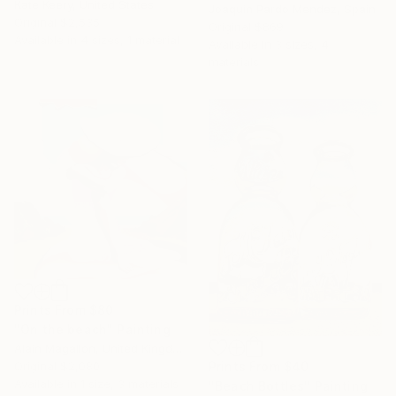
Kate Keery, United States
Joaquin Pardo Mendez, Spain
Original
$2,535
Original
$869
Available in
4 sizes, 1 material
Available in
3 sizes, 4
materials
Prints From
$80
"On the beach" Painting
Alain Magallon, United Kingdom
Original
$2,080
Prints From
$40
Available in
1 size, 3 materials
"Beach Bottles" Painting