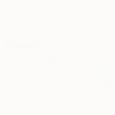
Prints From
$65
Prints From
$99
"Take the kid to the beach" Painting
"Your Reservation is Confirmed for the New Moon" Painting
Max De Winter, Netherlands
Jason Wright, United States
Original
$5,190
Original
$1,882
Available in
3 sizes, 2 materials
Available in
5 sizes, 4
materials
Prints From
$55
"The Peaceful Sound of Waves" Painting
Josh Byer, Canada
Original
$380
Available in
7 sizes, 4
materials
Prints From
$100