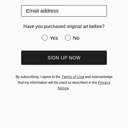
Prints From
$50
Email address
"Birds of Paradise" Painting
Jean-Francois Miaule, United States
Original
$4,365
Have you purchased original art before?
Available in
1 size, 1 material
Have you purchased original art be
Yes
No
Prints From
$80
"endless sunset#21" Photograph
SIGN UP NOW
Igor Vitomirov, Sweden
Original
$2,340
Available in
7 sizes, 5 materials
Terms of Use
By subscribing, I agree to the
and acknowledge
Privacy
that my information will be used as described in the
Notice
.
Prints From
$40
""Love doing nothing"" Painting
Anastasia Lysak, Italy
Original
$1,139
Available in
4 sizes, 2
materials