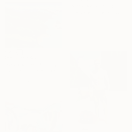
"Surrender" Painting
Juliet James, United Kingdom
Original
$3,240
Available in
6 sizes, 4
materials
Prints From
$68
"Cloud dancer" Painting
Sabina Puppo, United States
Original
$2,730
Available in
4 sizes, 4
materials