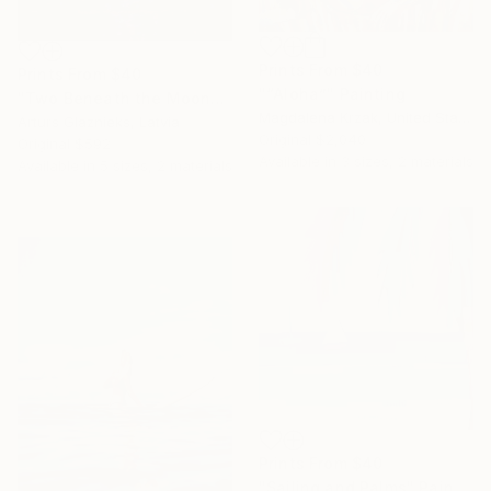
Prints From
$40
Prints From
$40
"“Aloha”" Painting
"Two Beneath the Moon" Painting
Magdalena Krzak, United States
Arturs Glaznieks, Latvia
Original
$2,040
Original
$592
Available in
3 sizes, 2 materials
Available in
5 sizes, 2 materials
Prints From
$40
"Sailing and Palms" Painting