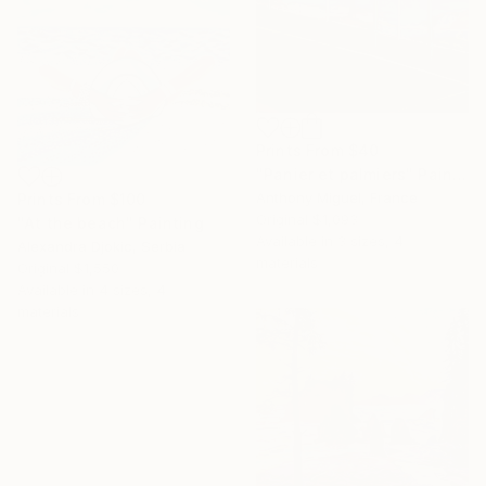
Prints From
$40
"Panier et palmiers" Painting
Anthony Miguel, France
Prints From
$100
Original
$1,093
"At the beach" Painting
Available in
3 sizes, 4
Alexandra Djokic, Serbia
materials
Original
$1,550
Available in
4 sizes, 4
materials