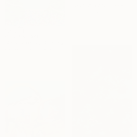
"2025-05-08 Summer Vacation" Painting
Sonya Chueva, Japan
Original
$2,494
Available in
4 sizes, 2
materials
Prints From
$40
"A Sense Of Joy" Painting
Katrina Avotina, United Kingdom
Original
$1,450
Available in
6 sizes, 4
materials