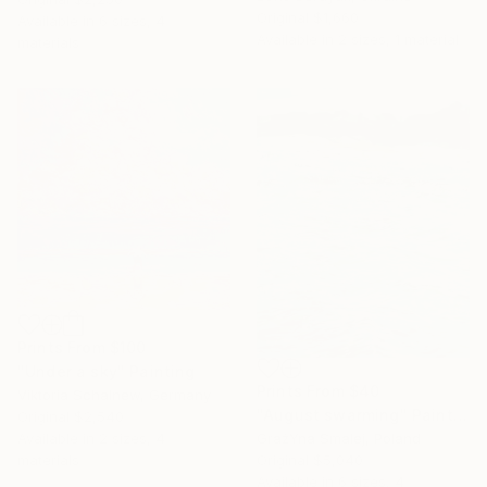
Original
$1,660
Available in
6 sizes, 4
Available in
2 sizes, 1 material
materials
Prints From
$100
"Under a sky" Painting
Prints From
$40
Viktoria Schalnew, Germany
"August swarming" Painting
Original
$2,540
GrażYna Smalej, Poland
Available in
2 sizes, 4
Original
$5,040
materials
Available in
6 sizes, 4