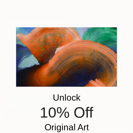
materials
Prints From
$40
"Gdynia 14" Painting
Romuald Musiolik, Poland
Original
$2,100
Available in
2 sizes, 1 material
Prints From
$100
"Meditation" Photograph
Unlock
Hélène Vallas Vincent, France
Original
$685
10% Off
Available in
4 sizes, 5
materials
Original Art