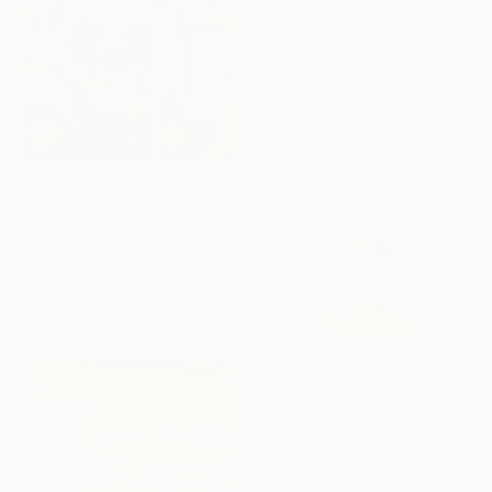
Prints From
$40
"Thailand." Painting
Michel Das, France
Original
$2,050
Available in
2 sizes, 1 material
Prints From
$49
"„Mirage”" Painting
Magdalena Krzak, United States
Original
$1,412
Available in
5 sizes, 4
materials
Prints From
$100
"Coastal Kick - Limited Edition of 20 Signed" Photograph
Gil Stunner, United States
Original
$1,239
Available in
6 sizes, 5 materials