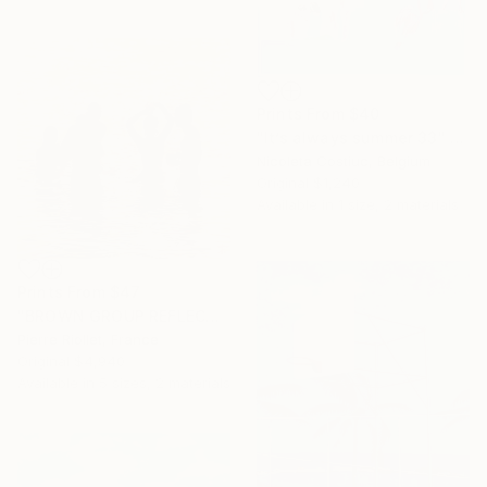
Prints From
$40
"It’s always summer 33" Painting
Nicoleta Costiuc, Belgium
Original
$1,240
Available in
1 size, 2 materials
Prints From
$47
"BROWN GROUP REFLECTS" Painting
Pierre Riollet, France
Original
$4,940
Available in
5 sizes, 2 materials