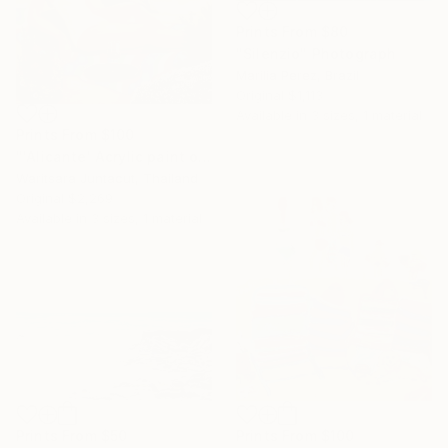
Prints From
$80
"Silenzio" Photograph
Marilia Perez, Brazil
Original
$1,113
Available in
3 sizes, 1 material
Prints From
$100
"'Alicante' Acrylic paint on canvas" Painting
Waritsara Juntacut, Thailand
Original
$2,269
Available in
3 sizes, 1 material
Prints From
$50
Prints From
$100