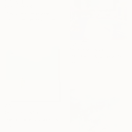
Prints From
$40
"Seaside Promenade at San Sebastian" Painting
Christopher Leonick, United States
Original
$865
Available in
3 sizes, 2 materials
Prints From
$140
"Mr. Roy in Pasadena" Mixed Media
Michel Katz, Brazil
Original
$627
Available in
1 size, 2 materials
Prints From
$100
"Get off work as soon as you get to work" Collage
Yiseon Jo
Original
$1,868