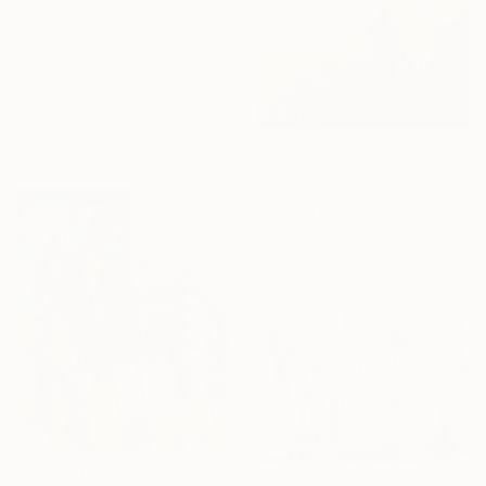
Prints From
$70
"Summer goes on" Painting
Kathrin Flöge, France
Original
$288
Available in
3 sizes, 4
materials
Prints From
$40
"Beach volley" Painting
Bertrand De Miollis, France
Original
$7,935
Available in
3 sizes, 3 materials