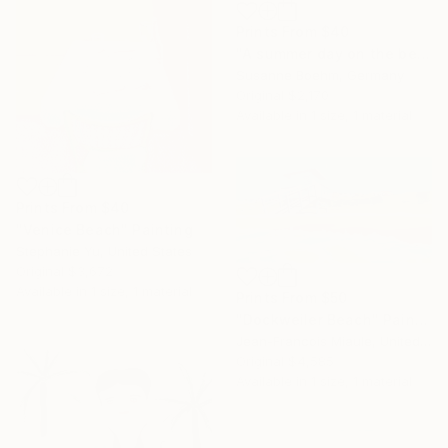
Prints From
$40
"A summer day on the beach" Painting
Susanne Boehm, Germany
Original
$2,170
Available in
1 size, 1 material
Prints From
$40
"Venice Beach" Painting
Stephanie Yu, United States
Original
$3,672
Available in
1 size, 1 material
Prints From
$50
"Dockweiler Beach" Painting
Jean-Francois Miaule, United States
Original
$4,585
Available in
1 size, 1 material