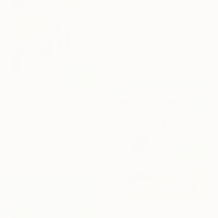
Prints From
$40
"The Beach" Painting
Sharon Champion, France
Original
$560
Available in
2 sizes, 4
materials
Prints From
$40
"Sungazing" Painting
Petra Lizde, Croatia
Original
$278
Available in
5 sizes, 4
materials
Prints From
$40