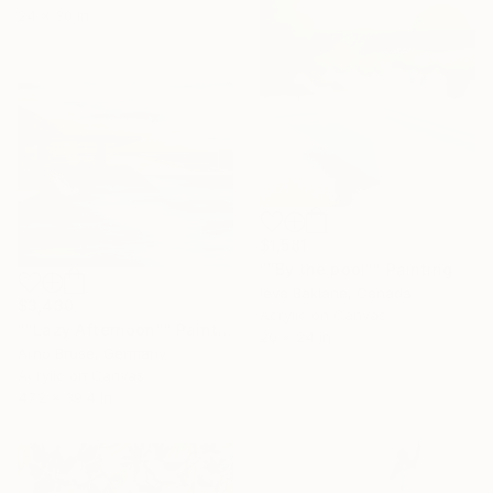
24 x 30 in
$1,581
""By the pool"" Painting
Ieva Baklane, Canada
$3,430
Acrylic on Canvas
""Lazy Afternoon"" Painting
20 x 24 in
Arno Bruse, Germany
Acrylic on Canvas
47.2 x 39.4 in