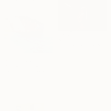
Dina Aseeva, Turkey
Available in
3 sizes, 3 materials
$650
"SOUL OF THE WILDERNESS" Photograph
Anna Kolisnyk, Ukraine
Color on Paper
20 x 30 in
Prints From
$72
"Summer day on Lefkada. Milos beach" Painting
Ksenia Yarovaya , Greece
Available in
3 sizes, 2 materials