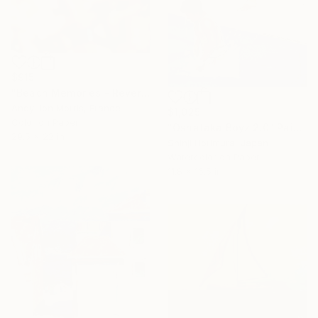
$915
"Beach Memories - Reverie Series -" Photograph
Andy Jon Morris, France
$1,025
Color on Paper
"Oshataka Boyz 2.0" Painting
29.5 x 22 in
Shinji Horimura, Japan
Watercolor on Paper
11.8 x 16.5 in