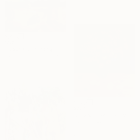
Carving of Wood
15.4 x 22 x 1.2 in
$585
"Labor Day" Painting
Darren Thompson, United States
Oil on Canvas
16 x 12 in
$793
"Late Summer Vase" Painting
Patricia Hervas
Acrylic on Canvas
27.6 x 31.5 in