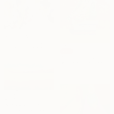
Prints From
$52
"L'été rêvé" Painting
Chantal Proulx, Canada
SOLD
Available in
3 sizes, 2 materials
"Summer" Painting
Bella Wattles, United States
Oil on Canvas
18 x 18 in
$6,660
"Meadow Song" Painting
Lori Latham, United States