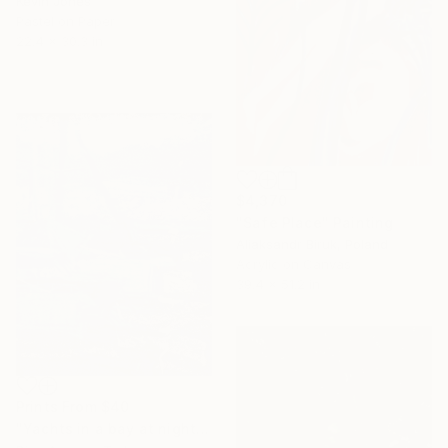
Kevin Jones
Pastel on Paper
22.4 x 30.3 in
$4,370
"Safe Place" Painting
Aliaksandr Biruk, Poland
Acrylic on Canvas
39.4 x 51.2 in
Prints From
$40
"Yachts in a bay at night" Drawing