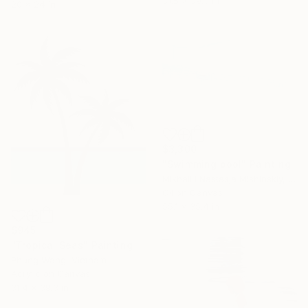
31.5 x 39.3 in
20 x 24 in
$3,300
"Swimming pool" Painting
Mikhail I Nastasja Mishinskiy, France
Oil on Canvas
55.1 x 35.4 in
$945
"Tropical Seas" Painting
Phung Wang, Vietnam
Acrylic on Canvas
31.4 x 39.3 in