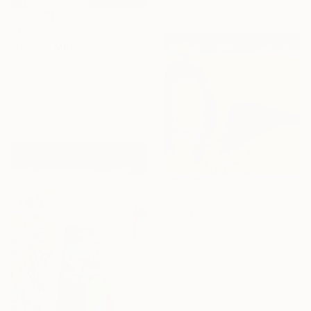
materials
$1,330
"Cactus Moonrise" Photograph
Nadia Attura, United Kingdom
Color on Paper
28 x 40 in
$1,096
"End Of Summer" Painting
Ruth Hunter, United States
Oil on Wood
10 x 10 in