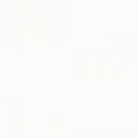
Paper Draper, United Kingdom
Digital on Paper
11.7 x 8.3 in
$1,987
"Night Camp" Painting
Mary Hayes, Canada
Oil on Canvas
42 x 36 in
$2,330
"Paysage de L'Ardèche" Painting
Patrick Marie, France
Oil on Canvas
25.6 x 19.7 in