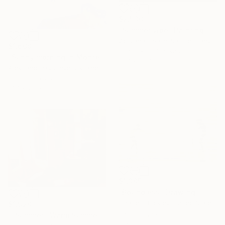
$2,530
"Summer vibe" Painting
Zoryana Opalinska, Germany
$1,608
Oil Stick on Canvas
"Sunny morning in Montenegro" Painting
19.7 x 15.7 in
Aleksandr Kryushyn, Ukraine
Oil on Canvas
17.7 x 23.6 in
$1,305
"Boundless" Drawing
Charles Buckley, United States
$1,920
Ink on Paper
""Summer" Warm Summer Day Time at Home" Painting
11 x 9 in