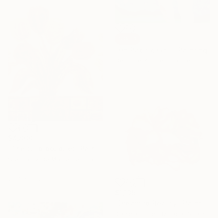
SOLD
"Oh Pacific Girl !" Painting
Delphine Rocher, France
Oil on Canvas
10.6 x 16.1 in
$4,800
"The tulip bouquet" Painting
Stéphanie De Malherbe, France
Oil on Canvas
28.7 x 36.2 in
$1,135
"Dream to Reality." Painting
Daniela Grisel Beizaga, Spain