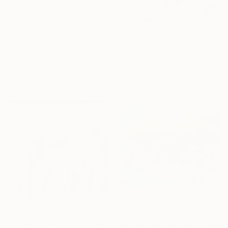
"While you are sleeping" Painting
Tatiana Karchevskaya, Netherlands
Acrylic on Canvas
23.6 x 19.7 in
$7,180
"The heat. July." Painting
Igor Shulman, Czech Republic
Oil on Canvas
47.2 x 35.4 in
$2,090
$1,320
"Cloud 9, retro photo, young girls by the seaside" Painting
"Fin de Saison II" Drawing
Marina Lukianova, Switzerland