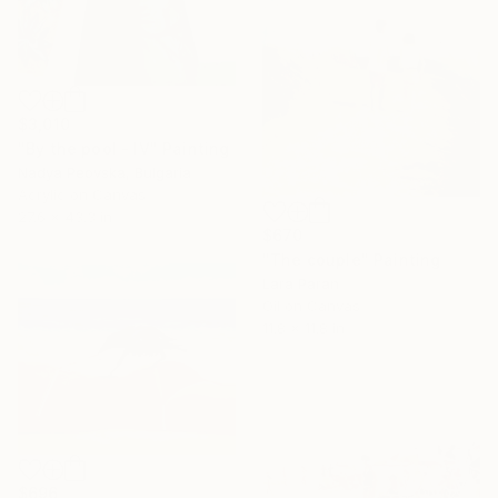
$3,010
"By the pool - IV" Painting
Nadya Peovska, Bulgaria
Acrylic on Canvas
27.6 x 43.3 in
$670
"The couple" Painting
Lara Paran
Oil on Canvas
11.8 x 11.8 in
$696