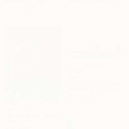
Hyojin Park, South Korea
Nicoleta Costiuc, Belgium
Available in
2 sizes, 2 materials
Acrylic on Canvas
23.6 x 23.6 in
$605
"Girl on the Pier - Female Figure" Painting
Daria Gerasimova, Germany
Oil on Canvas
19.7 x 15.7 in
NOT AVAILABLE
"Shallow Waters" Painting
James Lipsius
Oil on Canvas