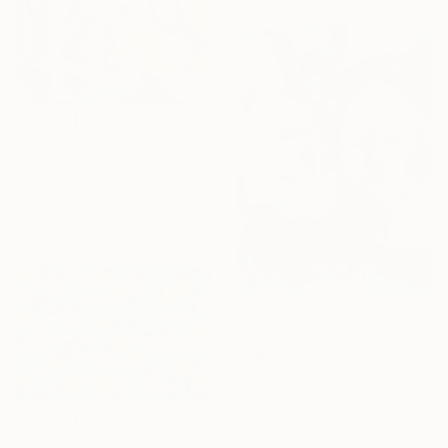
$17,830
"The Cherry Blossom and the Young Girls" Painting
Tania Bruzs, France
Oil on Canvas
51.2 x 76.8 in
$559
"2 girls" Painting
Hanna Ilczyszyn, Belgium
Watercolor on Paper
11 x 15 in
$2,416