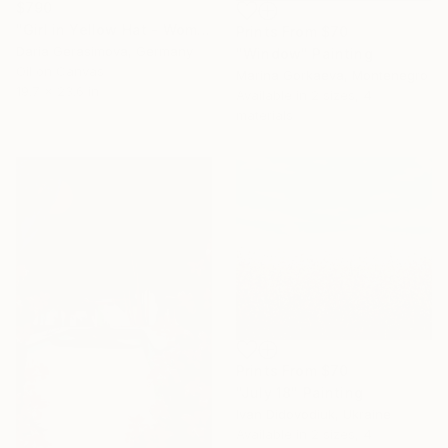
$790
"Girl in Yellow Hat - Woman on Beach" Painting
Prints From
$70
Daria Gerasimova, Germany
"Window" Painting
Oil on Canvas
Marina Gorkaeva, Montenegro
19.7 x 23.6 in
Available in
2 sizes, 4
materials
Prints From
$70
"July 18" Painting
Ivan Didovodiuk, Ukraine
Available in
2 sizes, 4