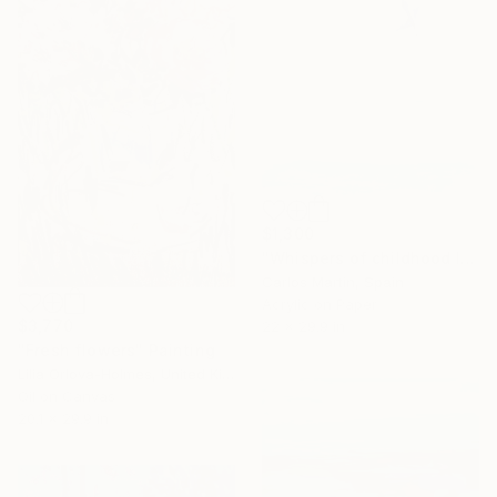
$1,300
"Whispers of childhood II" Painting
Carlos Martin, Spain
Acrylic on Paper
$3,770
22 x 29.9 in
"Fresh flowers" Painting
Lilia Orlova-Holmes, United Kingdom
Oil on Canvas
20.1 x 29.9 in