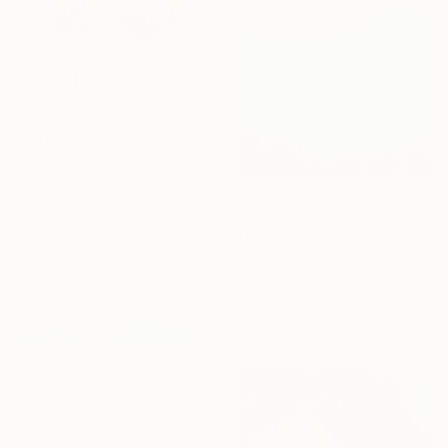
$749
""Yellow ice cream truck.Daytona Beach Shores"" Photograph
Ieva Baklane, Canada
Digital on Paper
36 x 24 in
$1,050
"Turquoise Field 250312" Painting
Don Bishop, United States
Acrylic on Canvas
20 x 30 in
NOT AVAILABLE
"Fish n*192" Painting
Malgorzata Krakowiak, Spain