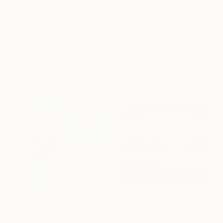
$6,090
$4,490
"Edge of Blue" Painting
"Romance" Painting
Mikhail I Nastasja Mishinskiy, France
Elizabeth Lennie, Canada
Acrylic on Canvas
Oil on Canvas
39.4 x 31.5 in
30 x 36 in
Prints From
$69
SOLD
"Beautiful world-4" Painting
"It`s always summer 30" Painting