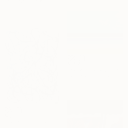
Yana Sagan, Ukraine
Oil on Canvas
31.5 x 23.6 in
$3,535
"Pool with yellow ball" Painting
Patrick Santoni, France
Acrylic on Canvas
39.4 x 28.7 in
$4,015
"Continuous Lines No.3" Drawing