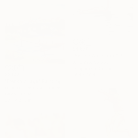
$4,670
"By The Waterfront" Painting
June Sira, Norway
Tempera on Canvas
$2,100
35.4 x 39.4 in
"French village" Painting
Le Junter Jean-Noël, France
Oil on Canvas
23.6 x 23.6 in