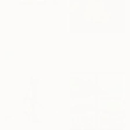
$2,470
"a quiet moment" Painting
Vanessa Van Meerhaeghe, Belgium
Oil on Canvas
31.5 x 23.6 in
Prints From
$40
"Ring of Fire" Painting
Lynn Ricci, United States
Available in
3 sizes, 2 materials