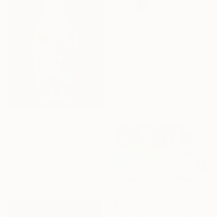
$5,150
"Paradise - III" Painting
Nadya Peovska, Bulgaria
Acrylic on Canvas
41.7 x 57.1 in
$1,751
"Reliquia" Painting
Stephanie Yu, United States
Oil on Canvas
12 x 16 in
$197
"Too Big For The Little Pool" Print