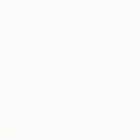
Prints From
$100
"Seascape with Lemon Tree" Painting
Alexandra Djokic, Serbia
Available in
6 sizes, 4
$627
materials
"Mr. Connery In Copacabana" Mixed Media
Michel Katz, Brazil
Acrylic on Canvas
31.5 x 31.5 in