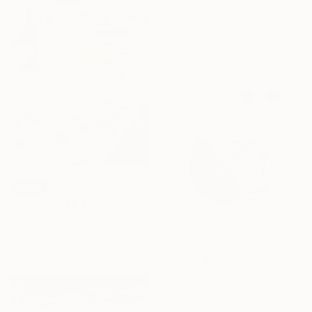
Watercolor on Pressed Cardboard
31.5 x 23.6 in
SOLD
"Summer Table" Painting
Heun Oak Kim, Canada
Acrylic on Canvas
30 x 40 in
$2,860
"Watermelon Rider" Sculpture
Roma Manikhin, Germany