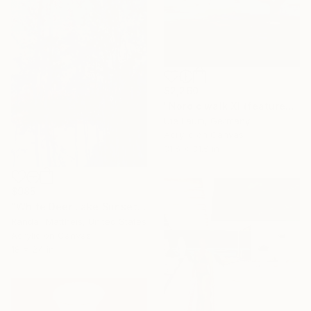
$2,260
"Nordic walk XI (featured)" Painting
Ute Laum, Germany
Acrylic on Canvas
31.5 x 31.5 in
$985
"White Deer Lake Sunset (2026.28)" Painting
Randall Mattheis, United States
Acrylic on Canvas
18 x 24 in