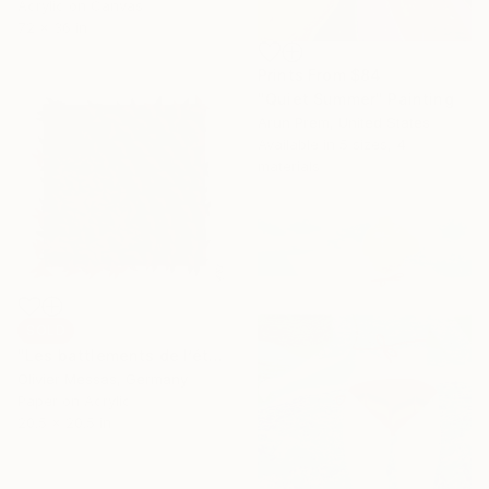
Acrylic on Canvas
72 x 36 in
Prints From
$84
"Quiet Summer" Painting
Arun Prem, United States
Available in
5 sizes, 4
materials
SOLD
"Les battlements de l’été… “SUMMER BEATS” (2026)" Collage
Olivier Messas, Germany
Paper on Acrylic
20.5 x 20.5 in