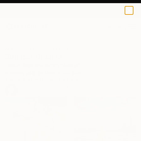
0
+
All Artworks
Collections
Erin Remington Collections
Summer Dreams
Beach days and sunny skies all year round. Step into
summer with botanical still lifes, balmy vistas, and
figures lost in the golden hour.
102
Artworks curated by
Erin Remington
, Curatorial
Director