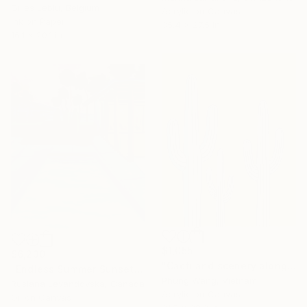
Gilles Leblu, Belgium
Acrylic on Canvas
Ink on Paper
35.4 x 27.5 in
16.1 x 20.1 in
$1,055
$6,230
"Cacti and scenery along the deserted coast" Painting
"Endless Summer Sunset" Painting
Phung Wang, Vietnam
Ruslana Levandovska, Canada
Acrylic on Canvas
Oil on Canvas