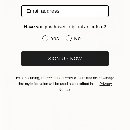
Email address
Have you purchased original art before?
NOT AVAILABLE
Have you purchased original art be
Yes
No
"Morning View" Painting
Brenda Meynell, Australia
Acrylic on Canvas
SIGN UP NOW
36 x 24 in
$2,616
"Take me With You" Painting
Terms of Use
By subscribing, I agree to the
and acknowledge
Liz Slome, United States
Privacy
that my information will be used as described in the
Acrylic on Canvas
Notice
.
24 x 30 in