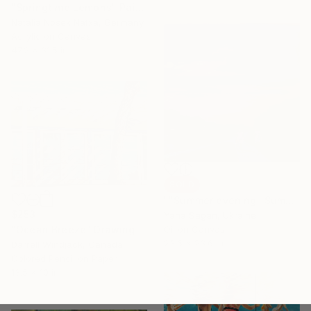
"Springtime Lemons" Painting
Natalia Nosek Natxa, Germany
Acrylic on Canvas
47.2 x 31.5 in
SOLD
""Summer evening" Summer walk with bicycles oil art" Painting
$253
Yana Sagan, Ukraine
"Ocean Breeze" Drawing
Oil on Canvas
23.6 x 23.6 in
Darrell Windjack, Canada
Colored Pencil on Paper
13.5 x 10 in