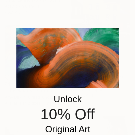
Acrylic on Canvas
45.7 x 35 in
$3,410
"Low sun forever" Painting
Jaron Su, Netherlands
Prints From
$90
Acrylic on Paper
"The Naiads" Painting
14.2 x 20.1 in
Unlock
Amy Devlin, United Kingdom
Available in
2 sizes, 1 material
10% Off
Original Art