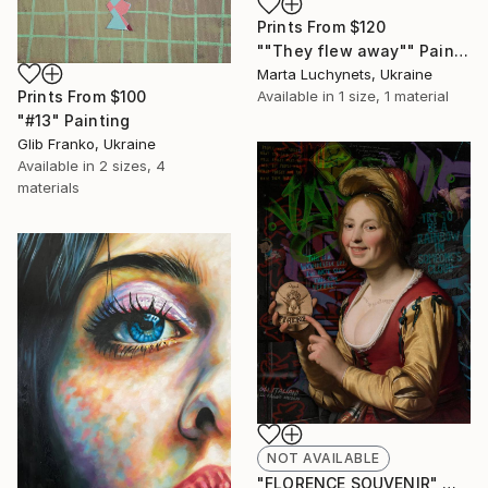
Prints From
$120
""They flew away"" Painting
Marta Luchynets, Ukraine
Prints From
$100
Available in
1 size, 1 material
"#13" Painting
Glib Franko, Ukraine
Available in
2 sizes, 4
materials
NOT AVAILABLE
"FLORENCE SOUVENIR" Mixed Media