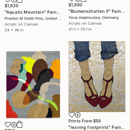
$1,880
$1,820
"Blumenschatten II" Painting
"Aquatic Mountain" Painting
Yeva Adamovska, Germany
Preston M Smith Pms, United States
Acrylic on Canvas
Acrylic on Canvas
41.3 x 55.1 in
24 x 36 in
Prints From
$59
"leaving footprints" Painting