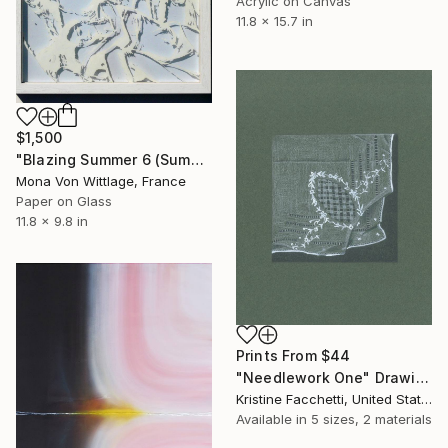
Acrylic on Canvas
11.8 x 15.7 in
$1,500
"Blazing Summer 6 (Summer Friendship)" Painting
Mona Von Wittlage, France
Paper on Glass
11.8 x 9.8 in
Prints From
$44
"Needlework One" Drawing
Kristine Facchetti, United States
Available in
5 sizes, 2 materials