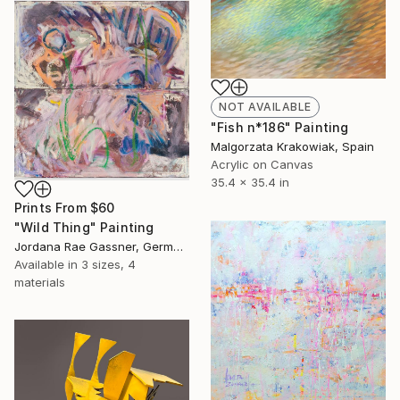
NOT AVAILABLE
"Fish n*186" Painting
Malgorzata Krakowiak, Spain
Acrylic on Canvas
35.4 x 35.4 in
Prints From
$60
"Wild Thing" Painting
Jordana Rae Gassner, Germany
Available in
3 sizes, 4
materials