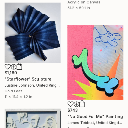
Acrylic on Canvas
51.2 x 59.1 in
$1,180
"Starflower" Sculpture
Justine Johnson, United Kingdom
Gold Leaf
11 x 11.4 x 1.2 in
$743
"No Good For Me" Painting
James Tebbutt, United Kingdom