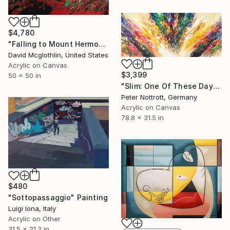
$4,780
"Falling to Mount Hermon." Painting
David Mcglothlin, United States
Acrylic on Canvas
$3,399
50 x 50 in
"Slim: One Of These Days 2" Painting
Peter Nottrott, Germany
Acrylic on Canvas
78.8 x 31.5 in
$480
"Sottopassaggio" Painting
Luigi Iona, Italy
Acrylic on Other
31.5 x 21.3 in