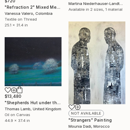
$720
Martina Niederhauser-Landtwing, Switzerland
"Refraction 2" Mixed Media
Available in
2 sizes, 1 material
Vanessa Valero, Colombia
Textile on Thread
25.1 x 31.4 in
$13,480
"Shepherds Hut under the Night Sky" Painting
Thomas Lamb, United Kingdom
NOT AVAILABLE
Oil on Canvas
"Strangers" Painting
44.9 x 37.4 in
Mounia Dadi, Morocco