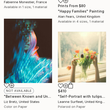
Fabienne Monestier, France
Prints From
$80
Available in
1 size, 1 material
"Happy Families" Painting
Alan Fears, United Kingdom
Available in
4 sizes, 1 material
NOT AVAILABLE
$410
"Between Known and Unknown - Limited Edition of 15" Photograph
"Self-Portrait with tulips, 2022 (Edition 3 of 15)" Photograph
Liz Bretz, United States
Leanne Surfleet, United Kingdom
Color on Paper
Polaroid on Paper