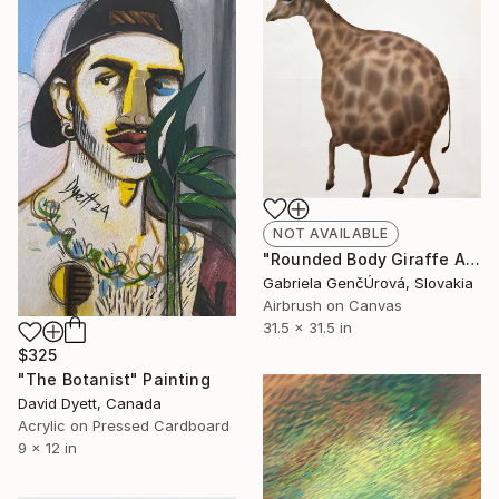
NOT AVAILABLE
"Rounded Body Giraffe Airbrush Surreal Painting" Painting
Gabriela GenčÚrová, Slovakia
Airbrush on Canvas
31.5 x 31.5 in
$325
"The Botanist" Painting
David Dyett, Canada
Acrylic on Pressed Cardboard
9 x 12 in