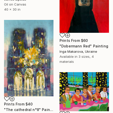
Oil on Canvas
40 x 30 in
Prints From
$60
"Dobermann Red" Painting
Inga Makarova, Ukraine
Available in
3 sizes, 4
materials
Prints From
$40
"The cathedral n°8" Painting