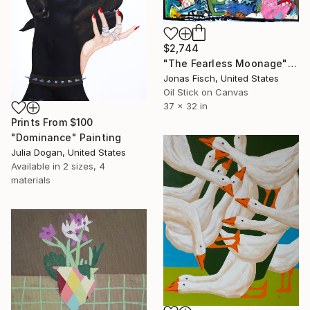
$2,744
"The Fearless Moonage" Painting
Jonas Fisch, United States
Oil Stick on Canvas
37 x 32 in
Prints From
$100
"Dominance" Painting
Julia Dogan, United States
Available in
2 sizes, 4
materials