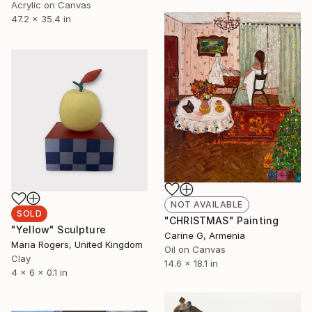
Acrylic on Canvas
47.2 x 35.4 in
NOT AVAILABLE
SOLD
"CHRISTMAS" Painting
"Yellow" Sculpture
Carine G, Armenia
Maria Rogers, United Kingdom
Oil on Canvas
Clay
14.6 x 18.1 in
4 x 6 x 0.1 in