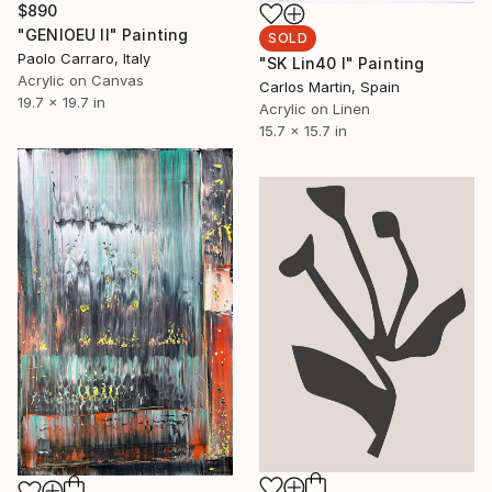
$890
"GENIOEU II" Painting
SOLD
Paolo Carraro, Italy
"SK Lin40 I" Painting
Acrylic on Canvas
Carlos Martin, Spain
19.7 x 19.7 in
Acrylic on Linen
15.7 x 15.7 in