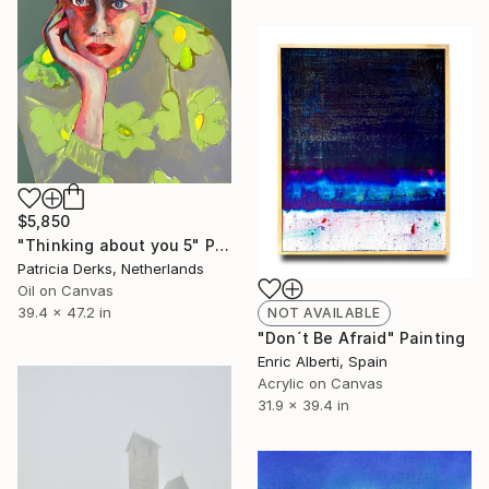
$5,850
"Thinking about you 5" Painting
Patricia Derks, Netherlands
Oil on Canvas
39.4 x 47.2 in
NOT AVAILABLE
"Don´t Be Afraid" Painting
Enric Alberti, Spain
Acrylic on Canvas
31.9 x 39.4 in