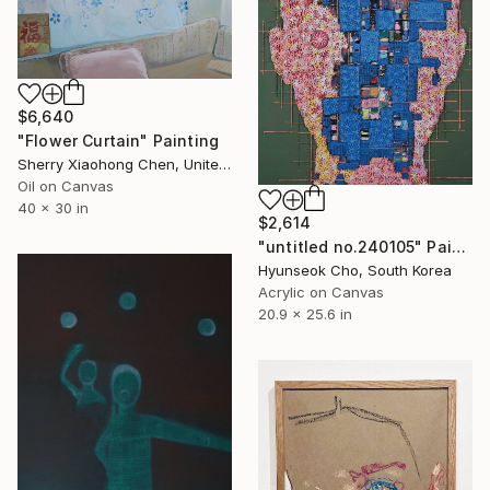
$6,640
"Flower Curtain" Painting
Sherry Xiaohong Chen, United States
Oil on Canvas
40 x 30 in
$2,614
"untitled no.240105" Painting
Hyunseok Cho, South Korea
Acrylic on Canvas
20.9 x 25.6 in