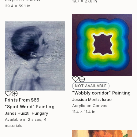
19.7 x 27.6 in
39.4 x 59.1 in
NOT AVAILABLE
"Wobbly corridor" Painting
Jessica Moritz, Israel
Prints From
$66
Acrylic on Canvas
"Spirit World" Painting
11.4 x 11.4 in
Janos Huszti, Hungary
Available in
2 sizes, 4
materials