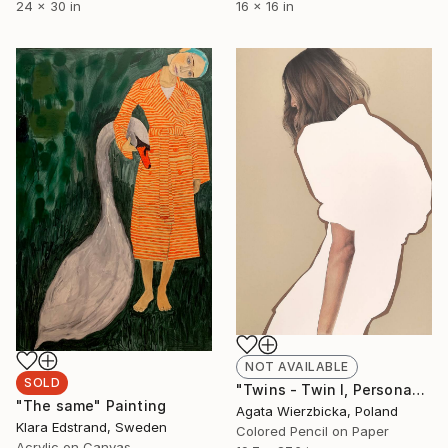
24 x 30 in
16 x 16 in
NOT AVAILABLE
SOLD
"Twins - Twin I, Persona" Drawing
"The same" Painting
Agata Wierzbicka, Poland
Klara Edstrand, Sweden
Colored Pencil on Paper
Acrylic on Canvas