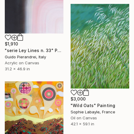
$1,910
"serie Ley Lines n. 33" Painting
Guido Pierandrei, Italy
Acrylic on Canvas
31.2 x 46.9 in
$3,000
"Wild Oats" Painting
Sophie Labayle, France
Oil on Canvas
42.1 x 59.1 in