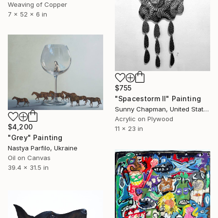
Weaving of Copper
7 x 52 x 6 in
$755
"Spacestorm II" Painting
Sunny Chapman, United States
Acrylic on Plywood
$4,200
11 x 23 in
"Grey" Painting
Nastya Parfilo, Ukraine
Oil on Canvas
39.4 x 31.5 in