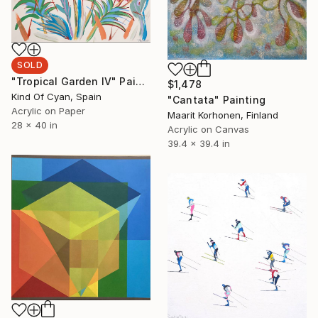
SOLD
"Tropical Garden IV" Painting
$1,478
Kind Of Cyan, Spain
"Cantata" Painting
Acrylic on Paper
Maarit Korhonen, Finland
28 x 40 in
Acrylic on Canvas
39.4 x 39.4 in