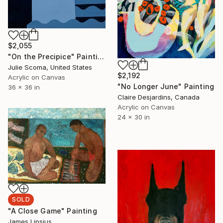
$2,055
"On the Precipice" Painting
Julie Scoma, United States
$2,192
Acrylic on Canvas
"No Longer June" Painting
36 x 36 in
Claire Desjardins, Canada
Acrylic on Canvas
24 x 30 in
SOLD
"A Close Game" Painting
James Lipsius