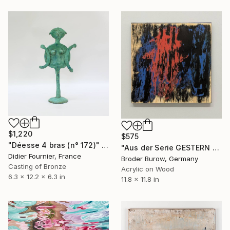
$1,220
$575
"Déesse 4 bras (n° 172)" Sculpture
"Aus der Serie GESTERN WUSSTE ICH NOCH" Painting
Didier Fournier, France
Broder Burow, Germany
Casting of Bronze
Acrylic on Wood
6.3 x 12.2 x 6.3 in
11.8 x 11.8 in