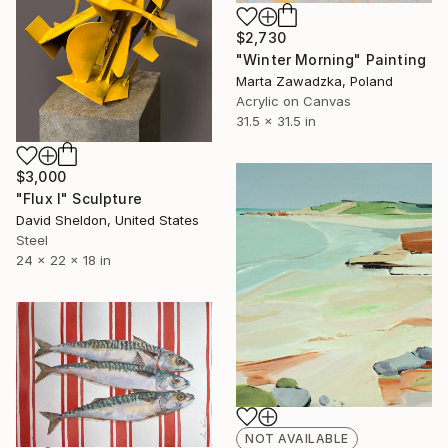
$2,730
"Winter Morning" Painting
Marta Zawadzka, Poland
Acrylic on Canvas
31.5 x 31.5 in
$3,000
"Flux I" Sculpture
David Sheldon, United States
Steel
24 x 22 x 18 in
NOT AVAILABLE