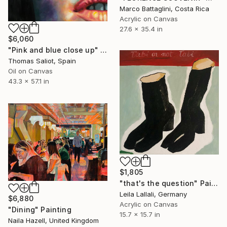
Marco Battaglini, Costa Rica
Acrylic on Canvas
27.6 x 35.4 in
$6,060
"Pink and blue close up" Painting
Thomas Saliot, Spain
Oil on Canvas
43.3 x 57.1 in
$1,805
"that's the question" Painting
Leila Lallali, Germany
$6,880
Acrylic on Canvas
"Dining" Painting
15.7 x 15.7 in
Naila Hazell, United Kingdom