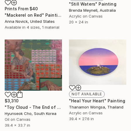
"Still Waters" Painting
Prints From
$40
Brenda Meynell, Australia
"Mackerel on Red" Painting
Acrylic on Canvas
Anna Novick, United States
20 x 24 in
Available in
4 sizes, 1 material
NOT AVAILABLE
$3,310
"Heal Your Heart" Painting
"Toy Cloud - The End of Summer" Painting
Thanamon Wongsa, Thailand
Acrylic on Canvas
Hyunseok Cho, South Korea
39.4 x 27.6 in
Oil on Canvas
39.4 x 33.7 in