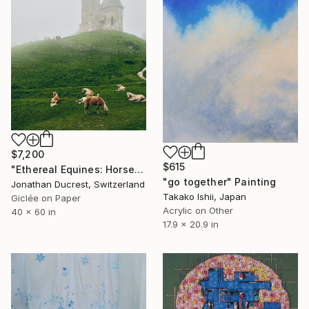
$7,200
$615
"Ethereal Equines: Horses in the Fog of Vigiljoch #3" Photograph
"go together" Painting
Jonathan Ducrest, Switzerland
Takako Ishii, Japan
Giclée on Paper
Acrylic on Other
40 x 60 in
17.9 x 20.9 in