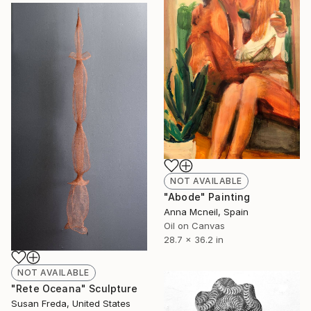
NOT AVAILABLE
"Abode" Painting
Anna Mcneil, Spain
Oil on Canvas
28.7 x 36.2 in
NOT AVAILABLE
"Rete Oceana" Sculpture
Susan Freda, United States