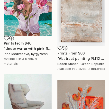
Prints From
$40
"Under water with pink flowers" Painting
Prints From
$66
Inna Medvedeva, Kyrgyzstan
"Abstract painting PL112 (FEATURED)" Painting
Available in
3 sizes, 4
materials
Radek Smach, Czech Republic
Available in
3 sizes, 2 materials