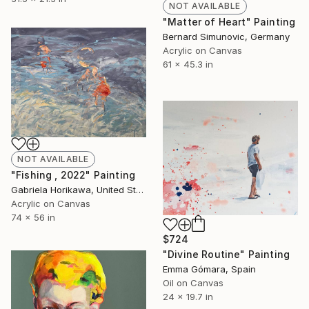
NOT AVAILABLE
"Matter of Heart" Painting
Bernard Simunovic, Germany
Acrylic on Canvas
61 x 45.3 in
NOT AVAILABLE
"Fishing , 2022" Painting
Gabriela Horikawa, United States
Acrylic on Canvas
74 x 56 in
$724
"Divine Routine" Painting
Emma Gómara, Spain
Oil on Canvas
24 x 19.7 in