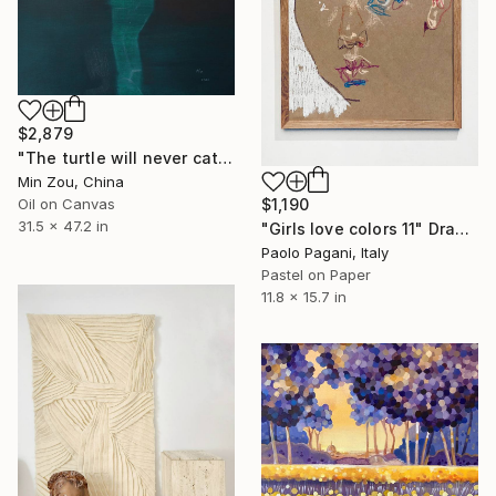
$2,879
"The turtle will never catch up with me" Painting
Min Zou, China
Oil on Canvas
$1,190
31.5 x 47.2 in
"Girls love colors 11" Drawing
Paolo Pagani, Italy
Pastel on Paper
11.8 x 15.7 in