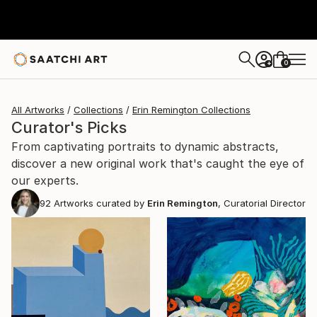
0
+
All Artworks
Collections
Erin Remington Collections
Curator's Picks
From captivating portraits to dynamic abstracts,
discover a new original work that's caught the eye of
our experts.
92
Artworks curated by
Erin Remington
, Curatorial Director