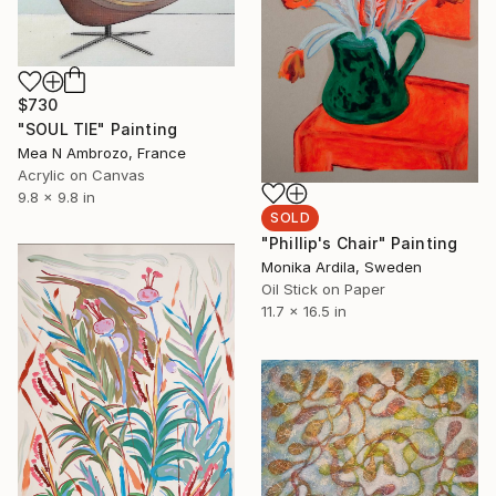
$730
"SOUL TIE" Painting
Mea N Ambrozo, France
Acrylic on Canvas
9.8 x 9.8 in
SOLD
"Phillip's Chair" Painting
Monika Ardila, Sweden
Oil Stick on Paper
11.7 x 16.5 in