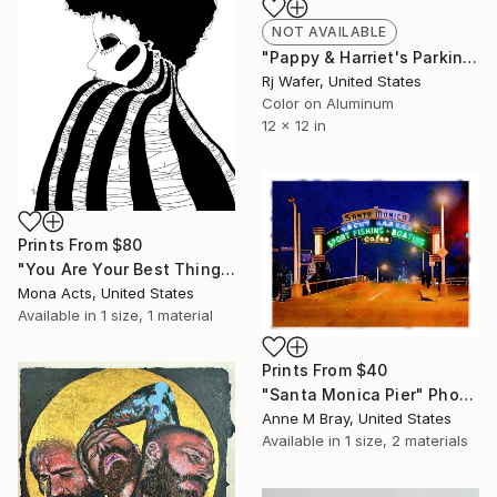
NOT AVAILABLE
"Pappy & Harriet's Parking at Night in Blue (12")" Photograph
Rj Wafer, United States
Color on Aluminum
12 x 12 in
Prints From
$80
"You Are Your Best Thing" Mixed Media
Mona Acts, United States
Available in
1 size, 1 material
Prints From
$40
"Santa Monica Pier" Photograph
Anne M Bray, United States
Available in
1 size, 2 materials