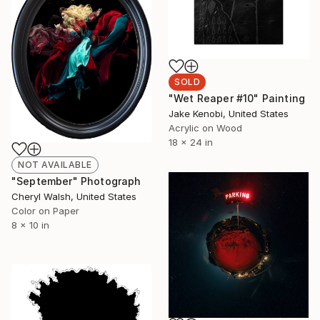
SOLD
"Wet Reaper #10" Painting
Jake Kenobi, United States
Acrylic on Wood
18 x 24 in
NOT AVAILABLE
"September" Photograph
Cheryl Walsh, United States
Color on Paper
8 x 10 in