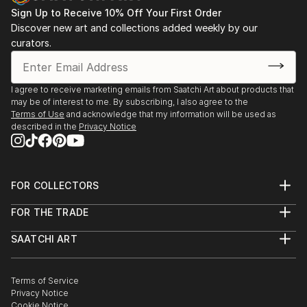
Sign Up to Receive 10% Off Your First Order
Discover new art and collections added weekly by our
curators.
I agree to receive marketing emails from Saatchi Art about products that
may be of interest to me. By subscribing, I also agree to the
Terms of Use
and acknowledge that my information will be used as
described in the
Privacy Notice
FOR COLLECTORS
Art Advisory
FOR THE TRADE
Help Center
About
Returns
SAATCHI ART
Trade Program
Commissions
About
Hospitality
Curated Collections
Saatchi Art Stories
Commercial
How to Buy Art
The Other Art Fair
Terms of Service
Healthcare
Gift Card
Privacy Notice
Sell on Saatchi Art
Multi Family & Residential
Cookie Notice