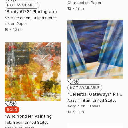
Charcoal on Paper
NOT AVAILABLE
12 x 18 in
"Study #172" Photograph
Keith Petersen, United States
Ink on Paper
16 x 16 in
NOT AVAILABLE
"Celestial Gateways" Painting
Aazam Irilian, United States
Acrylic on Canvas
SOLD
10 x 10 in
"Wild Yonder" Painting
Tobi Beck, United States