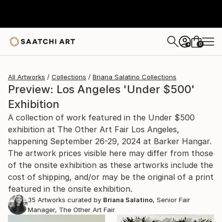
0
+
All Artworks
Collections
Briana Salatino Collections
Preview: Los Angeles 'Under $500'
Exhibition
A collection of work featured in the Under $500
exhibition at The Other Art Fair Los Angeles,
happening September 26-29, 2024 at Barker Hangar.
The artwork prices visible here may differ from those
of the onsite exhibition as these artworks include the
cost of shipping, and/or may be the original of a print
featured in the onsite exhibition.
35
Artworks curated by
Briana Salatino
, Senior Fair
Manager, The Other Art Fair