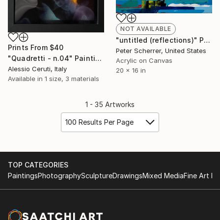
NOT AVAILABLE
"untitled (reflections)" Painting
Prints From
$40
Peter Scherrer, United States
"Quadretti - n.04" Painting
Acrylic on Canvas
Alessio Ceruti, Italy
20 x 16 in
Available in
1 size, 3 materials
1 - 35 Artworks
100 Results Per Page
TOP CATEGORIES
Paintings
Photography
Sculpture
Drawings
Mixed Media
Fine Art Pr