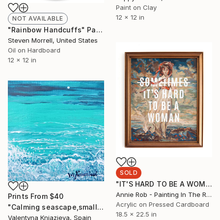
Paint on Clay
12 x 12 in
NOT AVAILABLE
"Rainbow Handcuffs" Painting
Steven Morrell, United States
Oil on Hardboard
12 x 12 in
SOLD
"IT'S HARD TO BE A WOMAN" Painting
Annie Rob - Painting In The Rude, United States
Prints From
$40
Acrylic on Pressed Cardboard
"Calming seascape,small paintings,small art wall,miniatures" Painting
18.5 x 22.5 in
Valentyna Kniazieva, Spain