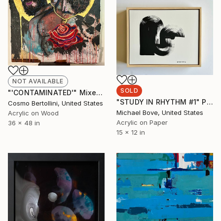
NOT AVAILABLE
SOLD
"'CONTAMINATED'" Mixed Media
"STUDY IN RHYTHM #1" Painting
Cosmo Bertollini, United States
Michael Bove, United States
Acrylic on Wood
Acrylic on Paper
36 x 48 in
15 x 12 in