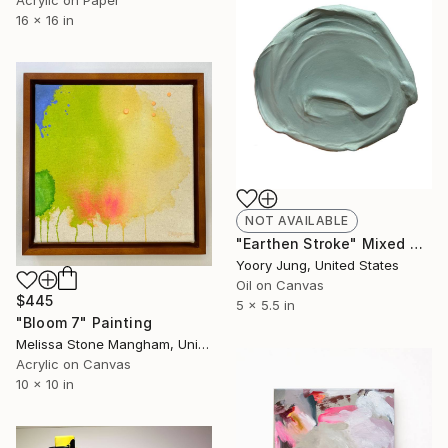
Acrylic on Paper
16 x 16 in
NOT AVAILABLE
"Earthen Stroke" Mixed Media
Yoory Jung, United States
Oil on Canvas
$445
5 x 5.5 in
"Bloom 7" Painting
Melissa Stone Mangham, United States
Acrylic on Canvas
10 x 10 in