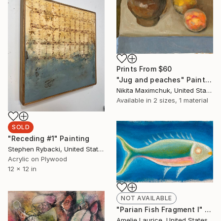
Prints From
$60
"Jug and peaches" Painting
Nikita Maximchuk, United States
Available in
2 sizes, 1 material
SOLD
"Receding #1" Painting
Stephen Rybacki, United States
Acrylic on Plywood
12 x 12 in
NOT AVAILABLE
"Parian Fish Fragment I" Painting
Amelie Laurice, United States