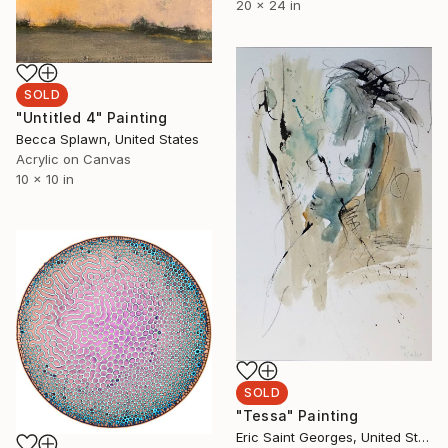
20 x 24 in
SOLD
"Untitled 4" Painting
Becca Splawn, United States
Acrylic on Canvas
10 x 10 in
SOLD
"Tessa" Painting
Eric Saint Georges, United States