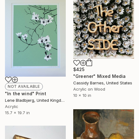
$425
"Greener" Mixed Media
Cassidy Barnes, United States
NOT AVAILABLE
Acrylic on Wood
"In the wind" Print
10 x 10 in
Lene Bladbjerg, United Kingdom
Acrylic
15.7 x 19.7 in