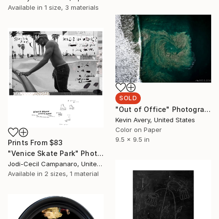
Available in
1 size, 3 materials
SOLD
"Out of Office" Photograph
Kevin Avery, United States
Color on Paper
9.5 x 9.5 in
Prints From
$83
"Venice Skate Park" Photograph
Jodi-Cecil Campanaro, United States
Available in
2 sizes, 1 material