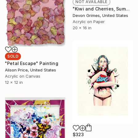
NOT AVAILABLE
"Kiwi and Cherries, Summer Salad 2023 - Limited Giclée Print" Painting
Devon Grimes, United States
Acrylic on Paper
20 x 16 in
SOLD
"Petal Escape" Painting
Alison Price, United States
Acrylic on Canvas
12 x 12 in
$323