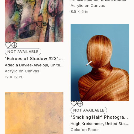
Acrylic on Canvas
8.5 x 5 in
NOT AVAILABLE
"Echoes of Shadow #23" Painting
Adeola Davies-Aiyeloja, United States
Acrylic on Canvas
12 x 12 in
NOT AVAILABLE
"Smoking Hair" Photograph
Hugh Kretschmer, United States
Color on Paper