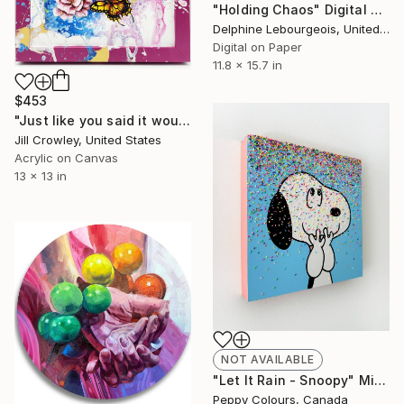
"Holding Chaos" Digital Art
Delphine Lebourgeois, United Kingdom
Digital on Paper
11.8 x 15.7 in
$453
"Just like you said it would be" Painting
Jill Crowley, United States
Acrylic on Canvas
13 x 13 in
NOT AVAILABLE
"Let It Rain - Snoopy" Mixed Media
Peppy Colours, Canada