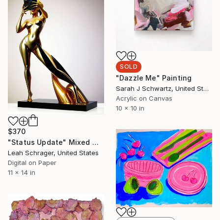
SOLD
"Dazzle Me" Painting
Sarah J Schwartz, United States
Acrylic on Canvas
10 x 10 in
$370
"Status Update" Mixed Media
Leah Schrager, United States
Digital on Paper
11 x 14 in