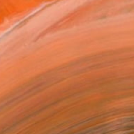
$4,035
"Azimuth Signal Index" Painting
Johnny Taylor, United States
Acrylic on Canvas
36 x 36 in