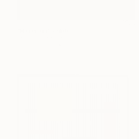
NOT AVAILABLE
"Momentum" Sculpture
Laurence Perratzi, France
Casting of Bronze
13.8 x 40.9 x 17.3 in