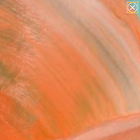
landscapes
wall sculpture
artist name
anything
Search for
+
0
paintings
ersary Picks
s, photography, and
creative vision.