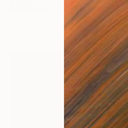
NOT AVAILABLE
"Arise" Mixed Media
Lisa Krannichfeld, United States
Ink on Paper
20 x 29 in