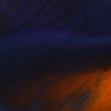
$3,120
"Time Lapse. Los Sitios, La Habana, Cuba" Photograph
Xan Padron, United States
Color on Paper
30 x 45 in