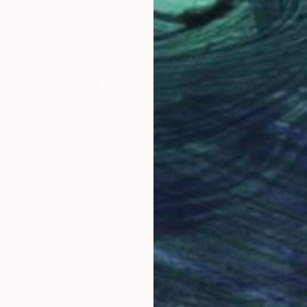
$3,010
"Untitled" Painting
Zlatka Paneva, United States