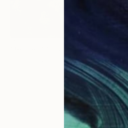
$403
"green dream" Photograph
Ziesook You, United States
Color on Paper
16 x 28 in