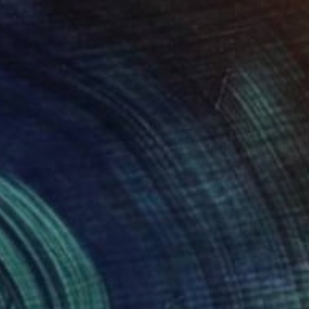
$849
"Liberation 3 of 20" Photograph
Fares Micue, Spain
Digital on Paper
27.6 x 23.7 in