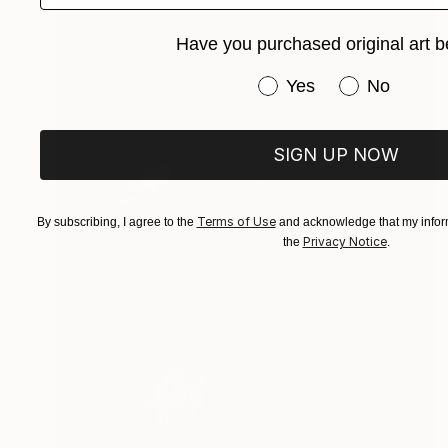
Have you purchased original art b
Have you purchased or
Yes
No
SIGN UP NOW
Terms of Use
By subscribing, I agree to the
and acknowledge that my inform
Privacy Notice
the
.