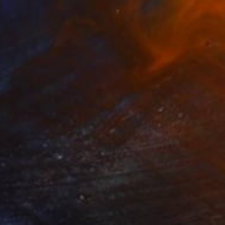
Prints From
$70
"Down the Street from the Chrysler Building" Painting
Sue Graef, United States
Available in
5 sizes, 4 materials