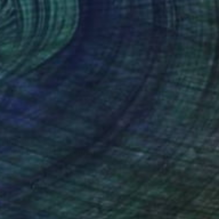
Prints From
$40
"Isometric #8" Painting
Ana Patitú, Spain
Available in
1 size, 1 material