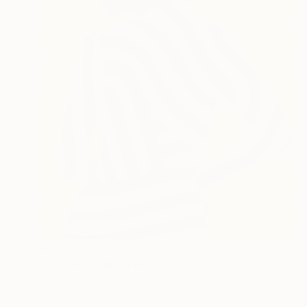
$870
"Paha #4" Digital Art
Luciano Cian, Brazil
Giclée on Fine Art Paper
27.6 x 31.5 in