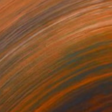
SOLD
"La Femme Nuage | Philomena" Painting
Yuliya Martynova, United Kingdom
Oil on Canvas
41.1 x 31.5 in