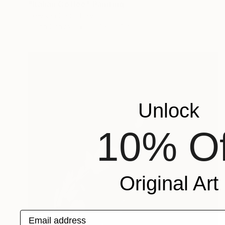
"Italian Coffee" Painting
Trevisan Carlo, Italy
Oil on Canvas
19.7 x 19.7 in
Unlock
10% Of
Original Art
Email address