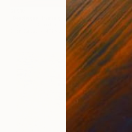
$1,910
"Despliegue" Painting
Lucas Forero, Colombia
Oil on Canvas
47.2 x 35.4 in