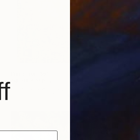
Prints From
$51
f
"NEBULA 2" Print
Stefan Osnowski, Portugal
Available in
3 sizes, 4 materials