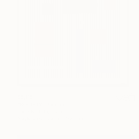
$5,115
"SOCIETY" Painting
Daniel Bautista, Spain
Acrylic on Canvas
49.2 x 65 in