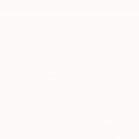
New Arrivals
Paintings
Photography
Sculpture
Drawi
All Artworks
Collections
Will Hardy Collections
From graphic portr
sculptures shap