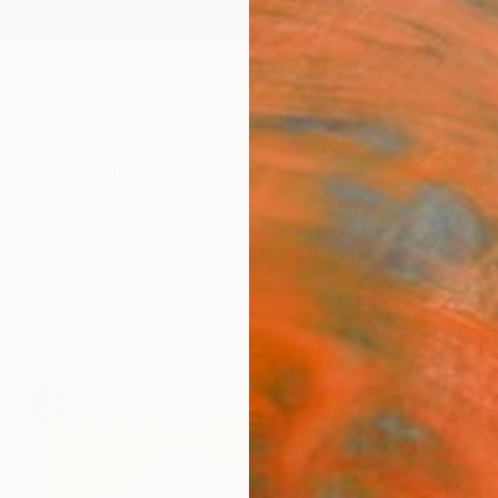
ngs
Prints
Inspiration
Art Advisory
Trade
Curated Deals
Anniv
Beautiful by Design
aiture to refined minimalism, explore original painting
ed by thoughtful composition, rich detail, and a clear 
59
Artworks curated by
Will Hardy
, Assistant Curator