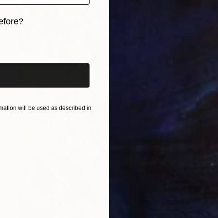
efore?
iginal art before?
ation will be used as described in