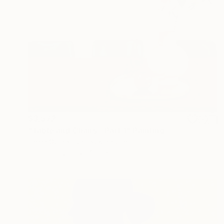
$3,572
"Table and Chairs - Part 1" Painting
Emma Gurner, United Kingdom
Oil on Canvas
40.2 x 29.9 in