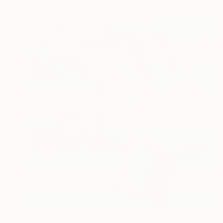
$1,913