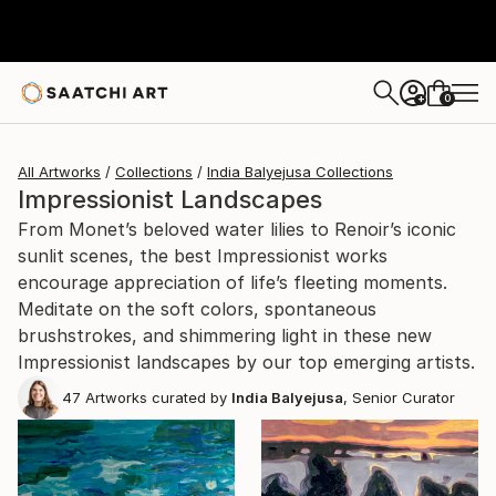
0
+
All Artworks
Collections
India Balyejusa Collections
Impressionist Landscapes
From Monet’s beloved water lilies to Renoir’s iconic
sunlit scenes, the best Impressionist works
encourage appreciation of life’s fleeting moments.
Meditate on the soft colors, spontaneous
brushstrokes, and shimmering light in these new
Impressionist landscapes by our top emerging artists.
47
Artworks curated by
India Balyejusa
, Senior Curator