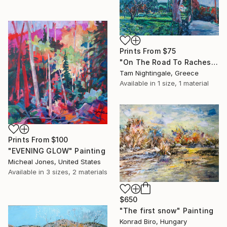
Prints From
$75
"On The Road To Raches" Painting
Tam Nightingale, Greece
Available in
1 size, 1 material
Prints From
$100
"EVENING GLOW" Painting
Micheal Jones, United States
Available in
3 sizes, 2 materials
$650
"The first snow" Painting
Konrad Biro, Hungary