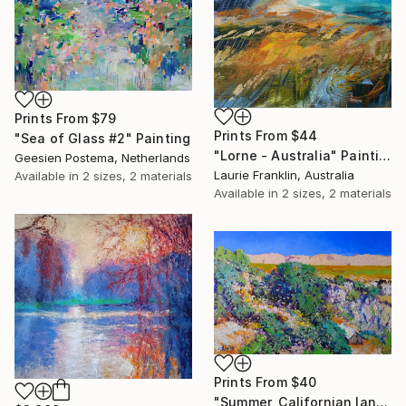
Prints From
$79
Prints From
$44
"Sea of Glass #2" Painting
"Lorne - Australia" Painting
Geesien Postema, Netherlands
Laurie Franklin, Australia
Available in
2 sizes, 2 materials
Available in
2 sizes, 2 materials
Prints From
$40
"Summer, Californian landscape" Painting