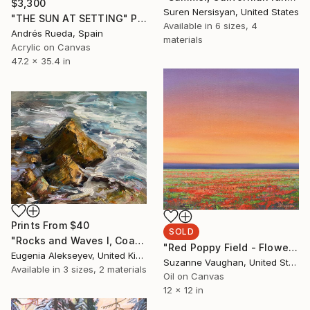
$3,300
Suren Nersisyan, United States
"THE SUN AT SETTING" Painting
Available in
6 sizes, 4
Andrés Rueda, Spain
materials
Acrylic on Canvas
47.2 x 35.4 in
Prints From
$40
SOLD
"Rocks and Waves I, Coastal Landscapes, Foam" Painting
"Red Poppy Field - Flower Field Landscape" Painting
Eugenia Alekseyev, United Kingdom
Suzanne Vaughan, United States
Available in
3 sizes, 2 materials
Oil on Canvas
12 x 12 in