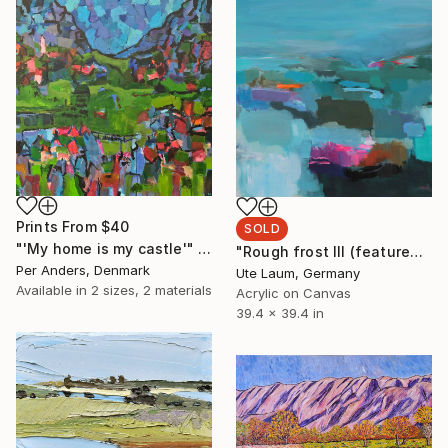
Prints From
$40
SOLD
"'My home is my castle'" Painting
"Rough frost III (featured)" Painting
Per Anders, Denmark
Ute Laum, Germany
Available in
2 sizes, 2 materials
Acrylic on Canvas
39.4 x 39.4 in