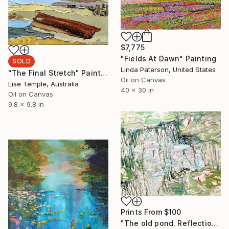
$7,775
"Fields At Dawn" Painting
SOLD
Linda Paterson, United States
"The Final Stretch" Painting
Oil on Canvas
Lise Temple, Australia
40 x 30 in
Oil on Canvas
9.8 x 9.8 in
Prints From
$100
"The old pond. Reflections and flow." Painting