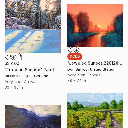
SOLD
"Jeweled Sunset 220128" Painting
$3,400
Don Bishop, United States
"Tranquil Sunrise" Painting
Acrylic on Canvas
Alissa Kim Tjen, Canada
40 x 30 in
Acrylic on Canvas
36 x 36 in