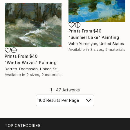
Prints From
$40
"Summer Lake" Painting
Vahe Yeremyan, United States
Available in
3 sizes, 2 materials
Prints From
$40
"Winter Waves" Painting
Darren Thompson, United States
Available in
2 sizes, 2 materials
1 - 47 Artworks
100 Results Per Page
TOP CATEGORIES