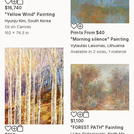
$16,740
"Yellow Wind" Painting
Hyunju Kim, South Korea
Oil on Canvas
Prints From
$40
102 x 76.3 in
"Morning silence" Painting
Vytautas Laisonas, Lithuania
Available in
2 sizes, 1 material
$1,100
"FOREST PATH" Painting
Ljubo Ordzanovski, North Macedonia