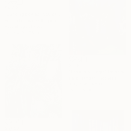
$4,760
"Dancing bodies" Sculpture
Veselin Kostadinov, Bulgaria
Assemblage of Metal
15.7 x 27.6 x 9.8 in
$1,110
"Echoes of Logic" Painting
Hasbi Hamdani, Indonesia
Acrylic on Canvas
15.7 x 15.7 in
$6,650