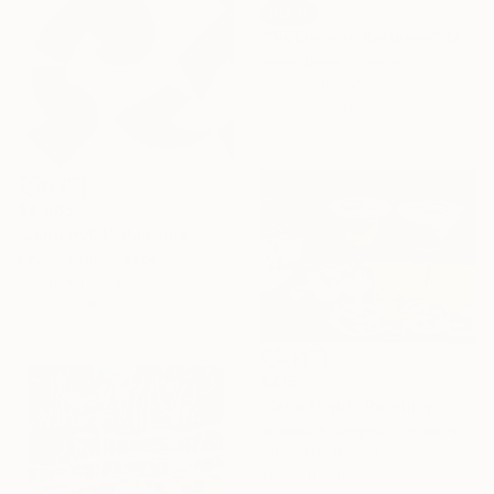
SOLD
"Distance in Between" Mixed Media
Helen Dede, Greece
Acrylic on Canvas
31.5 x 35.4 in
$4,865
"January04" Painting
Paul Walker, Greece
Oil on Hardboard
63.4 x 50 in
$415
"Girls Night" Painting
Brandusa Draghici, United Kingdom
Oil on Hardboard
15.6 x 11.6 in