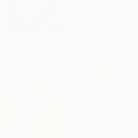
$2,720
"W 17." Painting
Samuel Pauco, Czech Republic
Acrylic on Canvas
21.7 x 25.6 in
$1,780
"Serpentant "acier"" Sculpture
Yannick Bouillault, France
Carving of Metal
6.3 x 17.7 x 5.9 in