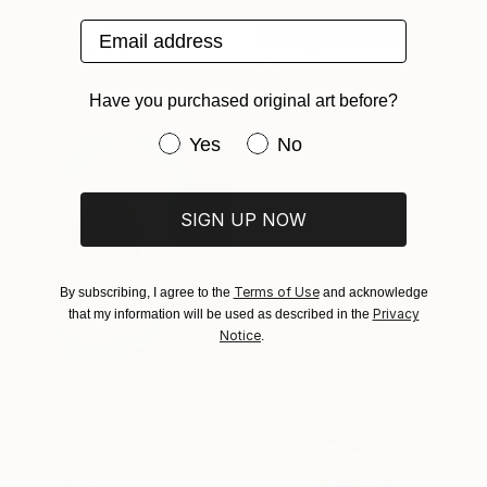
"Dreams Are All I Have (Self Portrait)." Print
Email address
Suk Raat, India
Woodcut on Paper
18 x 30 in
$1,070
Have you purchased original art before?
"Shades of blue" Painting
Iulia Paraipan, Netherlands
Have you purchased original art be
Yes
No
Acrylic on Fabric
17.7 x 23.6 in
SIGN UP NOW
Terms of Use
By subscribing, I agree to the
and acknowledge
Privacy
that my information will be used as described in the
Notice
.
$1,640
"Initium" Painting
Roos Van Der Vliet, Netherlands
Acrylic on Canvas