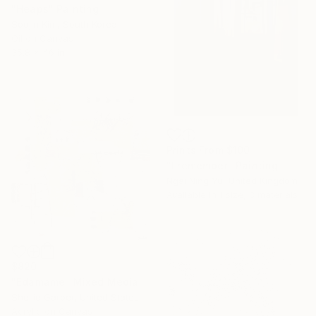
"Heaps" Painting
Soojin Kim, South Korea
Oil on Canvas
35.8 x 46 in
Prints From
$100
"I remember" Painting
Ngai Ning Yu, United Kingdom
Available in
1 size, 3 materials
$820
"Edamame" Mixed Media
Shellie Garber, United States
Acrylic on Canvas