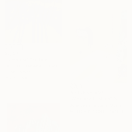
$2,150
"Komorebi" Painting
Le Junter Jean-Noël, France
Oil on Canvas
15.7 x 31.5 in
Prints From
$40
"Wine and bubbles" Painting
Sofia Basterra Burns, Spain
Available in
3 sizes, 1 material