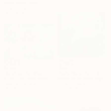
Moctar Masta, France
Acrylic on Canvas
38.2 x 51.2 in
$4,290
$559
"Botanical" Painting
"Come Home" Painting
Susan Coyne, United States
Michele Payne, United Kingdom
Watercolor on Paper
Acrylic on Canvas
20 x 14 in
15.7 x 15.7 in