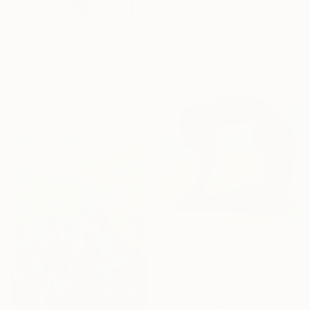
"The Lovers" Painting
Ruth Mulvie, United Kingdom
Acrylic on Canvas
48 x 48 in
$1,160
"Eclectic" Painting
Paola Pugliese, Mexico
Acrylic on Canvas
39.4 x 55.1 in
$2,270
"Merging" Painting
Lilith Eghiazaryan, Armenia
Oil on Canvas
39.4 x 39.4 in