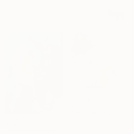
"Last set" Painting
Thomas Saliot, Spain
Oil on Canvas
51 x 51 in
$1,015
"Drift Between Signals" Painting
Linda Coppens, Spain
$7,990
Acrylic on Paper
"Purification" Painting
19.7 x 27.6 in