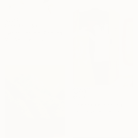
Prints From
$100
"White Blossom" Painting
Mila Weis, Germany
Available in
5 sizes, 4
materials
$1,559
"The Choice" Painting
Krystina Nielsen, Germany
Oil on Canvas
23.6 x 31.5 in