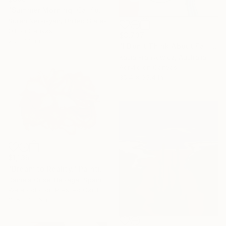
"Summer Morning. California Moutnains" Painting
Suren Nersisyan, United States
Oil on Canvas
$3,737
28 x 22 in
"I Don't Think About Falling Anymore" Painting
Kasia Frankowicz, Australia
Acrylic on Canvas
35.4 x 35.4 in
$1,135
"Dream to Reality." Painting
Daniela Grisel Beizaga, Spain
Watercolor on Pressed Cardboard
31.5 x 23.6 in