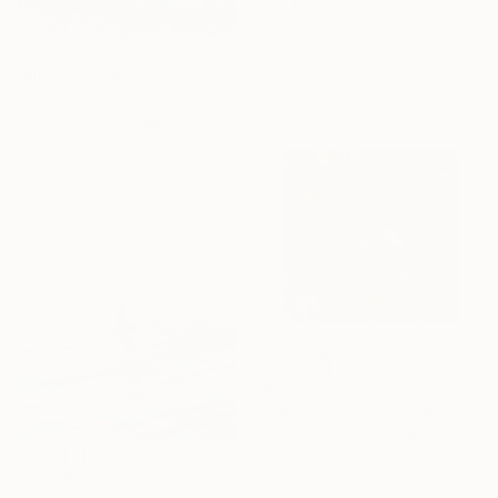
Juan Álvarez Cebrián, Spain
Oil on Linen
35 x 45.7 in
Prints From
$100
"Les palmes aquatiques / special edition" Photograph
Nicolas Le Beuan Benic, France
Available in
4 sizes, 5
materials
$1,054
"Terry cotta urban" Painting
Heun Oak Kim, Canada
Acrylic on Canvas
$6,730
30 x 30 in