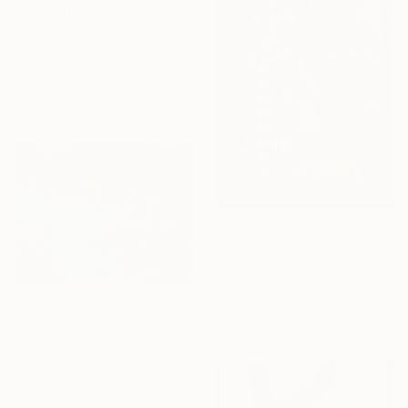
$590
"Lemons" Collage
Sarah Trundle, United States
Paper on Acrylic
13.5 x 13.5 in
$1,585
"Harmony of Vases" Painting
Shikha Krishania
Oil on Canvas
$2,140
26 x 38 in
"Balmy" Painting
Jothi Kanayalal, United Kingdom
Acrylic on Canvas
31.5 x 23.6 in