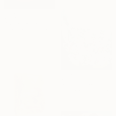
$4,660
"Squinted Beaches - I" Photograph
Stefanie Zweifel, Netherlands
Color on Paper
33 x 46.7 in
$4,750
"A Distant Soirée" Painting
Rachel Berkowitz, United States
Oil on Linen
48 x 36 in