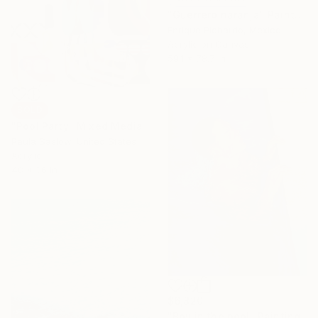
"Guerrero naranja" Painting
Enrique Pichardo, Mexico
Acrylic on Canvas
59.1 x 78.7 in
SOLD
"Pool Party" Mixed Media
Paula Saslow, United States
Acrylic
48 x 36 in
$6,820
"Boy in the pool" Painting