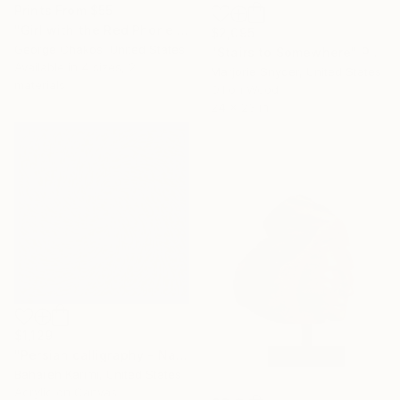
Prints From
$55
"Girl with the Red Phone Booth" Painting
$2,095
George Chakos, United States
"Stairs to Somewhere" Painting
Available in
4 sizes, 2
Marjorie Snyder, United States
materials
Oil on Wood
24 x 23 in
$1,129
"Persian calligraphy - Nava" Painting
Bahareh Karimi, United States
Acrylic on Canvas