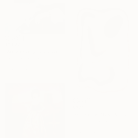
$3,048
"Apparenze (2020-2026)" Painting
Paolo Damiani, Italy
Oil on Canvas
39.4 x 39.4 in
$673
"Off-Center Mass No. 1/12" Digital Art
Arthur H, Armenia
Digital on Canvas
39.4 x 59.4 in