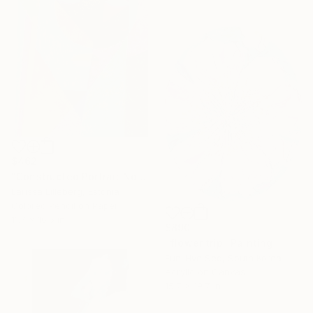
$462
"Constructed Portrait No. 4" Drawing
Larissa Lilleberg, Estonia
Colored Pencil on Paper
11.7 x 16.5 in
$890
"flower trip" Painting
Eun-Hye Seo, South Korea
Acrylic on Canvas
15.7 x 19.7 in