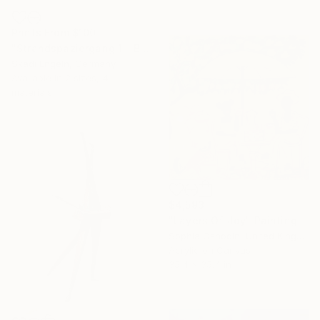
Prints From
$100
"Strandspaziergang 1 - Beach Walk 1" Collage
Skadi Engeln, Germany
Available in
2 sizes, 4
materials
$4,593
"Layers Of Joy" Painting
Sophia Oshodin, United Kingdom
Acrylic on Canvas
35.4 x 35.4 in