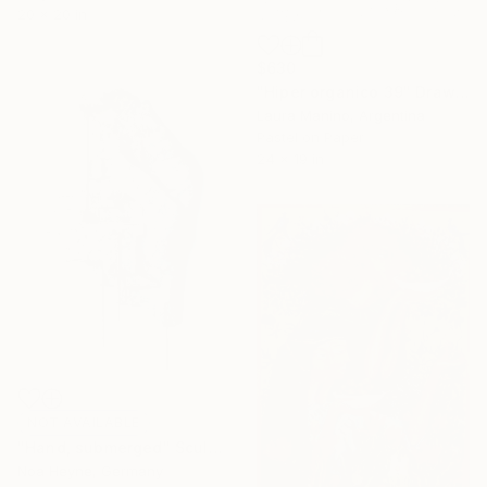
20 x 20 in
$630
"Hiper organico 39" Drawing
Laura Manino, Argentina
Pastel on Paper
24 x 19 in
NOT AVAILABLE
"Hand, submerged" Sculpture
Noa Heyne, Germany