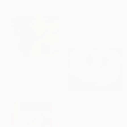
24 x 24 in
$5,228
"Released" Sculpture
James A Klein, New Zealand
Carving of Wood
13 x 20 x 12 in
$726
"Station manager." Painting
Ashot Harutyunyan
Oil on Paper
16.1 x 11.4 in
$4,330
"VENUS IN SCORPIO" Painting
Barbara Cartier, Panama
Acrylic on Canvas
48 x 36 in