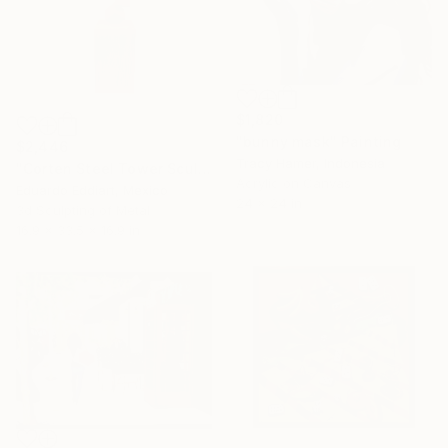
$1,820
"bunny mask" Painting
$2,446
Tracy Hamer, Indonesia
"Corten Steel Tower Sculpture 60 in, Geometric Outdoor & Indoor" Sculpture
Acrylic on Canvas
Eduardo Eddiart, Mexico
24 x 24 in
3d Sculpting of Metal
16.9 x 33.5 x 16.9 in