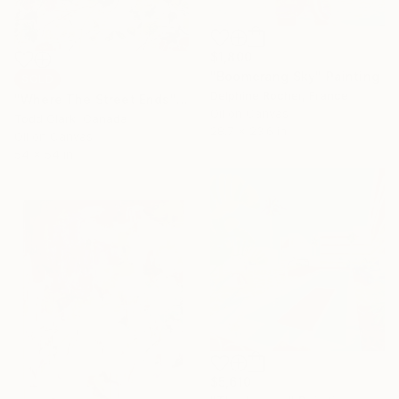
$1,800
"Boomerang Sky" Painting
SOLD
Delphine Rocher, France
"Where The Street Ends" Painting
Oil on Canvas
Todd Clark, Canada
28.7 x 23.6 in
Oil on Canvas
54 x 54 in
$5,610