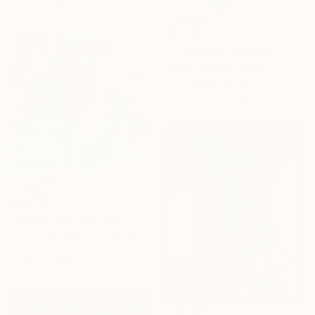
11.8 x 11.8 in
$2,370
"Scroll and a Feather 3" Sculpture
Stanley Michuki, Kenya
3d Sculpting of Wood
10.2 x 24.4 x 1.3 in
$5,270
"Green Joy" Painting
Carolyn Macleod, United Kingdom
Oil on Canvas
39.4 x 39.4 in