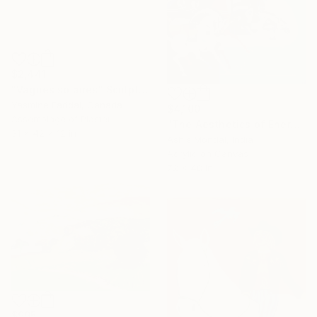
$2,441
"Vagues solaires" Sculpture
Yasmine Faddal, Canada
$4,100
Assemblage of Plaster
"The Aesthetics of Energy BFX" Painting
31 x 42 x 12 in
Ashis Mondal, India
Acrylic on Canvas
72 x 48 in
$995