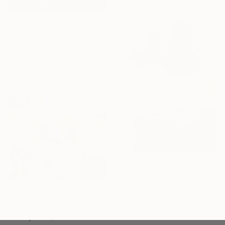
$1,480
"Magic Hour" Painting
Catherine Denvir, United Kingdom
Oil on Canvas
27.6 x 27.6 in
$1,115
"Dark Flowers" Painting
Ekaterina Medvedok, Canada
$920
Oil on Canvas
"Field Study I" Painting
18.1 x 24 in
Julie Spencer, United States