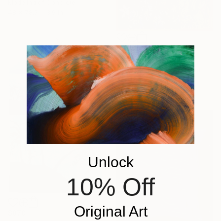
Modeling of Concrete
48 x 78.7 x 3.9 in
$1,984
"Harvest" Painting
Elena Stauffer, Switzerland
Acrylic on Canvas
39.4 x 63 in
Unlock
10% Off
Original Art
$870