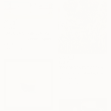
$1,754
"BAJO LA SONBRILLA" Painting
Joaquin Pardo Mendez, Spain
Oil on Mdf
39.4 x 24 in
$2,110
"FOISONNEMENT 3" Painting
Stéphanie De Malherbe, France
Oil on Paper
19.7 x 25.6 in