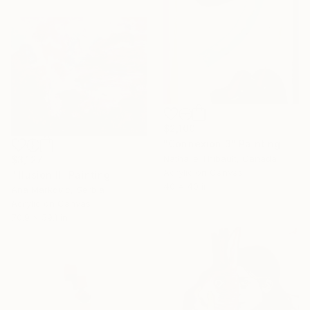
$2,100
"Connexion 3" Painting
Nathalie Thibault, Canada
$3,127
Acrylic on Canvas
"Illusion II" Painting
40 x 40 in
Ana Markovic, Serbia
Acrylic on Canvas
70.9 x 59.1 in