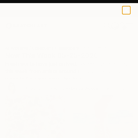
0
+
All Artworks
Collections
Rebecca Wilson Collections
New This Week 05-25-2026
Fresh works have just arrived. Discover what's new
this week from artists around the globe and find
yours before someone else does.
100
Artworks curated by
Rebecca Wilson
, Chief Curator