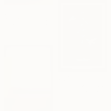
$3,048
"Sansu Spaceⅱ(山水空間)" Painting
Wondeuk Cho, South Korea
Acrylic on Canvas
28.6 x 35.8 in
$150
"A Blue Competition" Mixed Media
Sang Huynh, United States
Thread on Fabric
12 x 18 in