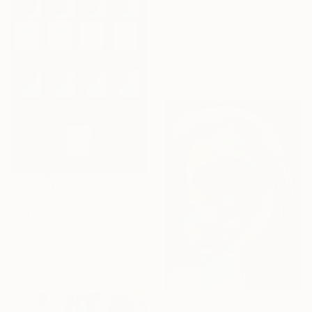
$637
"The Thinker n.12" Painting
Stefano Pallara, United Kingdom
Acrylic on Plexiglass
16.9 x 20.9 in
$5,880.05
"afterimage of memory30-1" Painting
Sungwon Moon, South Korea
Acrylic on Canvas
25.6 x 35.8 in
NOT AVAILABLE