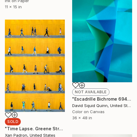
Ink on Paper
11 x 15 in
NOT AVAILABLE
"Escadrille Bichrome 6940" Photograph
David Squid Quinn, United States
Color on Canvas
36 x 48 in
SOLD
"Time Lapse. Greene Street, SoHo, NYC - Limited Edition of 25" Photograph
Xan Padron, United States