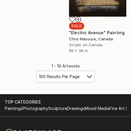
SOLD
"Electric Avenue" Painting
Chris Masoure, Canada
Acrylic on Canvas
60 x 36 in
1 - 19 Artworks
100 Results Per Page
TOP CATEGORIES
Paintings
Photography
Sculpture
Drawings
Mixed Media
Fine Art Pr