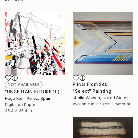
Prints From
$40
NOT AVAILABLE
"Select" Painting
"UNCERTAIN FUTURE 11 (Original Unique)" Painting
Khalid Watson, United States
Hugo Rami Pérez, Spain
Available in
2 sizes, 1 material
Digital on Paper
35.4 x 35.4 in