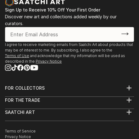
Sign Up to Receive 10% Off Your First Order
Discover new art and collections added weekly by our
curators.
I agree to receive marketing emails from Saatchi Art about products that
may be of interest to me. By subscribing, I also agree to the
Terms of Use
and acknowledge that my information will be used as
described in the
Privacy Notice
FOR COLLECTORS
Art Advisory
FOR THE TRADE
Help Center
About
Returns
SAATCHI ART
Trade Program
Commissions
About
Hospitality
Curated Collections
Saatchi Art Stories
Commercial
How to Buy Art
The Other Art Fair
Terms of Service
Healthcare
Gift Card
Privacy Notice
Sell on Saatchi Art
Multi Family & Residential