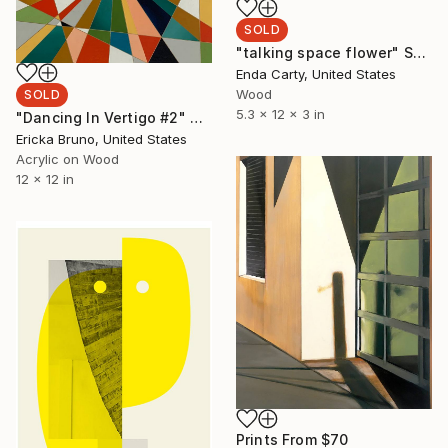
SOLD
"talking space flower" Sculpture
Enda Carty, United States
Wood
SOLD
5.3 x 12 x 3 in
"Dancing In Vertigo #2" Painting
Ericka Bruno, United States
Acrylic on Wood
12 x 12 in
Prints From
$70