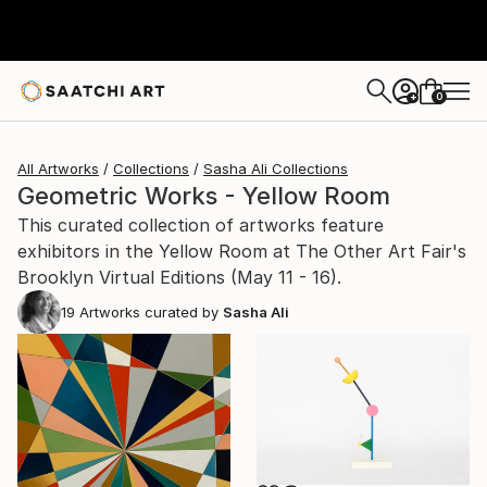
0
+
All Artworks
Collections
Sasha Ali Collections
Geometric Works - Yellow Room
This curated collection of artworks feature
exhibitors in the Yellow Room at The Other Art Fair's
Brooklyn Virtual Editions (May 11 - 16).
19
Artworks curated by
Sasha Ali