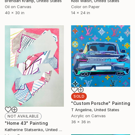
Brendan Kramp, United States
Kobi Walsh, United States
Oil on Canvas
Color on Paper
40 x 30 in
14 x 24 in
SOLD
"Custom Porsche" Painting
T Angeline, United States
Acrylic on Canvas
NOT AVAILABLE
36 x 36 in
"Home 43" Painting
Katherine Statsenko, United States