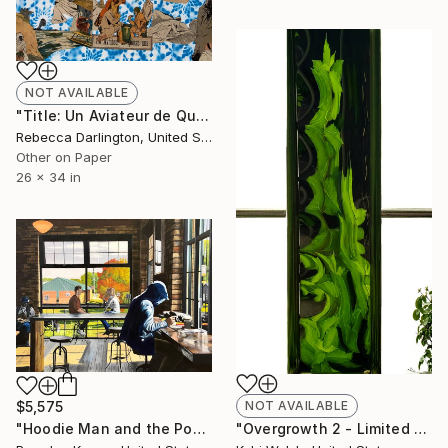
NOT AVAILABLE
"Title: Un Aviateur de Quinze Ans No. 4" Painting
Rebecca Darlington, United States
Other on Paper
26 x 34 in
$5,575
NOT AVAILABLE
"Hoodie Man and the Post-It" Painting
"Overgrowth 2 - Limited Edition of 10" Photograph