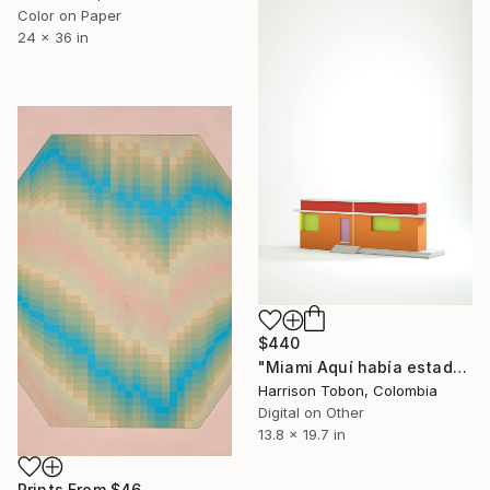
Color on Paper
24 x 36 in
$440
"Miami Aquí había estado antes - Limited Edition of 10" Mixed Media
Harrison Tobon, Colombia
Digital on Other
13.8 x 19.7 in
Prints From
$46