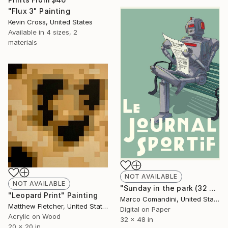
"Flux 3" Painting
Kevin Cross, United States
Available in
4 sizes, 2
materials
NOT AVAILABLE
NOT AVAILABLE
"Sunday in the park (32 W x 48 H) - Limited Edition of 25" Mixed Media
"Leopard Print" Painting
Marco Comandini, United States
Matthew Fletcher, United States
Digital on Paper
Acrylic on Wood
32 x 48 in
20 x 20 in