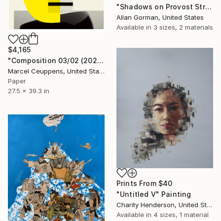
"Shadows on Provost Street" Painting
Allan Gorman, United States
Available in
3 sizes, 2 materials
$4,165
"Composition 03/02 (2020) - Limited Edition of 20" Print
Marcel Ceuppens, United States
Paper
27.5 x 39.3 in
Prints From
$40
"Untitled V" Painting
Charity Henderson, United States
Available in
4 sizes, 1 material