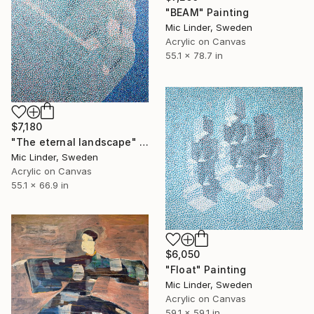
"BEAM" Painting
Mic Linder, Sweden
Acrylic on Canvas
55.1 x 78.7 in
$7,180
"The eternal landscape" Painting
Mic Linder, Sweden
Acrylic on Canvas
55.1 x 66.9 in
$6,050
"Float" Painting
Mic Linder, Sweden
Acrylic on Canvas
59.1 x 59.1 in