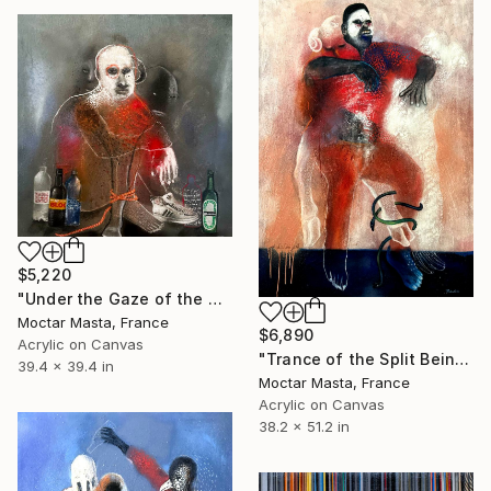
$5,220
"Under the Gaze of the Watchers" Painting
Moctar Masta, France
$6,890
Acrylic on Canvas
"Trance of the Split Being" Painting
39.4 x 39.4 in
Moctar Masta, France
Acrylic on Canvas
38.2 x 51.2 in