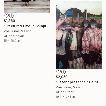
$1,380
"Fractured time in Shinjuku." Painting
Zoe Lunar, Mexico
Oil on Canvas
15 x 18.7 in
$2,050
"Latent presence." Painting
Zoe Lunar, Mexico
Oil on Other
19.7 x 27.6 in