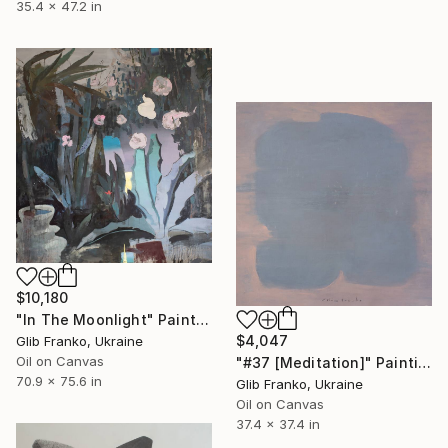
35.4 x 47.2 in
$10,180
"In The Moonlight" Painting
$4,047
Glib Franko, Ukraine
Oil on Canvas
"#37 [Meditation]" Painting
70.9 x 75.6 in
Glib Franko, Ukraine
Oil on Canvas
37.4 x 37.4 in