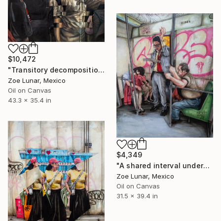
$10,472
"Transitory decomposition." Painting
Zoe Lunar, Mexico
Oil on Canvas
43.3 x 35.4 in
$4,349
"A shared interval underground." Painting
Zoe Lunar, Mexico
Oil on Canvas
31.5 x 39.4 in