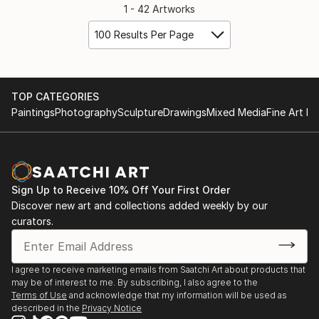
1 - 42 Artworks
100 Results Per Page
TOP CATEGORIES
Paintings
Photography
Sculpture
Drawings
Mixed Media
Fine Art Pr
Sign Up to Receive 10% Off Your First Order
Discover new art and collections added weekly by our
curators.
I agree to receive marketing emails from Saatchi Art about products that
may be of interest to me. By subscribing, I also agree to the
Terms of Use
and acknowledge that my information will be used as
described in the
Privacy Notice