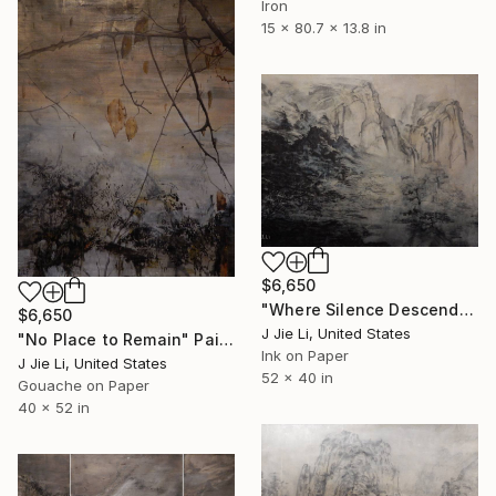
Iron
15 x 80.7 x 13.8 in
$6,650
"Where Silence Descends" Painting
$6,650
J Jie Li, United States
"No Place to Remain" Painting
Ink on Paper
J Jie Li, United States
52 x 40 in
Gouache on Paper
40 x 52 in