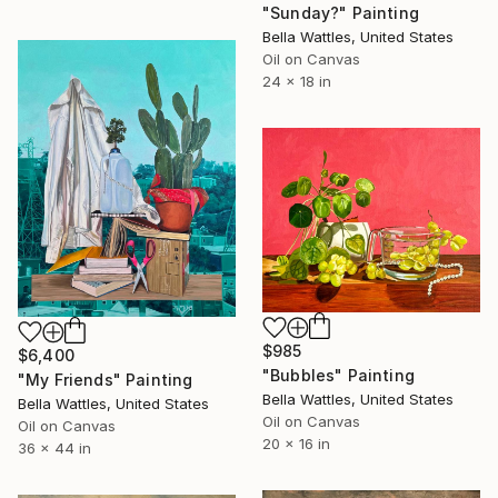
"Sunday?" Painting
Bella Wattles, United States
Oil on Canvas
24 x 18 in
$985
$6,400
"Bubbles" Painting
"My Friends" Painting
Bella Wattles, United States
Bella Wattles, United States
Oil on Canvas
Oil on Canvas
20 x 16 in
36 x 44 in