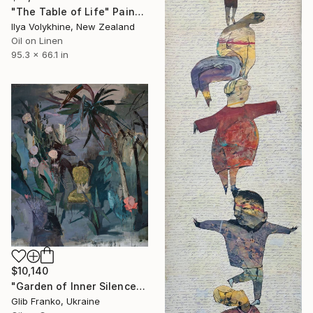
"The Table of Life" Painting
Ilya Volykhine, New Zealand
Oil on Linen
95.3 x 66.1 in
$10,140
"Garden of Inner Silence [Paper Crown]" Painting
Glib Franko, Ukraine