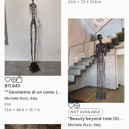
23.6 x 72 x 13.8 in
$11,840
""Geometrie di un uomo (Star man)"" Sculpture
Michele Rizzi, Italy
Iron
13.8 x 68.9 x 15.7 in
NOT AVAILABLE
"Beauty beyond time (Star woman 205 cm)" Sculpture
Michele Rizzi, Italy