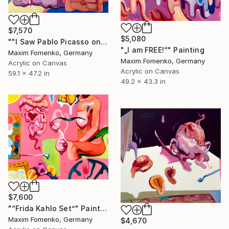
$7,570
$5,080
""I Saw Pablo Picasso on Holiday"" Painting
"„I am FREE!“" Painting
Maxim Fomenko, Germany
Maxim Fomenko, Germany
Acrylic on Canvas
Acrylic on Canvas
59.1 x 47.2 in
49.2 x 43.3 in
$7,600
"“Frida Kahlo Set”" Painting
Maxim Fomenko, Germany
$4,670