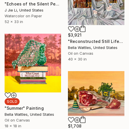
"Echoes of the Silent Peak" Painting
J Jie Li, United States
Watercolor on Paper
52 x 33 in
$3,921
"Reconstructed Still Life" Painting
Bella Wattles, United States
Oil on Canvas
40 x 30 in
SOLD
"Summer" Painting
Bella Wattles, United States
Oil on Canvas
18 x 18 in
$1,708