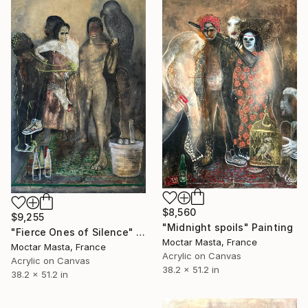
$8,560
$9,255
"Midnight spoils" Painting
"Fierce Ones of Silence" Painting
Moctar Masta, France
Moctar Masta, France
Acrylic on Canvas
Acrylic on Canvas
38.2 x 51.2 in
38.2 x 51.2 in