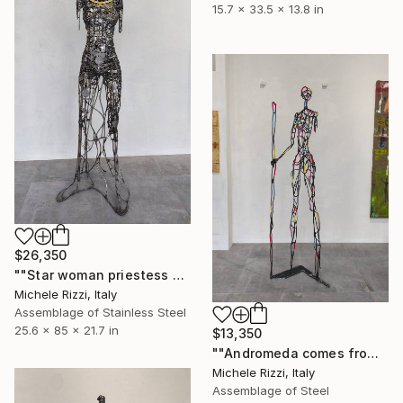
15.7 x 33.5 x 13.8 in
$26,350
""Star woman priestess of time"" Sculpture
Michele Rizzi, Italy
Assemblage of Stainless Steel
25.6 x 85 x 21.7 in
$13,350
""Andromeda comes from Africa (Star woman)"" Sculpture
Michele Rizzi, Italy
Assemblage of Steel