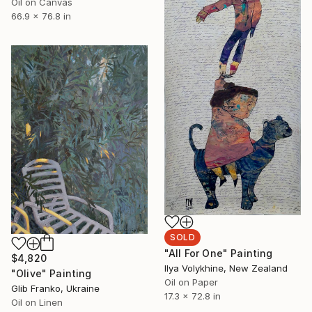
Oil on Canvas
66.9 x 76.8 in
SOLD
"All For One" Painting
$4,820
Ilya Volykhine, New Zealand
"Olive" Painting
Oil on Paper
Glib Franko, Ukraine
17.3 x 72.8 in
Oil on Linen