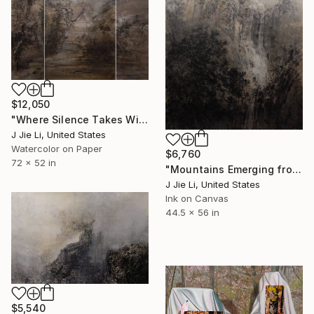
$12,050
"Where Silence Takes Wing" Painting
J Jie Li, United States
Watercolor on Paper
$6,760
72 x 52 in
"Mountains Emerging from Silence" Painting
J Jie Li, United States
Ink on Canvas
44.5 x 56 in
$5,540