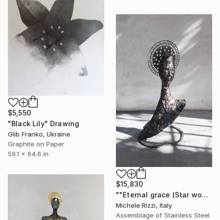
$5,550
"Black Lily" Drawing
Glib Franko, Ukraine
Graphite on Paper
59.1 x 64.6 in
$15,830
""Eternal grace (Star woman)"" Sculpture
Michele Rizzi, Italy
Assemblage of Stainless Steel