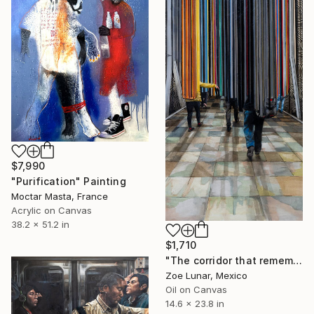
$7,990
"Purification" Painting
Moctar Masta, France
Acrylic on Canvas
38.2 x 51.2 in
$1,710
"The corridor that remembers." Painting
Zoe Lunar, Mexico
Oil on Canvas
14.6 x 23.8 in