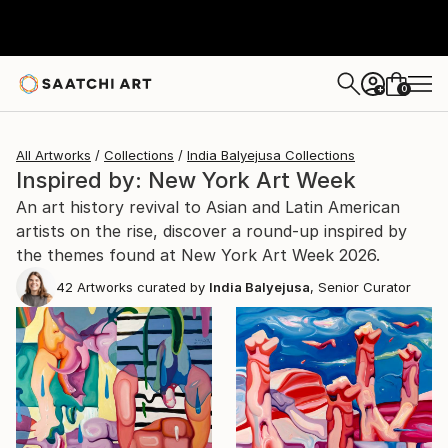
0
+
All Artworks
Collections
India Balyejusa Collections
Inspired by: New York Art Week
An art history revival to Asian and Latin American
artists on the rise, discover a round-up inspired by
the themes found at New York Art Week 2026.
42
Artworks curated by
India Balyejusa
, Senior Curator