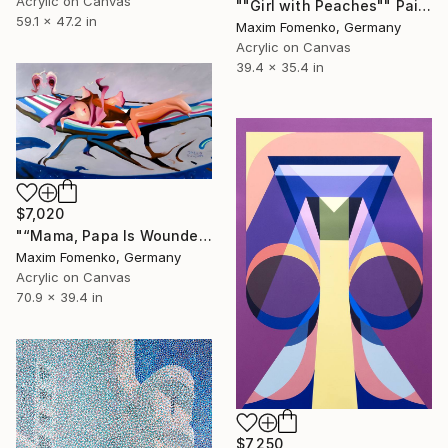
Acrylic on Canvas
""Girl with Peaches"" Painting
59.1 x 47.2 in
Maxim Fomenko, Germany
Acrylic on Canvas
39.4 x 35.4 in
$7,020
"“Mama, Papa Is Wounded”" Painting
Maxim Fomenko, Germany
Acrylic on Canvas
70.9 x 39.4 in
$7,250