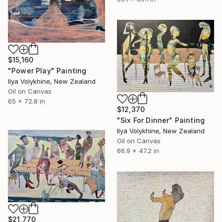
$15,160
"Power Play" Painting
Ilya Volykhine, New Zealand
Oil on Canvas
65 x 72.8 in
$12,370
"Six For Dinner" Painting
Ilya Volykhine, New Zealand
Oil on Canvas
66.9 x 47.2 in
$21,770