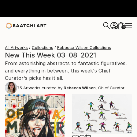
0
+
All Artworks
Collections
Rebecca Wilson Collections
New This Week 03-08-2021
From astonishing abstracts to fantastic figuratives,
and everything in between, this week's Chief
Curator's picks has it all.
75
Artworks curated by
Rebecca Wilson
, Chief Curator