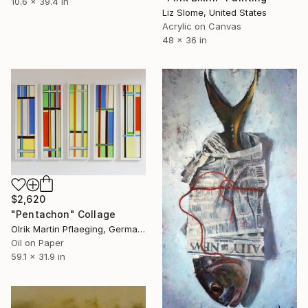
10.6 x 39.4 in
Liz Slome, United States
Acrylic on Canvas
48 x 36 in
$2,620
"Pentachon" Collage
Olrik Martin Pflaeging, Germany
Oil on Paper
59.1 x 31.9 in