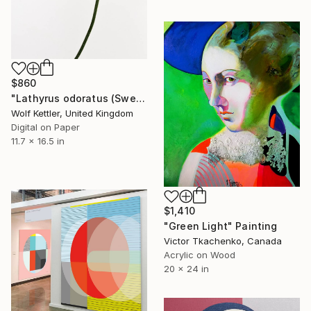
$860
"Lathyrus odoratus (Sweet pea) from the series Deadheading - Limited Edition of 6" Photograph
Wolf Kettler, United Kingdom
Digital on Paper
11.7 x 16.5 in
$1,410
"Green Light" Painting
Victor Tkachenko, Canada
Acrylic on Wood
20 x 24 in