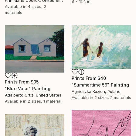
Ann Marie Coolick, United States
8 x 11.4 in
Available in
4 sizes, 2
materials
Prints From
$40
Prints From
$95
"Summertime 56" Painting
"Blue Vase" Painting
Agnieszka Kozień, Poland
Adalberto Ortiz, United States
Available in
2 sizes, 2 materials
Available in
2 sizes, 1 material