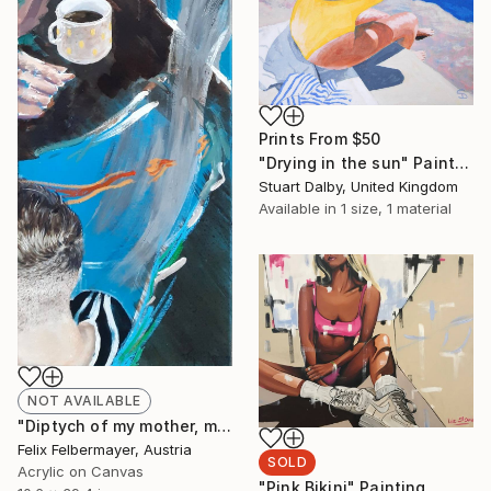
Prints From
$50
"Drying in the sun" Painting
Stuart Dalby, United Kingdom
Available in
1 size, 1 material
NOT AVAILABLE
"Diptych of my mother, my brother and me" Painting
Felix Felbermayer, Austria
SOLD
Acrylic on Canvas
"Pink Bikini" Painting