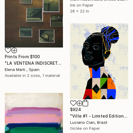
Ink on Paper
28 x 22 in
Prints From
$100
"LA VENTENA INDISCRETA I" Painting
Elena Marti , Spain
Available in
2 sizes, 1 material
$924
"Ville #1 - Limited Edition of 20" Digital Art
Luciano Cian, Brazil
Giclée on Paper