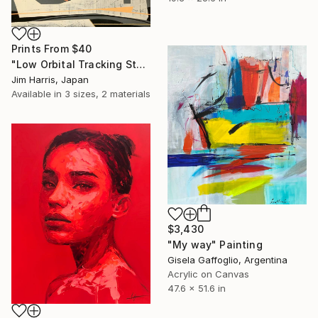
Prints From
$40
"Low Orbital Tracking Station at Kätkäsuvanto. SOLD." Painting
Jim Harris, Japan
Available in
3 sizes, 2 materials
$3,430
"My way" Painting
Gisela Gaffoglio, Argentina
Acrylic on Canvas
47.6 x 51.6 in