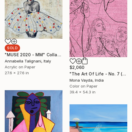
SOLD
"MUSE 2020 - MM" Collage
Annabella Talignani, Italy
Acrylic on Paper
$2,060
27.6 x 27.6 in
"The Art Of Life - No. 7 (Series) - Limited Edition of 3" Digital Art
Mona Vayda, India
Color on Paper
39.4 x 54.3 in