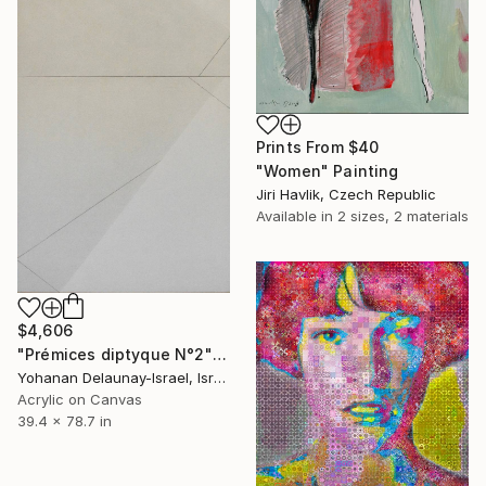
Prints From
$40
"Women" Painting
Jiri Havlik, Czech Republic
Available in
2 sizes, 2 materials
$4,606
"Prémices diptyque N°2" Painting
Yohanan Delaunay-Israel, Israel
Acrylic on Canvas
39.4 x 78.7 in