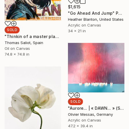
$1,615
"Go Ahead And Jump" Painting
Heather Blanton, United States
Acrylic on Canvas
SOLD
34 x 21 in
"Thinkin of a master plan" Painting
Thomas Saliot, Spain
Oil on Canvas
74.8 x 74.8 in
SOLD
"Aurore... | « DAWN... » (SAILING SPIRIT 2020)" Painting
Olivier Messas, Germany
Acrylic on Canvas
47.2 x 39.4 in