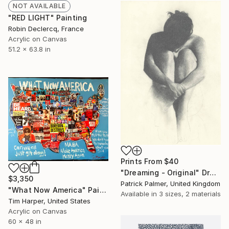
NOT AVAILABLE
"RED LIGHT" Painting
Robin Declercq, France
Acrylic on Canvas
51.2 x 63.8 in
Prints From
$40
"Dreaming - Original" Drawing
$3,350
Patrick Palmer, United Kingdom
"What Now America" Painting
Available in
3 sizes, 2 materials
Tim Harper, United States
Acrylic on Canvas
60 x 48 in