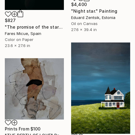
$4,400
"Night star." Painting
Eduard Zentsik, Estonia
$827
Oil on Canvas
"The promise of the starry night - Limited Edition of 20" Photograph
27.6 x 39.4 in
Fares Micue, Spain
Color on Paper
23.6 x 27.6 in
Prints From
$100