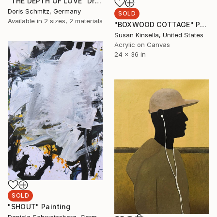
"THE DEPTH OF LOVE" Drawing
Doris Schmitz, Germany
SOLD
Available in
2 sizes, 2 materials
"BOXWOOD COTTAGE" Painting
Susan Kinsella, United States
Acrylic on Canvas
24 x 36 in
SOLD
"SHOUT" Painting