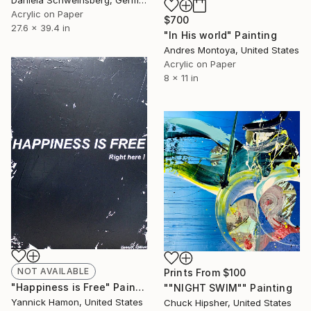
Daniela Schweinsberg, Germany
Acrylic on Paper
$700
27.6 x 39.4 in
"In His world" Painting
Andres Montoya, United States
Acrylic on Paper
8 x 11 in
NOT AVAILABLE
Prints From
$100
"Happiness is Free" Painting
""NIGHT SWIM"" Painting
Yannick Hamon, United States
Chuck Hipsher, United States