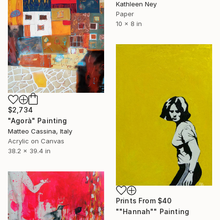
Kathleen Ney
Paper
10 x 8 in
$2,734
"Agorà" Painting
Matteo Cassina, Italy
Acrylic on Canvas
38.2 x 39.4 in
Prints From
$40
""Hannah"" Painting