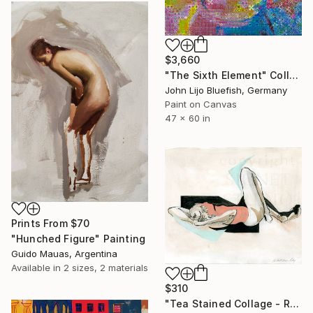
$3,660
"The Sixth Element" Collage
John Lijo Bluefish, Germany
Paint on Canvas
47 x 60 in
Prints From
$70
"Hunched Figure" Painting
Guido Mauas, Argentina
Available in
2 sizes, 2 materials
$310
"Tea Stained Collage - Recline" Collage