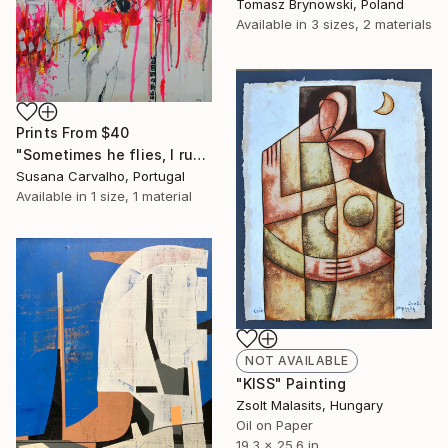
Tomasz Brynowski, Poland
Available in
3 sizes, 2 materials
Prints From
$40
"Sometimes he flies, I run" Painting
Susana Carvalho, Portugal
Available in
1 size, 1 material
NOT AVAILABLE
"KISS" Painting
Zsolt Malasits, Hungary
Oil on Paper
19.3 x 25.6 in