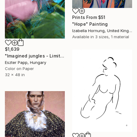
Prints From
$51
"Hope" Painting
Izabella Hornung, United Kingdom
Available in
3 sizes, 1 material
$1,639
"Imagined jungles - Limited Edition of 15" Photograph
Eszter Papp, Hungary
Color on Paper
32 x 48 in