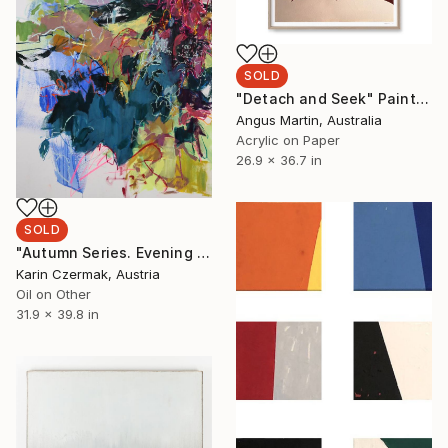
SOLD
"Detach and Seek" Painting
Angus Martin, Australia
Acrylic on Paper
26.9 x 36.7 in
SOLD
"Autumn Series. Evening Light" Painting
Karin Czermak, Austria
Oil on Other
31.9 x 39.8 in