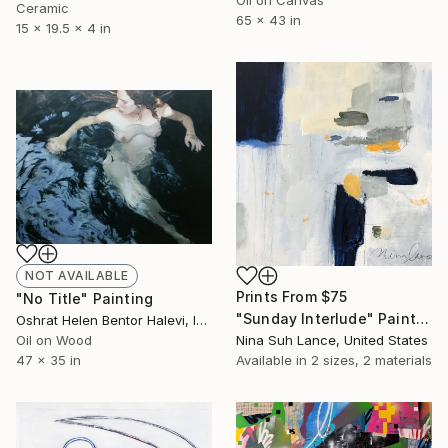
Oil on Canvas
Ceramic
65 x 43 in
15 x 19.5 x 4 in
NOT AVAILABLE
Prints From
$75
"No Title" Painting
"Sunday Interlude" Painting
Oshrat Helen Bentor Halevi, Israel
Oil on Wood
Nina Suh Lance, United States
47 x 35 in
Available in
2 sizes, 2 materials