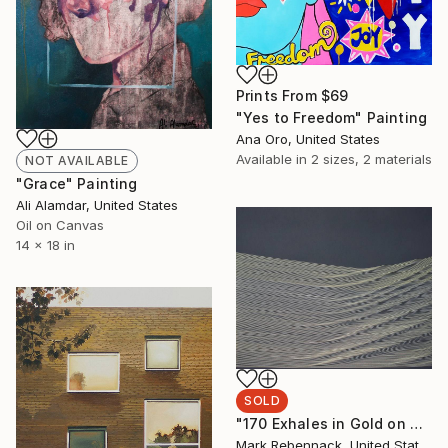
Prints From
$69
"Yes to Freedom" Painting
Ana Oro, United States
Available in
2 sizes, 2 materials
NOT AVAILABLE
"Grace" Painting
Ali Alamdar, United States
Oil on Canvas
14 x 18 in
SOLD
"170 Exhales in Gold on Black" Drawing
Mark Rebennack, United States