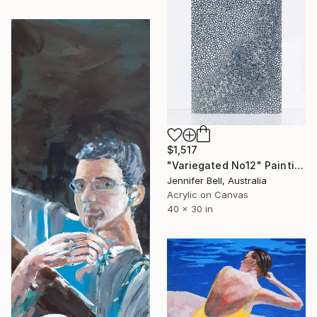
$1,517
"Variegated No12" Painting
Jennifer Bell, Australia
Acrylic on Canvas
40 x 30 in