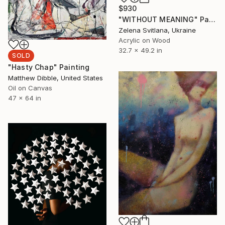
$930
"WITHOUT MEANING" Painting
Zelena Svitlana, Ukraine
Acrylic on Wood
32.7 x 49.2 in
SOLD
"Hasty Chap" Painting
Matthew Dibble, United States
Oil on Canvas
47 x 64 in