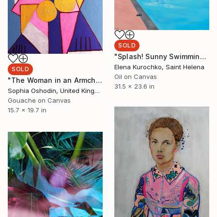
SOLD
"Splash! Sunny Swimming pool" Painting
Elena Kurochko, Saint Helena
SOLD
Oil on Canvas
"The Woman in an Armchair" Painting
31.5 x 23.6 in
Sophia Oshodin, United Kingdom
Gouache on Canvas
15.7 x 19.7 in