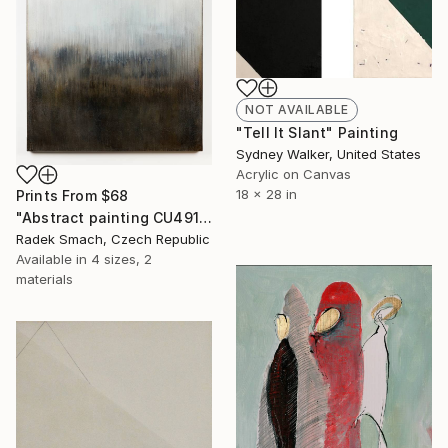
NOT AVAILABLE
"Tell It Slant" Painting
Sydney Walker, United States
Acrylic on Canvas
18 x 28 in
Prints From
$68
"Abstract painting CU491" Painting
Radek Smach, Czech Republic
Available in
4 sizes, 2
materials