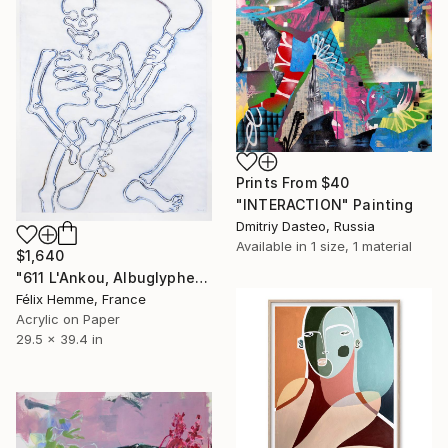
Prints From
$40
"INTERACTION" Painting
Dmitriy Dasteo, Russia
Available in
1 size, 1 material
$1,640
"611 L'Ankou, Albuglyphe" Painting
Félix Hemme, France
Acrylic on Paper
29.5 x 39.4 in