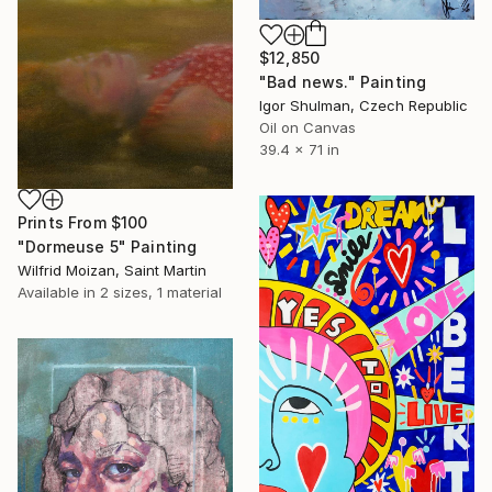
$12,850
"Bad news." Painting
Igor Shulman, Czech Republic
Oil on Canvas
39.4 x 71 in
Prints From
$100
"Dormeuse 5" Painting
Wilfrid Moizan, Saint Martin
Available in
2 sizes, 1 material