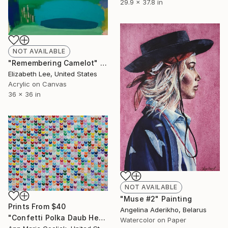
29.9 x 37.8 in
NOT AVAILABLE
"Remembering Camelot" Painting
Elizabeth Lee, United States
Acrylic on Canvas
36 x 36 in
NOT AVAILABLE
"Muse #2" Painting
Prints From
$40
Angelina Aderikho, Belarus
"Confetti Polka Daub Hearts" Painting
Watercolor on Paper