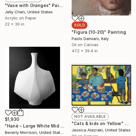
"Vase with Oranges" Painting
Jelly Chen, United States
Acrylic on Paper
22 x 30 in
SOLD
"Figura (10-20)" Painting
Paolo Damiani, Italy
Oil on Canvas
47.2 x 39.4 in
NOT AVAILABLE
$1,930
"Cats & kids on Yellow" Painting
"Hanè – Large White Mid Century Modern Ceramic Sculpture" Sculpture
Jessica Alazraki, United States
Beverly Morrison, United States