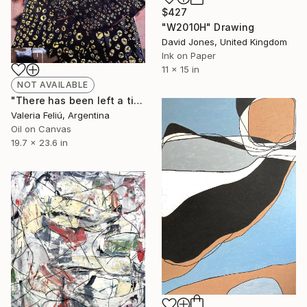
$427
"W2010H" Drawing
David Jones, United Kingdom
Ink on Paper
11 x 15 in
NOT AVAILABLE
"There has been left a tiger in my heart..." Painting
Valeria Feliú, Argentina
Oil on Canvas
19.7 x 23.6 in