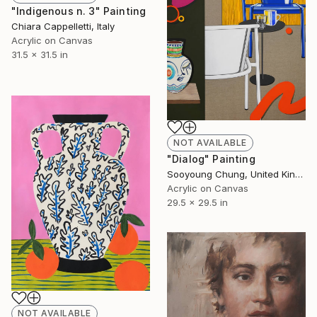
"Indigenous n. 3" Painting
Chiara Cappelletti, Italy
Acrylic on Canvas
31.5 x 31.5 in
NOT AVAILABLE
"Dialog" Painting
Sooyoung Chung, United Kingdom
Acrylic on Canvas
29.5 x 29.5 in
NOT AVAILABLE