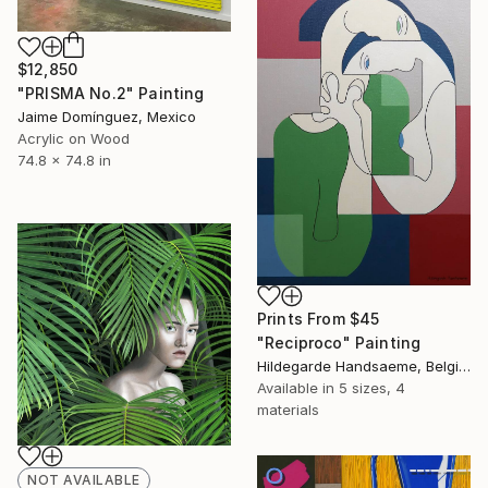
$12,850
"PRISMA No.2" Painting
Jaime Domínguez, Mexico
Acrylic on Wood
74.8 x 74.8 in
Prints From
$45
"Reciproco" Painting
Hildegarde Handsaeme, Belgium
Available in
5 sizes, 4
materials
NOT AVAILABLE