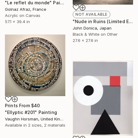
"Le reflet du monde" Painting
Golnaz Afraz, France
NOT AVAILABLE
Acrylic on Canvas
"Nude in Ruins (Limited Edition 6/25)" Photograph
57.1 x 39.4 in
John Donica, Japan
Black & White on Other
27.6 x 27.6 in
Prints From
$40
"Ellyptic #201" Painting
Vaughn Horsman, United Kingdom
Available in
2 sizes, 2 materials