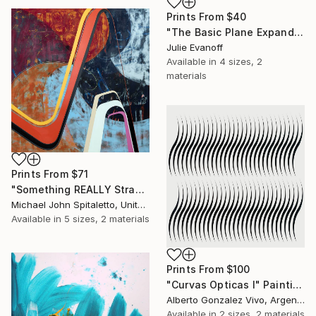
Prints From
$40
"The Basic Plane Expanded, #15 - Monotype Sold" Print
Julie Evanoff
Available in
4 sizes, 2
materials
Prints From
$71
"Something REALLY Strange Is Goin' On..." Painting
Michael John Spitaletto, United States
Available in
5 sizes, 2 materials
Prints From
$100
"Curvas Opticas I" Painting
Alberto Gonzalez Vivo, Argentina
Available in
2 sizes, 2 materials