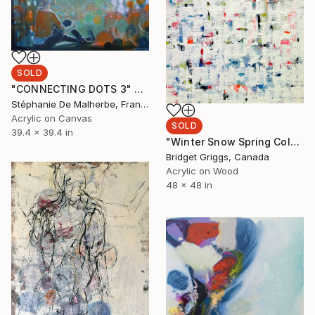
SOLD
"CONNECTING DOTS 3" Painting
Stéphanie De Malherbe, France
Acrylic on Canvas
SOLD
39.4 x 39.4 in
"Winter Snow Spring Colours Series #7" Painting
Bridget Griggs, Canada
Acrylic on Wood
48 x 48 in