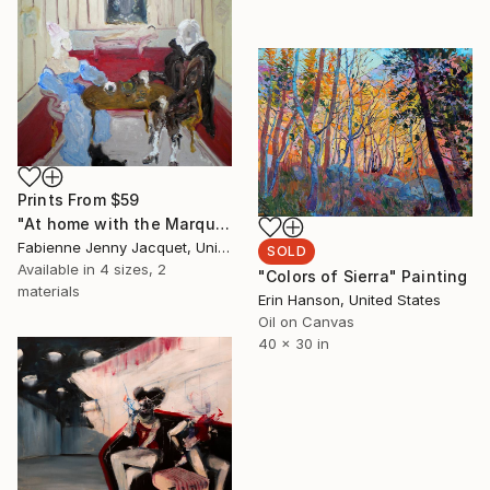
Prints From
$59
"At home with the Marquis" Painting
Fabienne Jenny Jacquet, United Kingdom
SOLD
Available in
4 sizes, 2
"Colors of Sierra" Painting
materials
Erin Hanson, United States
Oil on Canvas
40 x 30 in