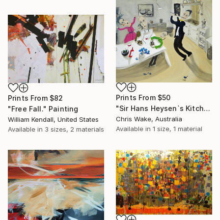
Prints From
$50
Prints From
$82
"Sir Hans Heysen`s Kitchen" Painting
"Free Fall." Painting
Chris Wake, Australia
William Kendall, United States
Available in
1 size, 1 material
Available in
3 sizes, 2 materials