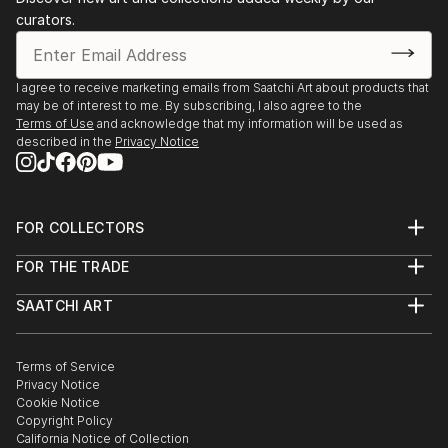
curators.
I agree to receive marketing emails from Saatchi Art about products that
may be of interest to me. By subscribing, I also agree to the
Terms of Use
and acknowledge that my information will be used as
described in the
Privacy Notice
FOR COLLECTORS
Art Advisory
FOR THE TRADE
Help Center
About
Returns
SAATCHI ART
Trade Program
Commissions
About
Hospitality
Curated Collections
Saatchi Art Stories
Commercial
How to Buy Art
The Other Art Fair
Terms of Service
Healthcare
Gift Card
Privacy Notice
Sell on Saatchi Art
Multi Family & Residential
Cookie Notice
Affiliate Program
Contact Art Consultant
Copyright Policy
Careers
California Notice of Collection
Contact Support