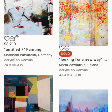
$8,210
"untitled 7" Painting
SOLD
Shabnam Parvaresh, Germany
"looking for a new way" Painting
Acrylic on Canvas
74 x 58.3 in
Marta Zawadzka, Poland
Acrylic on Canvas
43.3 x 43.3 in