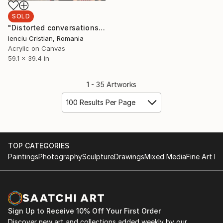
SOLD
"Distorted conversations make our bodies look so mechanical" Painting
Ienciu Cristian, Romania
Acrylic on Canvas
59.1 x 39.4 in
1 - 35 Artworks
100 Results Per Page
TOP CATEGORIES
Paintings
Photography
Sculpture
Drawings
Mixed Media
Fine Art Pr
Sign Up to Receive 10% Off Your First Order
Discover new art and collections added weekly by our