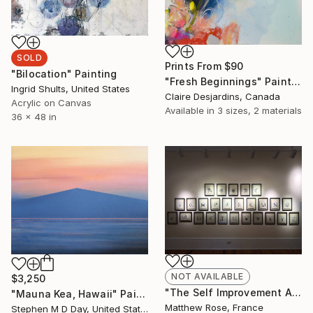
SOLD
Prints From
$90
"Bilocation" Painting
"Fresh Beginnings" Painting
Ingrid Shults, United States
Claire Desjardins, Canada
Acrylic on Canvas
Available in
3 sizes, 2 materials
36 x 48 in
NOT AVAILABLE
$3,250
"The Self Improvement Alphabet" Collage
"Mauna Kea, Hawaii" Painting
Matthew Rose, France
Stephen M D Day, United States