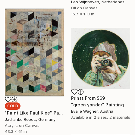
Leo Wijnhoven, Netherlands
Oil on Canvas
15.7 x 11.8 in
Prints From
$69
"green yonder" Painting
SOLD
Evalie Wagner, Austria
"Paint Like Paul Klee" Painting
Available in
2 sizes, 2 materials
Jadranko Rebec, Germany
Acrylic on Canvas
43.3 x 61 in