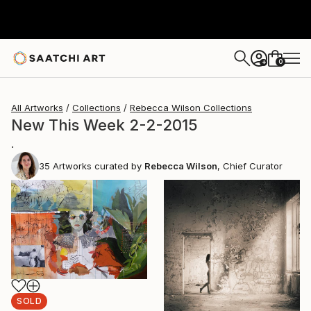
0
+
All Artworks
Collections
Rebecca Wilson Collections
New This Week 2-2-2015
.
35
Artworks curated by
Rebecca Wilson
, Chief Curator
SOLD