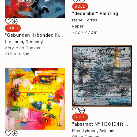
SOLD
"december" Painting
Isabel Torres
Paper
SOLD
77.2 x 47.2 in
"Gebunden II (bonded II)" Painting
Ute Laum, Germany
Acrylic on Canvas
31.5 x 31.5 in
SOLD
"abstract N° 1130 [Drift Ice] - SOLD [Slovakia]" Painting
Koen Lybaert, Belgium
Oil on Canvas