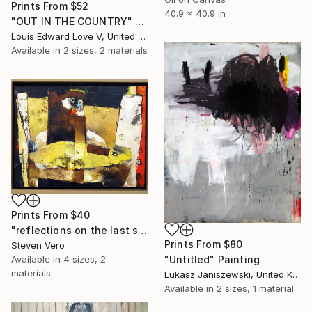
Prints From
$52
40.9 x 40.9 in
"OUT IN THE COUNTRY" Painting
Louis Edward Love V, United States
Available in
2 sizes, 2 materials
Prints From
$40
"reflections on the last supper" Painting
Prints From
$80
Steven Vero
Available in
4 sizes, 2
"Untitled" Painting
materials
Lukasz Janiszewski, United Kingdom
Available in
2 sizes, 1 material