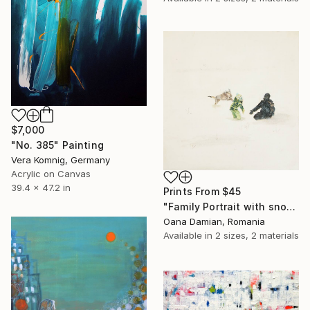
$7,000
"No. 385" Painting
Vera Komnig, Germany
Acrylic on Canvas
39.4 x 47.2 in
Prints From
$45
"Family Portrait with snow and dog" Painting
Oana Damian, Romania
Available in
2 sizes, 2 materials