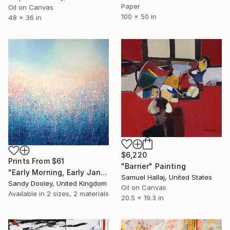
Paper
Oil on Canvas
100 x 50 in
48 x 36 in
$6,220
Prints From
$61
"Barrier" Painting
"Early Morning, Early January" Painting
Samuel Hallaj, United States
Sandy Dooley, United Kingdom
Oil on Canvas
Available in
2 sizes, 2 materials
20.5 x 19.3 in