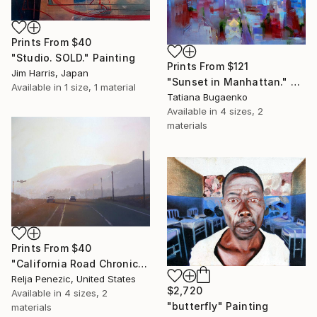
Prints From
$40
"Studio. SOLD." Painting
Prints From
$121
Jim Harris, Japan
"Sunset in Manhattan." Painting
Available in
1 size, 1 material
Tatiana Bugaenko
Available in
4 sizes, 2
materials
Prints From
$40
"California Road Chronicles #61" Painting
Relja Penezic, United States
$2,720
Available in
4 sizes, 2
"butterfly" Painting
materials